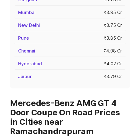
Mumbai
₹3.85 Cr
New Delhi
₹3.75 Cr
Pune
₹3.85 Cr
Chennai
₹4.08 Cr
Hyderabad
₹4.02 Cr
Jaipur
₹3.79 Cr
Mercedes-Benz AMG GT 4
Door Coupe On Road Prices
in Cities near
Ramachandrapuram