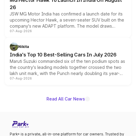
MG Hector Hawk To Launch In India On August
26
JSW MG Motor India has confirmed a launch date for its
upcoming Hector Hawk, a seven-seater SUV built on the
company's new ADAPT platform. The model draws
07-Aug-2026
heavily from the Wuling Starlight 560 sold overseas and
is expected to arrive with both battery electric and plug-
in hybrid powertrain options, positioning it above the
Nikita
existing Hector in the brand's India lineup.
India's Top 10 Best-Selling Cars In July 2026
Maruti Suzuki commanded six of the ten podium spots as
the country's leading models together crossed the two
lakh unit mark, with the Punch nearly doubling its year-
07-Aug-2026
on-year volumes to stand out as the fastest-growing
name on the list.
Read All Car News
Park+ is a private, all-in-one platform for car owners. Trusted by