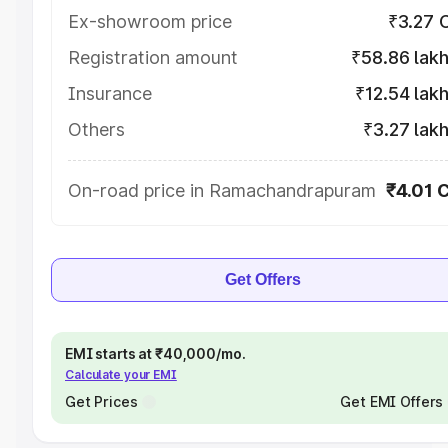
Ex-showroom price
₹3.27 
Registration amount
₹58.86 lak
Insurance
₹12.54 lak
Others
₹3.27 lak
On-road price in Ramachandrapuram
₹4.01 
Get Offers
EMI starts at ₹40,000/mo.
Calculate your EMI
Get Prices
Get EMI Offers