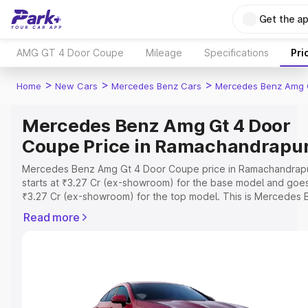
Get the a
AMG GT 4 Door Coupe
Mileage
Specifications
Pri
>
>
>
Home
New Cars
Mercedes Benz Cars
Mercedes Benz Amg 
Mercedes Benz Amg Gt 4 Door
Coupe Price in Ramachandrap
Mercedes Benz Amg Gt 4 Door Coupe price in Ramachandrap
starts at ₹3.27 Cr (ex-showroom) for the base model and goe
₹3.27 Cr (ex-showroom) for the top model. This is Mercedes 
Amg Gt 4 Door Coupe on-road price in Ramachandrapuram wh
Read more
includes RTO or Registration Cost, Insurance Cost. Explore th
complete variant-wise on-road price of Mercedes Benz Amg 
Door Coupe price in Ramachandrapuram, along with key featu
and details to help you choose the best option.
Explore Cars by Price Range