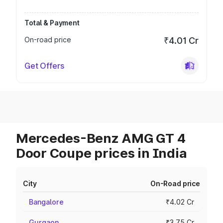
Total & Payment
On-road price
₹4.01 Cr
Get Offers
Mercedes-Benz AMG GT 4
Door Coupe prices in India
City
On-Road price
Bangalore
₹4.02 Cr
Gurgaon
₹3.75 Cr