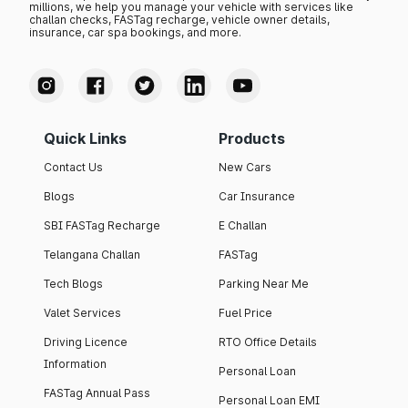
millions, we help you manage your vehicle with services like
challan checks, FASTag recharge, vehicle owner details,
insurance, car spa bookings, and more.
Quick Links
Products
Contact Us
New Cars
Blogs
Car Insurance
SBI FASTag Recharge
E Challan
Telangana Challan
FASTag
Tech Blogs
Parking Near Me
Valet Services
Fuel Price
Driving Licence
RTO Office Details
Information
Personal Loan
FASTag Annual Pass
Personal Loan EMI