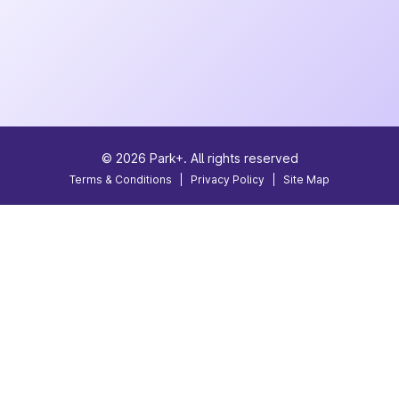
©
2026
Park+. All rights reserved
Terms & Conditions
|
Privacy Policy
|
Site Map