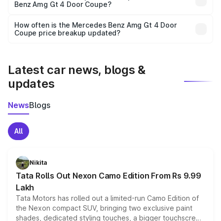
Benz Amg Gt 4 Door Coupe?
and it is included in the on-road price breakup.
Yes, you can choose add-ons like extended warranty,
accessories, or different insurance plans, which will adjust
How often is the Mercedes Benz Amg Gt 4 Door
the final breakup.
Coupe price breakup updated?
We update price breakup details regularly to reflect the
latest market prices, taxes, and offers.
Latest car news, blogs &
updates
News
Blogs
All
Nikita
Tata Rolls Out Nexon Camo Edition From Rs 9.99
Lakh
Tata Motors has rolled out a limited-run Camo Edition of
the Nexon compact SUV, bringing two exclusive paint
shades, dedicated styling touches, a bigger touchscreen