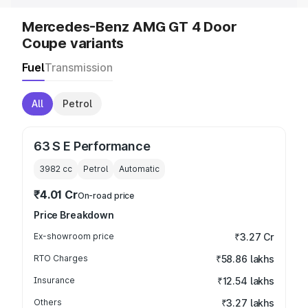
Mercedes-Benz AMG GT 4 Door
Coupe variants
Fuel
Transmission
All
Petrol
63 S E Performance
3982
cc
Petrol
Automatic
₹4.01 Cr
On-road price
Price Breakdown
Ex-showroom price
₹3.27 Cr
RTO Charges
₹58.86 lakhs
Insurance
₹12.54 lakhs
Others
₹3.27 lakhs