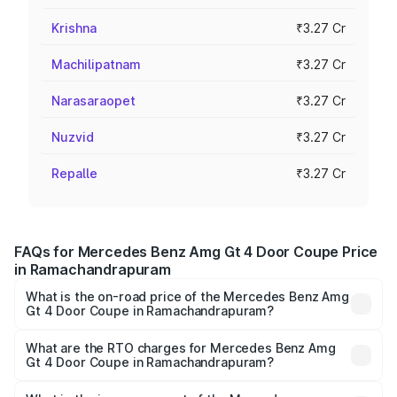
Krishna
₹3.27 Cr
Machilipatnam
₹3.27 Cr
Narasaraopet
₹3.27 Cr
Nuzvid
₹3.27 Cr
Repalle
₹3.27 Cr
FAQs for Mercedes Benz Amg Gt 4 Door Coupe Price
in Ramachandrapuram
What is the on-road price of the Mercedes Benz Amg
Gt 4 Door Coupe in Ramachandrapuram?
The on-road price of the Mercedes Benz Amg Gt 4 Door
Coupe ranges from ₹3.27 Cr and ₹3.27 Cr. On-road prices
What are the RTO charges for Mercedes Benz Amg
Gt 4 Door Coupe in Ramachandrapuram?
vary across cities based on registration fees, insurance,
The RTO Charges for the base variant of Mercedes
and other optional charges.