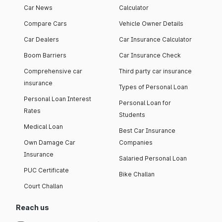
Car News
Calculator
Compare Cars
Vehicle Owner Details
Car Dealers
Car Insurance Calculator
Boom Barriers
Car Insurance Check
Comprehensive car
Third party car insurance
insurance
Types of Personal Loan
Personal Loan Interest
Personal Loan for
Rates
Students
Medical Loan
Best Car Insurance
Own Damage Car
Companies
Insurance
Salaried Personal Loan
PUC Certificate
Bike Challan
Court Challan
Reach us