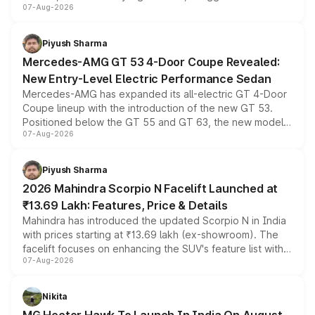
07-Aug-2026
and a built-in dashcam, while keeping the existing range
of petrol, diesel and CNG powertrains and transmission
choices unchanged across the model lineup for buyers.
Piyush Sharma
Mercedes-AMG GT 53 4-Door Coupe Revealed:
New Entry-Level Electric Performance Sedan
Mercedes-AMG has expanded its all-electric GT 4-Door
Coupe lineup with the introduction of the new GT 53.
Positioned below the GT 55 and GT 63, the new model
07-Aug-2026
combines dual-motor all-wheel drive, a high-performance
battery and AMG-specific driving technology, offering a
more accessible entry point into the brand's latest
Piyush Sharma
electric performance sedan range.
2026 Mahindra Scorpio N Facelift Launched at
₹13.69 Lakh: Features, Price & Details
Mahindra has introduced the updated Scorpio N in India
with prices starting at ₹13.69 lakh (ex-showroom). The
facelift focuses on enhancing the SUV's feature list with a
07-Aug-2026
panoramic sunroof, larger digital displays, Level 2 ADAS
and a 540-degree camera, while retaining its existing
petrol and diesel engine options without any mechanical
Nikita
changes.