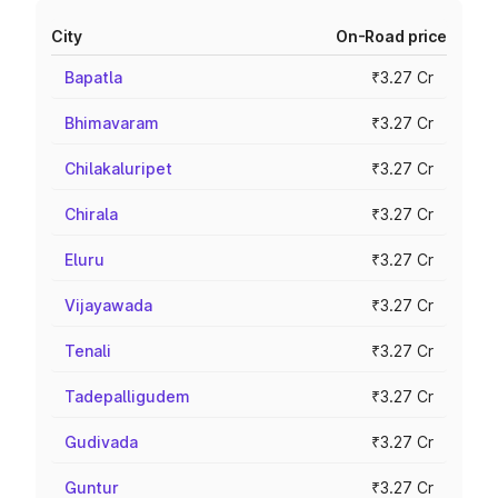
City
On-Road price
Bapatla
₹3.27 Cr
Bhimavaram
₹3.27 Cr
Chilakaluripet
₹3.27 Cr
Chirala
₹3.27 Cr
Eluru
₹3.27 Cr
Vijayawada
₹3.27 Cr
Tenali
₹3.27 Cr
Tadepalligudem
₹3.27 Cr
Gudivada
₹3.27 Cr
Guntur
₹3.27 Cr