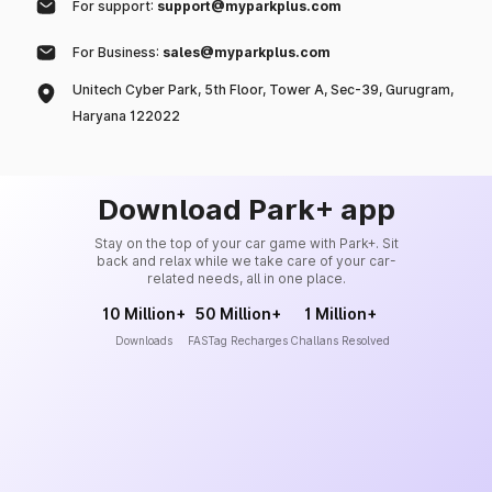
For support:
support@myparkplus.com
For Business:
sales@myparkplus.com
Unitech Cyber Park, 5th Floor, Tower A, Sec-39, Gurugram,
Haryana 122022
Download Park+ app
Stay on the top of your car game with Park+. Sit
back and relax while we take care of your car-
related needs, all in one place.
10 Million+
50 Million+
1 Million+
Downloads
FASTag Recharges
Challans Resolved