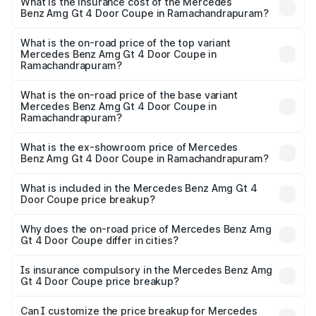
Benz Amg Gt 4 Door Coupe in Ramachandrapuram will be
What is the insurance cost of the Mercedes
Benz Amg Gt 4 Door Coupe in Ramachandrapuram?
₹58.86 lakhs.
The insurance cost for the base variant of Mercedes
Benz Amg Gt 4 Door Coupe in Ramachandrapuram is
What is the on-road price of the top variant
Mercedes Benz Amg Gt 4 Door Coupe in
₹12.54 lakhs
Ramachandrapuram?
The top variant is 63 S E Performance and the on-road
price is ₹4.01 Cr Lakh in Ramachandrapuram.
What is the on-road price of the base variant
Mercedes Benz Amg Gt 4 Door Coupe in
Ramachandrapuram?
The base variant is 63 S E Performance and the on-road
price is ₹4.01 Cr Lakh in Ramachandrapuram.
What is the ex-showroom price of Mercedes
Benz Amg Gt 4 Door Coupe in Ramachandrapuram?
The ex-showroom price of the base variant of Mercedes
Benz Amg Gt 4 Door Coupe in Ramachandrapuram is
What is included in the Mercedes Benz Amg Gt 4
Door Coupe price breakup?
₹3.27 Cr.
The price breakup includes ex-showroom price, RTO
charges, insurance, road tax, handling fees, and optional
Why does the on-road price of Mercedes Benz Amg
Gt 4 Door Coupe differ in cities?
accessories.
On-road prices vary due to differences in state RTO
charges, taxes, and insurance costs.
Is insurance compulsory in the Mercedes Benz Amg
Gt 4 Door Coupe price breakup?
Yes, at least third-party insurance is mandatory in India,
Can I customize the price breakup for Mercedes