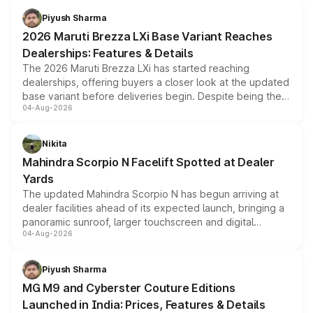
benefits, depending on the vehicle, variant and eligibility,
Piyush Sharma
giving buyers multiple ways to reduce the overall
2026 Maruti Brezza LXi Base Variant Reaches
purchase cost.
Dealerships: Features & Details
The 2026 Maruti Brezza LXi has started reaching
dealerships, offering buyers a closer look at the updated
base variant before deliveries begin. Despite being the
04-Aug-2026
entry-level trim, it comes with several standard safety
features, refreshed styling and the choice of naturally
aspirated or turbo-petrol powertrains, making it an
Nikita
attractive option in the compact SUV segment.
Mahindra Scorpio N Facelift Spotted at Dealer
Yards
The updated Mahindra Scorpio N has begun arriving at
dealer facilities ahead of its expected launch, bringing a
panoramic sunroof, larger touchscreen and digital
04-Aug-2026
instrument cluster borrowed from the Thar Roxx, along
with fresh alloy wheels and revised charging ports across
both rows.
Piyush Sharma
MG M9 and Cyberster Couture Editions
Launched in India: Prices, Features & Details