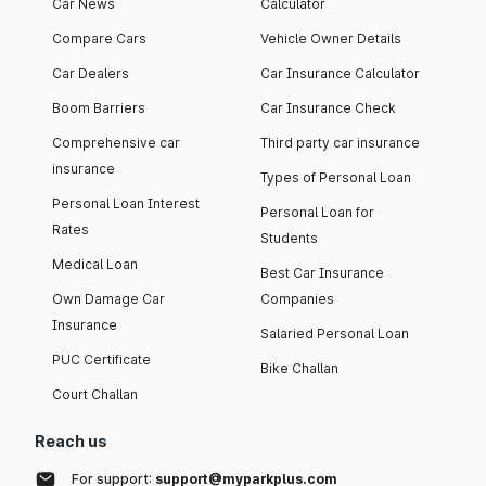
Car News
Calculator
Compare Cars
Vehicle Owner Details
Car Dealers
Car Insurance Calculator
Boom Barriers
Car Insurance Check
Comprehensive car
Third party car insurance
insurance
Types of Personal Loan
Personal Loan Interest
Personal Loan for
Rates
Students
Medical Loan
Best Car Insurance
Own Damage Car
Companies
Insurance
Salaried Personal Loan
PUC Certificate
Bike Challan
Court Challan
Reach us
For support:
support@myparkplus.com