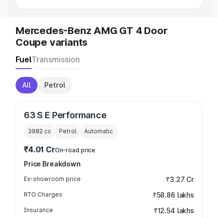
Mercedes-Benz AMG GT 4 Door
Coupe variants
Fuel
Transmission
All
Petrol
63 S E Performance
3982
cc
Petrol
Automatic
₹4.01 Cr
On-road price
Price Breakdown
Ex-showroom price
₹3.27 Cr
RTO Charges
₹58.86 lakhs
Insurance
₹12.54 lakhs