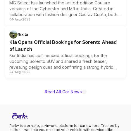
MG Select has launched the limited-edition Couture
versions of the Cyberster and M9 in India. Created in
collaboration with fashion designer Gaurav Gupta, both
04-Aug-2026
models receive exclusive cosmetic enhancements
inspired by the Serpent Infinity design theme. Limited to
just 50 units each, the special editions are priced above
Nikita
the standard versions and deliveries begin this month.
Kia Opens Official Bookings for Sorento Ahead
of Launch
Kia India has commenced official bookings for the
upcoming Sorento SUV and shared a fresh teaser,
revealing design cues and confirming a strong-hybrid
04-Aug-2026
powertrain, though pricing and the launch date remain
unannounced for now.
Read All Car News
Park+ is a private, all-in-one platform for car owners. Trusted by
millions, we help you manage your vehicle with services like