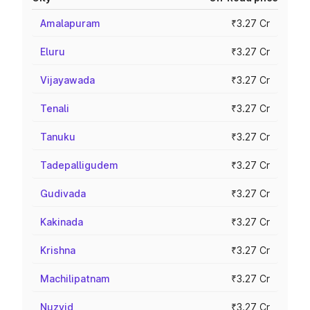
Amalapuram
₹3.27 Cr
Eluru
₹3.27 Cr
Vijayawada
₹3.27 Cr
Tenali
₹3.27 Cr
Tanuku
₹3.27 Cr
Tadepalligudem
₹3.27 Cr
Gudivada
₹3.27 Cr
Kakinada
₹3.27 Cr
Krishna
₹3.27 Cr
Machilipatnam
₹3.27 Cr
Nuzvid
₹3.27 Cr