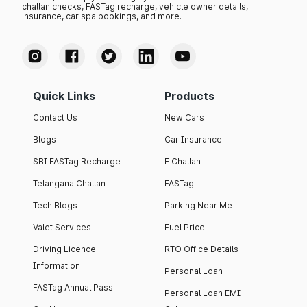
challan checks, FASTag recharge, vehicle owner details,
insurance, car spa bookings, and more.
Quick Links
Products
Contact Us
New Cars
Blogs
Car Insurance
SBI FASTag Recharge
E Challan
Telangana Challan
FASTag
Tech Blogs
Parking Near Me
Valet Services
Fuel Price
Driving Licence
RTO Office Details
Information
Personal Loan
FASTag Annual Pass
Personal Loan EMI