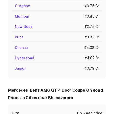
Gurgaon
₹3.75 Cr
Mumbai
₹3.85 Cr
New Delhi
₹3.75 Cr
Pune
₹3.85 Cr
Chennai
₹4.08 Cr
Hyderabad
₹4.02 Cr
Jaipur
₹3.79 Cr
Mercedes-Benz AMG GT 4 Door Coupe On Road
Prices in Cities near Bhimavaram
City
On-Road price