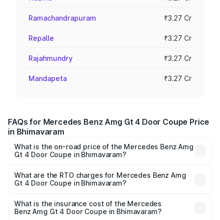
Ramachandrapuram
₹3.27 Cr
Repalle
₹3.27 Cr
Rajahmundry
₹3.27 Cr
Mandapeta
₹3.27 Cr
FAQs for Mercedes Benz Amg Gt 4 Door Coupe Price
in Bhimavaram
What is the on-road price of the Mercedes Benz Amg
Gt 4 Door Coupe in Bhimavaram?
The on-road price of the Mercedes Benz Amg Gt 4 Door
Coupe ranges from ₹3.27 Cr and ₹3.27 Cr. On-road prices
What are the RTO charges for Mercedes Benz Amg
Gt 4 Door Coupe in Bhimavaram?
vary across cities based on registration fees, insurance,
The RTO Charges for the base variant of Mercedes
and other optional charges.
Benz Amg Gt 4 Door Coupe in Bhimavaram will be ₹58.86
What is the insurance cost of the Mercedes
Benz Amg Gt 4 Door Coupe in Bhimavaram?
lakhs.