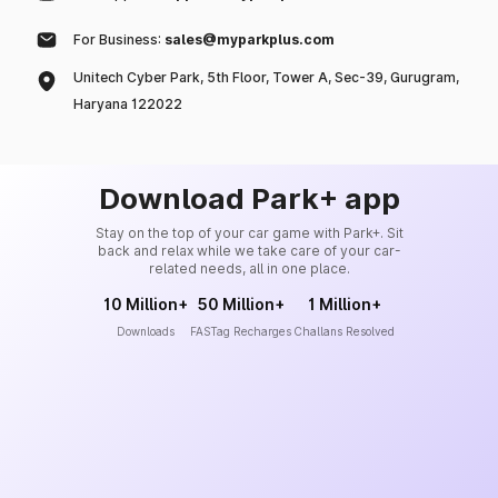
For Business:
sales@myparkplus.com
Unitech Cyber Park, 5th Floor, Tower A, Sec-39, Gurugram,
Haryana 122022
Download Park+ app
Stay on the top of your car game with Park+. Sit
back and relax while we take care of your car-
related needs, all in one place.
10 Million+
50 Million+
1 Million+
Downloads
FASTag Recharges
Challans Resolved