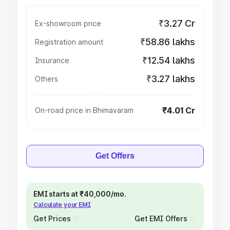
₹3.27 Cr
Ex-showroom price
₹58.86 lakhs
Registration amount
₹12.54 lakhs
Insurance
₹3.27 lakhs
Others
₹4.01 Cr
On-road price in Bhimavaram
Get Offers
EMI starts at ₹40,000/mo.
Calculate your EMI
Get Prices
Get EMI Offers