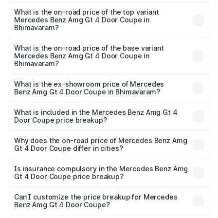
The insurance cost for the base variant of Mercedes
Benz Amg Gt 4 Door Coupe in Bhimavaram is ₹12.54 lakhs
What is the on-road price of the top variant
Mercedes Benz Amg Gt 4 Door Coupe in
Bhimavaram?
The top variant is 63 S E Performance and the on-road
price is ₹4.01 Cr Lakh in Bhimavaram.
What is the on-road price of the base variant
Mercedes Benz Amg Gt 4 Door Coupe in
Bhimavaram?
The base variant is 63 S E Performance and the on-road
price is ₹4.01 Cr Lakh in Bhimavaram.
What is the ex-showroom price of Mercedes
Benz Amg Gt 4 Door Coupe in Bhimavaram?
The ex-showroom price of the base variant of Mercedes
Benz Amg Gt 4 Door Coupe in Bhimavaram is ₹3.27 Cr.
What is included in the Mercedes Benz Amg Gt 4
Door Coupe price breakup?
The price breakup includes ex-showroom price, RTO
charges, insurance, road tax, handling fees, and optional
Why does the on-road price of Mercedes Benz Amg
Gt 4 Door Coupe differ in cities?
accessories.
On-road prices vary due to differences in state RTO
charges, taxes, and insurance costs.
Is insurance compulsory in the Mercedes Benz Amg
Gt 4 Door Coupe price breakup?
Yes, at least third-party insurance is mandatory in India,
Can I customize the price breakup for Mercedes
Benz Amg Gt 4 Door Coupe?
and it is included in the on-road price breakup.
Yes, you can choose add-ons like extended warranty,