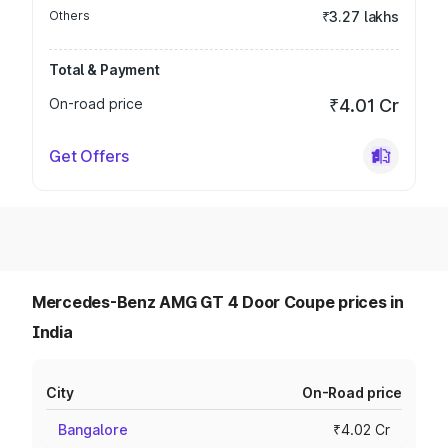
Others
₹3.27 lakhs
Total & Payment
On-road price
₹4.01 Cr
Get Offers
Mercedes-Benz AMG GT 4 Door Coupe prices in
India
City
On-Road price
Bangalore
₹4.02 Cr