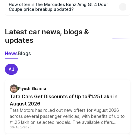
accessories, or different insurance plans, which will adjust
How often is the Mercedes Benz Amg Gt 4 Door
the final breakup.
Coupe price breakup updated?
We update price breakup details regularly to reflect the
latest market prices, taxes, and offers.
Latest car news, blogs &
updates
News
Blogs
All
Piyush Sharma
Tata Cars Get Discounts of Up to ₹1.25 Lakh in
August 2026
Tata Motors has rolled out new offers for August 2026
across several passenger vehicles, with benefits of up to
₹1.25 lakh on selected models. The available offers
06-Aug-2026
include consumer discounts, exchange bonuses,
scrappage incentives, loyalty rewards and corporate