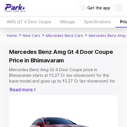
Get the app
AMG GT 4 Door Coupe
Mileage
Specifications
Pri
>
>
>
Home
New Cars
Mercedes Benz Cars
Mercedes Benz Amg 
Mercedes Benz Amg Gt 4 Door Coupe
Price in Bhimavaram
Mercedes Benz Amg Gt 4 Door Coupe price in
Bhimavaram starts at ₹3.27 Cr (ex-showroom) for the
base model and goes up to ₹3.27 Cr (ex-showroom) for
the top model. This is Mercedes Benz Amg Gt 4 Door
Read more
Coupe on-road price in Bhimavaram which includes RTO
or Registration Cost, Insurance Cost. Explore the
complete variant-wise on-road price of Mercedes Benz
Amg Gt 4 Door Coupe price in Bhimavaram, along with
key features and details to help you choose the best
option.