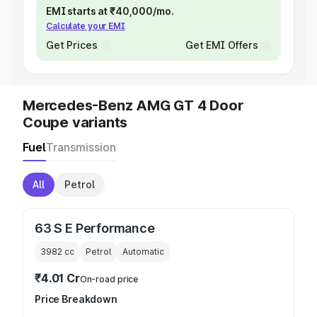
EMI starts at ₹40,000/mo.
Calculate your EMI
Get Prices
Get EMI Offers
Mercedes-Benz AMG GT 4 Door
Coupe variants
Fuel
Transmission
All
Petrol
63 S E Performance
3982
cc
Petrol
Automatic
₹4.01 Cr
On-road price
Price Breakdown