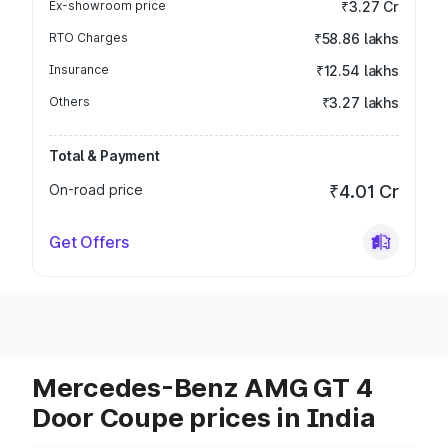
Ex-showroom price
₹3.27 Cr
RTO Charges
₹58.86 lakhs
Insurance
₹12.54 lakhs
Others
₹3.27 lakhs
Total & Payment
On-road price
₹4.01 Cr
Get Offers
Mercedes-Benz AMG GT 4
Door Coupe prices in India