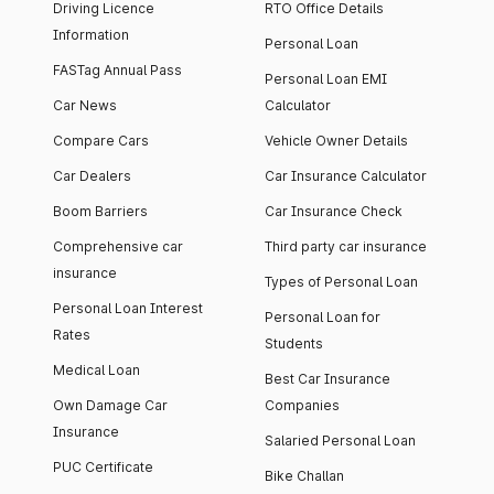
Driving Licence
RTO Office Details
Information
Personal Loan
FASTag Annual Pass
Personal Loan EMI
Car News
Calculator
Compare Cars
Vehicle Owner Details
Car Dealers
Car Insurance Calculator
Boom Barriers
Car Insurance Check
Comprehensive car
Third party car insurance
insurance
Types of Personal Loan
Personal Loan Interest
Personal Loan for
Rates
Students
Medical Loan
Best Car Insurance
Own Damage Car
Companies
Insurance
Salaried Personal Loan
PUC Certificate
Bike Challan