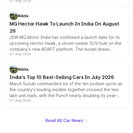
07-Aug-2026
panoramic sunroof, larger digital displays, Level 2 ADAS
and a 540-degree camera, while retaining its existing
petrol and diesel engine options without any mechanical
Nikita
changes.
MG Hector Hawk To Launch In India On August
26
JSW MG Motor India has confirmed a launch date for its
upcoming Hector Hawk, a seven-seater SUV built on the
company's new ADAPT platform. The model draws
07-Aug-2026
heavily from the Wuling Starlight 560 sold overseas and
is expected to arrive with both battery electric and plug-
in hybrid powertrain options, positioning it above the
Nikita
existing Hector in the brand's India lineup.
India's Top 10 Best-Selling Cars In July 2026
Maruti Suzuki commanded six of the ten podium spots as
the country's leading models together crossed the two
lakh unit mark, with the Punch nearly doubling its year-
07-Aug-2026
on-year volumes to stand out as the fastest-growing
name on the list.
Read All Car News