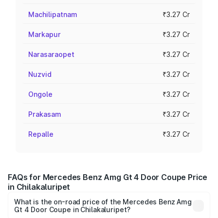
Machilipatnam
₹3.27 Cr
Markapur
₹3.27 Cr
Narasaraopet
₹3.27 Cr
Nuzvid
₹3.27 Cr
Ongole
₹3.27 Cr
Prakasam
₹3.27 Cr
Repalle
₹3.27 Cr
FAQs for Mercedes Benz Amg Gt 4 Door Coupe Price
in Chilakaluripet
What is the on-road price of the Mercedes Benz Amg
Gt 4 Door Coupe in Chilakaluripet?