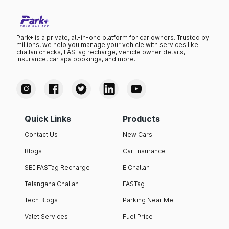
Park+ is a private, all-in-one platform for car owners. Trusted by
millions, we help you manage your vehicle with services like
challan checks, FASTag recharge, vehicle owner details,
insurance, car spa bookings, and more.
Quick Links
Products
Contact Us
New Cars
Blogs
Car Insurance
SBI FASTag Recharge
E Challan
Telangana Challan
FASTag
Tech Blogs
Parking Near Me
Valet Services
Fuel Price