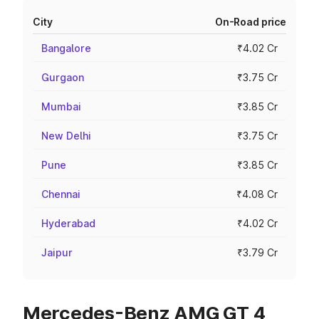
City
On-Road price
Bangalore
₹4.02 Cr
Gurgaon
₹3.75 Cr
Mumbai
₹3.85 Cr
New Delhi
₹3.75 Cr
Pune
₹3.85 Cr
Chennai
₹4.08 Cr
Hyderabad
₹4.02 Cr
Jaipur
₹3.79 Cr
Mercedes-Benz AMG GT 4