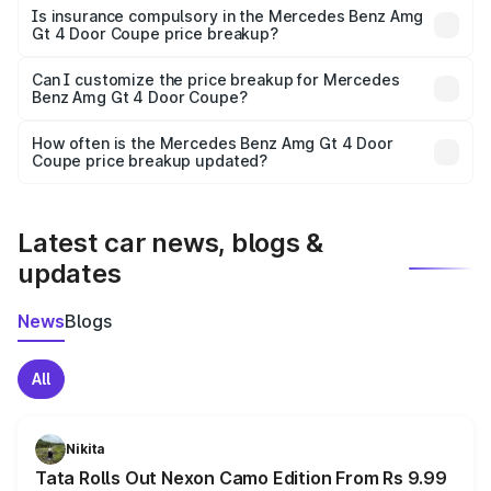
charges, taxes, and insurance costs.
Is insurance compulsory in the Mercedes Benz Amg
Gt 4 Door Coupe price breakup?
Yes, at least third-party insurance is mandatory in India,
Can I customize the price breakup for Mercedes
Benz Amg Gt 4 Door Coupe?
and it is included in the on-road price breakup.
Yes, you can choose add-ons like extended warranty,
accessories, or different insurance plans, which will adjust
How often is the Mercedes Benz Amg Gt 4 Door
the final breakup.
Coupe price breakup updated?
We update price breakup details regularly to reflect the
latest market prices, taxes, and offers.
Latest car news, blogs &
updates
News
Blogs
All
Nikita
Tata Rolls Out Nexon Camo Edition From Rs 9.99