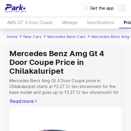
Get the app
AMG GT 4 Door Coupe
Mileage
Specifications
Pri
>
>
>
Home
New Cars
Mercedes Benz Cars
Mercedes Benz Amg 
Mercedes Benz Amg Gt 4
Door Coupe Price in
Chilakaluripet
Mercedes Benz Amg Gt 4 Door Coupe price in
Chilakaluripet starts at ₹3.27 Cr (ex-showroom) for the
base model and goes up to ₹3.27 Cr (ex-showroom) for
the top model. This is Mercedes Benz Amg Gt 4 Door
Read more
Coupe on-road price in Chilakaluripet which includes
RTO or Registration Cost, Insurance Cost. Explore the
complete variant-wise on-road price of Mercedes Benz
Amg Gt 4 Door Coupe price in Chilakaluripet, along with
key features and details to help you choose the best