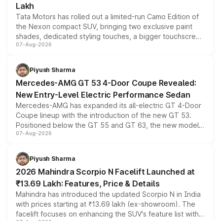
Lakh
Tata Motors has rolled out a limited-run Camo Edition of
the Nexon compact SUV, bringing two exclusive paint
shades, dedicated styling touches, a bigger touchscreen
07-Aug-2026
and a built-in dashcam, while keeping the existing range
of petrol, diesel and CNG powertrains and transmission
choices unchanged across the model lineup for buyers.
Piyush Sharma
Mercedes-AMG GT 53 4-Door Coupe Revealed:
New Entry-Level Electric Performance Sedan
Mercedes-AMG has expanded its all-electric GT 4-Door
Coupe lineup with the introduction of the new GT 53.
Positioned below the GT 55 and GT 63, the new model
07-Aug-2026
combines dual-motor all-wheel drive, a high-performance
battery and AMG-specific driving technology, offering a
more accessible entry point into the brand's latest
Piyush Sharma
electric performance sedan range.
2026 Mahindra Scorpio N Facelift Launched at
₹13.69 Lakh: Features, Price & Details
Mahindra has introduced the updated Scorpio N in India
with prices starting at ₹13.69 lakh (ex-showroom). The
facelift focuses on enhancing the SUV's feature list with a