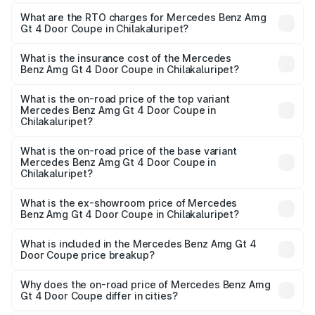
The on-road price of the Mercedes Benz Amg Gt 4 Door
Coupe ranges from ₹3.27 Cr and ₹3.27 Cr. On-road prices
What are the RTO charges for Mercedes Benz Amg
Gt 4 Door Coupe in Chilakaluripet?
vary across cities based on registration fees, insurance,
The RTO Charges for the base variant of Mercedes
and other optional charges.
Benz Amg Gt 4 Door Coupe in Chilakaluripet will be
What is the insurance cost of the Mercedes
Benz Amg Gt 4 Door Coupe in Chilakaluripet?
₹58.86 lakhs.
The insurance cost for the base variant of Mercedes
Benz Amg Gt 4 Door Coupe in Chilakaluripet is ₹12.54
What is the on-road price of the top variant
Mercedes Benz Amg Gt 4 Door Coupe in
lakhs
Chilakaluripet?
The top variant is 63 S E Performance and the on-road
price is ₹4.01 Cr Lakh in Chilakaluripet.
What is the on-road price of the base variant
Mercedes Benz Amg Gt 4 Door Coupe in
Chilakaluripet?
The base variant is 63 S E Performance and the on-road
price is ₹4.01 Cr Lakh in Chilakaluripet.
What is the ex-showroom price of Mercedes
Benz Amg Gt 4 Door Coupe in Chilakaluripet?
The ex-showroom price of the base variant of Mercedes
Benz Amg Gt 4 Door Coupe in Chilakaluripet is ₹3.27 Cr.
What is included in the Mercedes Benz Amg Gt 4
Door Coupe price breakup?
The price breakup includes ex-showroom price, RTO
charges, insurance, road tax, handling fees, and optional
Why does the on-road price of Mercedes Benz Amg
Gt 4 Door Coupe differ in cities?
accessories.
On-road prices vary due to differences in state RTO