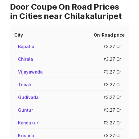
Door Coupe On Road Prices
in Cities near Chilakaluripet
City
On-Road price
Bapatla
₹3.27 Cr
Chirala
₹3.27 Cr
Vijayawada
₹3.27 Cr
Tenali
₹3.27 Cr
Gudivada
₹3.27 Cr
Guntur
₹3.27 Cr
Kandukur
₹3.27 Cr
Krishna
₹3.27 Cr