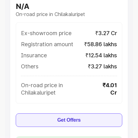
N/A
On-road price in Chilakaluripet
Ex-showroom price
₹3.27 Cr
Registration amount
₹58.86 lakhs
Insurance
₹12.54 lakhs
Others
₹3.27 lakhs
On-road price in
₹4.01
Chilakaluripet
Cr
Get Offers