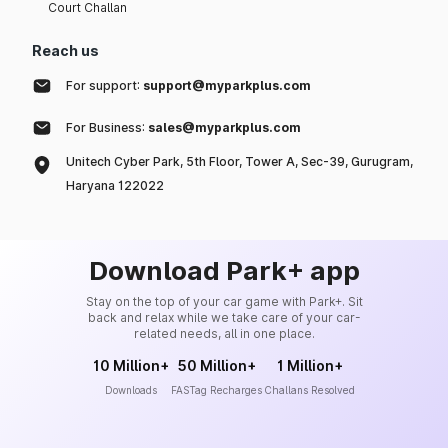
Court Challan
Reach us
For support:
support@myparkplus.com
For Business:
sales@myparkplus.com
Unitech Cyber Park, 5th Floor, Tower A, Sec-39, Gurugram,
Haryana 122022
Download Park+ app
Stay on the top of your car game with Park+. Sit
back and relax while we take care of your car-
related needs, all in one place.
10 Million+
50 Million+
1 Million+
Downloads
FASTag Recharges
Challans Resolved