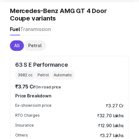
Mercedes-Benz AMG GT 4 Door
Coupe variants
Fuel
Transmission
All
Petrol
63 S E Performance
3982
cc
Petrol
Automatic
₹3.75 Cr
On-road price
Price Breakdown
Ex-showroom price
₹3.27 Cr
RTO Charges
₹32.70 lakhs
Insurance
₹12.90 lakhs
Others
₹3.27 lakhs