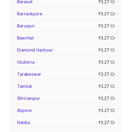
Barasat
₹3.27 Cr
Barrackpore
₹3.27 Cr
Baruipur
₹3.27 Cr
Basirhat
₹3.27 Cr
Diamond Harbour
₹3.27 Cr
Uluberia
₹3.27 Cr
Tarakeswar
₹3.27 Cr
Tamluk
₹3.27 Cr
Shrirampur
₹3.27 Cr
Alipore
₹3.27 Cr
Haldia
₹3.27 Cr