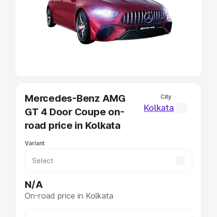
Cars Under 4 Lakhs
|
Cars Under 5 Lakhs
|
Cars Under 6
Lakhs
|
Cars Under 7 Lakhs
|
Cars Under 8 Lakhs
|
Cars
Under 10 Lakhs
|
Cars Under 20 Lakhs
Explore Cars by Seating Capacity
Best 5 Seater Cars
|
Best 6 Seater Cars
|
Best 7 Seater
Cars
|
Best 8 Seater Cars
|
Best 9 Seater Cars
Mercedes-Benz AMG
City
Explore Cars by Body Type
Kolkata
GT 4 Door Coupe on-
Best Sedan Cars in India
|
Best Hatchback Cars in India
|
road price in Kolkata
Best SUV Cars in India
|
Best MUV Cars in India
|
Best
Luxury Cars in India
Variant
N/A
On-road price in Kolkata