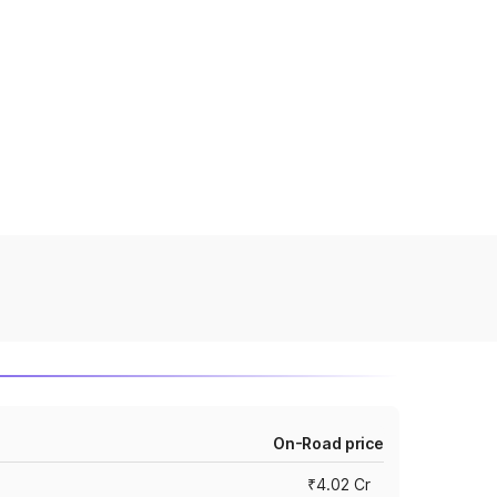
On-Road price
₹4.02 Cr