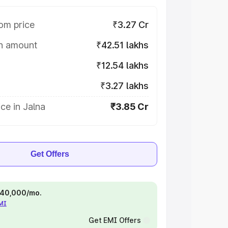
om price
₹3.27 Cr
on amount
₹42.51 lakhs
₹12.54 lakhs
₹3.27 lakhs
ce in Jalna
₹3.85 Cr
Get Offers
 ₹40,000/mo.
EMI
Get EMI Offers