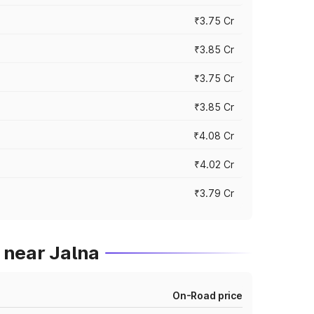
₹3.75 Cr
₹3.85 Cr
₹3.75 Cr
₹3.85 Cr
₹4.08 Cr
₹4.02 Cr
₹3.79 Cr
 near Jalna
On-Road price