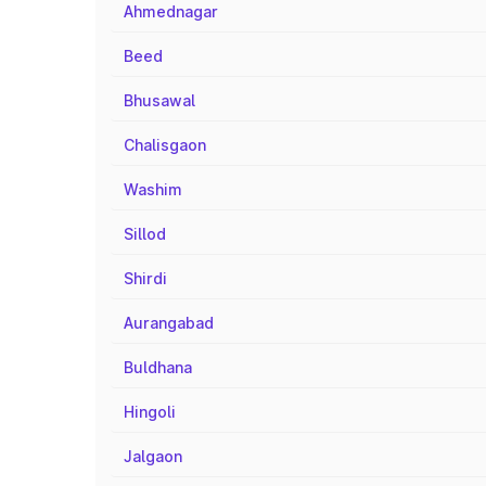
Ahmednagar
Beed
Bhusawal
Chalisgaon
Washim
Sillod
Shirdi
Aurangabad
Buldhana
Hingoli
Jalgaon