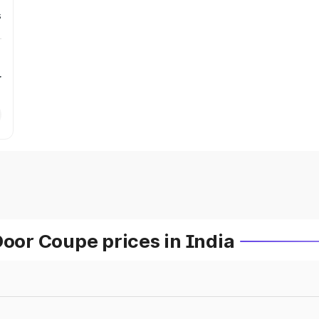
s
r
or Coupe prices in India