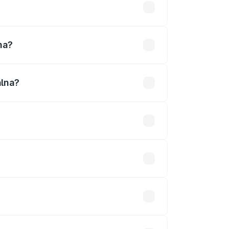
lakhs
na?
alna?
7 Cr.
 optional accessories.