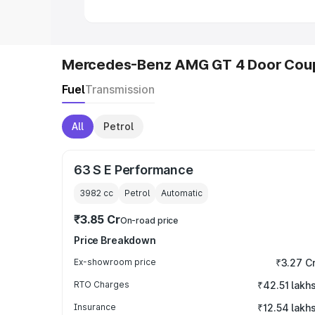
Mercedes-Benz AMG GT 4 Door Coup
Fuel
Transmission
All
Petrol
63 S E Performance
3982
cc
Petrol
Automatic
₹3.85 Cr
On-road price
Price Breakdown
Ex-showroom price
₹3.27 C
RTO Charges
₹42.51 lakh
Insurance
₹12.54 lakh