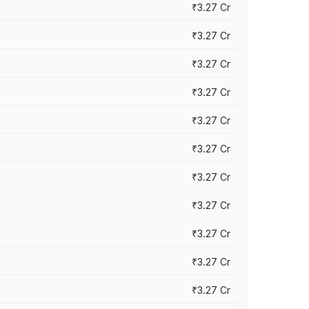
₹3.27 Cr
₹3.27 Cr
₹3.27 Cr
₹3.27 Cr
₹3.27 Cr
₹3.27 Cr
₹3.27 Cr
₹3.27 Cr
₹3.27 Cr
₹3.27 Cr
₹3.27 Cr