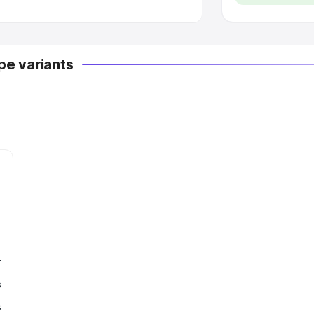
e variants
r
s
s