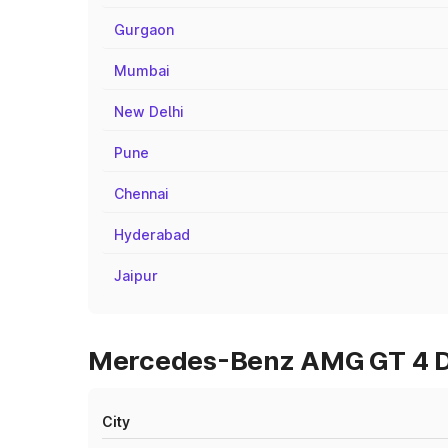
Gurgaon
Mumbai
New Delhi
Pune
Chennai
Hyderabad
Jaipur
Mercedes-Benz AMG GT 4 Doo
City