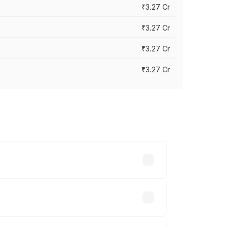
₹3.27 Cr
₹3.27 Cr
₹3.27 Cr
₹3.27 Cr
n-road prices vary across cities based
51 lakhs.