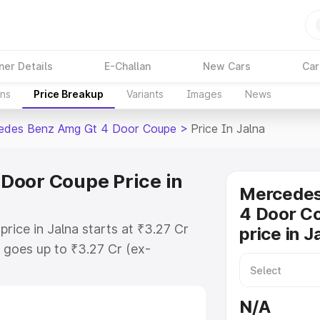
ner Details
E-Challan
New Cars
Car
ons
Price Breakup
Variants
Images
News
edes Benz Amg Gt 4 Door Coupe
>
Price In Jalna
Door Coupe Price in
Mercede
4 Door C
ce in Jalna starts at ₹3.27 Cr
price in J
goes up to ₹3.27 Cr (ex-
 Mercedes Benz Amg Gt 4 Door
ludes RTO or Registration Cost,
N/A
ariant-wise on-road price of