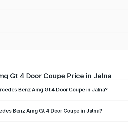
g Gt 4 Door Coupe Price in Jalna
Mercedes Benz Amg Gt 4 Door Coupe in Jalna?
 Amg Gt 4 Door Coupe ranges from ₹3.27 Cr and ₹3.27 Cr. O
r optional charges.
edes Benz Amg Gt 4 Door Coupe in Jalna?
f Mercedes Benz Amg Gt 4 Door Coupe in Jalna will be ₹42.