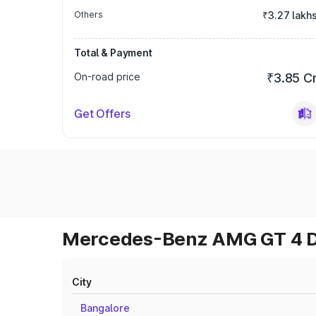
Others
₹3.27 lakh
Total & Payment
On-road price
₹3.85 C
Get Offers
Mercedes-Benz AMG GT 4 Do
City
Bangalore