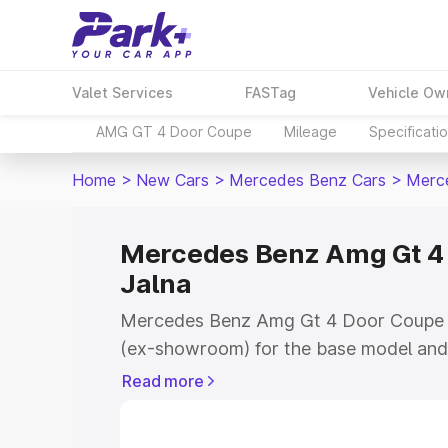
Valet Services
FASTag
Vehicle Ow
AMG GT 4 Door Coupe
Mileage
Specificati
Home
>
New Cars
>
Mercedes Benz Cars
>
Merc
Mercedes Benz Amg Gt 4 
Jalna
Mercedes Benz Amg Gt 4 Door Coupe pri
(ex-showroom) for the base model and 
showroom) for the top model. This is
Read more
Coupe on-road price in Jalna which inc
Insurance Cost. Explore the complete v