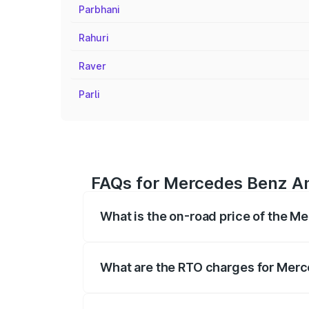
Parbhani
Rahuri
Raver
Parli
FAQs for Mercedes Benz Am
What is the on-road price of the 
The on-road price of the Mercedes Benz
on registration fees, insurance, and othe
What are the RTO charges for Merc
The RTO Charges for the base variant o