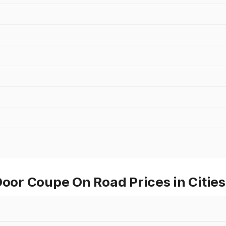
r Coupe On Road Prices in Cities