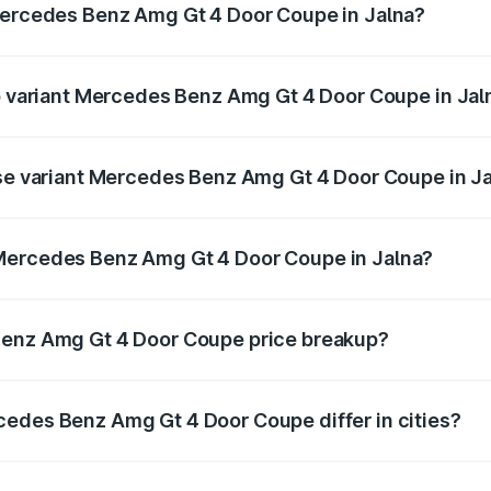
 Mercedes Benz Amg Gt 4 Door Coupe in Jalna?
t of Mercedes Benz Amg Gt 4 Door Coupe in Jalna is ₹12.54 
op variant Mercedes Benz Amg Gt 4 Door Coupe in Jal
d the on-road price is ₹3.85 Cr Lakh in Jalna.
ase variant Mercedes Benz Amg Gt 4 Door Coupe in J
and the on-road price is ₹3.85 Cr Lakh in Jalna.
 Mercedes Benz Amg Gt 4 Door Coupe in Jalna?
ant of Mercedes Benz Amg Gt 4 Door Coupe in Jalna is ₹3.2
Benz Amg Gt 4 Door Coupe price breakup?
price, RTO charges, insurance, road tax, handling fees, and
cedes Benz Amg Gt 4 Door Coupe differ in cities?
in state RTO charges, taxes, and insurance costs.