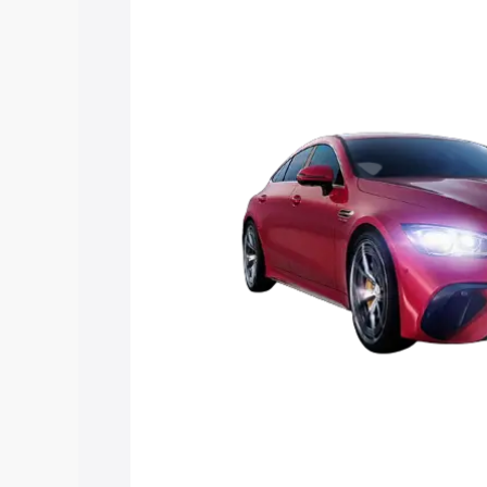
Mercedes Benz Amg Gt 4 Door Coupe pr
features and details to help you choose
Explore Cars by Price Rang
Cars Under 4 Lakhs
|
Cars Under 5 La
Under 7 Lakhs
|
Cars Under 8 Lakhs
|
20 Lakhs
Explore Cars by Seating Ca
Best 5 Seater Cars
|
Best 6 Seater Car
Seater Cars
|
Best 9 Seater Cars
Explore Cars by Body Type
Best Sedan Cars in India
|
Best Hatchba
in India
|
Best MUV Cars in India
|
Best