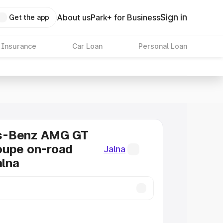
Sign in
About us
Park+ for Business
Get the app
 Insurance
Car Loan
Personal Loan
s-Benz AMG GT
oupe on-road
Jalna
alna