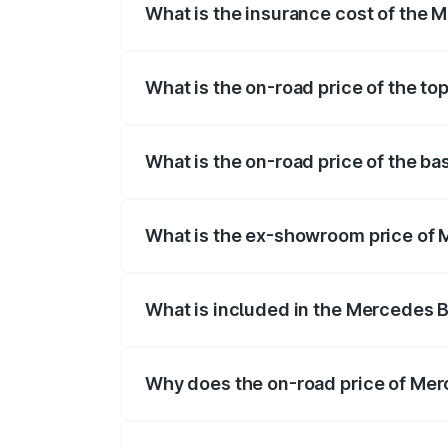
What is the insurance cost of the
The insurance cost for the base varian
What is the on-road price of the t
The top variant is 63 S E Performance an
What is the on-road price of the b
The base variant is 63 S E Performance 
What is the ex-showroom price of
The ex-showroom price of the base vari
What is included in the Mercedes 
The price breakup includes ex-showroom 
Why does the on-road price of Mer
On-road prices vary due to differences 