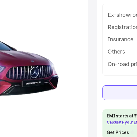
ice in Jalna, along with key
 the best option.
Ex-showro
e
Registrati
Insurance
khs
|
Cars Under 6 Lakhs
|
Cars
Cars Under 10 Lakhs
|
Cars Under
Others
On-road pri
pacity
s
|
Best 7 Seater Cars
|
Best 8
EMI starts at
Calculate your 
ck Cars in India
|
Best SUV Cars
 Luxury Cars in India
Get Prices