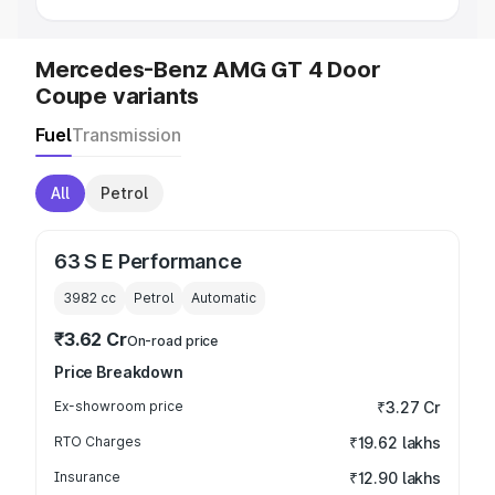
Mercedes-Benz AMG GT 4 Door
Coupe variants
Fuel
Transmission
All
Petrol
63 S E Performance
3982
cc
Petrol
Automatic
₹3.62 Cr
On-road price
Price Breakdown
Ex-showroom price
₹3.27 Cr
RTO Charges
₹19.62 lakhs
Insurance
₹12.90 lakhs