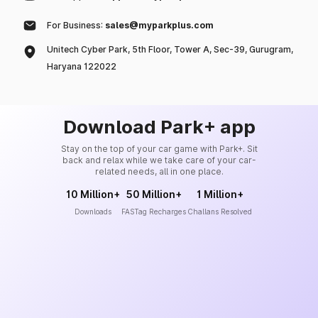
For Business:
sales@myparkplus.com
Unitech Cyber Park, 5th Floor, Tower A, Sec-39, Gurugram,
Haryana 122022
Download Park+ app
Stay on the top of your car game with Park+. Sit
back and relax while we take care of your car-
related needs, all in one place.
10 Million+
50 Million+
1 Million+
Downloads
FASTag Recharges
Challans Resolved