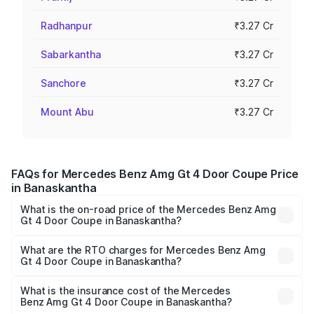
Radhanpur
₹3.27 Cr
Sabarkantha
₹3.27 Cr
Sanchore
₹3.27 Cr
Mount Abu
₹3.27 Cr
FAQs for Mercedes Benz Amg Gt 4 Door Coupe Price
in Banaskantha
What is the on-road price of the Mercedes Benz Amg
Gt 4 Door Coupe in Banaskantha?
The on-road price of the Mercedes Benz Amg Gt 4 Door
Coupe ranges from ₹3.27 Cr and ₹3.27 Cr. On-road prices
What are the RTO charges for Mercedes Benz Amg
Gt 4 Door Coupe in Banaskantha?
vary across cities based on registration fees, insurance,
The RTO Charges for the base variant of Mercedes
and other optional charges.
Benz Amg Gt 4 Door Coupe in Banaskantha will be ₹19.62
What is the insurance cost of the Mercedes
Benz Amg Gt 4 Door Coupe in Banaskantha?
lakhs.