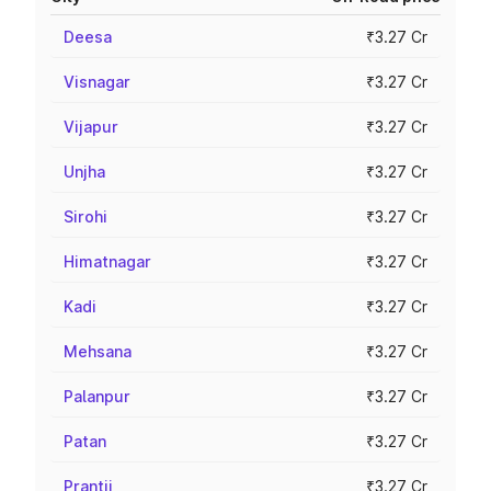
Deesa
₹3.27 Cr
Visnagar
₹3.27 Cr
Vijapur
₹3.27 Cr
Unjha
₹3.27 Cr
Sirohi
₹3.27 Cr
Himatnagar
₹3.27 Cr
Kadi
₹3.27 Cr
Mehsana
₹3.27 Cr
Palanpur
₹3.27 Cr
Patan
₹3.27 Cr
Prantij
₹3.27 Cr