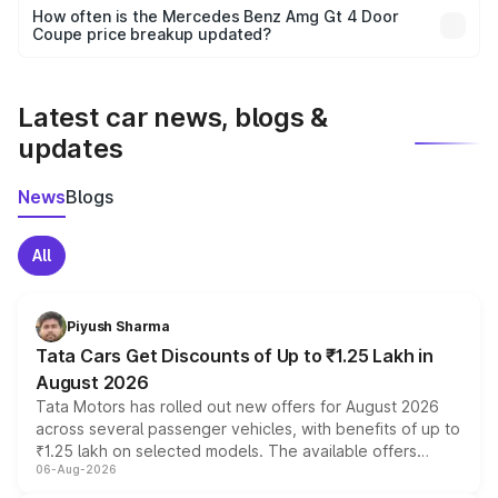
accessories, or different insurance plans, which will adjust
How often is the Mercedes Benz Amg Gt 4 Door
the final breakup.
Coupe price breakup updated?
We update price breakup details regularly to reflect the
latest market prices, taxes, and offers.
Latest car news, blogs &
updates
News
Blogs
All
Piyush Sharma
Tata Cars Get Discounts of Up to ₹1.25 Lakh in
August 2026
Tata Motors has rolled out new offers for August 2026
across several passenger vehicles, with benefits of up to
₹1.25 lakh on selected models. The available offers
06-Aug-2026
include consumer discounts, exchange bonuses,
scrappage incentives, loyalty rewards and corporate