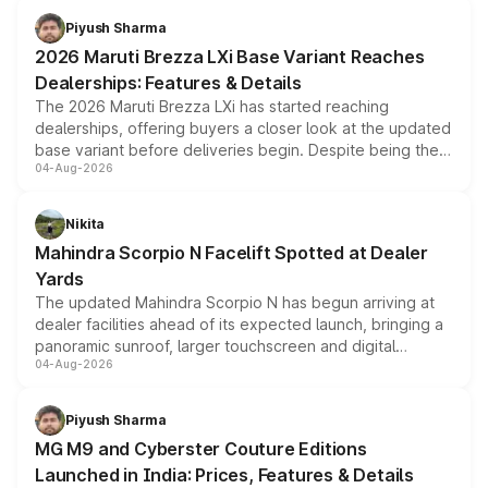
benefits, depending on the vehicle, variant and eligibility,
Piyush Sharma
giving buyers multiple ways to reduce the overall
2026 Maruti Brezza LXi Base Variant Reaches
purchase cost.
Dealerships: Features & Details
The 2026 Maruti Brezza LXi has started reaching
dealerships, offering buyers a closer look at the updated
base variant before deliveries begin. Despite being the
04-Aug-2026
entry-level trim, it comes with several standard safety
features, refreshed styling and the choice of naturally
aspirated or turbo-petrol powertrains, making it an
Nikita
attractive option in the compact SUV segment.
Mahindra Scorpio N Facelift Spotted at Dealer
Yards
The updated Mahindra Scorpio N has begun arriving at
dealer facilities ahead of its expected launch, bringing a
panoramic sunroof, larger touchscreen and digital
04-Aug-2026
instrument cluster borrowed from the Thar Roxx, along
with fresh alloy wheels and revised charging ports across
both rows.
Piyush Sharma
MG M9 and Cyberster Couture Editions
Launched in India: Prices, Features & Details