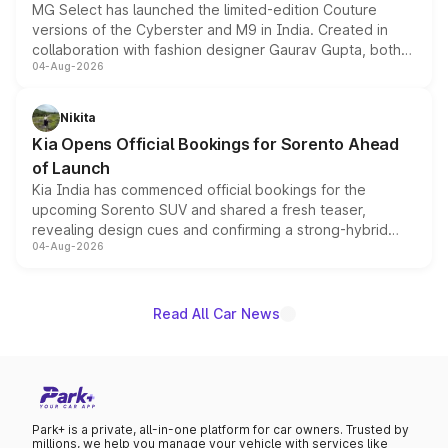
MG Select has launched the limited-edition Couture
versions of the Cyberster and M9 in India. Created in
collaboration with fashion designer Gaurav Gupta, both
04-Aug-2026
models receive exclusive cosmetic enhancements
inspired by the Serpent Infinity design theme. Limited to
just 50 units each, the special editions are priced above
Nikita
the standard versions and deliveries begin this month.
Kia Opens Official Bookings for Sorento Ahead
of Launch
Kia India has commenced official bookings for the
upcoming Sorento SUV and shared a fresh teaser,
revealing design cues and confirming a strong-hybrid
04-Aug-2026
powertrain, though pricing and the launch date remain
unannounced for now.
Read All Car News
Park+ is a private, all-in-one platform for car owners. Trusted by
millions, we help you manage your vehicle with services like