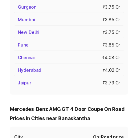
Gurgaon
₹3.75 Cr
Mumbai
₹3.85 Cr
New Delhi
₹3.75 Cr
Pune
₹3.85 Cr
Chennai
₹4.08 Cr
Hyderabad
₹4.02 Cr
Jaipur
₹3.79 Cr
Mercedes-Benz AMG GT 4 Door Coupe On Road
Prices in Cities near Banaskantha
City
On-Road price