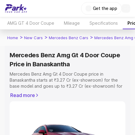
Get the app
AMG GT 4 Door Coupe
Mileage
Specifications
Pri
>
>
>
Home
New Cars
Mercedes Benz Cars
Mercedes Benz Amg 
Mercedes Benz Amg Gt 4 Door Coupe
Price in Banaskantha
Mercedes Benz Amg Gt 4 Door Coupe price in
Banaskantha starts at ₹3.27 Cr (ex-showroom) for the
base model and goes up to ₹3.27 Cr (ex-showroom) for
the top model. This is Mercedes Benz Amg Gt 4 Door
Read more
Coupe on-road price in Banaskantha which includes RTO
or Registration Cost, Insurance Cost. Explore the
complete variant-wise on-road price of Mercedes Benz
Amg Gt 4 Door Coupe price in Banaskantha, along with
key features and details to help you choose the best
option.