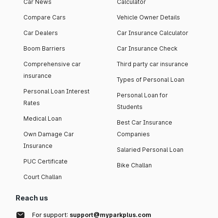
Car News
Calculator
Compare Cars
Vehicle Owner Details
Car Dealers
Car Insurance Calculator
Boom Barriers
Car Insurance Check
Comprehensive car
Third party car insurance
insurance
Types of Personal Loan
Personal Loan Interest
Personal Loan for
Rates
Students
Medical Loan
Best Car Insurance
Own Damage Car
Companies
Insurance
Salaried Personal Loan
PUC Certificate
Bike Challan
Court Challan
Reach us
For support:
support@myparkplus.com