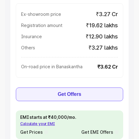
₹3.27 Cr
Ex-showroom price
₹19.62 lakhs
Registration amount
₹12.90 lakhs
Insurance
₹3.27 lakhs
Others
₹3.62 Cr
On-road price in Banaskantha
Get Offers
EMI starts at ₹40,000/mo.
Calculate your EMI
Get Prices
Get EMI Offers