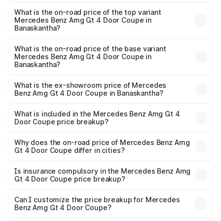
The insurance cost for the base variant of Mercedes
Benz Amg Gt 4 Door Coupe in Banaskantha is ₹12.90 lakhs
What is the on-road price of the top variant
Mercedes Benz Amg Gt 4 Door Coupe in
Banaskantha?
The top variant is 63 S E Performance and the on-road
price is ₹3.62 Cr Lakh in Banaskantha.
What is the on-road price of the base variant
Mercedes Benz Amg Gt 4 Door Coupe in
Banaskantha?
The base variant is 63 S E Performance and the on-road
price is ₹3.62 Cr Lakh in Banaskantha.
What is the ex-showroom price of Mercedes
Benz Amg Gt 4 Door Coupe in Banaskantha?
The ex-showroom price of the base variant of Mercedes
Benz Amg Gt 4 Door Coupe in Banaskantha is ₹3.27 Cr.
What is included in the Mercedes Benz Amg Gt 4
Door Coupe price breakup?
The price breakup includes ex-showroom price, RTO
charges, insurance, road tax, handling fees, and optional
Why does the on-road price of Mercedes Benz Amg
Gt 4 Door Coupe differ in cities?
accessories.
On-road prices vary due to differences in state RTO
charges, taxes, and insurance costs.
Is insurance compulsory in the Mercedes Benz Amg
Gt 4 Door Coupe price breakup?
Yes, at least third-party insurance is mandatory in India,
Can I customize the price breakup for Mercedes
Benz Amg Gt 4 Door Coupe?
and it is included in the on-road price breakup.
Yes, you can choose add-ons like extended warranty,