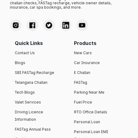
challan checks, FASTag recharge, vehicle owner details,
insurance, car spa bookings, and more.
Quick Links
Products
Contact Us
New Cars
Blogs
Car Insurance
SBI FASTag Recharge
E Challan
Telangana Challan
FASTag
Tech Blogs
Parking Near Me
Valet Services
Fuel Price
Driving Licence
RTO Office Details
Information
Personal Loan
FASTag Annual Pass
Personal Loan EMI