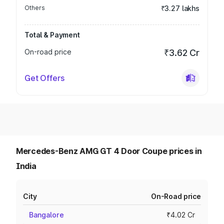
Others
₹3.27 lakhs
Total & Payment
On-road price
₹3.62 Cr
Get Offers
Mercedes-Benz AMG GT 4 Door Coupe prices in
India
City
On-Road price
Bangalore
₹4.02 Cr