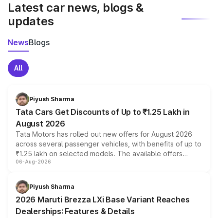
Latest car news, blogs &
updates
News
Blogs
All
Piyush Sharma
Tata Cars Get Discounts of Up to ₹1.25 Lakh in
August 2026
Tata Motors has rolled out new offers for August 2026
across several passenger vehicles, with benefits of up to
₹1.25 lakh on selected models. The available offers
06-Aug-2026
include consumer discounts, exchange bonuses,
scrappage incentives, loyalty rewards and corporate
benefits, depending on the vehicle, variant and eligibility,
Piyush Sharma
giving buyers multiple ways to reduce the overall
2026 Maruti Brezza LXi Base Variant Reaches
purchase cost.
Dealerships: Features & Details