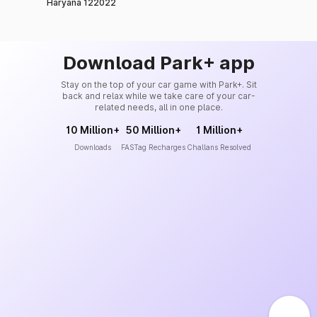
Haryana 122022
Download Park+ app
Stay on the top of your car game with Park+. Sit
back and relax while we take care of your car-
related needs, all in one place.
10 Million+
50 Million+
1 Million+
Downloads
FASTag Recharges
Challans Resolved