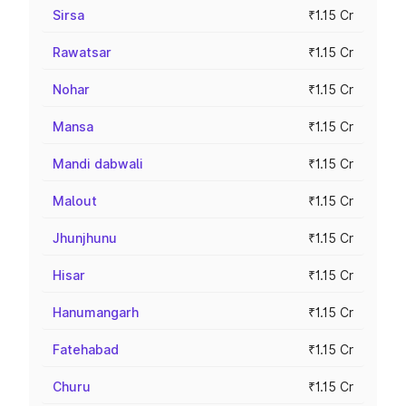
Sirsa
₹1.15 Cr
Rawatsar
₹1.15 Cr
Nohar
₹1.15 Cr
Mansa
₹1.15 Cr
Mandi dabwali
₹1.15 Cr
Malout
₹1.15 Cr
Jhunjhunu
₹1.15 Cr
Hisar
₹1.15 Cr
Hanumangarh
₹1.15 Cr
Fatehabad
₹1.15 Cr
Churu
₹1.15 Cr