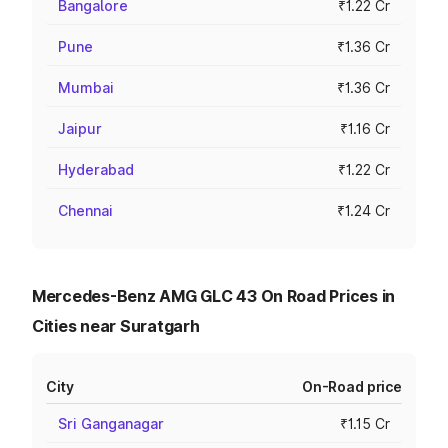
Bangalore
₹1.22 Cr
Pune
₹1.36 Cr
Mumbai
₹1.36 Cr
Jaipur
₹1.16 Cr
Hyderabad
₹1.22 Cr
Chennai
₹1.24 Cr
Mercedes-Benz AMG GLC 43 On Road Prices in
Cities near Suratgarh
City
On-Road price
Sri Ganganagar
₹1.15 Cr