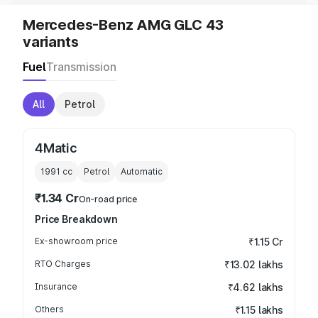
Mercedes-Benz AMG GLC 43
variants
Fuel
Transmission
All
Petrol
4Matic
1991
cc
Petrol
Automatic
₹1.34 Cr
On-road price
Price Breakdown
Ex-showroom price
₹1.15 Cr
RTO Charges
₹13.02 lakhs
Insurance
₹4.62 lakhs
Others
₹1.15 lakhs