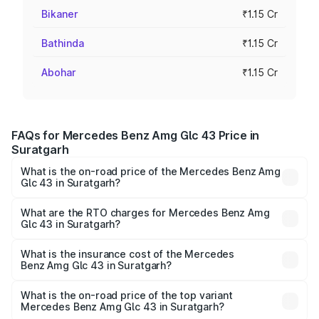
Bikaner
₹1.15 Cr
Bathinda
₹1.15 Cr
Abohar
₹1.15 Cr
FAQs for Mercedes Benz Amg Glc 43 Price in
Suratgarh
What is the on-road price of the Mercedes Benz Amg
Glc 43 in Suratgarh?
The on-road price of the Mercedes Benz Amg Glc 43
ranges from ₹99.85 Lakhs and ₹99.85 Lakhs. On-road
What are the RTO charges for Mercedes Benz Amg
Glc 43 in Suratgarh?
prices vary across cities based on registration fees,
The RTO Charges for the base variant of Mercedes
insurance, and other optional charges.
Benz Amg Glc 43 in Suratgarh will be ₹13.02 lakhs.
What is the insurance cost of the Mercedes
Benz Amg Glc 43 in Suratgarh?
The insurance cost for the base variant of Mercedes
Benz Amg Glc 43 in Suratgarh is ₹4.62 lakhs
What is the on-road price of the top variant
Mercedes Benz Amg Glc 43 in Suratgarh?