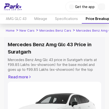
Get the app
AMG GLC 43
Mileage
Specifications
Price Breaku
>
>
>
Home
New Cars
Mercedes Benz Cars
Mercedes Benz Amg 
Mercedes Benz Amg Glc 43 Price in
Suratgarh
Mercedes Benz Amg Glc 43 price in Suratgarh starts at
₹99.85 Lakhs (ex-showroom) for the base model and
goes up to ₹99.85 Lakhs (ex-showroom) for the top
model. This is Mercedes Benz Amg Glc 43 on-road price
Read more
in Suratgarh which includes RTO or Registration Cost,
Insurance Cost. Explore the complete variant-wise on-
road price of Mercedes Benz Amg Glc 43 price in
Suratgarh, along with key features and details to help
you choose the best option.
Explore Cars by Price Range