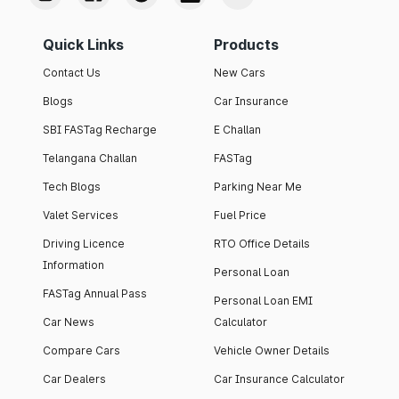
Quick Links
Products
Contact Us
New Cars
Blogs
Car Insurance
SBI FASTag Recharge
E Challan
Telangana Challan
FASTag
Tech Blogs
Parking Near Me
Valet Services
Fuel Price
Driving Licence
RTO Office Details
Information
Personal Loan
FASTag Annual Pass
Personal Loan EMI
Car News
Calculator
Compare Cars
Vehicle Owner Details
Car Dealers
Car Insurance Calculator