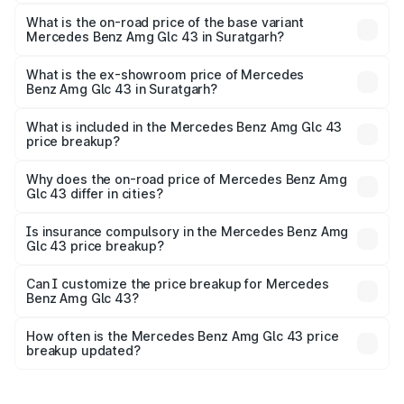
The top variant is 4Matic and the on-road price is ₹1.34 Cr
Lakh in Suratgarh.
What is the on-road price of the base variant
Mercedes Benz Amg Glc 43 in Suratgarh?
The base variant is 4Matic and the on-road price is ₹1.34
Cr Lakh in Suratgarh.
What is the ex-showroom price of Mercedes
Benz Amg Glc 43 in Suratgarh?
The ex-showroom price of the base variant of Mercedes
Benz Amg Glc 43 in Suratgarh is ₹1.15 Cr.
What is included in the Mercedes Benz Amg Glc 43
price breakup?
The price breakup includes ex-showroom price, RTO
charges, insurance, road tax, handling fees, and optional
Why does the on-road price of Mercedes Benz Amg
Glc 43 differ in cities?
accessories.
On-road prices vary due to differences in state RTO
charges, taxes, and insurance costs.
Is insurance compulsory in the Mercedes Benz Amg
Glc 43 price breakup?
Yes, at least third-party insurance is mandatory in India,
Can I customize the price breakup for Mercedes
Benz Amg Glc 43?
and it is included in the on-road price breakup.
Yes, you can choose add-ons like extended warranty,
accessories, or different insurance plans, which will adjust
How often is the Mercedes Benz Amg Glc 43 price
the final breakup.
breakup updated?
We update price breakup details regularly to reflect the
latest market prices, taxes, and offers.