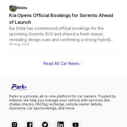
just 50 units each, the special editions are priced above
Nikita
the standard versions and deliveries begin this month.
Kia Opens Official Bookings for Sorento Ahead
of Launch
Kia India has commenced official bookings for the
upcoming Sorento SUV and shared a fresh teaser,
revealing design cues and confirming a strong-hybrid
04-Aug-2026
powertrain, though pricing and the launch date remain
unannounced for now.
Read All Car News
Park+ is a private, all-in-one platform for car owners. Trusted by
millions, we help you manage your vehicle with services like
challan checks, FASTag recharge, vehicle owner details,
insurance, car spa bookings, and more.