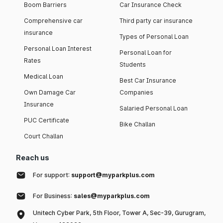
Boom Barriers
Car Insurance Check
Comprehensive car
Third party car insurance
insurance
Types of Personal Loan
Personal Loan Interest
Personal Loan for
Rates
Students
Medical Loan
Best Car Insurance
Own Damage Car
Companies
Insurance
Salaried Personal Loan
PUC Certificate
Bike Challan
Court Challan
Reach us
For support:
support@myparkplus.com
For Business:
sales@myparkplus.com
Unitech Cyber Park, 5th Floor, Tower A, Sec-39, Gurugram,