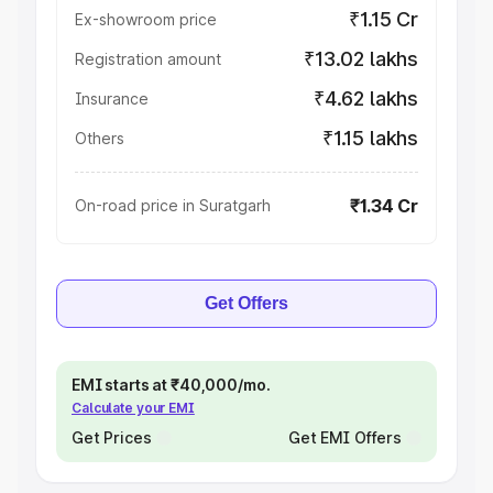
₹1.15 Cr
Ex-showroom price
₹13.02 lakhs
Registration amount
₹4.62 lakhs
Insurance
₹1.15 lakhs
Others
₹1.34 Cr
On-road price in Suratgarh
Get Offers
EMI starts at ₹40,000/mo.
Calculate your EMI
Get Prices
Get EMI Offers