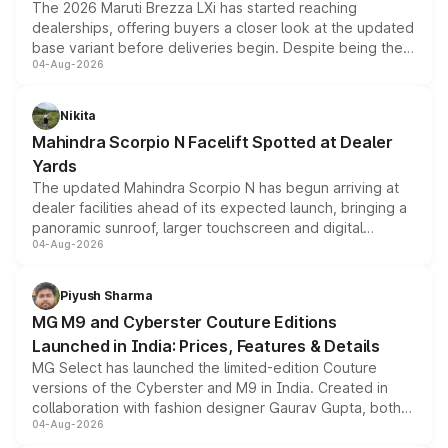
The 2026 Maruti Brezza LXi has started reaching
dealerships, offering buyers a closer look at the updated
base variant before deliveries begin. Despite being the
04-Aug-2026
entry-level trim, it comes with several standard safety
features, refreshed styling and the choice of naturally
aspirated or turbo-petrol powertrains, making it an
Nikita
attractive option in the compact SUV segment.
Mahindra Scorpio N Facelift Spotted at Dealer
Yards
The updated Mahindra Scorpio N has begun arriving at
dealer facilities ahead of its expected launch, bringing a
panoramic sunroof, larger touchscreen and digital
04-Aug-2026
instrument cluster borrowed from the Thar Roxx, along
with fresh alloy wheels and revised charging ports across
both rows.
Piyush Sharma
MG M9 and Cyberster Couture Editions
Launched in India: Prices, Features & Details
MG Select has launched the limited-edition Couture
versions of the Cyberster and M9 in India. Created in
collaboration with fashion designer Gaurav Gupta, both
04-Aug-2026
models receive exclusive cosmetic enhancements
inspired by the Serpent Infinity design theme. Limited to