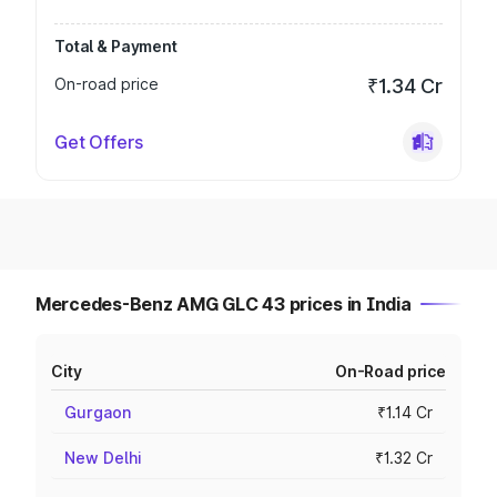
Total & Payment
On-road price
₹1.34 Cr
Get Offers
Mercedes-Benz AMG GLC 43 prices in India
City
On-Road price
Gurgaon
₹1.14 Cr
New Delhi
₹1.32 Cr