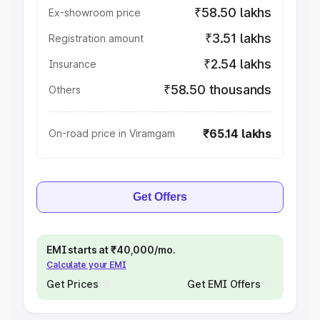
₹58.50 lakhs
Ex-showroom price
₹3.51 lakhs
Registration amount
₹2.54 lakhs
Insurance
₹58.50 thousands
Others
₹65.14 lakhs
On-road price in Viramgam
Get Offers
EMI starts at ₹40,000/mo.
Calculate your EMI
Get Prices
Get EMI Offers