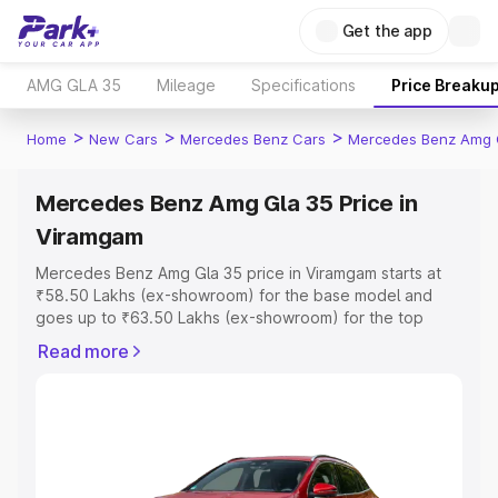
Get the app
AMG GLA 35
Mileage
Specifications
Price Breaku
>
>
>
Home
New Cars
Mercedes Benz Cars
Mercedes Benz Amg 
Mercedes Benz Amg Gla 35 Price in
Viramgam
Mercedes Benz Amg Gla 35 price in Viramgam starts at
₹58.50 Lakhs (ex-showroom) for the base model and
goes up to ₹63.50 Lakhs (ex-showroom) for the top
model. This is Mercedes Benz Amg Gla 35 on-road price
Read more
in Viramgam which includes RTO or Registration Cost,
Insurance Cost. Explore the complete variant-wise on-
road price of Mercedes Benz Amg Gla 35 price in
Viramgam, along with key features and details to help
you choose the best option.
Explore Cars by Price Range