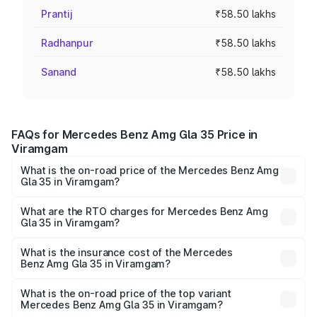
Prantij
₹58.50 lakhs
Radhanpur
₹58.50 lakhs
Sanand
₹58.50 lakhs
FAQs for Mercedes Benz Amg Gla 35 Price in
Viramgam
What is the on-road price of the Mercedes Benz Amg
Gla 35 in Viramgam?
The on-road price of the Mercedes Benz Amg Gla 35
ranges from ₹58.50 Lakhs and ₹63.50 Lakhs. On-road
What are the RTO charges for Mercedes Benz Amg
Gla 35 in Viramgam?
prices vary across cities based on registration fees,
The RTO Charges for the base variant of Mercedes
insurance, and other optional charges.
Benz Amg Gla 35 in Viramgam will be ₹3.51 lakhs.
What is the insurance cost of the Mercedes
Benz Amg Gla 35 in Viramgam?
The insurance cost for the base variant of Mercedes
Benz Amg Gla 35 in Viramgam is ₹2.54 lakhs
What is the on-road price of the top variant
Mercedes Benz Amg Gla 35 in Viramgam?