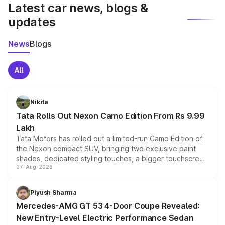
Latest car news, blogs &
updates
News
Blogs
All
Nikita
Tata Rolls Out Nexon Camo Edition From Rs 9.99
Lakh
Tata Motors has rolled out a limited-run Camo Edition of
the Nexon compact SUV, bringing two exclusive paint
shades, dedicated styling touches, a bigger touchscreen
07-Aug-2026
and a built-in dashcam, while keeping the existing range
of petrol, diesel and CNG powertrains and transmission
choices unchanged across the model lineup for buyers.
Piyush Sharma
Mercedes-AMG GT 53 4-Door Coupe Revealed:
New Entry-Level Electric Performance Sedan