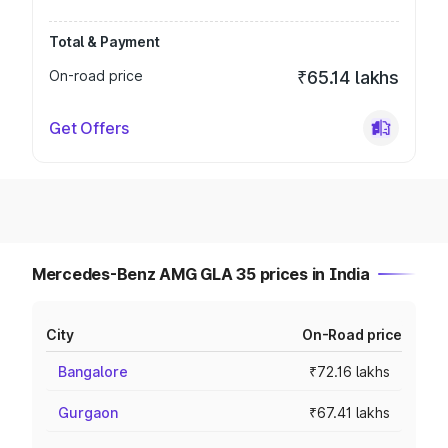
Total & Payment
On-road price
₹65.14 lakhs
Get Offers
Mercedes-Benz AMG GLA 35 prices in India
City
On-Road price
Bangalore
₹72.16 lakhs
Gurgaon
₹67.41 lakhs