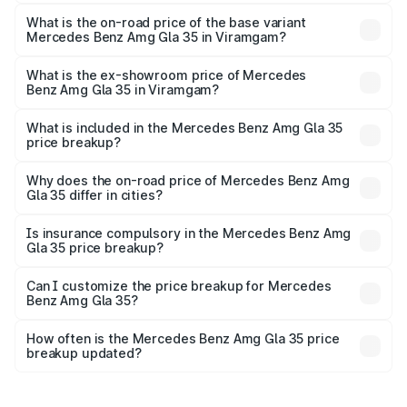
The top variant is 4MATIC and the on-road price is ₹65.14
lakhs Lakh in Viramgam.
What is the on-road price of the base variant
Mercedes Benz Amg Gla 35 in Viramgam?
The base variant is 4MATIC and the on-road price is
₹65.14 lakhs Lakh in Viramgam.
What is the ex-showroom price of Mercedes
Benz Amg Gla 35 in Viramgam?
The ex-showroom price of the base variant of Mercedes
Benz Amg Gla 35 in Viramgam is ₹58.50 lakhs.
What is included in the Mercedes Benz Amg Gla 35
price breakup?
The price breakup includes ex-showroom price, RTO
charges, insurance, road tax, handling fees, and optional
Why does the on-road price of Mercedes Benz Amg
Gla 35 differ in cities?
accessories.
On-road prices vary due to differences in state RTO
charges, taxes, and insurance costs.
Is insurance compulsory in the Mercedes Benz Amg
Gla 35 price breakup?
Yes, at least third-party insurance is mandatory in India,
Can I customize the price breakup for Mercedes
Benz Amg Gla 35?
and it is included in the on-road price breakup.
Yes, you can choose add-ons like extended warranty,
accessories, or different insurance plans, which will adjust
How often is the Mercedes Benz Amg Gla 35 price
the final breakup.
breakup updated?
We update price breakup details regularly to reflect the
latest market prices, taxes, and offers.