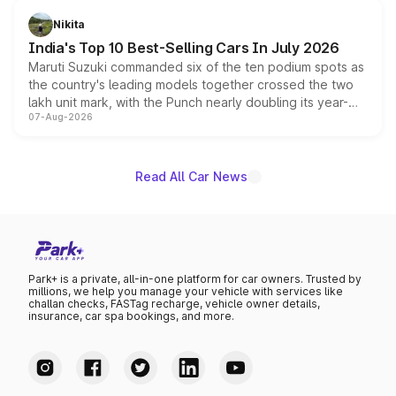
in hybrid powertrain options, positioning it above the
Nikita
existing Hector in the brand's India lineup.
India's Top 10 Best-Selling Cars In July 2026
Maruti Suzuki commanded six of the ten podium spots as
the country's leading models together crossed the two
lakh unit mark, with the Punch nearly doubling its year-
07-Aug-2026
on-year volumes to stand out as the fastest-growing
name on the list.
Read All Car News
Park+ is a private, all-in-one platform for car owners. Trusted by
millions, we help you manage your vehicle with services like
challan checks, FASTag recharge, vehicle owner details,
insurance, car spa bookings, and more.