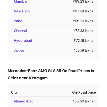
Mumbai
₹69.23 lakhs
New Delhi
₹67.48 lakhs
Pune
₹69.23 lakhs
Chennai
₹73.33 lakhs
Hyderabad
₹72.16 lakhs
Jaipur
₹68.18 lakhs
Mercedes-Benz AMG GLA 35 On Road Prices in
Cities near Viramgam
City
On-Road price
Ahmedabad
₹58.50 lakhs