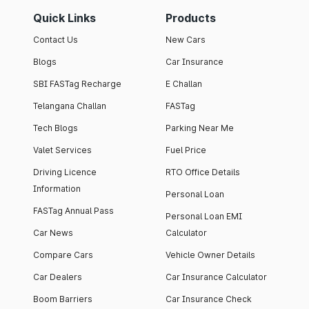
Quick Links
Products
Contact Us
New Cars
Blogs
Car Insurance
SBI FASTag Recharge
E Challan
Telangana Challan
FASTag
Tech Blogs
Parking Near Me
Valet Services
Fuel Price
Driving Licence
RTO Office Details
Information
Personal Loan
FASTag Annual Pass
Personal Loan EMI
Car News
Calculator
Compare Cars
Vehicle Owner Details
Car Dealers
Car Insurance Calculator
Boom Barriers
Car Insurance Check