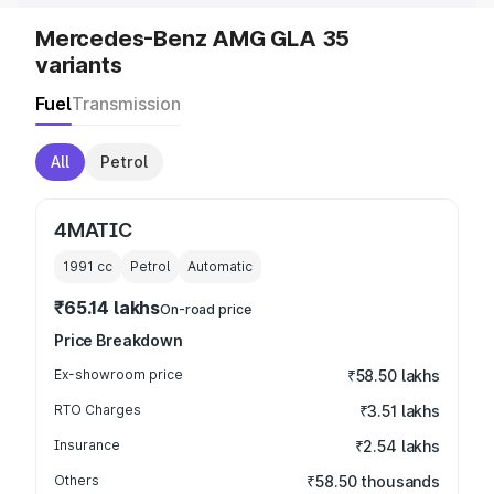
Mercedes-Benz AMG GLA 35
variants
Fuel
Transmission
All
Petrol
4MATIC
1991
cc
Petrol
Automatic
₹65.14 lakhs
On-road price
Price Breakdown
Ex-showroom price
₹58.50 lakhs
RTO Charges
₹3.51 lakhs
Insurance
₹2.54 lakhs
Others
₹58.50 thousands