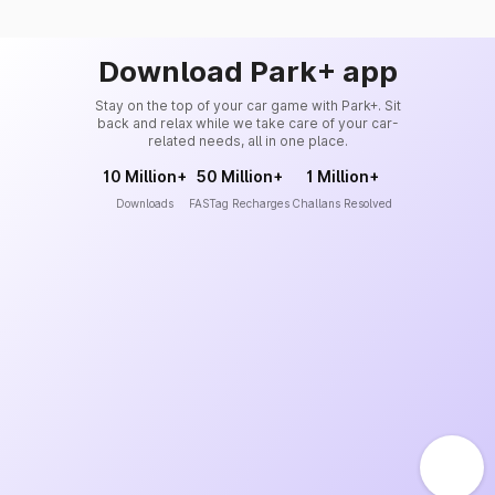
Download Park+ app
Stay on the top of your car game with Park+. Sit
back and relax while we take care of your car-
related needs, all in one place.
10 Million+
50 Million+
1 Million+
Downloads
FASTag Recharges
Challans Resolved