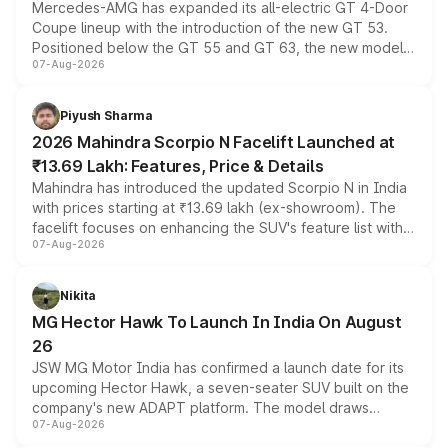
Mercedes-AMG has expanded its all-electric GT 4-Door
Coupe lineup with the introduction of the new GT 53.
Positioned below the GT 55 and GT 63, the new model
07-Aug-2026
combines dual-motor all-wheel drive, a high-performance
battery and AMG-specific driving technology, offering a
more accessible entry point into the brand's latest
Piyush Sharma
electric performance sedan range.
2026 Mahindra Scorpio N Facelift Launched at
₹13.69 Lakh: Features, Price & Details
Mahindra has introduced the updated Scorpio N in India
with prices starting at ₹13.69 lakh (ex-showroom). The
facelift focuses on enhancing the SUV's feature list with a
07-Aug-2026
panoramic sunroof, larger digital displays, Level 2 ADAS
and a 540-degree camera, while retaining its existing
petrol and diesel engine options without any mechanical
Nikita
changes.
MG Hector Hawk To Launch In India On August
26
JSW MG Motor India has confirmed a launch date for its
upcoming Hector Hawk, a seven-seater SUV built on the
company's new ADAPT platform. The model draws
07-Aug-2026
heavily from the Wuling Starlight 560 sold overseas and
is expected to arrive with both battery electric and plug-