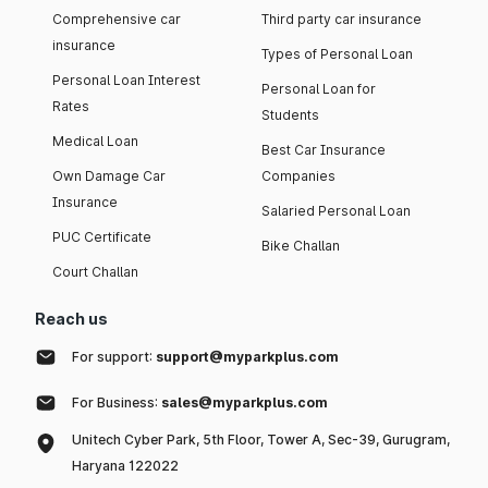
Comprehensive car
Third party car insurance
insurance
Types of Personal Loan
Personal Loan Interest
Personal Loan for
Rates
Students
Medical Loan
Best Car Insurance
Own Damage Car
Companies
Insurance
Salaried Personal Loan
PUC Certificate
Bike Challan
Court Challan
Reach us
For support:
support@myparkplus.com
For Business:
sales@myparkplus.com
Unitech Cyber Park, 5th Floor, Tower A, Sec-39, Gurugram,
Haryana 122022