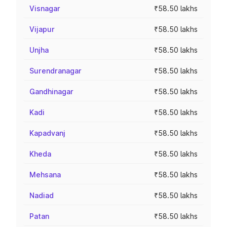
Visnagar
₹58.50 lakhs
Vijapur
₹58.50 lakhs
Unjha
₹58.50 lakhs
Surendranagar
₹58.50 lakhs
Gandhinagar
₹58.50 lakhs
Kadi
₹58.50 lakhs
Kapadvanj
₹58.50 lakhs
Kheda
₹58.50 lakhs
Mehsana
₹58.50 lakhs
Nadiad
₹58.50 lakhs
Patan
₹58.50 lakhs