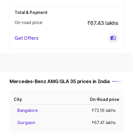
Total & Payment
On-road price
₹67.43 lakhs
Get Offers
Mercedes-Benz AMG GLA 35 prices in India
City
On-Road price
Bangalore
₹72.16 lakhs
Gurgaon
₹67.41 lakhs