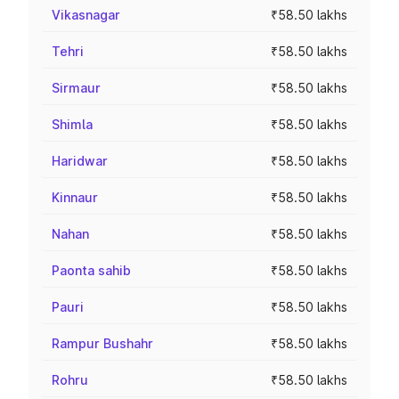
Vikasnagar
₹58.50 lakhs
Tehri
₹58.50 lakhs
Sirmaur
₹58.50 lakhs
Shimla
₹58.50 lakhs
Haridwar
₹58.50 lakhs
Kinnaur
₹58.50 lakhs
Nahan
₹58.50 lakhs
Paonta sahib
₹58.50 lakhs
Pauri
₹58.50 lakhs
Rampur Bushahr
₹58.50 lakhs
Rohru
₹58.50 lakhs