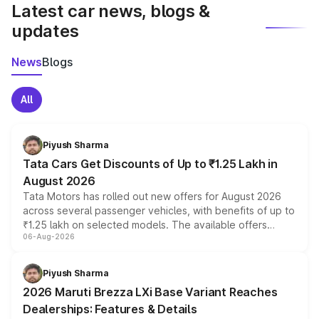
Latest car news, blogs &
updates
News
Blogs
All
Piyush Sharma
Tata Cars Get Discounts of Up to ₹1.25 Lakh in
August 2026
Tata Motors has rolled out new offers for August 2026
across several passenger vehicles, with benefits of up to
₹1.25 lakh on selected models. The available offers
06-Aug-2026
include consumer discounts, exchange bonuses,
scrappage incentives, loyalty rewards and corporate
benefits, depending on the vehicle, variant and eligibility,
Piyush Sharma
giving buyers multiple ways to reduce the overall
2026 Maruti Brezza LXi Base Variant Reaches
purchase cost.
Dealerships: Features & Details