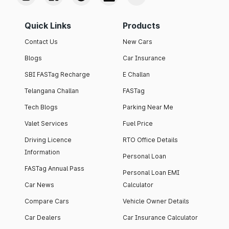
Quick Links
Products
Contact Us
New Cars
Blogs
Car Insurance
SBI FASTag Recharge
E Challan
Telangana Challan
FASTag
Tech Blogs
Parking Near Me
Valet Services
Fuel Price
Driving Licence
RTO Office Details
Information
Personal Loan
FASTag Annual Pass
Personal Loan EMI
Car News
Calculator
Compare Cars
Vehicle Owner Details
Car Dealers
Car Insurance Calculator