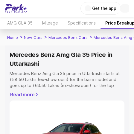
Get the app
AMG GLA 35
Mileage
Specifications
Price Breaku
>
>
>
Home
New Cars
Mercedes Benz Cars
Mercedes Benz Amg 
Mercedes Benz Amg Gla 35 Price in
Uttarkashi
Mercedes Benz Amg Gla 35 price in Uttarkashi starts at
₹58.50 Lakhs (ex-showroom) for the base model and
goes up to ₹63.50 Lakhs (ex-showroom) for the top
model. This is Mercedes Benz Amg Gla 35 on-road price
Read more
in Uttarkashi which includes RTO or Registration Cost,
Insurance Cost. Explore the complete variant-wise on-
road price of Mercedes Benz Amg Gla 35 price in
Uttarkashi, along with key features and details to help
you choose the best option.
Explore Cars by Price Range