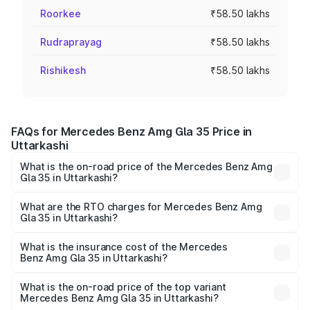
Roorkee
₹58.50 lakhs
Rudraprayag
₹58.50 lakhs
Rishikesh
₹58.50 lakhs
FAQs for Mercedes Benz Amg Gla 35 Price in
Uttarkashi
What is the on-road price of the Mercedes Benz Amg
Gla 35 in Uttarkashi?
The on-road price of the Mercedes Benz Amg Gla 35
ranges from ₹58.50 Lakhs and ₹63.50 Lakhs. On-road
What are the RTO charges for Mercedes Benz Amg
Gla 35 in Uttarkashi?
prices vary across cities based on registration fees,
The RTO Charges for the base variant of Mercedes
insurance, and other optional charges.
Benz Amg Gla 35 in Uttarkashi will be ₹5.86 lakhs.
What is the insurance cost of the Mercedes
Benz Amg Gla 35 in Uttarkashi?
The insurance cost for the base variant of Mercedes
Benz Amg Gla 35 in Uttarkashi is ₹2.48 lakhs
What is the on-road price of the top variant
Mercedes Benz Amg Gla 35 in Uttarkashi?