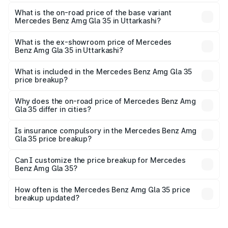
The top variant is 4MATIC and the on-road price is ₹67.43
lakhs Lakh in Uttarkashi.
What is the on-road price of the base variant
Mercedes Benz Amg Gla 35 in Uttarkashi?
The base variant is 4MATIC and the on-road price is
₹67.43 lakhs Lakh in Uttarkashi.
What is the ex-showroom price of Mercedes
Benz Amg Gla 35 in Uttarkashi?
The ex-showroom price of the base variant of Mercedes
Benz Amg Gla 35 in Uttarkashi is ₹58.50 lakhs.
What is included in the Mercedes Benz Amg Gla 35
price breakup?
The price breakup includes ex-showroom price, RTO
charges, insurance, road tax, handling fees, and optional
Why does the on-road price of Mercedes Benz Amg
Gla 35 differ in cities?
accessories.
On-road prices vary due to differences in state RTO
charges, taxes, and insurance costs.
Is insurance compulsory in the Mercedes Benz Amg
Gla 35 price breakup?
Yes, at least third-party insurance is mandatory in India,
Can I customize the price breakup for Mercedes
Benz Amg Gla 35?
and it is included in the on-road price breakup.
Yes, you can choose add-ons like extended warranty,
accessories, or different insurance plans, which will adjust
How often is the Mercedes Benz Amg Gla 35 price
the final breakup.
breakup updated?
We update price breakup details regularly to reflect the
latest market prices, taxes, and offers.