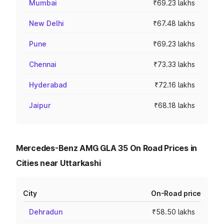
Mumbai
₹69.23 lakhs
New Delhi
₹67.48 lakhs
Pune
₹69.23 lakhs
Chennai
₹73.33 lakhs
Hyderabad
₹72.16 lakhs
Jaipur
₹68.18 lakhs
Mercedes-Benz AMG GLA 35 On Road Prices in
Cities near Uttarkashi
City
On-Road price
Dehradun
₹58.50 lakhs