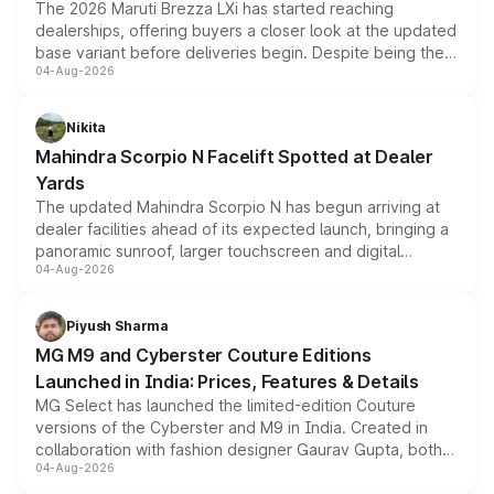
The 2026 Maruti Brezza LXi has started reaching
dealerships, offering buyers a closer look at the updated
base variant before deliveries begin. Despite being the
04-Aug-2026
entry-level trim, it comes with several standard safety
features, refreshed styling and the choice of naturally
aspirated or turbo-petrol powertrains, making it an
Nikita
attractive option in the compact SUV segment.
Mahindra Scorpio N Facelift Spotted at Dealer
Yards
The updated Mahindra Scorpio N has begun arriving at
dealer facilities ahead of its expected launch, bringing a
panoramic sunroof, larger touchscreen and digital
04-Aug-2026
instrument cluster borrowed from the Thar Roxx, along
with fresh alloy wheels and revised charging ports across
both rows.
Piyush Sharma
MG M9 and Cyberster Couture Editions
Launched in India: Prices, Features & Details
MG Select has launched the limited-edition Couture
versions of the Cyberster and M9 in India. Created in
collaboration with fashion designer Gaurav Gupta, both
04-Aug-2026
models receive exclusive cosmetic enhancements
inspired by the Serpent Infinity design theme. Limited to