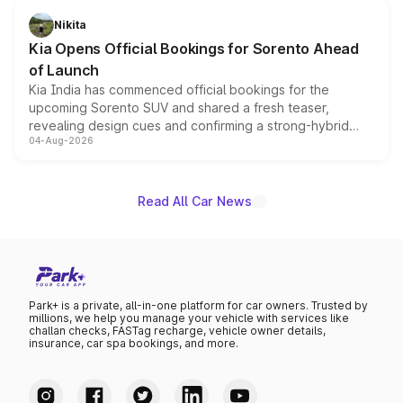
just 50 units each, the special editions are priced above
Nikita
the standard versions and deliveries begin this month.
Kia Opens Official Bookings for Sorento Ahead
of Launch
Kia India has commenced official bookings for the
upcoming Sorento SUV and shared a fresh teaser,
revealing design cues and confirming a strong-hybrid
04-Aug-2026
powertrain, though pricing and the launch date remain
unannounced for now.
Read All Car News
Park+ is a private, all-in-one platform for car owners. Trusted by
millions, we help you manage your vehicle with services like
challan checks, FASTag recharge, vehicle owner details,
insurance, car spa bookings, and more.