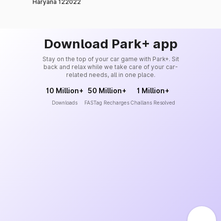
Haryana 122022
Download Park+ app
Stay on the top of your car game with Park+. Sit
back and relax while we take care of your car-
related needs, all in one place.
10 Million+
50 Million+
1 Million+
Downloads
FASTag Recharges
Challans Resolved