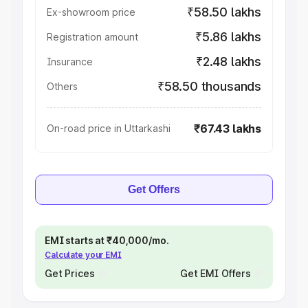
₹58.50 lakhs
Ex-showroom price
₹5.86 lakhs
Registration amount
₹2.48 lakhs
Insurance
₹58.50 thousands
Others
₹67.43 lakhs
On-road price in Uttarkashi
Get Offers
EMI starts at ₹40,000/mo.
Calculate your EMI
Get Prices
Get EMI Offers