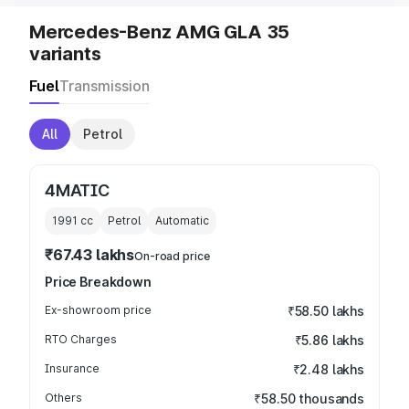
Mercedes-Benz AMG GLA 35
variants
Fuel
Transmission
All
Petrol
4MATIC
1991
cc
Petrol
Automatic
₹67.43 lakhs
On-road price
Price Breakdown
Ex-showroom price
₹58.50 lakhs
RTO Charges
₹5.86 lakhs
Insurance
₹2.48 lakhs
Others
₹58.50 thousands