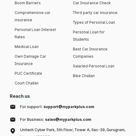
Boom Barriers
Car Insurance Check
Comprehensive car
Third party car insurance
insurance
Types of Personal Loan
Personal Loan Interest
Personal Loan for
Rates
Students
Medical Loan
Best Car Insurance
Own Damage Car
Companies
Insurance
Salaried Personal Loan
PUC Certificate
Bike Challan
Court Challan
Reach us
For support:
support@myparkplus.com
For Business:
sales@myparkplus.com
Unitech Cyber Park, 5th Floor, Tower A, Sec-39, Gurugram,