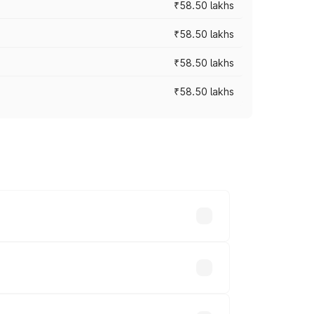
₹58.50 lakhs
₹58.50 lakhs
₹58.50 lakhs
₹58.50 lakhs
n-road prices vary across cities based
s.