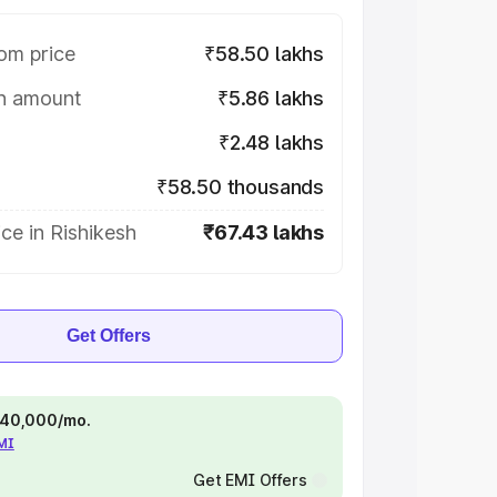
om price
₹58.50 lakhs
on amount
₹5.86 lakhs
₹2.48 lakhs
₹58.50 thousands
ce in Rishikesh
₹67.43 lakhs
Get Offers
 ₹40,000/mo.
EMI
Get EMI Offers