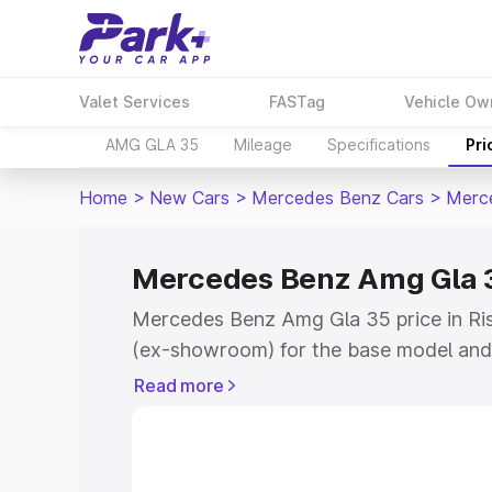
Valet Services
FASTag
Vehicle Ow
AMG GLA 35
Mileage
Specifications
Pri
Home
>
New Cars
>
Mercedes Benz Cars
>
Merc
Mercedes Benz Amg Gla 35
Mercedes Benz Amg Gla 35 price in Ris
(ex-showroom) for the base model and
showroom) for the top model. This is
Read more
road price in Rishikesh which includes 
Insurance Cost. Explore the complete v
Mercedes Benz Amg Gla 35 price in Ris