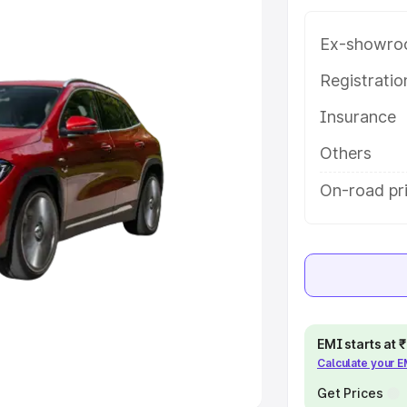
 option.
Ex-showro
e
Registrati
khs
|
Cars Under 6 Lakhs
|
Cars
Insurance
Cars Under 10 Lakhs
|
Cars Under
Others
pacity
On-road pri
s
|
Best 7 Seater Cars
|
Best 8
ck Cars in India
|
Best SUV Cars
EMI starts at
Calculate your 
 Luxury Cars in India
Get Prices