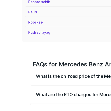
Paonta sahib
Pauri
Roorkee
Rudraprayag
FAQs for Mercedes Benz Am
What is the on-road price of the M
The on-road price of the Mercedes Benz
on registration fees, insurance, and othe
What are the RTO charges for Merc
The RTO Charges for the base variant o