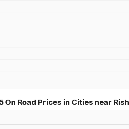
n Road Prices in Cities near Ris