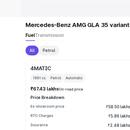
Mercedes-Benz AMG GLA 35 variant
Fuel
Transmission
All
Petrol
4MATIC
1991
cc
Petrol
Automatic
₹67.43 lakhs
On-road price
Price Breakdown
Ex-showroom price
₹58.50 lakh
RTO Charges
₹5.86 lakh
Insurance
₹2.48 lakh