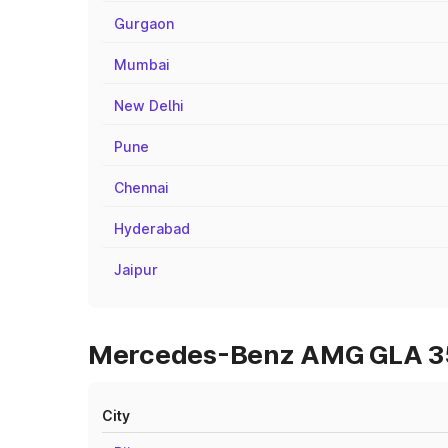
Gurgaon
Mumbai
New Delhi
Pune
Chennai
Hyderabad
Jaipur
Mercedes-Benz AMG GLA 35 O
City