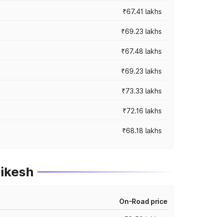
₹67.41 lakhs
₹69.23 lakhs
₹67.48 lakhs
₹69.23 lakhs
₹73.33 lakhs
₹72.16 lakhs
₹68.18 lakhs
hikesh
On-Road price