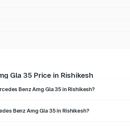
g Gla 35 Price in Rishikesh
ercedes Benz Amg Gla 35 in Rishikesh?
 Amg Gla 35 ranges from ₹58.50 Lakhs and ₹63.50 Lakhs. O
r optional charges.
edes Benz Amg Gla 35 in Rishikesh?
f Mercedes Benz Amg Gla 35 in Rishikesh will be ₹5.86 lakh