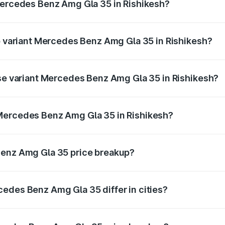
Mercedes Benz Amg Gla 35 in Rishikesh?
 of Mercedes Benz Amg Gla 35 in Rishikesh is ₹2.48 lakhs
op variant Mercedes Benz Amg Gla 35 in Rishikesh?
d price is ₹67.43 lakhs Lakh in Rishikesh.
ase variant Mercedes Benz Amg Gla 35 in Rishikesh?
oad price is ₹67.43 lakhs Lakh in Rishikesh.
Mercedes Benz Amg Gla 35 in Rishikesh?
ant of Mercedes Benz Amg Gla 35 in Rishikesh is ₹58.50 la
Benz Amg Gla 35 price breakup?
price, RTO charges, insurance, road tax, handling fees, and
edes Benz Amg Gla 35 differ in cities?
in state RTO charges, taxes, and insurance costs.