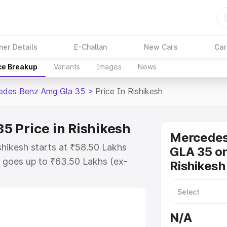
ner Details
E-Challan
New Cars
Car
ce Breakup
Variants
Images
News
edes Benz Amg Gla 35
>
Price In Rishikesh
 Price in Rishikesh
Mercede
hikesh starts at ₹58.50 Lakhs
GLA 35 on
 goes up to ₹63.50 Lakhs (ex-
Rishikesh
 Mercedes Benz Amg Gla 35 on-
RTO or Registration Cost,
ariant-wise on-road price of
N/A
hikesh, along with key features