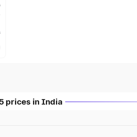
s
s
prices in India