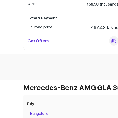
Others
₹58.50 thousand
Total & Payment
On-road price
₹67.43 lakh
Get Offers
Mercedes-Benz AMG GLA 35 
City
Bangalore