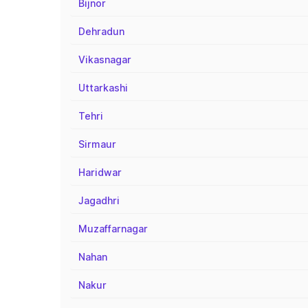
Bijnor
Dehradun
Vikasnagar
Uttarkashi
Tehri
Sirmaur
Haridwar
Jagadhri
Muzaffarnagar
Nahan
Nakur