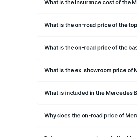
What is the insurance cost of the 
The insurance cost for the base variant
What is the on-road price of the t
The top variant is 4MATIC and the on-roa
What is the on-road price of the b
The base variant is 4MATIC and the on-r
What is the ex-showroom price of 
The ex-showroom price of the base vari
What is included in the Mercedes 
The price breakup includes ex-showroom 
Why does the on-road price of Merc
On-road prices vary due to differences 