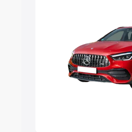
and details to help you choose the best
Explore Cars by Price Rang
Cars Under 4 Lakhs
|
Cars Under 5 La
Under 7 Lakhs
|
Cars Under 8 Lakhs
|
20 Lakhs
Explore Cars by Seating Ca
Best 5 Seater Cars
|
Best 6 Seater Car
Seater Cars
|
Best 9 Seater Cars
Explore Cars by Body Type
Best Sedan Cars in India
|
Best Hatchba
in India
|
Best MUV Cars in India
|
Best