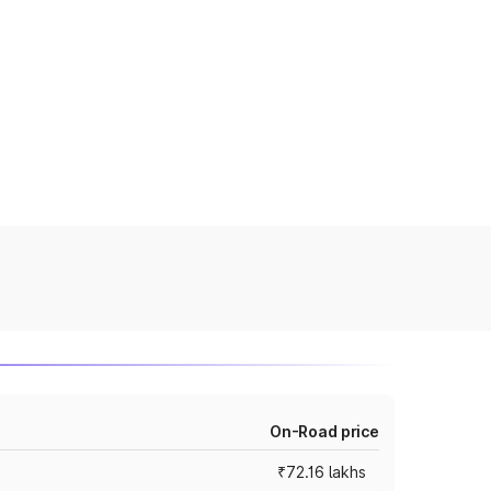
On-Road price
₹72.16 lakhs