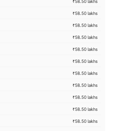
₹58.50 lakhs
₹58.50 lakhs
₹58.50 lakhs
₹58.50 lakhs
₹58.50 lakhs
₹58.50 lakhs
₹58.50 lakhs
₹58.50 lakhs
₹58.50 lakhs
₹58.50 lakhs
₹58.50 lakhs