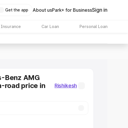
Sign in
About us
Park+ for Business
Get the app
 Insurance
Car Loan
Personal Loan
s-Benz AMG
-road price in
Rishikesh