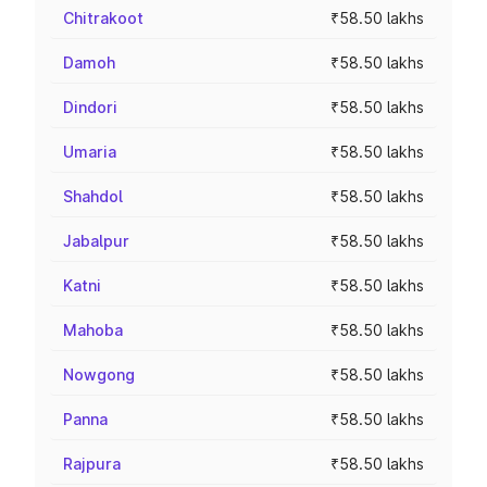
Chitrakoot
₹58.50 lakhs
Damoh
₹58.50 lakhs
Dindori
₹58.50 lakhs
Umaria
₹58.50 lakhs
Shahdol
₹58.50 lakhs
Jabalpur
₹58.50 lakhs
Katni
₹58.50 lakhs
Mahoba
₹58.50 lakhs
Nowgong
₹58.50 lakhs
Panna
₹58.50 lakhs
Rajpura
₹58.50 lakhs