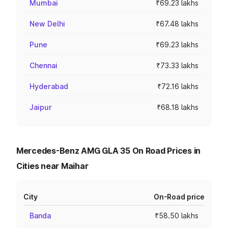
Mumbai
₹69.23 lakhs
New Delhi
₹67.48 lakhs
Pune
₹69.23 lakhs
Chennai
₹73.33 lakhs
Hyderabad
₹72.16 lakhs
Jaipur
₹68.18 lakhs
Mercedes-Benz AMG GLA 35 On Road Prices in
Cities near Maihar
City
On-Road price
Banda
₹58.50 lakhs