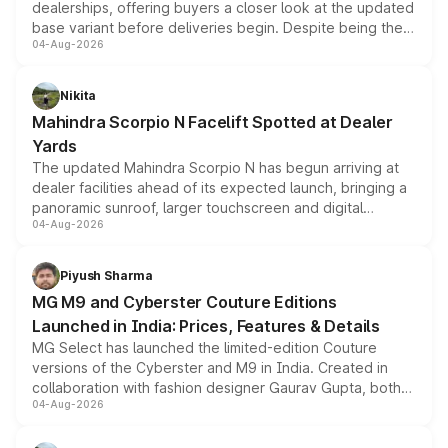
dealerships, offering buyers a closer look at the updated
base variant before deliveries begin. Despite being the
04-Aug-2026
entry-level trim, it comes with several standard safety
features, refreshed styling and the choice of naturally
aspirated or turbo-petrol powertrains, making it an
Nikita
attractive option in the compact SUV segment.
Mahindra Scorpio N Facelift Spotted at Dealer
Yards
The updated Mahindra Scorpio N has begun arriving at
dealer facilities ahead of its expected launch, bringing a
panoramic sunroof, larger touchscreen and digital
04-Aug-2026
instrument cluster borrowed from the Thar Roxx, along
with fresh alloy wheels and revised charging ports across
both rows.
Piyush Sharma
MG M9 and Cyberster Couture Editions
Launched in India: Prices, Features & Details
MG Select has launched the limited-edition Couture
versions of the Cyberster and M9 in India. Created in
collaboration with fashion designer Gaurav Gupta, both
04-Aug-2026
models receive exclusive cosmetic enhancements
inspired by the Serpent Infinity design theme. Limited to
just 50 units each, the special editions are priced above