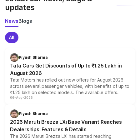
updates
News
Blogs
All
Piyush Sharma
Tata Cars Get Discounts of Up to ₹1.25 Lakh in
August 2026
Tata Motors has rolled out new offers for August 2026
across several passenger vehicles, with benefits of up to
₹1.25 lakh on selected models. The available offers
06-Aug-2026
include consumer discounts, exchange bonuses,
scrappage incentives, loyalty rewards and corporate
benefits, depending on the vehicle, variant and eligibility,
Piyush Sharma
giving buyers multiple ways to reduce the overall
2026 Maruti Brezza LXi Base Variant Reaches
purchase cost.
Dealerships: Features & Details
The 2026 Maruti Brezza LXi has started reaching