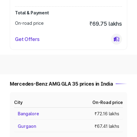
Total & Payment
On-road price
₹69.75 lakhs
Get Offers
Mercedes-Benz AMG GLA 35 prices in India
City
On-Road price
Bangalore
₹72.16 lakhs
Gurgaon
₹67.41 lakhs