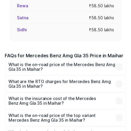
Rewa
₹58.50 lakhs
Satna
₹58.50 lakhs
Sidhi
₹58.50 lakhs
FAQs for Mercedes Benz Amg Gla 35 Price in Maihar
What is the on-road price of the Mercedes Benz Amg
Gla 35 in Maihar?
The on-road price of the Mercedes Benz Amg Gla 35
ranges from ₹58.50 Lakhs and ₹63.50 Lakhs. On-road
What are the RTO charges for Mercedes Benz Amg
Gla 35 in Maihar?
prices vary across cities based on registration fees,
The RTO Charges for the base variant of Mercedes
insurance, and other optional charges.
Benz Amg Gla 35 in Maihar will be ₹8.19 lakhs.
What is the insurance cost of the Mercedes
Benz Amg Gla 35 in Maihar?
The insurance cost for the base variant of Mercedes
Benz Amg Gla 35 in Maihar is ₹2.48 lakhs
What is the on-road price of the top variant
Mercedes Benz Amg Gla 35 in Maihar?
The top variant is 4MATIC and the on-road price is