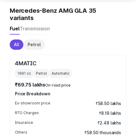
Mercedes-Benz AMG GLA 35
variants
Fuel
Transmission
All
Petrol
4MATIC
1991
cc
Petrol
Automatic
₹69.75 lakhs
On-road price
Price Breakdown
Ex-showroom price
₹58.50 lakhs
RTO Charges
₹8.19 lakhs
Insurance
₹2.48 lakhs
Others
₹58.50 thousands