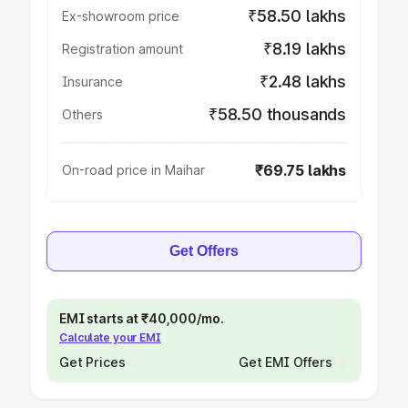
₹58.50 lakhs
Ex-showroom price
₹8.19 lakhs
Registration amount
₹2.48 lakhs
Insurance
₹58.50 thousands
Others
₹69.75 lakhs
On-road price in Maihar
Get Offers
EMI starts at ₹40,000/mo.
Calculate your EMI
Get Prices
Get EMI Offers