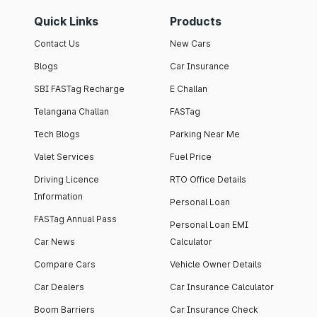
Quick Links
Products
Contact Us
New Cars
Blogs
Car Insurance
SBI FASTag Recharge
E Challan
Telangana Challan
FASTag
Tech Blogs
Parking Near Me
Valet Services
Fuel Price
Driving Licence
RTO Office Details
Information
Personal Loan
FASTag Annual Pass
Personal Loan EMI
Car News
Calculator
Compare Cars
Vehicle Owner Details
Car Dealers
Car Insurance Calculator
Boom Barriers
Car Insurance Check