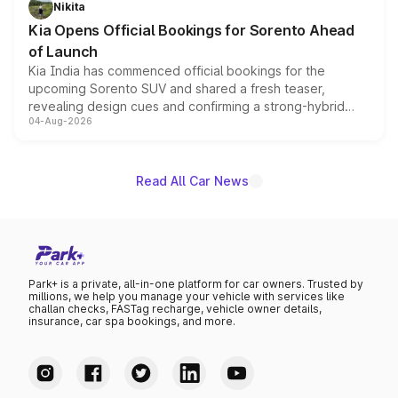
Nikita
the standard versions and deliveries begin this month.
Kia Opens Official Bookings for Sorento Ahead
of Launch
Kia India has commenced official bookings for the
upcoming Sorento SUV and shared a fresh teaser,
revealing design cues and confirming a strong-hybrid
04-Aug-2026
powertrain, though pricing and the launch date remain
unannounced for now.
Read All Car News
Park+ is a private, all-in-one platform for car owners. Trusted by
millions, we help you manage your vehicle with services like
challan checks, FASTag recharge, vehicle owner details,
insurance, car spa bookings, and more.