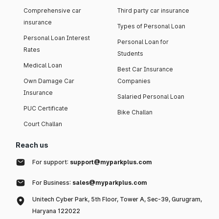
Comprehensive car
Third party car insurance
insurance
Types of Personal Loan
Personal Loan Interest
Personal Loan for
Rates
Students
Medical Loan
Best Car Insurance
Own Damage Car
Companies
Insurance
Salaried Personal Loan
PUC Certificate
Bike Challan
Court Challan
Reach us
For support:
support@myparkplus.com
For Business:
sales@myparkplus.com
Unitech Cyber Park, 5th Floor, Tower A, Sec-39, Gurugram,
Haryana 122022