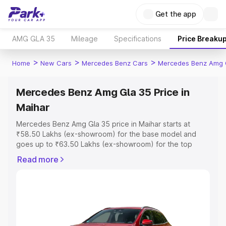
Get the app
AMG GLA 35
Mileage
Specifications
Price Breaku
>
>
>
Home
New Cars
Mercedes Benz Cars
Mercedes Benz Amg 
Mercedes Benz Amg Gla 35 Price in
Maihar
Mercedes Benz Amg Gla 35 price in Maihar starts at
₹58.50 Lakhs (ex-showroom) for the base model and
goes up to ₹63.50 Lakhs (ex-showroom) for the top
model. This is Mercedes Benz Amg Gla 35 on-road price
Read more
in Maihar which includes RTO or Registration Cost,
Insurance Cost. Explore the complete variant-wise on-
road price of Mercedes Benz Amg Gla 35 price in Maihar,
along with key features and details to help you choose
the best option.
Explore Cars by Price Range