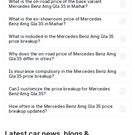
₹69.75 lakhs Lakh in Maihar.
What is the on-road price of the base variant
Mercedes Benz Amg Gla 35 in Maihar?
The base variant is 4MATIC and the on-road price is
₹69.75 lakhs Lakh in Maihar.
What is the ex-showroom price of Mercedes
Benz Amg Gla 35 in Maihar?
The ex-showroom price of the base variant of Mercedes
Benz Amg Gla 35 in Maihar is ₹58.50 lakhs.
What is included in the Mercedes Benz Amg Gla 35
price breakup?
The price breakup includes ex-showroom price, RTO
charges, insurance, road tax, handling fees, and optional
Why does the on-road price of Mercedes Benz Amg
Gla 35 differ in cities?
accessories.
On-road prices vary due to differences in state RTO
charges, taxes, and insurance costs.
Is insurance compulsory in the Mercedes Benz Amg
Gla 35 price breakup?
Yes, at least third-party insurance is mandatory in India,
Can I customize the price breakup for Mercedes
Benz Amg Gla 35?
and it is included in the on-road price breakup.
Yes, you can choose add-ons like extended warranty,
accessories, or different insurance plans, which will adjust
How often is the Mercedes Benz Amg Gla 35 price
the final breakup.
breakup updated?
We update price breakup details regularly to reflect the
latest market prices, taxes, and offers.
Latest car news, blogs &