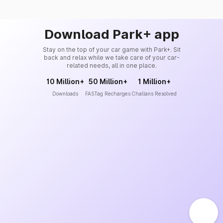
Download Park+ app
Stay on the top of your car game with Park+. Sit
back and relax while we take care of your car-
related needs, all in one place.
10 Million+
50 Million+
1 Million+
Downloads
FASTag Recharges
Challans Resolved