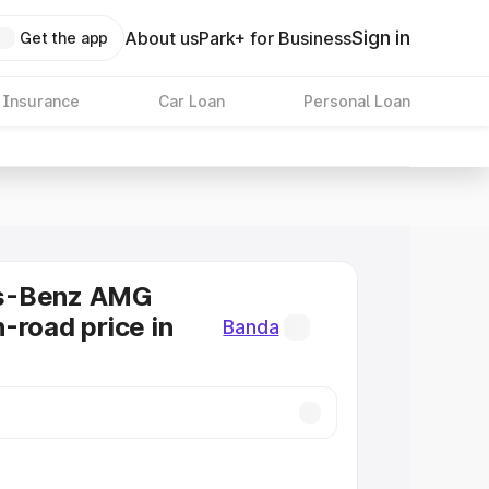
Sign in
About us
Park+ for Business
Get the app
 Insurance
Car Loan
Personal Loan
s-Benz AMG
-road price in
Banda