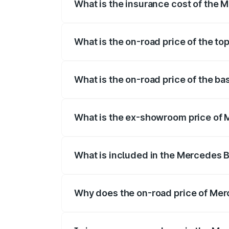
What is the insurance cost of the
The insurance cost for the base varian
What is the on-road price of the t
The top variant is 4MATIC and the on-ro
What is the on-road price of the b
The base variant is 4MATIC and the on-r
What is the ex-showroom price of
The ex-showroom price of the base vari
What is included in the Mercedes 
The price breakup includes ex-showroom 
Why does the on-road price of Merc
On-road prices vary due to differences 