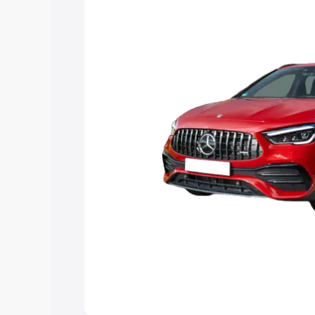
you choose the best option.
Explore Cars by Price Rang
Cars Under 4 Lakhs
|
Cars Under 5 La
Under 7 Lakhs
|
Cars Under 8 Lakhs
|
20 Lakhs
Explore Cars by Seating Ca
Best 5 Seater Cars
|
Best 6 Seater Car
Seater Cars
|
Best 9 Seater Cars
Explore Cars by Body Type
Best Sedan Cars in India
|
Best Hatchba
in India
|
Best MUV Cars in India
|
Best