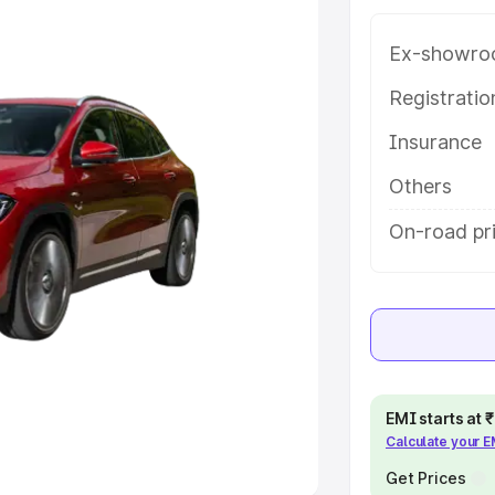
Ex-showro
e
Registrati
khs
|
Cars Under 6 Lakhs
|
Cars
Insurance
Cars Under 10 Lakhs
|
Cars Under
Others
pacity
On-road pr
s
|
Best 7 Seater Cars
|
Best 8
ck Cars in India
|
Best SUV Cars
EMI starts at
Calculate your 
 Luxury Cars in India
Get Prices