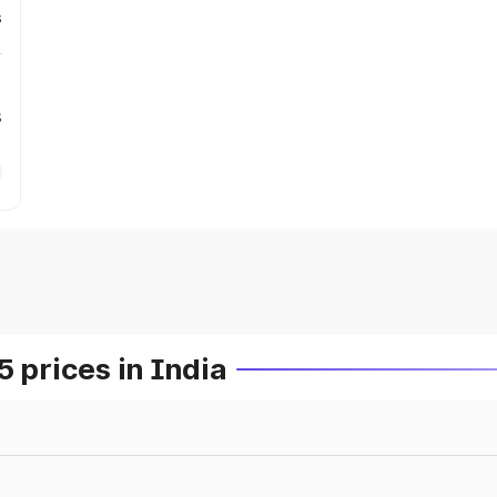
s
s
prices in India