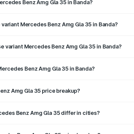
 Mercedes Benz Amg Gla 35 in Banda?
t of Mercedes Benz Amg Gla 35 in Banda is ₹2.48 lakhs
op variant Mercedes Benz Amg Gla 35 in Banda?
ad price is ₹67.41 lakhs Lakh in Banda.
ase variant Mercedes Benz Amg Gla 35 in Banda?
oad price is ₹67.41 lakhs Lakh in Banda.
 Mercedes Benz Amg Gla 35 in Banda?
ant of Mercedes Benz Amg Gla 35 in Banda is ₹58.50 lakhs
Benz Amg Gla 35 price breakup?
price, RTO charges, insurance, road tax, handling fees, and
edes Benz Amg Gla 35 differ in cities?
in state RTO charges, taxes, and insurance costs.