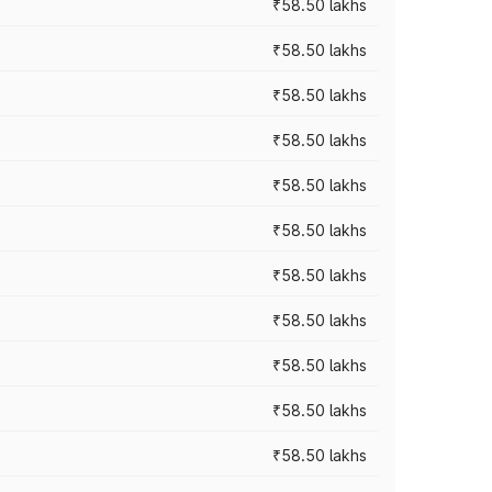
₹58.50 lakhs
₹58.50 lakhs
₹58.50 lakhs
₹58.50 lakhs
₹58.50 lakhs
₹58.50 lakhs
₹58.50 lakhs
₹58.50 lakhs
₹58.50 lakhs
₹58.50 lakhs
₹58.50 lakhs