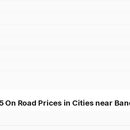
On Road Prices in Cities near Ba