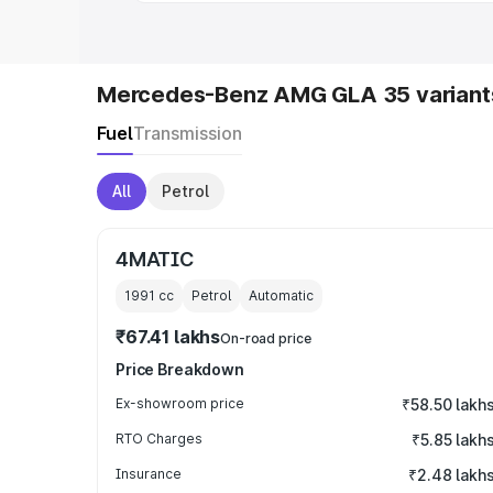
Mercedes-Benz AMG GLA 35 variant
Fuel
Transmission
All
Petrol
4MATIC
1991
cc
Petrol
Automatic
₹67.41 lakhs
On-road price
Price Breakdown
Ex-showroom price
₹58.50 lakh
RTO Charges
₹5.85 lakh
Insurance
₹2.48 lakh