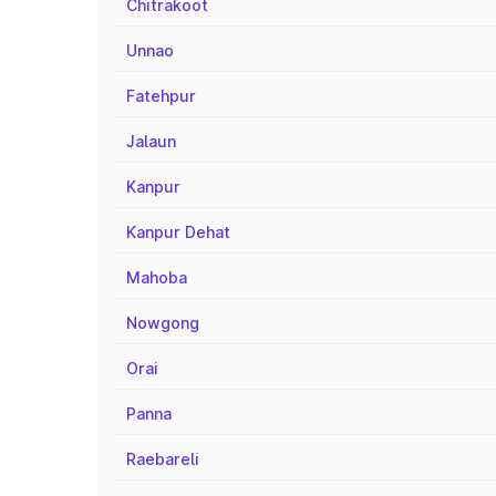
Chitrakoot
Unnao
Fatehpur
Jalaun
Kanpur
Kanpur Dehat
Mahoba
Nowgong
Orai
Panna
Raebareli