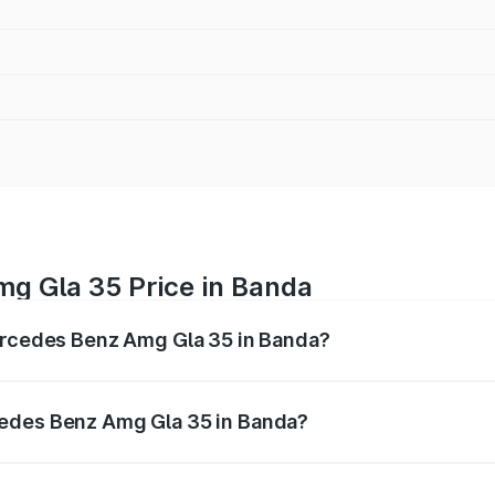
g Gla 35 Price in Banda
Mercedes Benz Amg Gla 35 in Banda?
 Amg Gla 35 ranges from ₹58.50 Lakhs and ₹63.50 Lakhs. O
r optional charges.
cedes Benz Amg Gla 35 in Banda?
f Mercedes Benz Amg Gla 35 in Banda will be ₹5.85 lakhs.