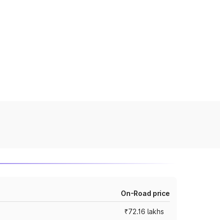
On-Road price
₹72.16 lakhs