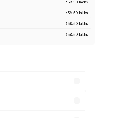
₹58.50 lakhs
₹58.50 lakhs
₹58.50 lakhs
₹58.50 lakhs
n-road prices vary across cities based