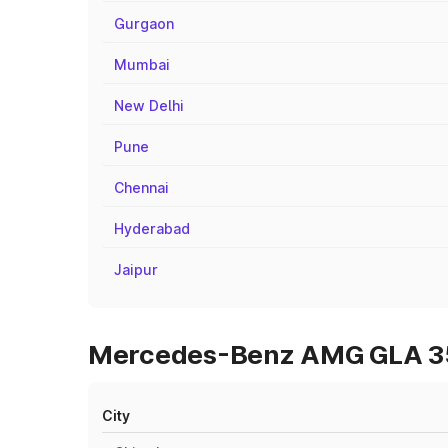
Gurgaon
Mumbai
New Delhi
Pune
Chennai
Hyderabad
Jaipur
Mercedes-Benz AMG GLA 35 
City