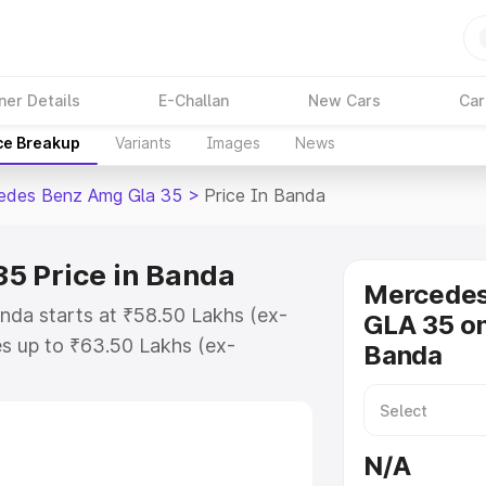
ner Details
E-Challan
New Cars
Car
ce Breakup
Variants
Images
News
edes Benz Amg Gla 35
>
Price In Banda
5 Price in Banda
Mercede
da starts at ₹58.50 Lakhs (ex-
GLA 35 on
s up to ₹63.50 Lakhs (ex-
Banda
 Mercedes Benz Amg Gla 35 on-
 or Registration Cost, Insurance
se on-road price of Mercedes Benz
N/A
ey features and details to help