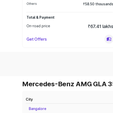
Others
₹58.50 thousand
Total & Payment
On-road price
₹67.41 lakh
Get Offers
Mercedes-Benz AMG GLA 35 
City
Bangalore