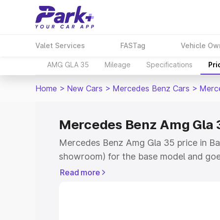
Valet Services
FASTag
Vehicle Ow
AMG GLA 35
Mileage
Specifications
Pri
Home
>
New Cars
>
Mercedes Benz Cars
>
Merc
Mercedes Benz Amg Gla 3
Mercedes Benz Amg Gla 35 price in Ban
showroom) for the base model and goe
showroom) for the top model. This is
Read more
road price in Banda which includes RTO
Cost. Explore the complete variant-wi
Amg Gla 35 price in Banda, along with k