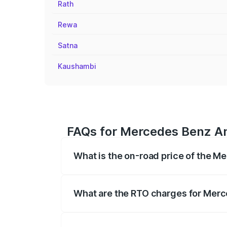
Rath
Rewa
Satna
Kaushambi
FAQs for Mercedes Benz Am
What is the on-road price of the 
The on-road price of the Mercedes Benz
on registration fees, insurance, and othe
What are the RTO charges for Mer
The RTO Charges for the base variant o