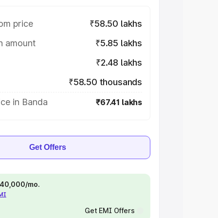
om price
₹58.50 lakhs
on amount
₹5.85 lakhs
₹2.48 lakhs
₹58.50 thousands
ice in Banda
₹67.41 lakhs
Get Offers
 ₹40,000/mo.
EMI
Get EMI Offers