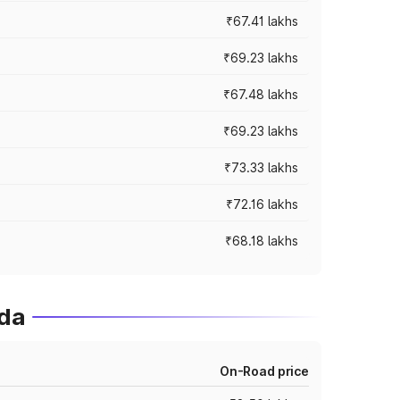
₹67.41 lakhs
₹69.23 lakhs
₹67.48 lakhs
₹69.23 lakhs
₹73.33 lakhs
₹72.16 lakhs
₹68.18 lakhs
nda
On-Road price