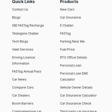
Quick Links
Products
Contact Us
New Cars
Blogs
Car Insurance
SBI FASTag Recharge
E Challan
Telangana Challan
FASTag
Tech Blogs
Parking Near Me
Valet Services
Fuel Price
Driving Licence
RTO Office Details
Information
Personal Loan
FASTag Annual Pass
Personal Loan EMI
Car News
Calculator
Compare Cars
Vehicle Owner Details
Car Dealers
Car Insurance Calculator
Boom Barriers
Car Insurance Check
Comprehensive car
Third party car insurance