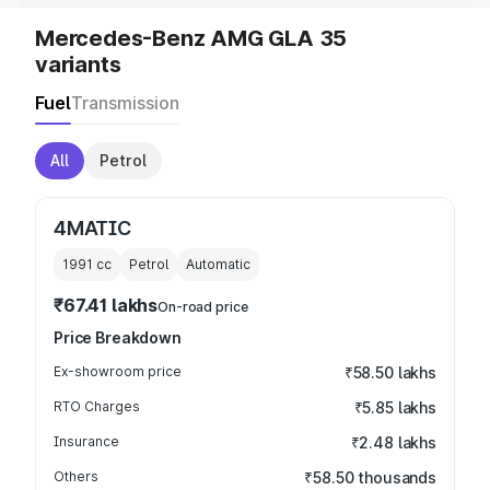
Mercedes-Benz AMG GLA 35
variants
Fuel
Transmission
All
Petrol
4MATIC
1991
cc
Petrol
Automatic
₹67.41 lakhs
On-road price
Price Breakdown
Ex-showroom price
₹58.50 lakhs
RTO Charges
₹5.85 lakhs
Insurance
₹2.48 lakhs
Others
₹58.50 thousands