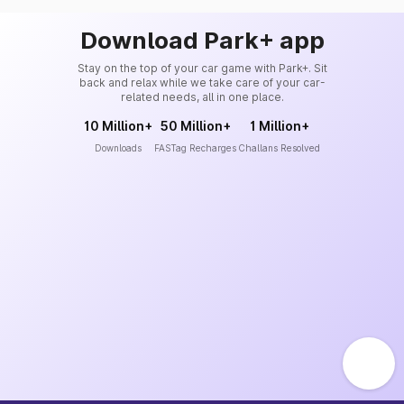
Download Park+ app
Stay on the top of your car game with Park+. Sit
back and relax while we take care of your car-
related needs, all in one place.
10 Million+
50 Million+
1 Million+
Downloads
FASTag Recharges
Challans Resolved