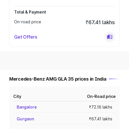
Total & Payment
On-road price
₹67.41 lakhs
Get Offers
Mercedes-Benz AMG GLA 35 prices in India
City
On-Road price
Bangalore
₹72.16 lakhs
Gurgaon
₹67.41 lakhs