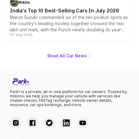
Nikita
existing Hector in the brand's India lineup.
India's Top 10 Best-Selling Cars In July 2026
Maruti Suzuki commanded six of the ten podium spots as
the country's leading models together crossed the two
lakh unit mark, with the Punch nearly doubling its year-
07-Aug-2026
on-year volumes to stand out as the fastest-growing
name on the list.
Read All Car News
Park+ is a private, all-in-one platform for car owners. Trusted by
millions, we help you manage your vehicle with services like
challan checks, FASTag recharge, vehicle owner details,
insurance, car spa bookings, and more.