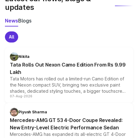
updates
News
Blogs
All
Nikita
Tata Rolls Out Nexon Camo Edition From Rs 9.99
Lakh
Tata Motors has rolled out a limited-run Camo Edition of
the Nexon compact SUV, bringing two exclusive paint
shades, dedicated styling touches, a bigger touchscreen
07-Aug-2026
and a built-in dashcam, while keeping the existing range
of petrol, diesel and CNG powertrains and transmission
choices unchanged across the model lineup for buyers.
Piyush Sharma
Mercedes-AMG GT 53 4-Door Coupe Revealed:
New Entry-Level Electric Performance Sedan
Mercedes-AMG has expanded its all-electric GT 4-Door