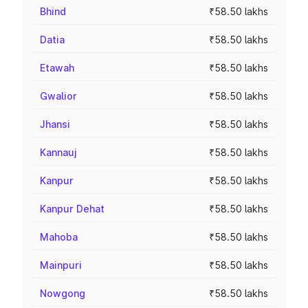
Bhind
₹58.50 lakhs
Datia
₹58.50 lakhs
Etawah
₹58.50 lakhs
Gwalior
₹58.50 lakhs
Jhansi
₹58.50 lakhs
Kannauj
₹58.50 lakhs
Kanpur
₹58.50 lakhs
Kanpur Dehat
₹58.50 lakhs
Mahoba
₹58.50 lakhs
Mainpuri
₹58.50 lakhs
Nowgong
₹58.50 lakhs