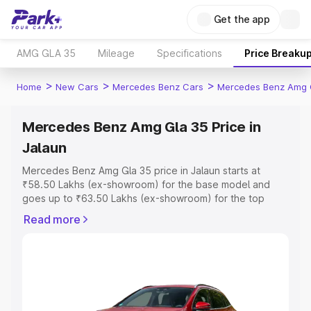
Get the app
AMG GLA 35
Mileage
Specifications
Price Breaku
>
>
>
Home
New Cars
Mercedes Benz Cars
Mercedes Benz Amg 
Mercedes Benz Amg Gla 35 Price in
Jalaun
Mercedes Benz Amg Gla 35 price in Jalaun starts at
₹58.50 Lakhs (ex-showroom) for the base model and
goes up to ₹63.50 Lakhs (ex-showroom) for the top
model. This is Mercedes Benz Amg Gla 35 on-road price
Read more
in Jalaun which includes RTO or Registration Cost,
Insurance Cost. Explore the complete variant-wise on-
road price of Mercedes Benz Amg Gla 35 price in Jalaun,
along with key features and details to help you choose
the best option.
Explore Cars by Price Range