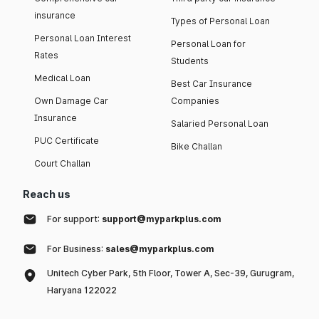
insurance
Types of Personal Loan
Personal Loan Interest
Personal Loan for
Rates
Students
Medical Loan
Best Car Insurance
Own Damage Car
Companies
Insurance
Salaried Personal Loan
PUC Certificate
Bike Challan
Court Challan
Reach us
For support:
support@myparkplus.com
For Business:
sales@myparkplus.com
Unitech Cyber Park, 5th Floor, Tower A, Sec-39, Gurugram,
Haryana 122022