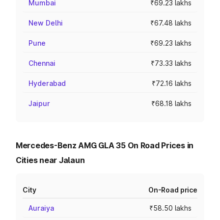
Mumbai
₹69.23 lakhs
New Delhi
₹67.48 lakhs
Pune
₹69.23 lakhs
Chennai
₹73.33 lakhs
Hyderabad
₹72.16 lakhs
Jaipur
₹68.18 lakhs
Mercedes-Benz AMG GLA 35 On Road Prices in
Cities near Jalaun
City
On-Road price
Auraiya
₹58.50 lakhs