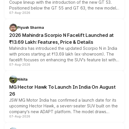
Coupe lineup with the introduction of the new GT 53.
Positioned below the GT 55 and GT 63, the new model
07-Aug-2026
combines dual-motor all-wheel drive, a high-performance
battery and AMG-specific driving technology, offering a
more accessible entry point into the brand's latest
Piyush Sharma
electric performance sedan range.
2026 Mahindra Scorpio N Facelift Launched at
₹13.69 Lakh: Features, Price & Details
Mahindra has introduced the updated Scorpio N in India
with prices starting at ₹13.69 lakh (ex-showroom). The
facelift focuses on enhancing the SUV's feature list with a
07-Aug-2026
panoramic sunroof, larger digital displays, Level 2 ADAS
and a 540-degree camera, while retaining its existing
petrol and diesel engine options without any mechanical
Nikita
changes.
MG Hector Hawk To Launch In India On August
26
JSW MG Motor India has confirmed a launch date for its
upcoming Hector Hawk, a seven-seater SUV built on the
company's new ADAPT platform. The model draws
07-Aug-2026
heavily from the Wuling Starlight 560 sold overseas and
is expected to arrive with both battery electric and plug-
in hybrid powertrain options, positioning it above the