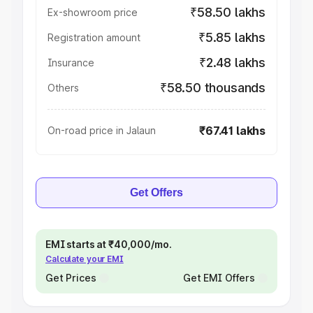
₹58.50 lakhs
Ex-showroom price
₹5.85 lakhs
Registration amount
₹2.48 lakhs
Insurance
₹58.50 thousands
Others
₹67.41 lakhs
On-road price in Jalaun
Get Offers
EMI starts at ₹40,000/mo.
Calculate your EMI
Get Prices
Get EMI Offers