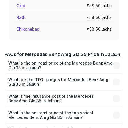
Orai
₹58.50 lakhs
Rath
₹58.50 lakhs
Shikohabad
₹58.50 lakhs
FAQs for Mercedes Benz Amg Gla 35 Price in Jalaun
What is the on-road price of the Mercedes Benz Amg
Gla 35 in Jalaun?
The on-road price of the Mercedes Benz Amg Gla 35
ranges from ₹58.50 Lakhs and ₹63.50 Lakhs. On-road
What are the RTO charges for Mercedes Benz Amg
Gla 35 in Jalaun?
prices vary across cities based on registration fees,
The RTO Charges for the base variant of Mercedes
insurance, and other optional charges.
Benz Amg Gla 35 in Jalaun will be ₹5.85 lakhs.
What is the insurance cost of the Mercedes
Benz Amg Gla 35 in Jalaun?
The insurance cost for the base variant of Mercedes
Benz Amg Gla 35 in Jalaun is ₹2.48 lakhs
What is the on-road price of the top variant
Mercedes Benz Amg Gla 35 in Jalaun?
The top variant is 4MATIC and the on-road price is ₹67.41