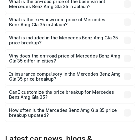
lakhs Lakh in Jalaun.
What is the on-road price of the base variant
Mercedes Benz Amg Gla 35 in Jalaun?
The base variant is 4MATIC and the on-road price is
₹67.41 lakhs Lakh in Jalaun.
What is the ex-showroom price of Mercedes
Benz Amg Gla 35 in Jalaun?
The ex-showroom price of the base variant of Mercedes
Benz Amg Gla 35 in Jalaun is ₹58.50 lakhs.
What is included in the Mercedes Benz Amg Gla 35
price breakup?
The price breakup includes ex-showroom price, RTO
charges, insurance, road tax, handling fees, and optional
Why does the on-road price of Mercedes Benz Amg
Gla 35 differ in cities?
accessories.
On-road prices vary due to differences in state RTO
charges, taxes, and insurance costs.
Is insurance compulsory in the Mercedes Benz Amg
Gla 35 price breakup?
Yes, at least third-party insurance is mandatory in India,
Can I customize the price breakup for Mercedes
Benz Amg Gla 35?
and it is included in the on-road price breakup.
Yes, you can choose add-ons like extended warranty,
accessories, or different insurance plans, which will adjust
How often is the Mercedes Benz Amg Gla 35 price
the final breakup.
breakup updated?
We update price breakup details regularly to reflect the
latest market prices, taxes, and offers.
Latest car news, blogs &