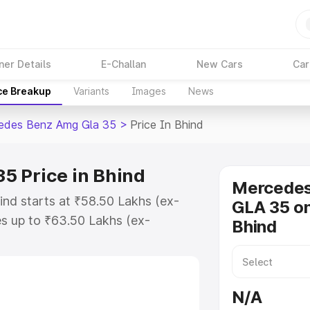
ner Details
E-Challan
New Cars
Car
ce Breakup
Variants
Images
News
edes Benz Amg Gla 35
>
Price In Bhind
5 Price in Bhind
Mercede
nd starts at ₹58.50 Lakhs (ex-
GLA 35 on
s up to ₹63.50 Lakhs (ex-
Bhind
 Mercedes Benz Amg Gla 35 on-
 or Registration Cost, Insurance
se on-road price of Mercedes Benz
N/A
ey features and details to help