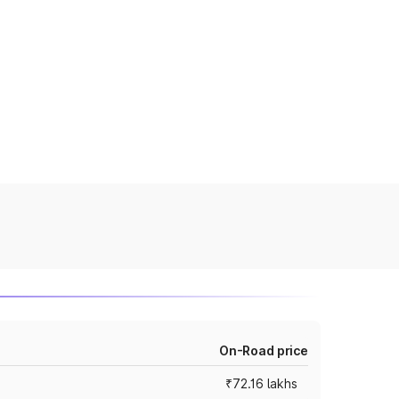
On-Road price
₹72.16 lakhs