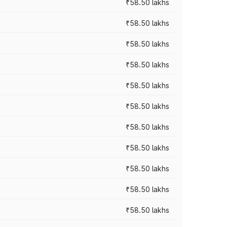
₹58.50 lakhs
₹58.50 lakhs
₹58.50 lakhs
₹58.50 lakhs
₹58.50 lakhs
₹58.50 lakhs
₹58.50 lakhs
₹58.50 lakhs
₹58.50 lakhs
₹58.50 lakhs
₹58.50 lakhs