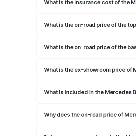
What is the insurance cost of the
The insurance cost for the base variant
What is the on-road price of the t
The top variant is 4MATIC and the on-ro
What is the on-road price of the b
The base variant is 4MATIC and the on-r
What is the ex-showroom price of
The ex-showroom price of the base vari
What is included in the Mercedes 
The price breakup includes ex-showroom 
Why does the on-road price of Merc
On-road prices vary due to differences 