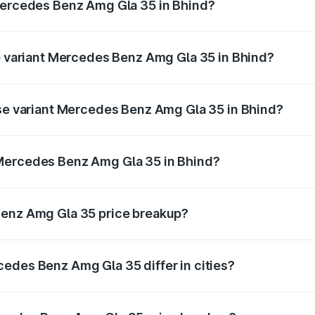
 Mercedes Benz Amg Gla 35 in Bhind?
 of Mercedes Benz Amg Gla 35 in Bhind is ₹2.48 lakhs
op variant Mercedes Benz Amg Gla 35 in Bhind?
ad price is ₹69.75 lakhs Lakh in Bhind.
ase variant Mercedes Benz Amg Gla 35 in Bhind?
oad price is ₹69.75 lakhs Lakh in Bhind.
 Mercedes Benz Amg Gla 35 in Bhind?
ant of Mercedes Benz Amg Gla 35 in Bhind is ₹58.50 lakhs.
Benz Amg Gla 35 price breakup?
price, RTO charges, insurance, road tax, handling fees, and
edes Benz Amg Gla 35 differ in cities?
in state RTO charges, taxes, and insurance costs.