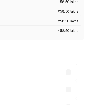
₹58.50 lakhs
₹58.50 lakhs
₹58.50 lakhs
₹58.50 lakhs
n-road prices vary across cities based