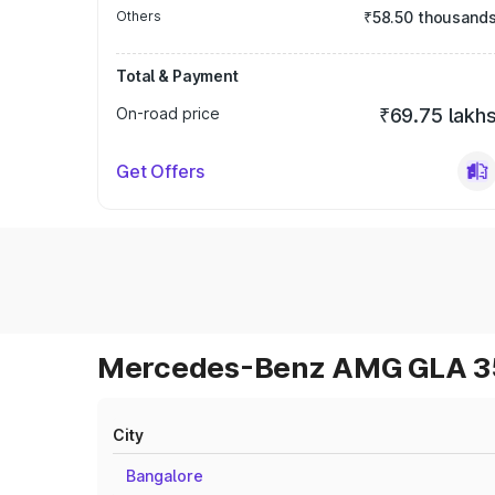
Others
₹58.50 thousand
Total & Payment
On-road price
₹69.75 lakh
Get Offers
Mercedes-Benz AMG GLA 35 
City
Bangalore