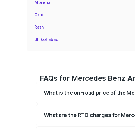
Morena
Orai
Rath
Shikohabad
FAQs for Mercedes Benz Am
What is the on-road price of the 
The on-road price of the Mercedes Benz
on registration fees, insurance, and othe
What are the RTO charges for Merc
The RTO Charges for the base variant o