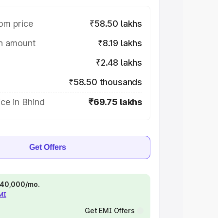
om price
₹58.50 lakhs
on amount
₹8.19 lakhs
₹2.48 lakhs
₹58.50 thousands
ce in Bhind
₹69.75 lakhs
Get Offers
 ₹40,000/mo.
EMI
Get EMI Offers