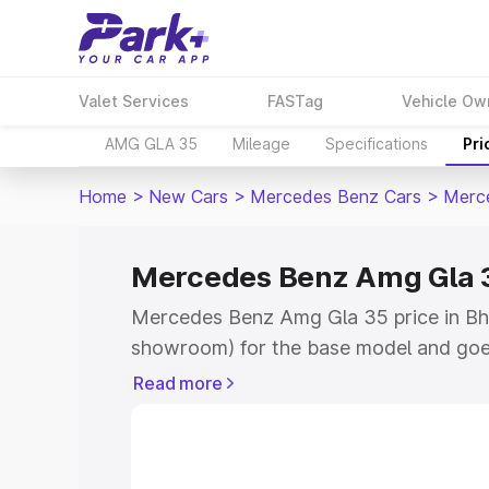
Valet Services
FASTag
Vehicle Ow
AMG GLA 35
Mileage
Specifications
Pri
Home
>
New Cars
>
Mercedes Benz Cars
>
Merc
Mercedes Benz Amg Gla 3
Mercedes Benz Amg Gla 35 price in Bhi
showroom) for the base model and goe
showroom) for the top model. This is
Read more
road price in Bhind which includes RTO
Cost. Explore the complete variant-wi
Amg Gla 35 price in Bhind, along with k