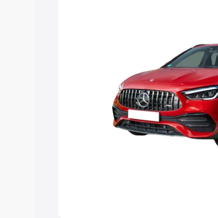
you choose the best option.
Explore Cars by Price Rang
Cars Under 4 Lakhs
|
Cars Under 5 La
Under 7 Lakhs
|
Cars Under 8 Lakhs
|
20 Lakhs
Explore Cars by Seating Ca
Best 5 Seater Cars
|
Best 6 Seater Car
Seater Cars
|
Best 9 Seater Cars
Explore Cars by Body Type
Best Sedan Cars in India
|
Best Hatchba
in India
|
Best MUV Cars in India
|
Best