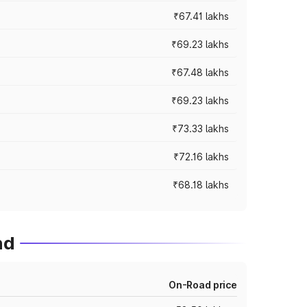
₹67.41 lakhs
₹69.23 lakhs
₹67.48 lakhs
₹69.23 lakhs
₹73.33 lakhs
₹72.16 lakhs
₹68.18 lakhs
nd
On-Road price