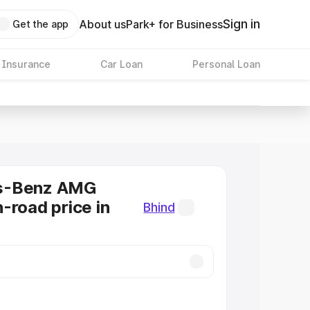
Sign in
About us
Park+ for Business
Get the app
 Insurance
Car Loan
Personal Loan
s-Benz AMG
-road price in
Bhind