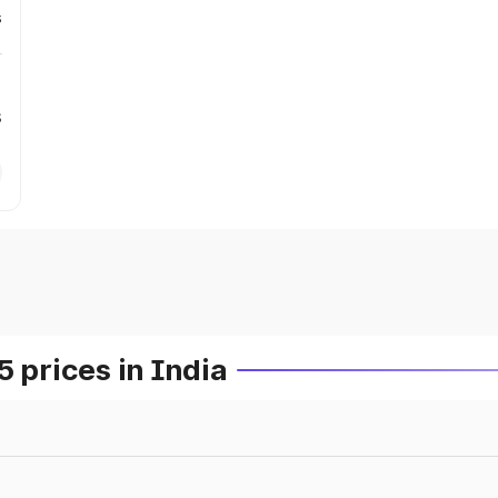
s
s
prices in India