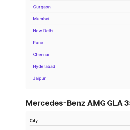
Gurgaon
Mumbai
New Delhi
Pune
Chennai
Hyderabad
Jaipur
Mercedes-Benz AMG GLA 35 O
City