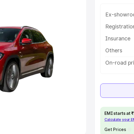
Ex-showro
e
Registrati
khs
|
Cars Under 6 Lakhs
|
Cars
Insurance
Cars Under 10 Lakhs
|
Cars Under
Others
pacity
On-road pri
s
|
Best 7 Seater Cars
|
Best 8
ck Cars in India
|
Best SUV Cars
EMI starts at
Calculate your 
 Luxury Cars in India
Get Prices