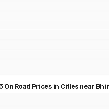
n Road Prices in Cities near Bhi