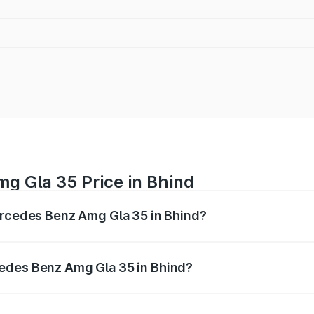
g Gla 35 Price in Bhind
Mercedes Benz Amg Gla 35 in Bhind?
 Amg Gla 35 ranges from ₹58.50 Lakhs and ₹63.50 Lakhs. O
r optional charges.
edes Benz Amg Gla 35 in Bhind?
f Mercedes Benz Amg Gla 35 in Bhind will be ₹8.19 lakhs.