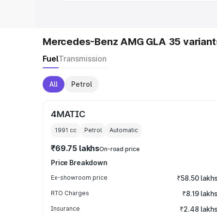
Mercedes-Benz AMG GLA 35 variant
Fuel
Transmission
All
Petrol
4MATIC
1991
cc
Petrol
Automatic
₹69.75 lakhs
On-road price
Price Breakdown
Ex-showroom price
₹58.50 lakh
RTO Charges
₹8.19 lakh
Insurance
₹2.48 lakh