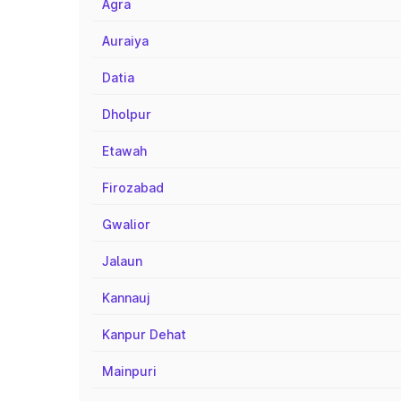
Agra
Auraiya
Datia
Dholpur
Etawah
Firozabad
Gwalior
Jalaun
Kannauj
Kanpur Dehat
Mainpuri