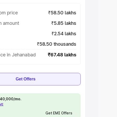
om price
₹58.50 lakhs
on amount
₹5.85 lakhs
₹2.54 lakhs
₹58.50 thousands
ice in Jehanabad
₹67.48 lakhs
Get Offers
 ₹40,000/mo.
EMI
Get EMI Offers