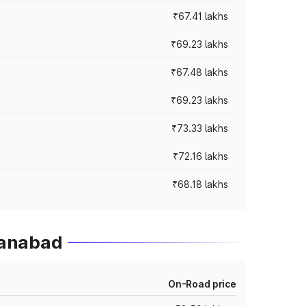
₹67.41 lakhs
₹69.23 lakhs
₹67.48 lakhs
₹69.23 lakhs
₹73.33 lakhs
₹72.16 lakhs
₹68.18 lakhs
hanabad
On-Road price