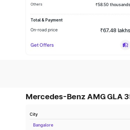
Others
₹58.50 thousand
Total & Payment
On-road price
₹67.48 lakh
Get Offers
Mercedes-Benz AMG GLA 35 
City
Bangalore