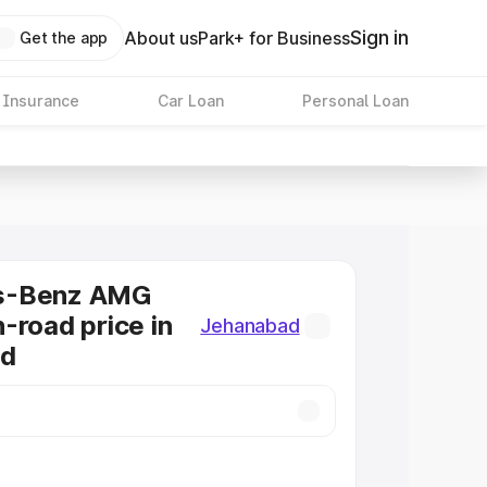
Sign in
About us
Park+ for Business
Get the app
 Insurance
Car Loan
Personal Loan
s-Benz AMG
-road price in
Jehanabad
ad