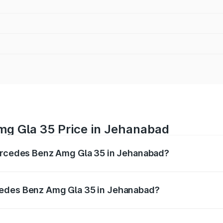
g Gla 35 Price in Jehanabad
Mercedes Benz Amg Gla 35 in Jehanabad?
 Amg Gla 35 ranges from ₹58.50 Lakhs and ₹63.50 Lakhs. O
r optional charges.
cedes Benz Amg Gla 35 in Jehanabad?
f Mercedes Benz Amg Gla 35 in Jehanabad will be ₹5.85 la