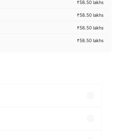
₹58.50 lakhs
₹58.50 lakhs
₹58.50 lakhs
₹58.50 lakhs
n-road prices vary across cities based
khs.