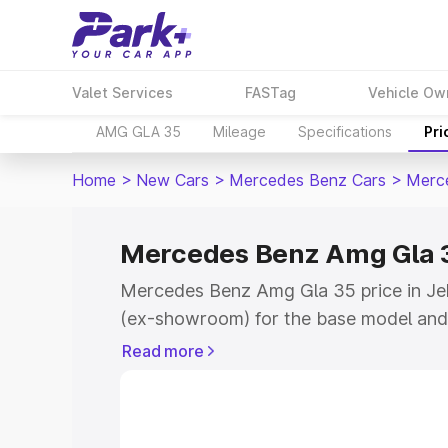
Valet Services
FASTag
Vehicle Ow
AMG GLA 35
Mileage
Specifications
Pri
Home
>
New Cars
>
Mercedes Benz Cars
>
Merc
Mercedes Benz Amg Gla 3
Mercedes Benz Amg Gla 35 price in Je
(ex-showroom) for the base model and
showroom) for the top model. This is
Read more
road price in Jehanabad which includes
Insurance Cost. Explore the complete v
Mercedes Benz Amg Gla 35 price in Je