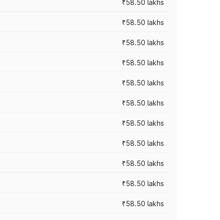
₹58.50 lakhs
₹58.50 lakhs
₹58.50 lakhs
₹58.50 lakhs
₹58.50 lakhs
₹58.50 lakhs
₹58.50 lakhs
₹58.50 lakhs
₹58.50 lakhs
₹58.50 lakhs
₹58.50 lakhs