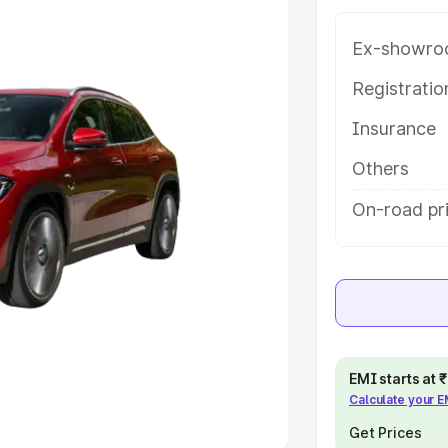
 option.
Ex-showro
e
Registrati
khs
|
Cars Under 6 Lakhs
|
Cars
Insurance
Cars Under 10 Lakhs
|
Cars Under
Others
pacity
On-road pr
s
|
Best 7 Seater Cars
|
Best 8
ck Cars in India
|
Best SUV Cars
EMI starts at
Calculate your 
 Luxury Cars in India
Get Prices