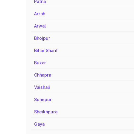
Patna
Arrah
Arwal
Bhojpur
Bihar Sharif
Buxar
Chhapra
Vaishali
Sonepur
Sheikhpura
Gaya