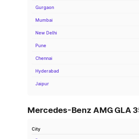
Gurgaon
Mumbai
New Delhi
Pune
Chennai
Hyderabad
Jaipur
Mercedes-Benz AMG GLA 35 
City