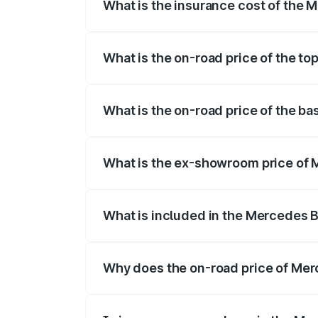
What is the insurance cost of the
The insurance cost for the base varian
What is the on-road price of the t
The top variant is 4MATIC and the on-ro
What is the on-road price of the 
The base variant is 4MATIC and the on-
What is the ex-showroom price of
The ex-showroom price of the base vari
What is included in the Mercedes 
The price breakup includes ex-showroom 
Why does the on-road price of Merc
On-road prices vary due to differences 