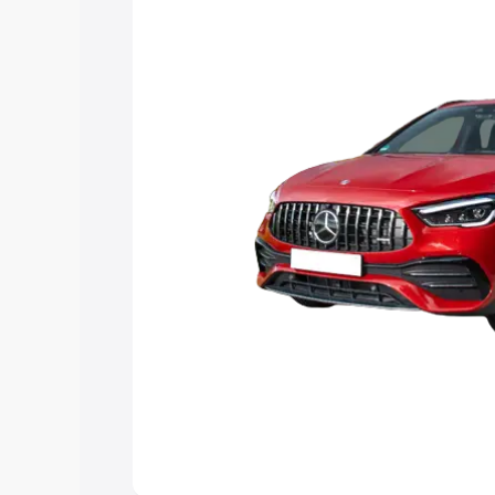
and details to help you choose the best
Explore Cars by Price Rang
Cars Under 4 Lakhs
|
Cars Under 5 La
Under 7 Lakhs
|
Cars Under 8 Lakhs
|
20 Lakhs
Explore Cars by Seating Ca
Best 5 Seater Cars
|
Best 6 Seater Car
Seater Cars
|
Best 9 Seater Cars
Explore Cars by Body Type
Best Sedan Cars in India
|
Best Hatchba
in India
|
Best MUV Cars in India
|
Best