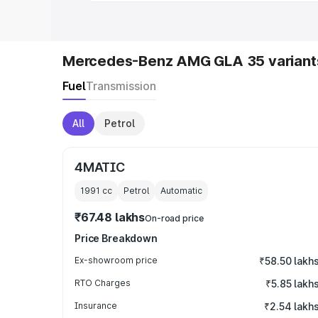
Mercedes-Benz AMG GLA 35 variant
Fuel
Transmission
All
Petrol
4MATIC
1991
cc
Petrol
Automatic
₹67.48 lakhs
On-road price
Price Breakdown
Ex-showroom price
₹58.50 lakh
RTO Charges
₹5.85 lakh
Insurance
₹2.54 lakh