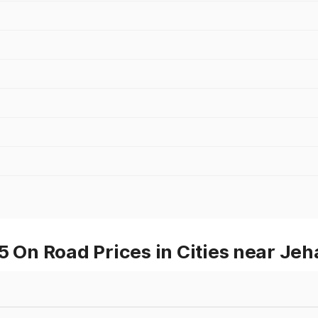
On Road Prices in Cities near Je