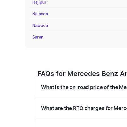
Hajipur
Nalanda
Nawada
Saran
FAQs for Mercedes Benz Am
What is the on-road price of the 
The on-road price of the Mercedes Benz
on registration fees, insurance, and othe
What are the RTO charges for Mer
The RTO Charges for the base variant o