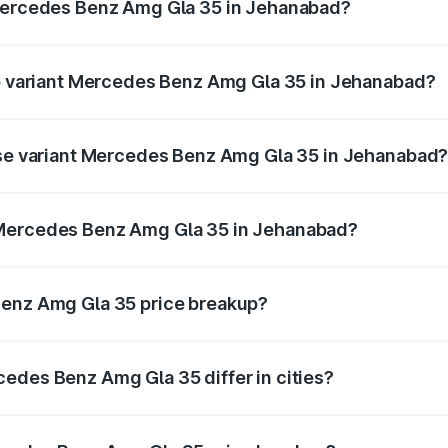
 Mercedes Benz Amg Gla 35 in Jehanabad?
t of Mercedes Benz Amg Gla 35 in Jehanabad is ₹2.54 lakhs
op variant Mercedes Benz Amg Gla 35 in Jehanabad?
ad price is ₹67.48 lakhs Lakh in Jehanabad.
base variant Mercedes Benz Amg Gla 35 in Jehanabad
road price is ₹67.48 lakhs Lakh in Jehanabad.
 Mercedes Benz Amg Gla 35 in Jehanabad?
ant of Mercedes Benz Amg Gla 35 in Jehanabad is ₹58.50 l
Benz Amg Gla 35 price breakup?
price, RTO charges, insurance, road tax, handling fees, and
edes Benz Amg Gla 35 differ in cities?
in state RTO charges, taxes, and insurance costs.