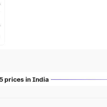
s
s
prices in India