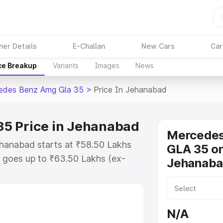
ner Details
E-Challan
New Cars
Car
ce Breakup
Variants
Images
News
edes Benz Amg Gla 35
>
Price In Jehanabad
5 Price in Jehanabad
Mercede
hanabad starts at ₹58.50 Lakhs
GLA 35 on
 goes up to ₹63.50 Lakhs (ex-
Jehanab
 Mercedes Benz Amg Gla 35 on-
 RTO or Registration Cost,
ariant-wise on-road price of
N/A
hanabad, along with key features