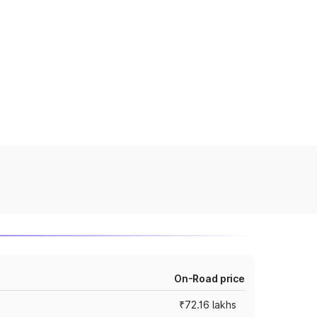
On-Road price
₹72.16 lakhs