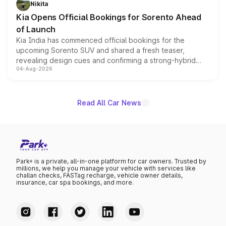
Nikita
the standard versions and deliveries begin this month.
Kia Opens Official Bookings for Sorento Ahead
of Launch
Kia India has commenced official bookings for the
upcoming Sorento SUV and shared a fresh teaser,
revealing design cues and confirming a strong-hybrid
04-Aug-2026
powertrain, though pricing and the launch date remain
unannounced for now.
Read All Car News
Park+ is a private, all-in-one platform for car owners. Trusted by
millions, we help you manage your vehicle with services like
challan checks, FASTag recharge, vehicle owner details,
insurance, car spa bookings, and more.