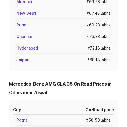
Mumbai
₹69.23 lakhs
New Delhi
₹67.48 lakhs
Pune
₹69.23 lakhs
Chennai
₹73.33 lakhs
Hyderabad
₹72.16 lakhs
Jaipur
₹68.18 lakhs
Mercedes-Benz AMG GLA 35 On Road Prices in
Cities near Arwal
City
On-Road price
Patna
₹58.50 lakhs