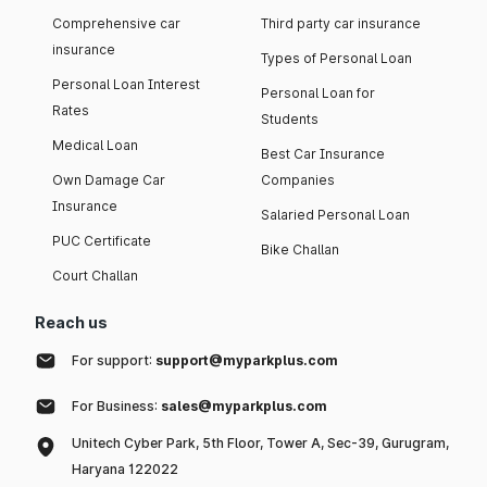
Comprehensive car
Third party car insurance
insurance
Types of Personal Loan
Personal Loan Interest
Personal Loan for
Rates
Students
Medical Loan
Best Car Insurance
Own Damage Car
Companies
Insurance
Salaried Personal Loan
PUC Certificate
Bike Challan
Court Challan
Reach us
For support:
support@myparkplus.com
For Business:
sales@myparkplus.com
Unitech Cyber Park, 5th Floor, Tower A, Sec-39, Gurugram,
Haryana 122022