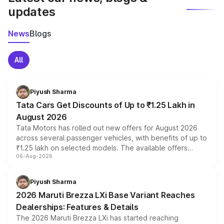
updates
News
Blogs
All
Piyush Sharma
Tata Cars Get Discounts of Up to ₹1.25 Lakh in
August 2026
Tata Motors has rolled out new offers for August 2026
across several passenger vehicles, with benefits of up to
₹1.25 lakh on selected models. The available offers
06-Aug-2026
include consumer discounts, exchange bonuses,
scrappage incentives, loyalty rewards and corporate
benefits, depending on the vehicle, variant and eligibility,
Piyush Sharma
giving buyers multiple ways to reduce the overall
2026 Maruti Brezza LXi Base Variant Reaches
purchase cost.
Dealerships: Features & Details
The 2026 Maruti Brezza LXi has started reaching