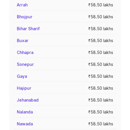
Arrah
₹58.50 lakhs
Bhojpur
₹58.50 lakhs
Bihar Sharif
₹58.50 lakhs
Buxar
₹58.50 lakhs
Chhapra
₹58.50 lakhs
Sonepur
₹58.50 lakhs
Gaya
₹58.50 lakhs
Hajipur
₹58.50 lakhs
Jehanabad
₹58.50 lakhs
Nalanda
₹58.50 lakhs
Nawada
₹58.50 lakhs