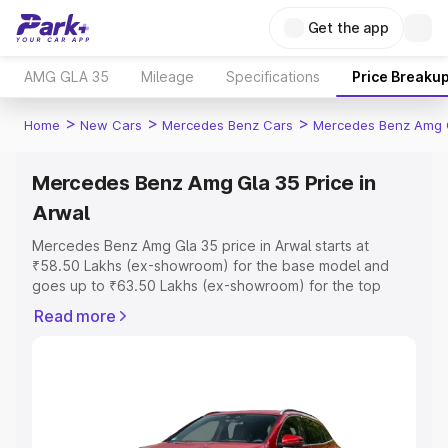
Get the app
AMG GLA 35
Mileage
Specifications
Price Breaku
>
>
>
Home
New Cars
Mercedes Benz Cars
Mercedes Benz Amg 
Mercedes Benz Amg Gla 35 Price in
Arwal
Mercedes Benz Amg Gla 35 price in Arwal starts at
₹58.50 Lakhs (ex-showroom) for the base model and
goes up to ₹63.50 Lakhs (ex-showroom) for the top
model. This is Mercedes Benz Amg Gla 35 on-road price
Read more
in Arwal which includes RTO or Registration Cost,
Insurance Cost. Explore the complete variant-wise on-
road price of Mercedes Benz Amg Gla 35 price in Arwal,
along with key features and details to help you choose
the best option.
Explore Cars by Price Range