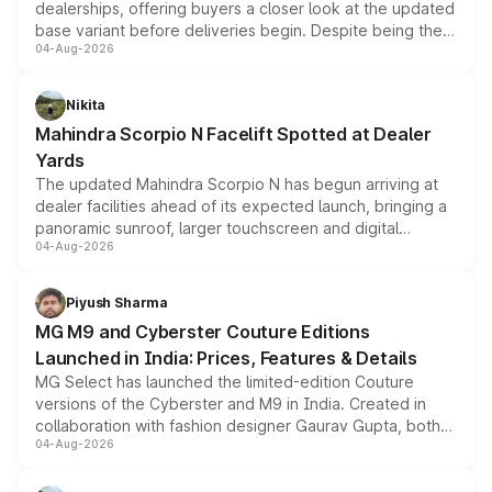
dealerships, offering buyers a closer look at the updated
base variant before deliveries begin. Despite being the
04-Aug-2026
entry-level trim, it comes with several standard safety
features, refreshed styling and the choice of naturally
aspirated or turbo-petrol powertrains, making it an
Nikita
attractive option in the compact SUV segment.
Mahindra Scorpio N Facelift Spotted at Dealer
Yards
The updated Mahindra Scorpio N has begun arriving at
dealer facilities ahead of its expected launch, bringing a
panoramic sunroof, larger touchscreen and digital
04-Aug-2026
instrument cluster borrowed from the Thar Roxx, along
with fresh alloy wheels and revised charging ports across
both rows.
Piyush Sharma
MG M9 and Cyberster Couture Editions
Launched in India: Prices, Features & Details
MG Select has launched the limited-edition Couture
versions of the Cyberster and M9 in India. Created in
collaboration with fashion designer Gaurav Gupta, both
04-Aug-2026
models receive exclusive cosmetic enhancements
inspired by the Serpent Infinity design theme. Limited to
just 50 units each, the special editions are priced above