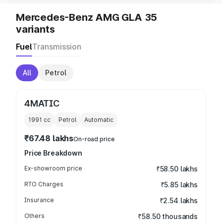
Mercedes-Benz AMG GLA 35
variants
Fuel
Transmission
All
Petrol
4MATIC
1991
cc
Petrol
Automatic
₹67.48 lakhs
On-road price
Price Breakdown
Ex-showroom price
₹58.50 lakhs
RTO Charges
₹5.85 lakhs
Insurance
₹2.54 lakhs
Others
₹58.50 thousands