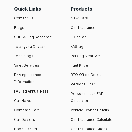
Quick Links
Products
Contact Us
New Cars
Blogs
Car Insurance
SBI FASTag Recharge
E Challan
Telangana Challan
FASTag
Tech Blogs
Parking Near Me
Valet Services
Fuel Price
Driving Licence
RTO Office Details
Information
Personal Loan
FASTag Annual Pass
Personal Loan EMI
Car News
Calculator
Compare Cars
Vehicle Owner Details
Car Dealers
Car Insurance Calculator
Boom Barriers
Car Insurance Check