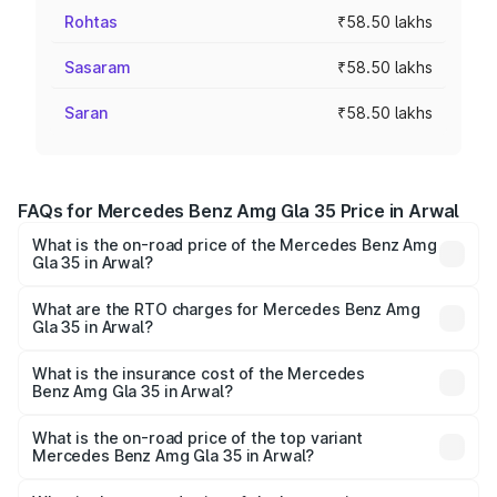
Rohtas
₹58.50 lakhs
Sasaram
₹58.50 lakhs
Saran
₹58.50 lakhs
FAQs for Mercedes Benz Amg Gla 35 Price in Arwal
What is the on-road price of the Mercedes Benz Amg
Gla 35 in Arwal?
The on-road price of the Mercedes Benz Amg Gla 35
ranges from ₹58.50 Lakhs and ₹63.50 Lakhs. On-road
What are the RTO charges for Mercedes Benz Amg
Gla 35 in Arwal?
prices vary across cities based on registration fees,
The RTO Charges for the base variant of Mercedes
insurance, and other optional charges.
Benz Amg Gla 35 in Arwal will be ₹5.85 lakhs.
What is the insurance cost of the Mercedes
Benz Amg Gla 35 in Arwal?
The insurance cost for the base variant of Mercedes
Benz Amg Gla 35 in Arwal is ₹2.54 lakhs
What is the on-road price of the top variant
Mercedes Benz Amg Gla 35 in Arwal?
The top variant is 4MATIC and the on-road price is