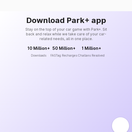
Download Park+ app
Stay on the top of your car game with Park+. Sit
back and relax while we take care of your car-
related needs, all in one place.
10 Million+
50 Million+
1 Million+
Downloads
FASTag Recharges
Challans Resolved