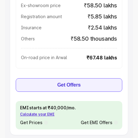
₹58.50 lakhs
Ex-showroom price
₹5.85 lakhs
Registration amount
₹2.54 lakhs
Insurance
₹58.50 thousands
Others
₹67.48 lakhs
On-road price in Arwal
Get Offers
EMI starts at ₹40,000/mo.
Calculate your EMI
Get Prices
Get EMI Offers