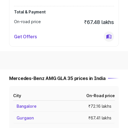
Total & Payment
On-road price
₹67.48 lakhs
Get Offers
Mercedes-Benz AMG GLA 35 prices in India
City
On-Road price
Bangalore
₹72.16 lakhs
Gurgaon
₹67.41 lakhs