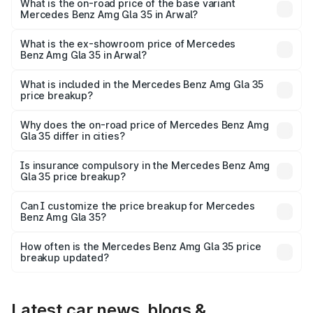
₹67.48 lakhs Lakh in Arwal.
What is the on-road price of the base variant
Mercedes Benz Amg Gla 35 in Arwal?
The base variant is 4MATIC and the on-road price is
₹67.48 lakhs Lakh in Arwal.
What is the ex-showroom price of Mercedes
Benz Amg Gla 35 in Arwal?
The ex-showroom price of the base variant of Mercedes
Benz Amg Gla 35 in Arwal is ₹58.50 lakhs.
What is included in the Mercedes Benz Amg Gla 35
price breakup?
The price breakup includes ex-showroom price, RTO
charges, insurance, road tax, handling fees, and optional
Why does the on-road price of Mercedes Benz Amg
Gla 35 differ in cities?
accessories.
On-road prices vary due to differences in state RTO
charges, taxes, and insurance costs.
Is insurance compulsory in the Mercedes Benz Amg
Gla 35 price breakup?
Yes, at least third-party insurance is mandatory in India,
Can I customize the price breakup for Mercedes
Benz Amg Gla 35?
and it is included in the on-road price breakup.
Yes, you can choose add-ons like extended warranty,
accessories, or different insurance plans, which will adjust
How often is the Mercedes Benz Amg Gla 35 price
the final breakup.
breakup updated?
We update price breakup details regularly to reflect the
latest market prices, taxes, and offers.
Latest car news, blogs &