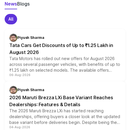
News
Blogs
All
Piyush Sharma
Tata Cars Get Discounts of Up to ₹1.25 Lakh in
August 2026
Tata Motors has rolled out new offers for August 2026
across several passenger vehicles, with benefits of up to
₹1.25 lakh on selected models. The available offers
06-Aug-2026
include consumer discounts, exchange bonuses,
scrappage incentives, loyalty rewards and corporate
benefits, depending on the vehicle, variant and eligibility,
Piyush Sharma
giving buyers multiple ways to reduce the overall
2026 Maruti Brezza LXi Base Variant Reaches
purchase cost.
Dealerships: Features & Details
The 2026 Maruti Brezza LXi has started reaching
dealerships, offering buyers a closer look at the updated
base variant before deliveries begin. Despite being the
04-Aug-2026
entry-level trim, it comes with several standard safety