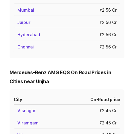
Mumbai
₹2.56 Cr
Jaipur
₹2.56 Cr
Hyderabad
₹2.56 Cr
Chennai
₹2.56 Cr
Mercedes-Benz AMG EQS On Road Prices in
Cities near Unjha
City
On-Road price
Visnagar
₹2.45 Cr
Viramgam
₹2.45 Cr