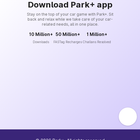
Download Park+ app
Stay on the top of your car game with Park+. Sit
back and relax while we take care of your car-
related needs, all in one place.
10 Million+
50 Million+
1 Million+
Downloads
FASTag Recharges
Challans Resolved