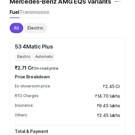
Mercedes-Benz AMG EQS variants
Fuel
Transmission
All
Electric
53 4Matic Plus
Electric
Automatic
₹2.71 Cr
On-road price
Price Breakdown
Ex-showroom price
₹2.45 Cr
RTO Charges
₹14.70 lakhs
Insurance
₹9.43 lakhs
Others
₹2.45 lakhs
Total & Payment