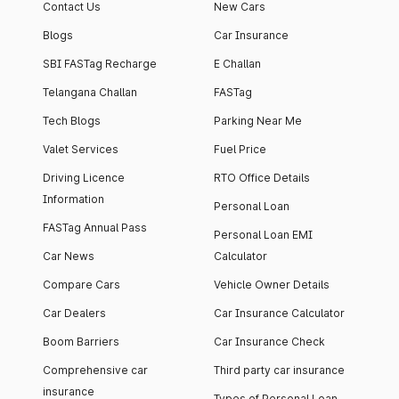
Contact Us
New Cars
Blogs
Car Insurance
SBI FASTag Recharge
E Challan
Telangana Challan
FASTag
Tech Blogs
Parking Near Me
Valet Services
Fuel Price
Driving Licence
RTO Office Details
Information
Personal Loan
FASTag Annual Pass
Personal Loan EMI
Car News
Calculator
Compare Cars
Vehicle Owner Details
Car Dealers
Car Insurance Calculator
Boom Barriers
Car Insurance Check
Comprehensive car
Third party car insurance
insurance
Types of Personal Loan