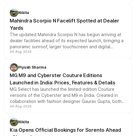
features, refreshed styling and the choice of naturally
aspirated or turbo-petrol powertrains, making it an
Nikita
attractive option in the compact SUV segment.
Mahindra Scorpio N Facelift Spotted at Dealer
Yards
The updated Mahindra Scorpio N has begun arriving at
dealer facilities ahead of its expected launch, bringing a
panoramic sunroof, larger touchscreen and digital
04-Aug-2026
instrument cluster borrowed from the Thar Roxx, along
with fresh alloy wheels and revised charging ports across
both rows.
Piyush Sharma
MG M9 and Cyberster Couture Editions
Launched in India: Prices, Features & Details
MG Select has launched the limited-edition Couture
versions of the Cyberster and M9 in India. Created in
collaboration with fashion designer Gaurav Gupta, both
04-Aug-2026
models receive exclusive cosmetic enhancements
inspired by the Serpent Infinity design theme. Limited to
just 50 units each, the special editions are priced above
Nikita
the standard versions and deliveries begin this month.
Kia Opens Official Bookings for Sorento Ahead