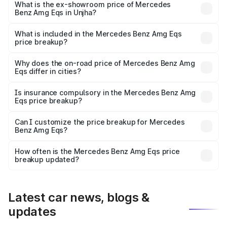
is ₹2.71 Cr Lakh in Unjha.
What is the ex-showroom price of Mercedes
Benz Amg Eqs in Unjha?
The ex-showroom price of the base variant of Mercedes
Benz Amg Eqs in Unjha is ₹2.45 Cr.
What is included in the Mercedes Benz Amg Eqs
price breakup?
The price breakup includes ex-showroom price, RTO
charges, insurance, road tax, handling fees, and optional
Why does the on-road price of Mercedes Benz Amg
Eqs differ in cities?
accessories.
On-road prices vary due to differences in state RTO
charges, taxes, and insurance costs.
Is insurance compulsory in the Mercedes Benz Amg
Eqs price breakup?
Yes, at least third-party insurance is mandatory in India,
Can I customize the price breakup for Mercedes
Benz Amg Eqs?
and it is included in the on-road price breakup.
Yes, you can choose add-ons like extended warranty,
accessories, or different insurance plans, which will adjust
How often is the Mercedes Benz Amg Eqs price
the final breakup.
breakup updated?
We update price breakup details regularly to reflect the
latest market prices, taxes, and offers.
Latest car news, blogs &
updates