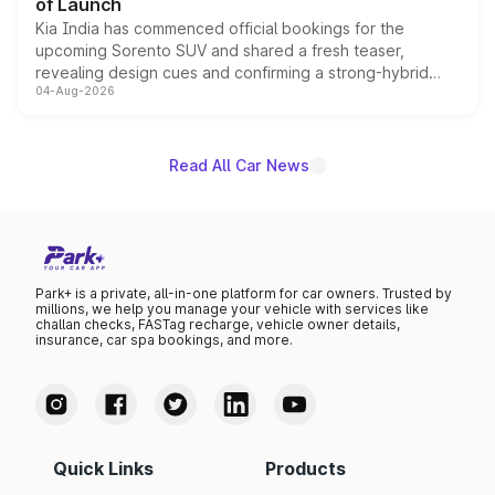
of Launch
Kia India has commenced official bookings for the
upcoming Sorento SUV and shared a fresh teaser,
revealing design cues and confirming a strong-hybrid
04-Aug-2026
powertrain, though pricing and the launch date remain
unannounced for now.
Read All Car News
Park+ is a private, all-in-one platform for car owners. Trusted by
millions, we help you manage your vehicle with services like
challan checks, FASTag recharge, vehicle owner details,
insurance, car spa bookings, and more.
Quick Links
Products