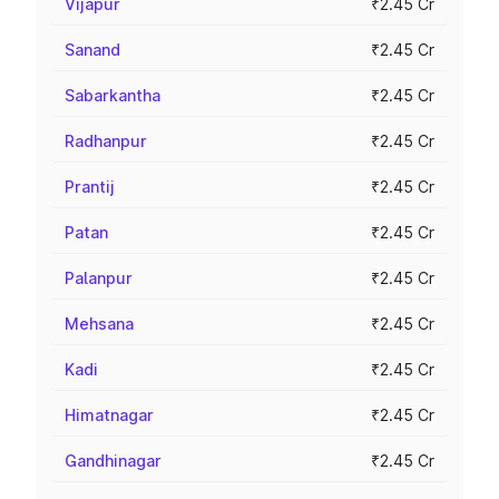
Vijapur
₹2.45 Cr
Sanand
₹2.45 Cr
Sabarkantha
₹2.45 Cr
Radhanpur
₹2.45 Cr
Prantij
₹2.45 Cr
Patan
₹2.45 Cr
Palanpur
₹2.45 Cr
Mehsana
₹2.45 Cr
Kadi
₹2.45 Cr
Himatnagar
₹2.45 Cr
Gandhinagar
₹2.45 Cr