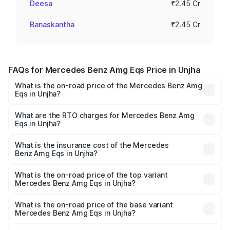
Deesa
₹2.45 Cr
Banaskantha
₹2.45 Cr
FAQs for Mercedes Benz Amg Eqs Price in Unjha
What is the on-road price of the Mercedes Benz Amg
Eqs in Unjha?
The on-road price of the Mercedes Benz Amg Eqs ranges
from ₹2.45 Cr and ₹2.45 Cr. On-road prices vary across
What are the RTO charges for Mercedes Benz Amg
Eqs in Unjha?
cities based on registration fees, insurance, and other
The RTO Charges for the base variant of Mercedes
optional charges.
Benz Amg Eqs in Unjha will be ₹14.70 lakhs.
What is the insurance cost of the Mercedes
Benz Amg Eqs in Unjha?
The insurance cost for the base variant of Mercedes
Benz Amg Eqs in Unjha is ₹9.43 lakhs
What is the on-road price of the top variant
Mercedes Benz Amg Eqs in Unjha?
The top variant is 53 4Matic Plus and the on-road price is
₹2.71 Cr Lakh in Unjha.
What is the on-road price of the base variant
Mercedes Benz Amg Eqs in Unjha?
The base variant is 53 4Matic Plus and the on-road price