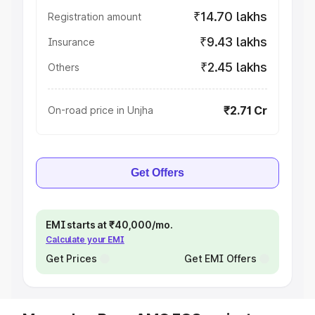
₹14.70 lakhs
Registration amount
₹9.43 lakhs
Insurance
₹2.45 lakhs
Others
₹2.71 Cr
On-road price in Unjha
Get Offers
EMI starts at ₹40,000/mo.
Calculate your EMI
Get Prices
Get EMI Offers