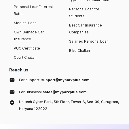
Personal Loan Interest
Personal Loan for
Rates
Students
Medical Loan
Best Car Insurance
Own Damage Car
Companies
Insurance
Salaried Personal Loan
PUC Certificate
Bike Challan
Court Challan
Reach us
For support:
support@myparkplus.com
For Business:
sales@myparkplus.com
Unitech Cyber Park, 5th Floor, Tower A, Sec-39, Gurugram,
Haryana 122022