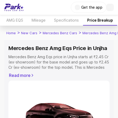
Get the app
AMG EQS
Mileage
Specifications
Price Breakup
>
>
>
Home
New Cars
Mercedes Benz Cars
Mercedes Benz Amg 
Mercedes Benz Amg Eqs Price in Unjha
Mercedes Benz Amg Eqs price in Unjha starts at ₹2.45 Cr
(ex-showroom) for the base model and goes up to ₹2.45
Cr (ex-showroom) for the top model. This is Mercedes
Benz Amg Eqs on-road price in Unjha which includes RTO
Read more
or Registration Cost, Insurance Cost. Explore the
complete variant-wise on-road price of Mercedes Benz
Amg Eqs price in Unjha, along with key features and
details to help you choose the best option.
Explore Cars by Price Range
Cars Under 4 Lakhs
|
Cars Under 5 Lakhs
|
Cars Under 6