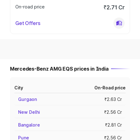
On-road price
₹2.71 Cr
Get Offers
Mercedes-Benz AMG EQS prices in India
City
On-Road price
Gurgaon
₹2.63 Cr
New Delhi
₹2.56 Cr
Bangalore
₹2.81 Cr
Pune
₹2.56 Cr