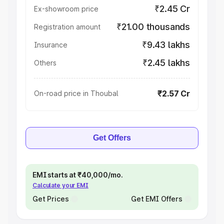
₹2.45 Cr
Ex-showroom price
₹21.00 thousands
Registration amount
₹9.43 lakhs
Insurance
₹2.45 lakhs
Others
₹2.57 Cr
On-road price in Thoubal
Get Offers
EMI starts at ₹40,000/mo.
Calculate your EMI
Get Prices
Get EMI Offers