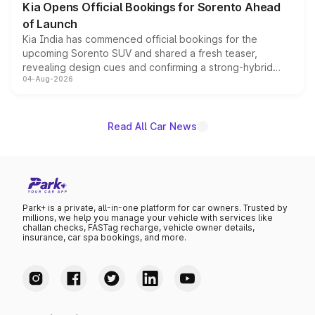
Kia Opens Official Bookings for Sorento Ahead
of Launch
Kia India has commenced official bookings for the
upcoming Sorento SUV and shared a fresh teaser,
revealing design cues and confirming a strong-hybrid
04-Aug-2026
powertrain, though pricing and the launch date remain
unannounced for now.
Read All Car News
Park+ is a private, all-in-one platform for car owners. Trusted by
millions, we help you manage your vehicle with services like
challan checks, FASTag recharge, vehicle owner details,
insurance, car spa bookings, and more.