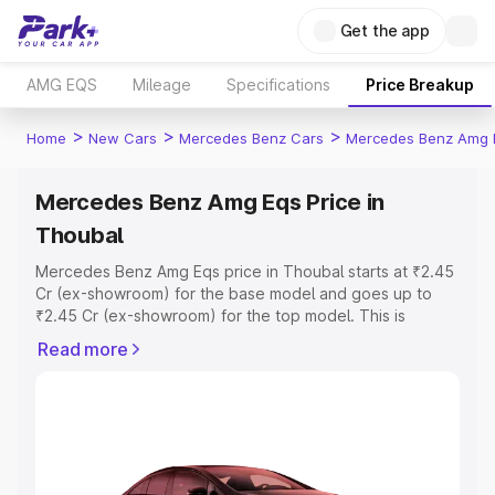
Get the app
AMG EQS
Mileage
Specifications
Price Breakup
>
>
>
Home
New Cars
Mercedes Benz Cars
Mercedes Benz Amg 
Mercedes Benz Amg Eqs Price in
Thoubal
Mercedes Benz Amg Eqs price in Thoubal starts at ₹2.45
Cr (ex-showroom) for the base model and goes up to
₹2.45 Cr (ex-showroom) for the top model. This is
Mercedes Benz Amg Eqs on-road price in Thoubal which
Read more
includes RTO or Registration Cost, Insurance Cost.
Explore the complete variant-wise on-road price of
Mercedes Benz Amg Eqs price in Thoubal, along with key
features and details to help you choose the best option.
Explore Cars by Price Range