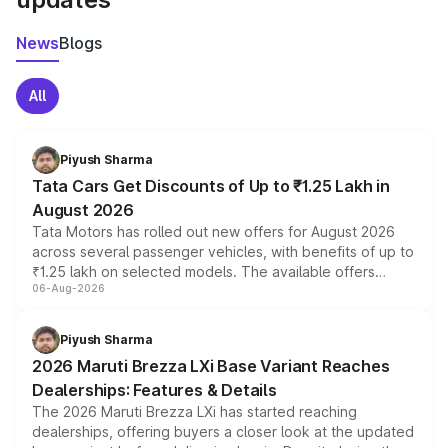
News
Blogs
All
Piyush Sharma
Tata Cars Get Discounts of Up to ₹1.25 Lakh in
August 2026
Tata Motors has rolled out new offers for August 2026
across several passenger vehicles, with benefits of up to
₹1.25 lakh on selected models. The available offers
06-Aug-2026
include consumer discounts, exchange bonuses,
scrappage incentives, loyalty rewards and corporate
benefits, depending on the vehicle, variant and eligibility,
Piyush Sharma
giving buyers multiple ways to reduce the overall
2026 Maruti Brezza LXi Base Variant Reaches
purchase cost.
Dealerships: Features & Details
The 2026 Maruti Brezza LXi has started reaching
dealerships, offering buyers a closer look at the updated