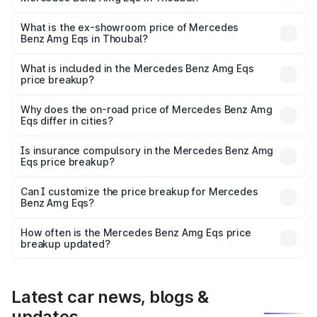
The base variant is 53 4Matic Plus and the on-road price
is ₹2.57 Cr Lakh in Thoubal.
What is the ex-showroom price of Mercedes
Benz Amg Eqs in Thoubal?
The ex-showroom price of the base variant of Mercedes
Benz Amg Eqs in Thoubal is ₹2.45 Cr.
What is included in the Mercedes Benz Amg Eqs
price breakup?
The price breakup includes ex-showroom price, RTO
charges, insurance, road tax, handling fees, and optional
Why does the on-road price of Mercedes Benz Amg
Eqs differ in cities?
accessories.
On-road prices vary due to differences in state RTO
charges, taxes, and insurance costs.
Is insurance compulsory in the Mercedes Benz Amg
Eqs price breakup?
Yes, at least third-party insurance is mandatory in India,
Can I customize the price breakup for Mercedes
Benz Amg Eqs?
and it is included in the on-road price breakup.
Yes, you can choose add-ons like extended warranty,
accessories, or different insurance plans, which will adjust
How often is the Mercedes Benz Amg Eqs price
the final breakup.
breakup updated?
We update price breakup details regularly to reflect the
latest market prices, taxes, and offers.
Latest car news, blogs &
updates