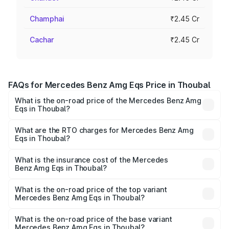
Champhai
₹2.45 Cr
Cachar
₹2.45 Cr
FAQs for Mercedes Benz Amg Eqs Price in Thoubal
What is the on-road price of the Mercedes Benz Amg
Eqs in Thoubal?
The on-road price of the Mercedes Benz Amg Eqs ranges
from ₹2.45 Cr and ₹2.45 Cr. On-road prices vary across
What are the RTO charges for Mercedes Benz Amg
Eqs in Thoubal?
cities based on registration fees, insurance, and other
The RTO Charges for the base variant of Mercedes
optional charges.
Benz Amg Eqs in Thoubal will be ₹21.00 thousands.
What is the insurance cost of the Mercedes
Benz Amg Eqs in Thoubal?
The insurance cost for the base variant of Mercedes
Benz Amg Eqs in Thoubal is ₹9.43 lakhs
What is the on-road price of the top variant
Mercedes Benz Amg Eqs in Thoubal?
The top variant is 53 4Matic Plus and the on-road price is
₹2.57 Cr Lakh in Thoubal.
What is the on-road price of the base variant
Mercedes Benz Amg Eqs in Thoubal?