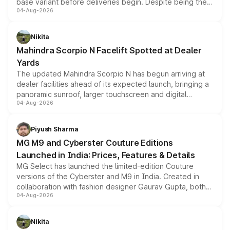
base variant before deliveries begin. Despite being the
04-Aug-2026
entry-level trim, it comes with several standard safety
features, refreshed styling and the choice of naturally
aspirated or turbo-petrol powertrains, making it an
Nikita
attractive option in the compact SUV segment.
Mahindra Scorpio N Facelift Spotted at Dealer
Yards
The updated Mahindra Scorpio N has begun arriving at
dealer facilities ahead of its expected launch, bringing a
panoramic sunroof, larger touchscreen and digital
04-Aug-2026
instrument cluster borrowed from the Thar Roxx, along
with fresh alloy wheels and revised charging ports across
both rows.
Piyush Sharma
MG M9 and Cyberster Couture Editions
Launched in India: Prices, Features & Details
MG Select has launched the limited-edition Couture
versions of the Cyberster and M9 in India. Created in
collaboration with fashion designer Gaurav Gupta, both
04-Aug-2026
models receive exclusive cosmetic enhancements
inspired by the Serpent Infinity design theme. Limited to
just 50 units each, the special editions are priced above
Nikita
the standard versions and deliveries begin this month.