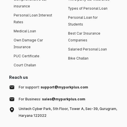
insurance
Types of Personal Loan
Personal Loan Interest
Personal Loan for
Rates
Students
Medical Loan
Best Car Insurance
Own Damage Car
Companies
Insurance
Salaried Personal Loan
PUC Certificate
Bike Challan
Court Challan
Reach us
For support:
support@myparkplus.com
For Business:
sales@myparkplus.com
Unitech Cyber Park, 5th Floor, Tower A, Sec-39, Gurugram,
Haryana 122022