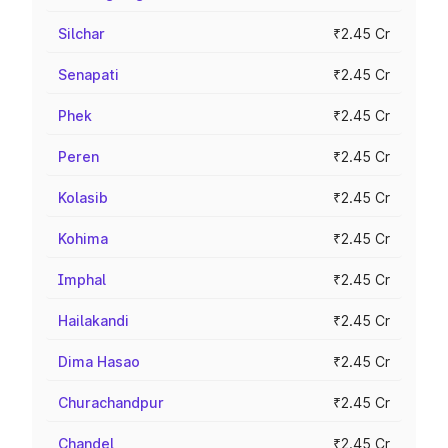
Silchar
₹2.45 Cr
Senapati
₹2.45 Cr
Phek
₹2.45 Cr
Peren
₹2.45 Cr
Kolasib
₹2.45 Cr
Kohima
₹2.45 Cr
Imphal
₹2.45 Cr
Hailakandi
₹2.45 Cr
Dima Hasao
₹2.45 Cr
Churachandpur
₹2.45 Cr
Chandel
₹2.45 Cr