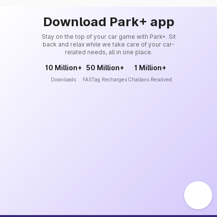
Download Park+ app
Stay on the top of your car game with Park+. Sit
back and relax while we take care of your car-
related needs, all in one place.
10 Million+
50 Million+
1 Million+
Downloads
FASTag Recharges
Challans Resolved