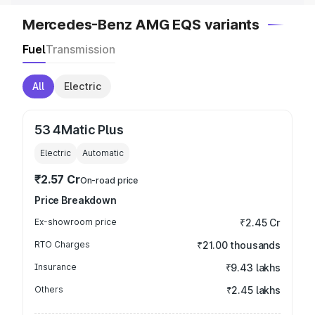
Mercedes-Benz AMG EQS variants
Fuel
Transmission
All
Electric
53 4Matic Plus
Electric
Automatic
₹2.57 Cr
On-road price
Price Breakdown
Ex-showroom price
₹2.45 Cr
RTO Charges
₹21.00 thousands
Insurance
₹9.43 lakhs
Others
₹2.45 lakhs