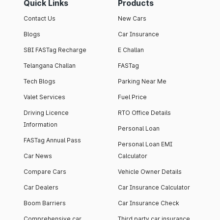
Quick Links
Products
Contact Us
New Cars
Blogs
Car Insurance
SBI FASTag Recharge
E Challan
Telangana Challan
FASTag
Tech Blogs
Parking Near Me
Valet Services
Fuel Price
Driving Licence
RTO Office Details
Information
Personal Loan
FASTag Annual Pass
Personal Loan EMI
Car News
Calculator
Compare Cars
Vehicle Owner Details
Car Dealers
Car Insurance Calculator
Boom Barriers
Car Insurance Check
Comprehensive car
Third party car insurance