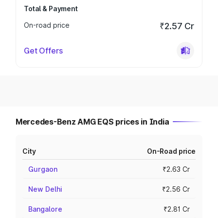
Total & Payment
On-road price
₹2.57 Cr
Get Offers
Mercedes-Benz AMG EQS prices in India
City
On-Road price
Gurgaon
₹2.63 Cr
New Delhi
₹2.56 Cr
Bangalore
₹2.81 Cr