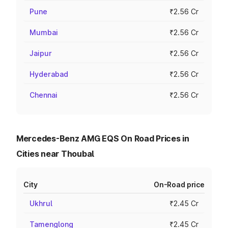
Pune
₹2.56 Cr
Mumbai
₹2.56 Cr
Jaipur
₹2.56 Cr
Hyderabad
₹2.56 Cr
Chennai
₹2.56 Cr
Mercedes-Benz AMG EQS On Road Prices in
Cities near Thoubal
City
On-Road price
Ukhrul
₹2.45 Cr
Tamenglong
₹2.45 Cr