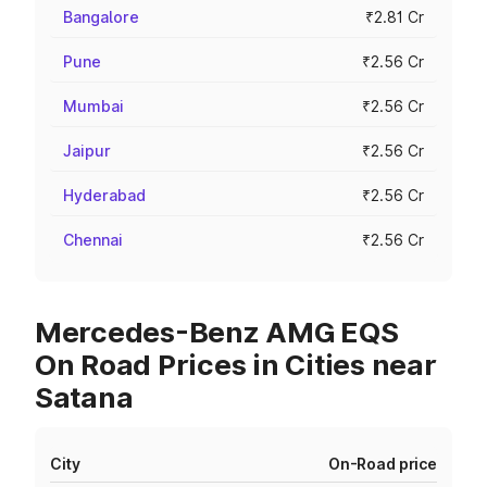
Bangalore
₹2.81 Cr
Pune
₹2.56 Cr
Mumbai
₹2.56 Cr
Jaipur
₹2.56 Cr
Hyderabad
₹2.56 Cr
Chennai
₹2.56 Cr
Mercedes-Benz AMG EQS
On Road Prices in Cities near
Satana
City
On-Road price