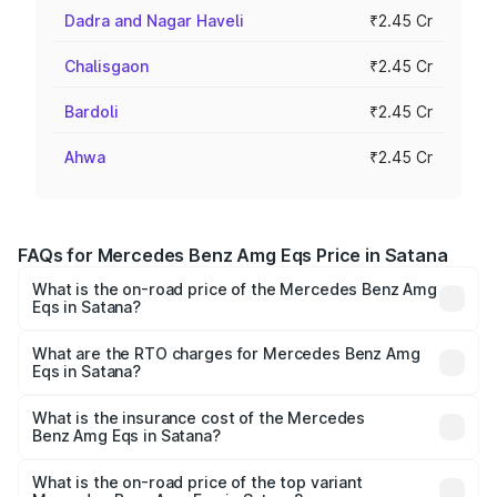
Dadra and Nagar Haveli
₹2.45 Cr
Chalisgaon
₹2.45 Cr
Bardoli
₹2.45 Cr
Ahwa
₹2.45 Cr
FAQs for Mercedes Benz Amg Eqs Price in Satana
What is the on-road price of the Mercedes Benz Amg
Eqs in Satana?
The on-road price of the Mercedes Benz Amg Eqs ranges
from ₹2.45 Cr and ₹2.45 Cr. On-road prices vary across
What are the RTO charges for Mercedes Benz Amg
Eqs in Satana?
cities based on registration fees, insurance, and other
The RTO Charges for the base variant of Mercedes
optional charges.
Benz Amg Eqs in Satana will be Not Available.
What is the insurance cost of the Mercedes
Benz Amg Eqs in Satana?
The insurance cost for the base variant of Mercedes
Benz Amg Eqs in Satana is ₹9.43 lakhs
What is the on-road price of the top variant