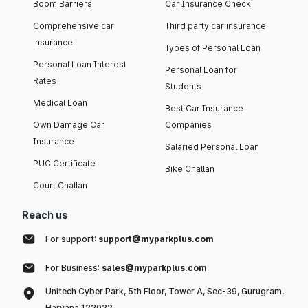
Boom Barriers
Car Insurance Check
Comprehensive car
Third party car insurance
insurance
Types of Personal Loan
Personal Loan Interest
Personal Loan for
Rates
Students
Medical Loan
Best Car Insurance
Own Damage Car
Companies
Insurance
Salaried Personal Loan
PUC Certificate
Bike Challan
Court Challan
Reach us
For support:
support@myparkplus.com
For Business:
sales@myparkplus.com
Unitech Cyber Park, 5th Floor, Tower A, Sec-39, Gurugram,
Haryana 122022