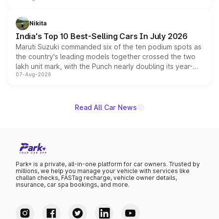
is expected to arrive with both battery electric and plug-
in hybrid powertrain options, positioning it above the
Nikita
existing Hector in the brand's India lineup.
India's Top 10 Best-Selling Cars In July 2026
Maruti Suzuki commanded six of the ten podium spots as
the country's leading models together crossed the two
lakh unit mark, with the Punch nearly doubling its year-
07-Aug-2026
on-year volumes to stand out as the fastest-growing
name on the list.
Read All Car News
Park+ is a private, all-in-one platform for car owners. Trusted by
millions, we help you manage your vehicle with services like
challan checks, FASTag recharge, vehicle owner details,
insurance, car spa bookings, and more.