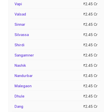
Vapi
₹2.45 Cr
Valsad
₹2.45 Cr
Sinnar
₹2.45 Cr
Silvassa
₹2.45 Cr
Shirdi
₹2.45 Cr
Sangamner
₹2.45 Cr
Nashik
₹2.45 Cr
Nandurbar
₹2.45 Cr
Malegaon
₹2.45 Cr
Dhule
₹2.45 Cr
Dang
₹2.45 Cr