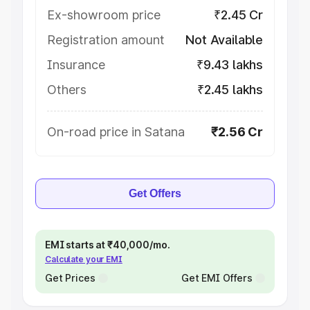
Ex-showroom price
₹2.45 Cr
Registration amount
Not Available
Insurance
₹9.43 lakhs
Others
₹2.45 lakhs
On-road price in Satana
₹2.56 Cr
Get Offers
EMI starts at ₹40,000/mo.
Calculate your EMI
Get Prices
Get EMI Offers