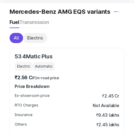
Mercedes-Benz AMG EQS variants
Fuel
Transmission
All
Electric
53 4Matic Plus
Electric
Automatic
₹2.56 Cr
On-road price
Price Breakdown
Ex-showroom price
₹2.45 Cr
RTO Charges
Not Available
Insurance
₹9.43 lakhs
Others
₹2.45 lakhs