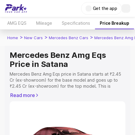
Get the app
AMG EQS
Mileage
Specifications
Price Breakup
>
>
>
Home
New Cars
Mercedes Benz Cars
Mercedes Benz Amg 
Mercedes Benz Amg Eqs
Price in Satana
Mercedes Benz Amg Eqs price in Satana starts at ₹2.45
Cr (ex-showroom) for the base model and goes up to
₹2.45 Cr (ex-showroom) for the top model. This is
Mercedes Benz Amg Eqs on-road price in Satana which
Read more
includes RTO or Registration Cost, Insurance Cost.
Explore the complete variant-wise on-road price of
Mercedes Benz Amg Eqs price in Satana, along with key
features and details to help you choose the best option.
Explore Cars by Price Range