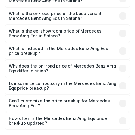
Mercedes Benz Amg Eqs in Satana?
The top variant is 53 4Matic Plus and the on-road price is
₹2.56 Cr Lakh in Satana.
What is the on-road price of the base variant
Mercedes Benz Amg Eqs in Satana?
The base variant is 53 4Matic Plus and the on-road price
is ₹2.56 Cr Lakh in Satana.
What is the ex-showroom price of Mercedes
Benz Amg Eqs in Satana?
The ex-showroom price of the base variant of Mercedes
Benz Amg Eqs in Satana is ₹2.45 Cr.
What is included in the Mercedes Benz Amg Eqs
price breakup?
The price breakup includes ex-showroom price, RTO
charges, insurance, road tax, handling fees, and optional
Why does the on-road price of Mercedes Benz Amg
Eqs differ in cities?
accessories.
On-road prices vary due to differences in state RTO
charges, taxes, and insurance costs.
Is insurance compulsory in the Mercedes Benz Amg
Eqs price breakup?
Yes, at least third-party insurance is mandatory in India,
Can I customize the price breakup for Mercedes
Benz Amg Eqs?
and it is included in the on-road price breakup.
Yes, you can choose add-ons like extended warranty,
accessories, or different insurance plans, which will adjust
How often is the Mercedes Benz Amg Eqs price
the final breakup.
breakup updated?
We update price breakup details regularly to reflect the
latest market prices, taxes, and offers.