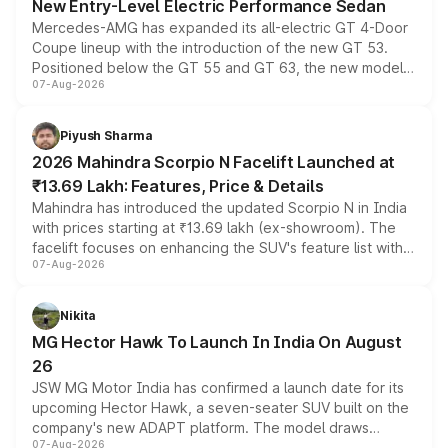
New Entry-Level Electric Performance Sedan
Mercedes-AMG has expanded its all-electric GT 4-Door
Coupe lineup with the introduction of the new GT 53.
Positioned below the GT 55 and GT 63, the new model
07-Aug-2026
combines dual-motor all-wheel drive, a high-performance
battery and AMG-specific driving technology, offering a
more accessible entry point into the brand's latest
Piyush Sharma
electric performance sedan range.
2026 Mahindra Scorpio N Facelift Launched at
₹13.69 Lakh: Features, Price & Details
Mahindra has introduced the updated Scorpio N in India
with prices starting at ₹13.69 lakh (ex-showroom). The
facelift focuses on enhancing the SUV's feature list with a
07-Aug-2026
panoramic sunroof, larger digital displays, Level 2 ADAS
and a 540-degree camera, while retaining its existing
petrol and diesel engine options without any mechanical
Nikita
changes.
MG Hector Hawk To Launch In India On August
26
JSW MG Motor India has confirmed a launch date for its
upcoming Hector Hawk, a seven-seater SUV built on the
company's new ADAPT platform. The model draws
07-Aug-2026
heavily from the Wuling Starlight 560 sold overseas and