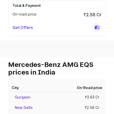
Total & Payment
On-road price
₹2.56 Cr
Get Offers
Mercedes-Benz AMG EQS
prices in India
City
On-Road price
Gurgaon
₹2.63 Cr
New Delhi
₹2.56 Cr