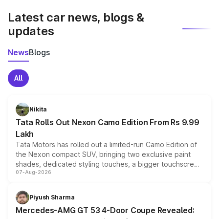
Latest car news, blogs &
updates
News
Blogs
All
Nikita
Tata Rolls Out Nexon Camo Edition From Rs 9.99
Lakh
Tata Motors has rolled out a limited-run Camo Edition of
the Nexon compact SUV, bringing two exclusive paint
shades, dedicated styling touches, a bigger touchscreen
07-Aug-2026
and a built-in dashcam, while keeping the existing range
of petrol, diesel and CNG powertrains and transmission
choices unchanged across the model lineup for buyers.
Piyush Sharma
Mercedes-AMG GT 53 4-Door Coupe Revealed: