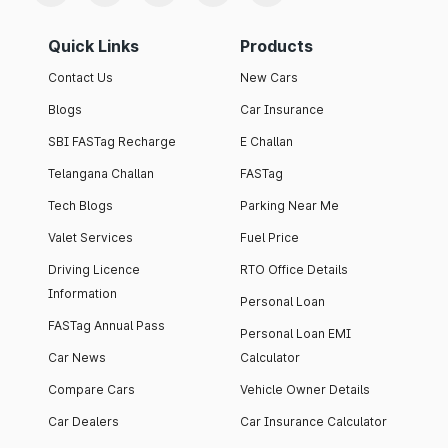
Quick Links
Products
Contact Us
New Cars
Blogs
Car Insurance
SBI FASTag Recharge
E Challan
Telangana Challan
FASTag
Tech Blogs
Parking Near Me
Valet Services
Fuel Price
Driving Licence
RTO Office Details
Information
Personal Loan
FASTag Annual Pass
Personal Loan EMI
Car News
Calculator
Compare Cars
Vehicle Owner Details
Car Dealers
Car Insurance Calculator