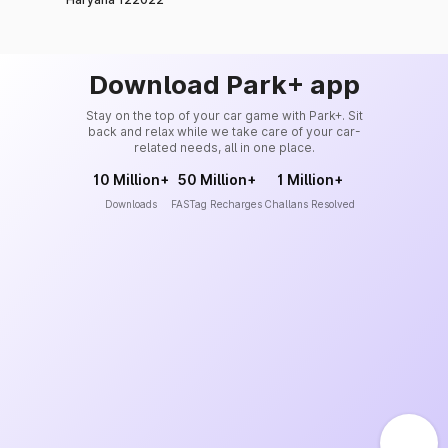
Download Park+ app
Stay on the top of your car game with Park+. Sit
back and relax while we take care of your car-
related needs, all in one place.
10 Million+
50 Million+
1 Million+
Downloads
FASTag Recharges
Challans Resolved