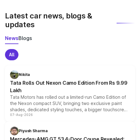
latest market prices, taxes, and offers.
Latest car news, blogs &
updates
News
Blogs
All
Nikita
Tata Rolls Out Nexon Camo Edition From Rs 9.99
Lakh
Tata Motors has rolled out a limited-run Camo Edition of
the Nexon compact SUV, bringing two exclusive paint
shades, dedicated styling touches, a bigger touchscreen
07-Aug-2026
and a built-in dashcam, while keeping the existing range
of petrol, diesel and CNG powertrains and transmission
choices unchanged across the model lineup for buyers.
Piyush Sharma
Mercedes-AMG GT 53 4-Door Coupe Revealed: