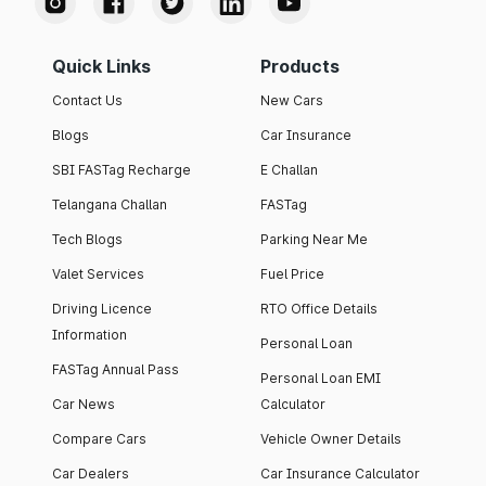
Quick Links
Products
Contact Us
New Cars
Blogs
Car Insurance
SBI FASTag Recharge
E Challan
Telangana Challan
FASTag
Tech Blogs
Parking Near Me
Valet Services
Fuel Price
Driving Licence
RTO Office Details
Information
Personal Loan
FASTag Annual Pass
Personal Loan EMI
Car News
Calculator
Compare Cars
Vehicle Owner Details
Car Dealers
Car Insurance Calculator