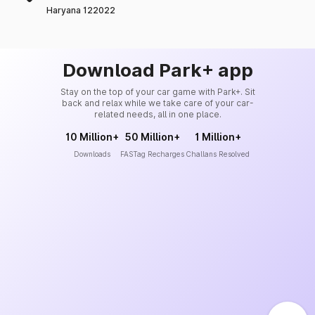
Haryana 122022
Download Park+ app
Stay on the top of your car game with Park+. Sit
back and relax while we take care of your car-
related needs, all in one place.
10 Million+
50 Million+
1 Million+
Downloads
FASTag Recharges
Challans Resolved