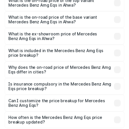
Benz Amg Eqs in Ahwa is ₹9.43 lakhs
What is the on-road price of the top variant
Mercedes Benz Amg Eqs in Ahwa?
The top variant is 53 4Matic Plus and the on-road price is
₹2.71 Cr Lakh in Ahwa.
What is the on-road price of the base variant
Mercedes Benz Amg Eqs in Ahwa?
The base variant is 53 4Matic Plus and the on-road price
is ₹2.71 Cr Lakh in Ahwa.
What is the ex-showroom price of Mercedes
Benz Amg Eqs in Ahwa?
The ex-showroom price of the base variant of Mercedes
Benz Amg Eqs in Ahwa is ₹2.45 Cr.
What is included in the Mercedes Benz Amg Eqs
price breakup?
The price breakup includes ex-showroom price, RTO
charges, insurance, road tax, handling fees, and optional
Why does the on-road price of Mercedes Benz Amg
Eqs differ in cities?
accessories.
On-road prices vary due to differences in state RTO
charges, taxes, and insurance costs.
Is insurance compulsory in the Mercedes Benz Amg
Eqs price breakup?
Yes, at least third-party insurance is mandatory in India,
Can I customize the price breakup for Mercedes
Benz Amg Eqs?
and it is included in the on-road price breakup.
Yes, you can choose add-ons like extended warranty,
accessories, or different insurance plans, which will adjust
How often is the Mercedes Benz Amg Eqs price
the final breakup.
breakup updated?
We update price breakup details regularly to reflect the