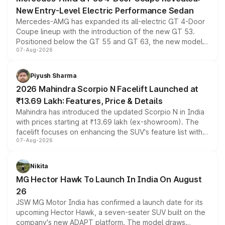
New Entry-Level Electric Performance Sedan
Mercedes-AMG has expanded its all-electric GT 4-Door
Coupe lineup with the introduction of the new GT 53.
Positioned below the GT 55 and GT 63, the new model
07-Aug-2026
combines dual-motor all-wheel drive, a high-performance
battery and AMG-specific driving technology, offering a
more accessible entry point into the brand's latest
Piyush Sharma
electric performance sedan range.
2026 Mahindra Scorpio N Facelift Launched at
₹13.69 Lakh: Features, Price & Details
Mahindra has introduced the updated Scorpio N in India
with prices starting at ₹13.69 lakh (ex-showroom). The
facelift focuses on enhancing the SUV's feature list with a
07-Aug-2026
panoramic sunroof, larger digital displays, Level 2 ADAS
and a 540-degree camera, while retaining its existing
petrol and diesel engine options without any mechanical
Nikita
changes.
MG Hector Hawk To Launch In India On August
26
JSW MG Motor India has confirmed a launch date for its
upcoming Hector Hawk, a seven-seater SUV built on the
company's new ADAPT platform. The model draws