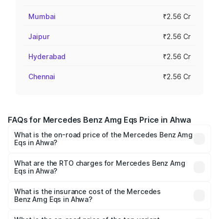
Mumbai
₹2.56 Cr
Jaipur
₹2.56 Cr
Hyderabad
₹2.56 Cr
Chennai
₹2.56 Cr
FAQs for Mercedes Benz Amg Eqs Price in Ahwa
What is the on-road price of the Mercedes Benz Amg
Eqs in Ahwa?
The on-road price of the Mercedes Benz Amg Eqs ranges
from ₹2.45 Cr and ₹2.45 Cr. On-road prices vary across
What are the RTO charges for Mercedes Benz Amg
Eqs in Ahwa?
cities based on registration fees, insurance, and other
The RTO Charges for the base variant of Mercedes
optional charges.
Benz Amg Eqs in Ahwa will be ₹14.70 lakhs.
What is the insurance cost of the Mercedes
Benz Amg Eqs in Ahwa?
The insurance cost for the base variant of Mercedes