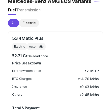
Mercedes-Benz AMG EQS variants
Fuel
Transmission
All
Electric
53 4Matic Plus
Electric
Automatic
₹2.71 Cr
On-road price
Price Breakdown
Ex-showroom price
₹2.45 Cr
RTO Charges
₹14.70 lakhs
Insurance
₹9.43 lakhs
Others
₹2.45 lakhs
Total & Payment