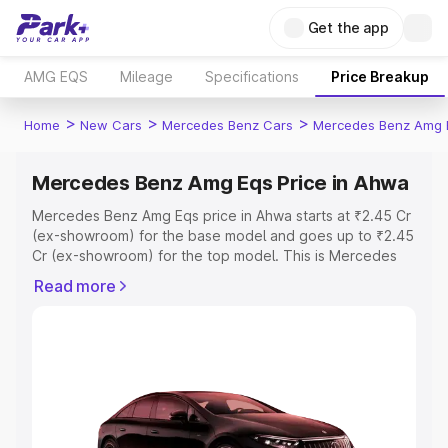
Get the app
AMG EQS
Mileage
Specifications
Price Breakup
>
>
>
Home
New Cars
Mercedes Benz Cars
Mercedes Benz Amg 
Mercedes Benz Amg Eqs Price in Ahwa
Mercedes Benz Amg Eqs price in Ahwa starts at ₹2.45 Cr
(ex-showroom) for the base model and goes up to ₹2.45
Cr (ex-showroom) for the top model. This is Mercedes
Benz Amg Eqs on-road price in Ahwa which includes RTO
Read more
or Registration Cost, Insurance Cost. Explore the
complete variant-wise on-road price of Mercedes Benz
Amg Eqs price in Ahwa, along with key features and
details to help you choose the best option.
Explore Cars by Price Range
Cars Under 4 Lakhs
|
Cars Under 5 Lakhs
|
Cars Under 6