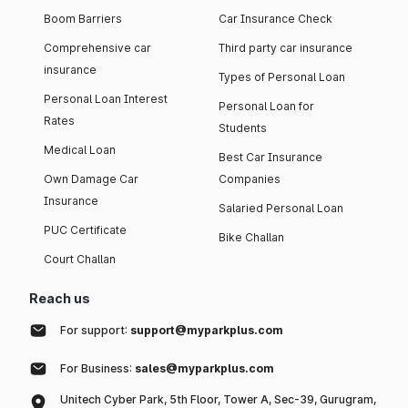
Boom Barriers
Car Insurance Check
Comprehensive car
Third party car insurance
insurance
Types of Personal Loan
Personal Loan Interest
Personal Loan for
Rates
Students
Medical Loan
Best Car Insurance
Own Damage Car
Companies
Insurance
Salaried Personal Loan
PUC Certificate
Bike Challan
Court Challan
Reach us
For support:
support@myparkplus.com
For Business:
sales@myparkplus.com
Unitech Cyber Park, 5th Floor, Tower A, Sec-39, Gurugram,