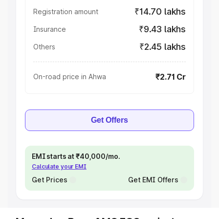
₹14.70 lakhs
Registration amount
₹9.43 lakhs
Insurance
₹2.45 lakhs
Others
₹2.71 Cr
On-road price in Ahwa
Get Offers
EMI starts at ₹40,000/mo.
Calculate your EMI
Get Prices
Get EMI Offers