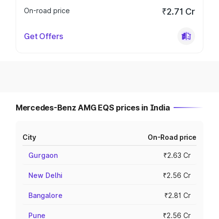
On-road price
₹2.71 Cr
Get Offers
Mercedes-Benz AMG EQS prices in India
City
On-Road price
Gurgaon
₹2.63 Cr
New Delhi
₹2.56 Cr
Bangalore
₹2.81 Cr
Pune
₹2.56 Cr