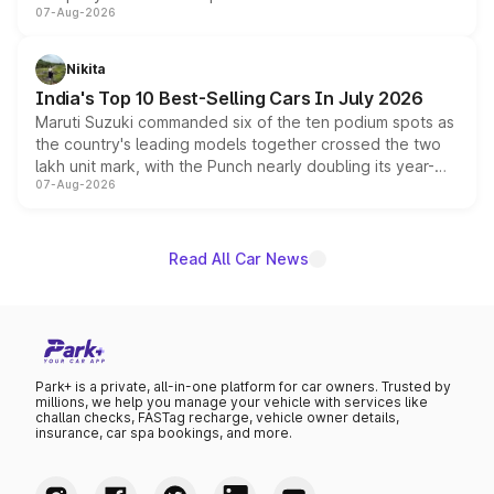
07-Aug-2026
heavily from the Wuling Starlight 560 sold overseas and
is expected to arrive with both battery electric and plug-
in hybrid powertrain options, positioning it above the
Nikita
existing Hector in the brand's India lineup.
India's Top 10 Best-Selling Cars In July 2026
Maruti Suzuki commanded six of the ten podium spots as
the country's leading models together crossed the two
lakh unit mark, with the Punch nearly doubling its year-
07-Aug-2026
on-year volumes to stand out as the fastest-growing
name on the list.
Read All Car News
Park+ is a private, all-in-one platform for car owners. Trusted by
millions, we help you manage your vehicle with services like
challan checks, FASTag recharge, vehicle owner details,
insurance, car spa bookings, and more.