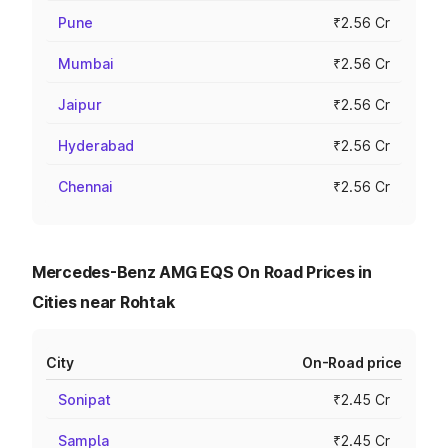
Pune
₹2.56 Cr
Mumbai
₹2.56 Cr
Jaipur
₹2.56 Cr
Hyderabad
₹2.56 Cr
Chennai
₹2.56 Cr
Mercedes-Benz AMG EQS On Road Prices in
Cities near Rohtak
City
On-Road price
Sonipat
₹2.45 Cr
Sampla
₹2.45 Cr