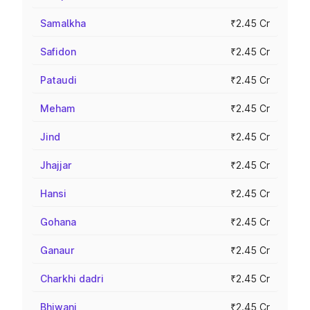
Samalkha
₹2.45 Cr
Safidon
₹2.45 Cr
Pataudi
₹2.45 Cr
Meham
₹2.45 Cr
Jind
₹2.45 Cr
Jhajjar
₹2.45 Cr
Hansi
₹2.45 Cr
Gohana
₹2.45 Cr
Ganaur
₹2.45 Cr
Charkhi dadri
₹2.45 Cr
Bhiwani
₹2.45 Cr