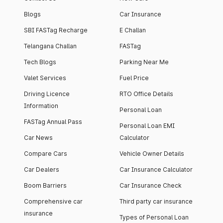
Blogs
Car Insurance
SBI FASTag Recharge
E Challan
Telangana Challan
FASTag
Tech Blogs
Parking Near Me
Valet Services
Fuel Price
Driving Licence
RTO Office Details
Information
Personal Loan
FASTag Annual Pass
Personal Loan EMI
Car News
Calculator
Compare Cars
Vehicle Owner Details
Car Dealers
Car Insurance Calculator
Boom Barriers
Car Insurance Check
Comprehensive car
Third party car insurance
insurance
Types of Personal Loan