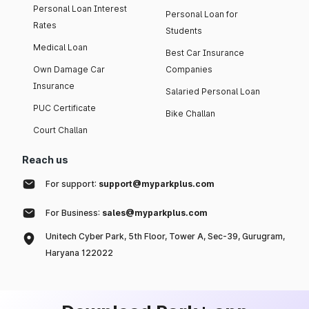
Personal Loan Interest
Personal Loan for
Rates
Students
Medical Loan
Best Car Insurance
Own Damage Car
Companies
Insurance
Salaried Personal Loan
PUC Certificate
Bike Challan
Court Challan
Reach us
For support:
support@myparkplus.com
For Business:
sales@myparkplus.com
Unitech Cyber Park, 5th Floor, Tower A, Sec-39, Gurugram,
Haryana 122022