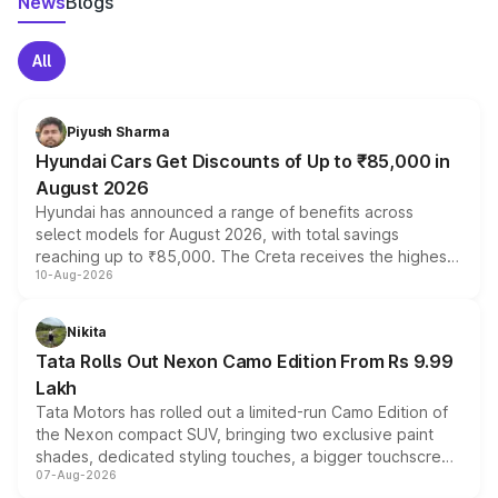
News
Blogs
All
Piyush Sharma
Hyundai Cars Get Discounts of Up to ₹85,000 in
August 2026
Hyundai has announced a range of benefits across
select models for August 2026, with total savings
reaching up to ₹85,000. The Creta receives the highest
10-Aug-2026
benefits this month, followed by the Grand i10 Nios, i20,
Verna and Exter. Customers booking before 15 August
can also receive an additional benefit of up to ₹15,000.
Nikita
Tata Rolls Out Nexon Camo Edition From Rs 9.99
Lakh
Tata Motors has rolled out a limited-run Camo Edition of
the Nexon compact SUV, bringing two exclusive paint
shades, dedicated styling touches, a bigger touchscreen
07-Aug-2026
and a built-in dashcam, while keeping the existing range