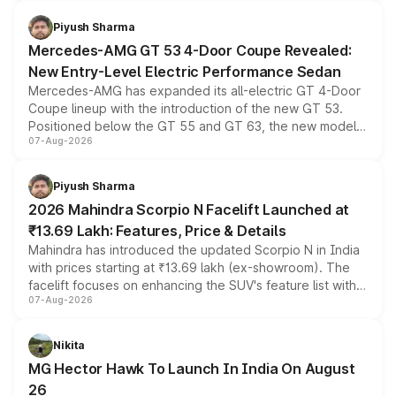
of petrol, diesel and CNG powertrains and transmission
choices unchanged across the model lineup for buyers.
Piyush Sharma
Mercedes-AMG GT 53 4-Door Coupe Revealed:
New Entry-Level Electric Performance Sedan
Mercedes-AMG has expanded its all-electric GT 4-Door
Coupe lineup with the introduction of the new GT 53.
Positioned below the GT 55 and GT 63, the new model
07-Aug-2026
combines dual-motor all-wheel drive, a high-performance
battery and AMG-specific driving technology, offering a
more accessible entry point into the brand's latest
Piyush Sharma
electric performance sedan range.
2026 Mahindra Scorpio N Facelift Launched at
₹13.69 Lakh: Features, Price & Details
Mahindra has introduced the updated Scorpio N in India
with prices starting at ₹13.69 lakh (ex-showroom). The
facelift focuses on enhancing the SUV's feature list with a
07-Aug-2026
panoramic sunroof, larger digital displays, Level 2 ADAS
and a 540-degree camera, while retaining its existing
petrol and diesel engine options without any mechanical
Nikita
changes.
MG Hector Hawk To Launch In India On August
26