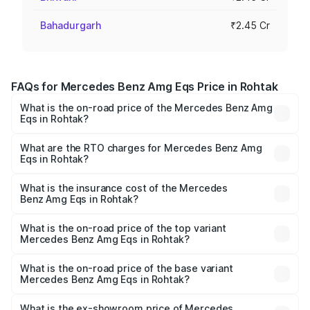
Bahadurgarh
₹2.45 Cr
FAQs for Mercedes Benz Amg Eqs Price in Rohtak
What is the on-road price of the Mercedes Benz Amg
Eqs in Rohtak?
The on-road price of the Mercedes Benz Amg Eqs ranges
from ₹2.45 Cr and ₹2.45 Cr. On-road prices vary across
What are the RTO charges for Mercedes Benz Amg
Eqs in Rohtak?
cities based on registration fees, insurance, and other
The RTO Charges for the base variant of Mercedes
optional charges.
Benz Amg Eqs in Rohtak will be ₹6.12 lakhs.
What is the insurance cost of the Mercedes
Benz Amg Eqs in Rohtak?
The insurance cost for the base variant of Mercedes
Benz Amg Eqs in Rohtak is ₹9.43 lakhs
What is the on-road price of the top variant
Mercedes Benz Amg Eqs in Rohtak?
The top variant is 53 4Matic Plus and the on-road price is
₹2.63 Cr Lakh in Rohtak.
What is the on-road price of the base variant
Mercedes Benz Amg Eqs in Rohtak?
The base variant is 53 4Matic Plus and the on-road price
is ₹2.63 Cr Lakh in Rohtak.
What is the ex-showroom price of Mercedes