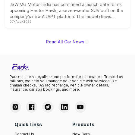
JSW MG Motor India has confirmed a launch date for its
upcoming Hector Hawk, a seven-seater SUV built on the
company's new ADAPT platform. The model draws
07-Aug-2026
heavily from the Wuling Starlight 560 sold overseas and
is expected to arrive with both battery electric and plug-
in hybrid powertrain options, positioning it above the
existing Hector in the brand's India lineup.
Read All Car News
Park+ is a private, all-in-one platform for car owners. Trusted by
millions, we help you manage your vehicle with services like
challan checks, FASTag recharge, vehicle owner details,
insurance, car spa bookings, and more.
Quick Links
Products
Contact Us
New Cars