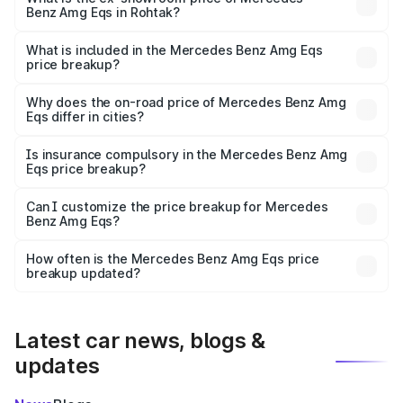
Benz Amg Eqs in Rohtak?
The ex-showroom price of the base variant of Mercedes
Benz Amg Eqs in Rohtak is ₹2.45 Cr.
What is included in the Mercedes Benz Amg Eqs
price breakup?
The price breakup includes ex-showroom price, RTO
charges, insurance, road tax, handling fees, and optional
Why does the on-road price of Mercedes Benz Amg
Eqs differ in cities?
accessories.
On-road prices vary due to differences in state RTO
charges, taxes, and insurance costs.
Is insurance compulsory in the Mercedes Benz Amg
Eqs price breakup?
Yes, at least third-party insurance is mandatory in India,
Can I customize the price breakup for Mercedes
Benz Amg Eqs?
and it is included in the on-road price breakup.
Yes, you can choose add-ons like extended warranty,
accessories, or different insurance plans, which will adjust
How often is the Mercedes Benz Amg Eqs price
the final breakup.
breakup updated?
We update price breakup details regularly to reflect the
latest market prices, taxes, and offers.
Latest car news, blogs &
updates