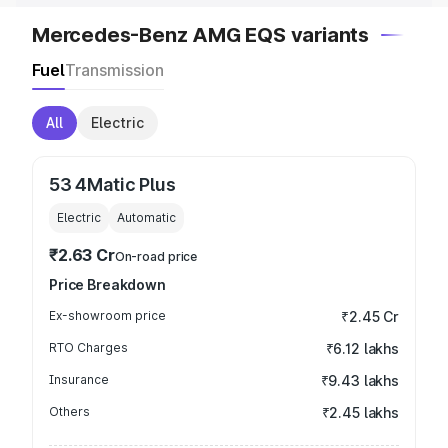
Mercedes-Benz AMG EQS variants
Fuel
Transmission
All
Electric
53 4Matic Plus
Electric
Automatic
₹2.63 Cr
On-road price
Price Breakdown
Ex-showroom price
₹2.45 Cr
RTO Charges
₹6.12 lakhs
Insurance
₹9.43 lakhs
Others
₹2.45 lakhs