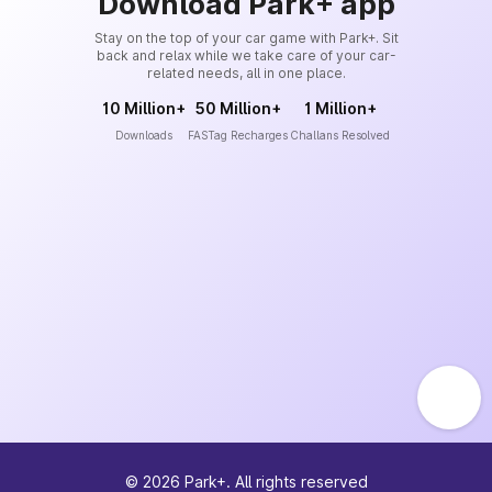
Download Park+ app
Stay on the top of your car game with Park+. Sit
back and relax while we take care of your car-
related needs, all in one place.
10 Million+
50 Million+
1 Million+
Downloads
FASTag Recharges
Challans Resolved
©
2026
Park+. All rights reserved