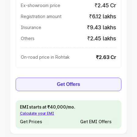
₹2.45 Cr
Ex-showroom price
₹6.12 lakhs
Registration amount
₹9.43 lakhs
Insurance
₹2.45 lakhs
Others
₹2.63 Cr
On-road price in Rohtak
Get Offers
EMI starts at ₹40,000/mo.
Calculate your EMI
Get Prices
Get EMI Offers