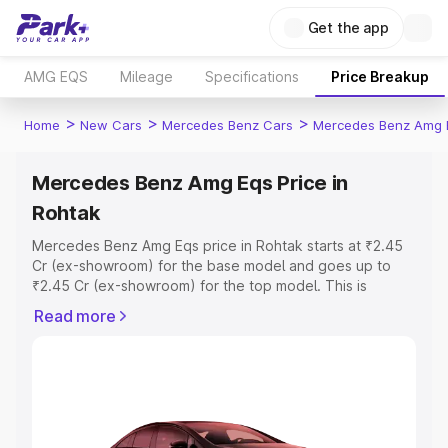
Get the app
AMG EQS
Mileage
Specifications
Price Breakup
>
>
>
Home
New Cars
Mercedes Benz Cars
Mercedes Benz Amg 
Mercedes Benz Amg Eqs Price in
Rohtak
Mercedes Benz Amg Eqs price in Rohtak starts at ₹2.45
Cr (ex-showroom) for the base model and goes up to
₹2.45 Cr (ex-showroom) for the top model. This is
Mercedes Benz Amg Eqs on-road price in Rohtak which
Read more
includes RTO or Registration Cost, Insurance Cost.
Explore the complete variant-wise on-road price of
Mercedes Benz Amg Eqs price in Rohtak, along with key
features and details to help you choose the best option.
Explore Cars by Price Range