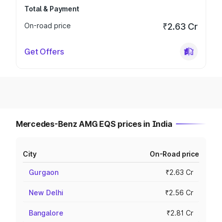
Total & Payment
On-road price
₹2.63 Cr
Get Offers
Mercedes-Benz AMG EQS prices in India
City
On-Road price
Gurgaon
₹2.63 Cr
New Delhi
₹2.56 Cr
Bangalore
₹2.81 Cr