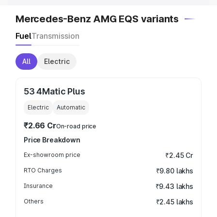
Mercedes-Benz AMG EQS variants
Fuel
Transmission
All
Electric
53 4Matic Plus
Electric
Automatic
₹2.66 Cr
On-road price
Price Breakdown
Ex-showroom price
₹2.45 Cr
RTO Charges
₹9.80 lakhs
Insurance
₹9.43 lakhs
Others
₹2.45 lakhs