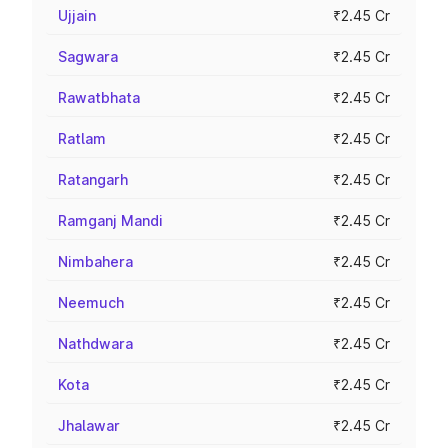
Ujjain
₹2.45 Cr
Sagwara
₹2.45 Cr
Rawatbhata
₹2.45 Cr
Ratlam
₹2.45 Cr
Ratangarh
₹2.45 Cr
Ramganj Mandi
₹2.45 Cr
Nimbahera
₹2.45 Cr
Neemuch
₹2.45 Cr
Nathdwara
₹2.45 Cr
Kota
₹2.45 Cr
Jhalawar
₹2.45 Cr