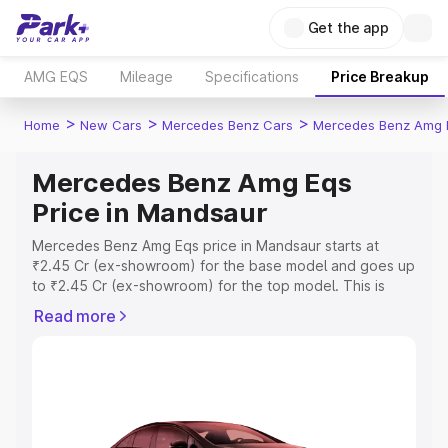
Get the app
AMG EQS
Mileage
Specifications
Price Breakup
>
>
>
Home
New Cars
Mercedes Benz Cars
Mercedes Benz Amg 
Mercedes Benz Amg Eqs
Price in Mandsaur
Mercedes Benz Amg Eqs price in Mandsaur starts at
₹2.45 Cr (ex-showroom) for the base model and goes up
to ₹2.45 Cr (ex-showroom) for the top model. This is
Mercedes Benz Amg Eqs on-road price in Mandsaur
Read more
which includes RTO or Registration Cost, Insurance Cost.
Explore the complete variant-wise on-road price of
Mercedes Benz Amg Eqs price in Mandsaur, along with
key features and details to help you choose the best
option.
Explore Cars by Price Range