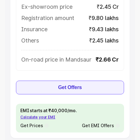
Ex-showroom price
₹2.45 Cr
Registration amount
₹9.80 lakhs
Insurance
₹9.43 lakhs
Others
₹2.45 lakhs
On-road price in Mandsaur
₹2.66 Cr
Get Offers
EMI starts at ₹40,000/mo.
Calculate your EMI
Get Prices
Get EMI Offers