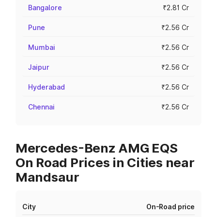
Bangalore
₹2.81 Cr
Pune
₹2.56 Cr
Mumbai
₹2.56 Cr
Jaipur
₹2.56 Cr
Hyderabad
₹2.56 Cr
Chennai
₹2.56 Cr
Mercedes-Benz AMG EQS
On Road Prices in Cities near
Mandsaur
City
On-Road price