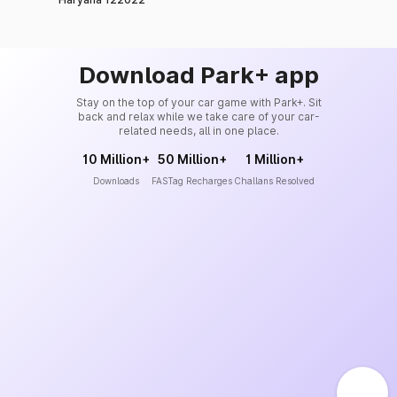
Download Park+ app
Stay on the top of your car game with Park+. Sit
back and relax while we take care of your car-
related needs, all in one place.
10 Million+
50 Million+
1 Million+
Downloads
FASTag Recharges
Challans Resolved