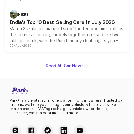
is expected to arrive with both battery electric and plug-
in hybrid powertrain options, positioning it above the
Nikita
existing Hector in the brand's India lineup.
India's Top 10 Best-Selling Cars In July 2026
Maruti Suzuki commanded six of the ten podium spots as
the country's leading models together crossed the two
lakh unit mark, with the Punch nearly doubling its year-
07-Aug-2026
on-year volumes to stand out as the fastest-growing
name on the list.
Read All Car News
Park+ is a private, all-in-one platform for car owners. Trusted by
millions, we help you manage your vehicle with services like
challan checks, FASTag recharge, vehicle owner details,
insurance, car spa bookings, and more.