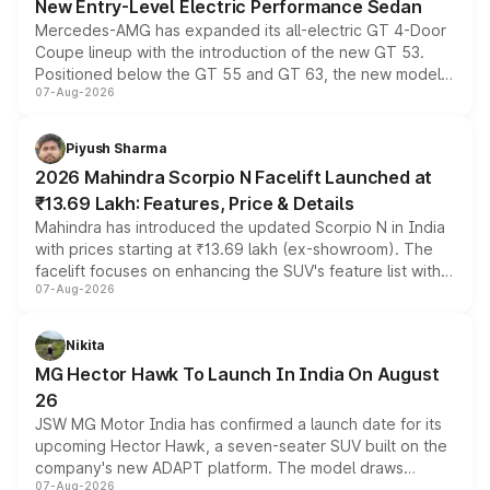
New Entry-Level Electric Performance Sedan
Mercedes-AMG has expanded its all-electric GT 4-Door
Coupe lineup with the introduction of the new GT 53.
Positioned below the GT 55 and GT 63, the new model
07-Aug-2026
combines dual-motor all-wheel drive, a high-performance
battery and AMG-specific driving technology, offering a
more accessible entry point into the brand's latest
Piyush Sharma
electric performance sedan range.
2026 Mahindra Scorpio N Facelift Launched at
₹13.69 Lakh: Features, Price & Details
Mahindra has introduced the updated Scorpio N in India
with prices starting at ₹13.69 lakh (ex-showroom). The
facelift focuses on enhancing the SUV's feature list with a
07-Aug-2026
panoramic sunroof, larger digital displays, Level 2 ADAS
and a 540-degree camera, while retaining its existing
petrol and diesel engine options without any mechanical
Nikita
changes.
MG Hector Hawk To Launch In India On August
26
JSW MG Motor India has confirmed a launch date for its
upcoming Hector Hawk, a seven-seater SUV built on the
company's new ADAPT platform. The model draws
07-Aug-2026
heavily from the Wuling Starlight 560 sold overseas and