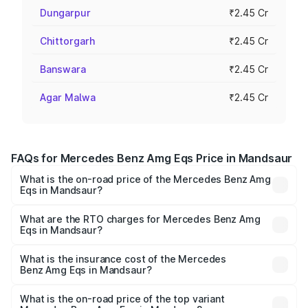
Dungarpur
₹2.45 Cr
Chittorgarh
₹2.45 Cr
Banswara
₹2.45 Cr
Agar Malwa
₹2.45 Cr
FAQs for Mercedes Benz Amg Eqs Price in Mandsaur
What is the on-road price of the Mercedes Benz Amg
Eqs in Mandsaur?
The on-road price of the Mercedes Benz Amg Eqs ranges
from ₹2.45 Cr and ₹2.45 Cr. On-road prices vary across
What are the RTO charges for Mercedes Benz Amg
Eqs in Mandsaur?
cities based on registration fees, insurance, and other
The RTO Charges for the base variant of Mercedes
optional charges.
Benz Amg Eqs in Mandsaur will be ₹9.80 lakhs.
What is the insurance cost of the Mercedes
Benz Amg Eqs in Mandsaur?
The insurance cost for the base variant of Mercedes
Benz Amg Eqs in Mandsaur is ₹9.43 lakhs
What is the on-road price of the top variant