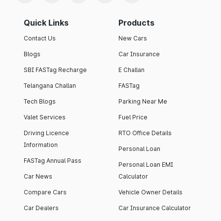
Quick Links
Products
Contact Us
New Cars
Blogs
Car Insurance
SBI FASTag Recharge
E Challan
Telangana Challan
FASTag
Tech Blogs
Parking Near Me
Valet Services
Fuel Price
Driving Licence
RTO Office Details
Information
Personal Loan
FASTag Annual Pass
Personal Loan EMI
Car News
Calculator
Compare Cars
Vehicle Owner Details
Car Dealers
Car Insurance Calculator