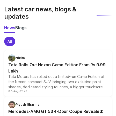
Latest car news, blogs &
updates
News
Blogs
All
Nikita
Tata Rolls Out Nexon Camo Edition From Rs 9.99
Lakh
Tata Motors has rolled out a limited-run Camo Edition of
the Nexon compact SUV, bringing two exclusive paint
shades, dedicated styling touches, a bigger touchscreen
07-Aug-2026
and a built-in dashcam, while keeping the existing range
of petrol, diesel and CNG powertrains and transmission
choices unchanged across the model lineup for buyers.
Piyush Sharma
Mercedes-AMG GT 53 4-Door Coupe Revealed: