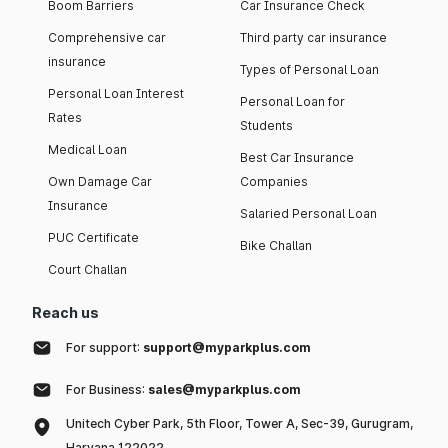
Boom Barriers
Car Insurance Check
Comprehensive car
Third party car insurance
insurance
Types of Personal Loan
Personal Loan Interest
Personal Loan for
Rates
Students
Medical Loan
Best Car Insurance
Own Damage Car
Companies
Insurance
Salaried Personal Loan
PUC Certificate
Bike Challan
Court Challan
Reach us
For support:
support@myparkplus.com
For Business:
sales@myparkplus.com
Unitech Cyber Park, 5th Floor, Tower A, Sec-39, Gurugram,
Haryana 122022