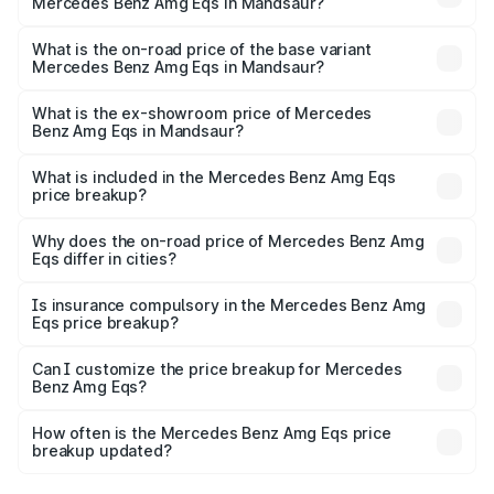
Mercedes Benz Amg Eqs in Mandsaur?
The top variant is 53 4Matic Plus and the on-road price is
₹2.66 Cr Lakh in Mandsaur.
What is the on-road price of the base variant
Mercedes Benz Amg Eqs in Mandsaur?
The base variant is 53 4Matic Plus and the on-road price
is ₹2.66 Cr Lakh in Mandsaur.
What is the ex-showroom price of Mercedes
Benz Amg Eqs in Mandsaur?
The ex-showroom price of the base variant of Mercedes
Benz Amg Eqs in Mandsaur is ₹2.45 Cr.
What is included in the Mercedes Benz Amg Eqs
price breakup?
The price breakup includes ex-showroom price, RTO
charges, insurance, road tax, handling fees, and optional
Why does the on-road price of Mercedes Benz Amg
Eqs differ in cities?
accessories.
On-road prices vary due to differences in state RTO
charges, taxes, and insurance costs.
Is insurance compulsory in the Mercedes Benz Amg
Eqs price breakup?
Yes, at least third-party insurance is mandatory in India,
Can I customize the price breakup for Mercedes
Benz Amg Eqs?
and it is included in the on-road price breakup.
Yes, you can choose add-ons like extended warranty,
accessories, or different insurance plans, which will adjust
How often is the Mercedes Benz Amg Eqs price
the final breakup.
breakup updated?
We update price breakup details regularly to reflect the
latest market prices, taxes, and offers.