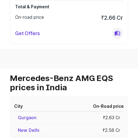
Total & Payment
On-road price
₹2.66 Cr
Get Offers
Mercedes-Benz AMG EQS
prices in India
City
On-Road price
Gurgaon
₹2.63 Cr
New Delhi
₹2.56 Cr