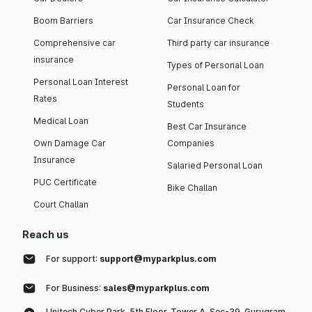
Boom Barriers
Car Insurance Check
Comprehensive car
Third party car insurance
insurance
Types of Personal Loan
Personal Loan Interest
Personal Loan for
Rates
Students
Medical Loan
Best Car Insurance
Own Damage Car
Companies
Insurance
Salaried Personal Loan
PUC Certificate
Bike Challan
Court Challan
Reach us
For support:
support@myparkplus.com
For Business:
sales@myparkplus.com
Unitech Cyber Park, 5th Floor, Tower A, Sec-39, Gurugram,