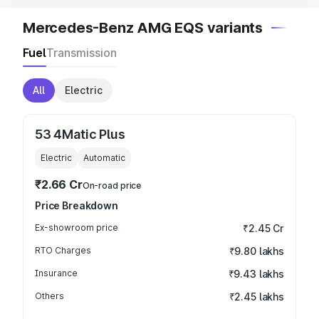
Mercedes-Benz AMG EQS variants
Fuel
Transmission
All
Electric
53 4Matic Plus
Electric
Automatic
₹2.66 Cr
On-road price
Price Breakdown
Ex-showroom price
₹2.45 Cr
RTO Charges
₹9.80 lakhs
Insurance
₹9.43 lakhs
Others
₹2.45 lakhs