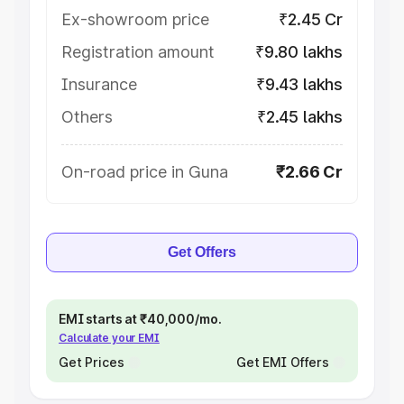
Ex-showroom price
₹2.45 Cr
Registration amount
₹9.80 lakhs
Insurance
₹9.43 lakhs
Others
₹2.45 lakhs
On-road price in Guna
₹2.66 Cr
Get Offers
EMI starts at ₹40,000/mo.
Calculate your EMI
Get Prices
Get EMI Offers