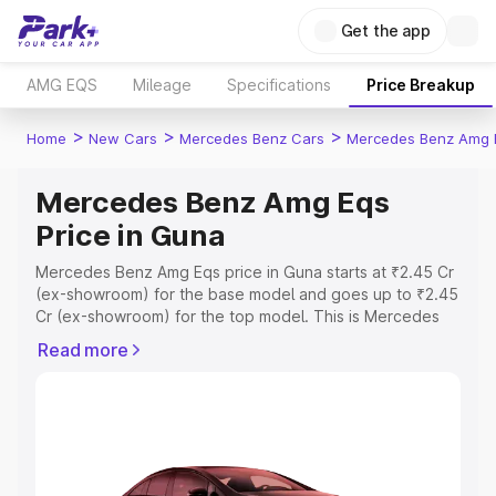
Get the app
AMG EQS
Mileage
Specifications
Price Breakup
>
>
>
Home
New Cars
Mercedes Benz Cars
Mercedes Benz Amg 
Mercedes Benz Amg Eqs
Price in Guna
Mercedes Benz Amg Eqs price in Guna starts at ₹2.45 Cr
(ex-showroom) for the base model and goes up to ₹2.45
Cr (ex-showroom) for the top model. This is Mercedes
Benz Amg Eqs on-road price in Guna which includes RTO
Read more
or Registration Cost, Insurance Cost. Explore the
complete variant-wise on-road price of Mercedes Benz
Amg Eqs price in Guna, along with key features and
details to help you choose the best option.
Explore Cars by Price Range