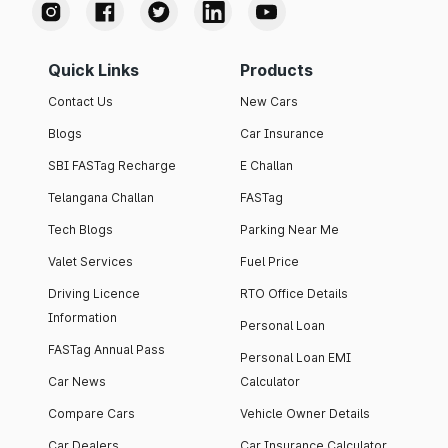
Quick Links
Products
Contact Us
New Cars
Blogs
Car Insurance
SBI FASTag Recharge
E Challan
Telangana Challan
FASTag
Tech Blogs
Parking Near Me
Valet Services
Fuel Price
Driving Licence
RTO Office Details
Information
Personal Loan
FASTag Annual Pass
Personal Loan EMI
Car News
Calculator
Compare Cars
Vehicle Owner Details
Car Dealers
Car Insurance Calculator