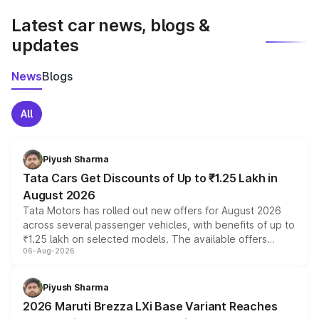
Latest car news, blogs &
updates
News
Blogs
All
Piyush Sharma
Tata Cars Get Discounts of Up to ₹1.25 Lakh in
August 2026
Tata Motors has rolled out new offers for August 2026
across several passenger vehicles, with benefits of up to
₹1.25 lakh on selected models. The available offers
06-Aug-2026
include consumer discounts, exchange bonuses,
scrappage incentives, loyalty rewards and corporate
benefits, depending on the vehicle, variant and eligibility,
Piyush Sharma
giving buyers multiple ways to reduce the overall
2026 Maruti Brezza LXi Base Variant Reaches
purchase cost.