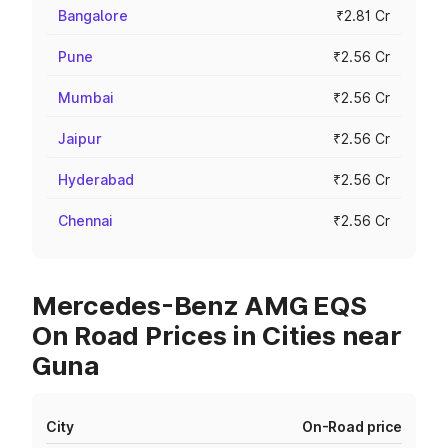
Bangalore
₹2.81 Cr
Pune
₹2.56 Cr
Mumbai
₹2.56 Cr
Jaipur
₹2.56 Cr
Hyderabad
₹2.56 Cr
Chennai
₹2.56 Cr
Mercedes-Benz AMG EQS
On Road Prices in Cities near
Guna
City
On-Road price