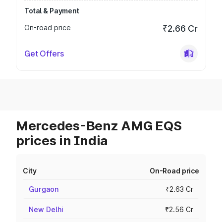
Total & Payment
On-road price
₹2.66 Cr
Get Offers
Mercedes-Benz AMG EQS
prices in India
City
On-Road price
Gurgaon
₹2.63 Cr
New Delhi
₹2.56 Cr