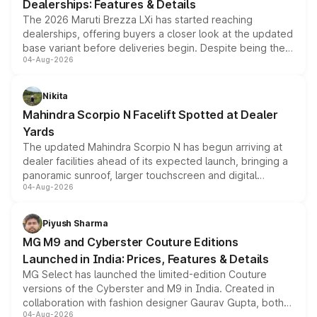
Dealerships: Features & Details
The 2026 Maruti Brezza LXi has started reaching
dealerships, offering buyers a closer look at the updated
base variant before deliveries begin. Despite being the
04-Aug-2026
entry-level trim, it comes with several standard safety
features, refreshed styling and the choice of naturally
aspirated or turbo-petrol powertrains, making it an
Nikita
attractive option in the compact SUV segment.
Mahindra Scorpio N Facelift Spotted at Dealer
Yards
The updated Mahindra Scorpio N has begun arriving at
dealer facilities ahead of its expected launch, bringing a
panoramic sunroof, larger touchscreen and digital
04-Aug-2026
instrument cluster borrowed from the Thar Roxx, along
with fresh alloy wheels and revised charging ports across
both rows.
Piyush Sharma
MG M9 and Cyberster Couture Editions
Launched in India: Prices, Features & Details
MG Select has launched the limited-edition Couture
versions of the Cyberster and M9 in India. Created in
collaboration with fashion designer Gaurav Gupta, both
04-Aug-2026
models receive exclusive cosmetic enhancements