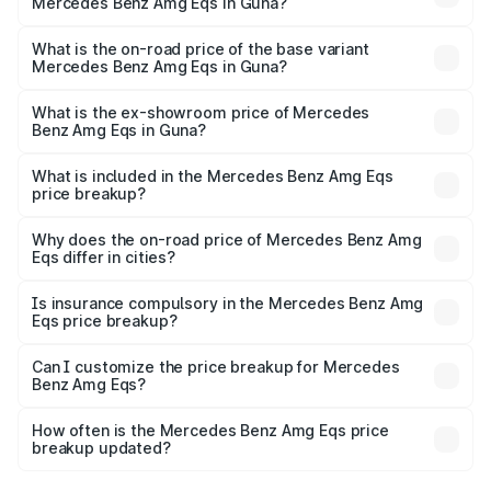
Mercedes Benz Amg Eqs in Guna?
The top variant is 53 4Matic Plus and the on-road price is
₹2.66 Cr Lakh in Guna.
What is the on-road price of the base variant
Mercedes Benz Amg Eqs in Guna?
The base variant is 53 4Matic Plus and the on-road price
is ₹2.66 Cr Lakh in Guna.
What is the ex-showroom price of Mercedes
Benz Amg Eqs in Guna?
The ex-showroom price of the base variant of Mercedes
Benz Amg Eqs in Guna is ₹2.45 Cr.
What is included in the Mercedes Benz Amg Eqs
price breakup?
The price breakup includes ex-showroom price, RTO
charges, insurance, road tax, handling fees, and optional
Why does the on-road price of Mercedes Benz Amg
Eqs differ in cities?
accessories.
On-road prices vary due to differences in state RTO
charges, taxes, and insurance costs.
Is insurance compulsory in the Mercedes Benz Amg
Eqs price breakup?
Yes, at least third-party insurance is mandatory in India,
Can I customize the price breakup for Mercedes
Benz Amg Eqs?
and it is included in the on-road price breakup.
Yes, you can choose add-ons like extended warranty,
accessories, or different insurance plans, which will adjust
How often is the Mercedes Benz Amg Eqs price
the final breakup.
breakup updated?
We update price breakup details regularly to reflect the
latest market prices, taxes, and offers.