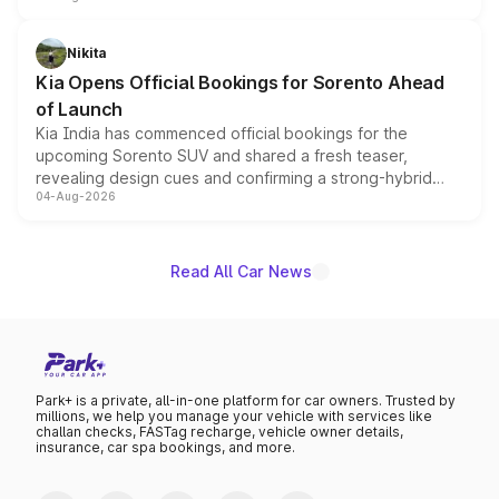
inspired by the Serpent Infinity design theme. Limited to
just 50 units each, the special editions are priced above
Nikita
the standard versions and deliveries begin this month.
Kia Opens Official Bookings for Sorento Ahead
of Launch
Kia India has commenced official bookings for the
upcoming Sorento SUV and shared a fresh teaser,
revealing design cues and confirming a strong-hybrid
04-Aug-2026
powertrain, though pricing and the launch date remain
unannounced for now.
Read All Car News
Park+ is a private, all-in-one platform for car owners. Trusted by
millions, we help you manage your vehicle with services like
challan checks, FASTag recharge, vehicle owner details,
insurance, car spa bookings, and more.