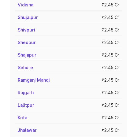
Vidisha
₹2.45 Cr
Shujalpur
₹2.45 Cr
Shivpuri
₹2.45 Cr
Sheopur
₹2.45 Cr
Shajapur
₹2.45 Cr
Sehore
₹2.45 Cr
Ramganj Mandi
₹2.45 Cr
Rajgarh
₹2.45 Cr
Lalitpur
₹2.45 Cr
Kota
₹2.45 Cr
Jhalawar
₹2.45 Cr