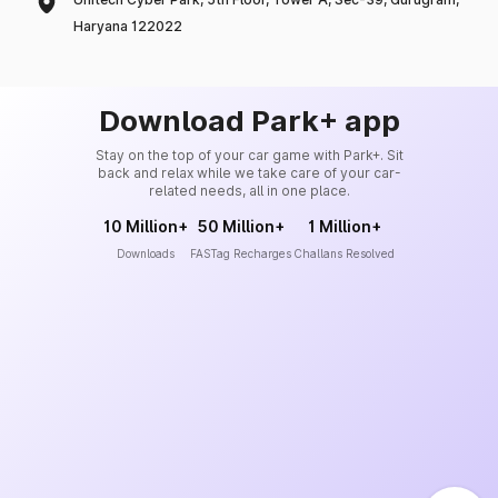
Haryana 122022
Download Park+ app
Stay on the top of your car game with Park+. Sit
back and relax while we take care of your car-
related needs, all in one place.
10 Million+
50 Million+
1 Million+
Downloads
FASTag Recharges
Challans Resolved