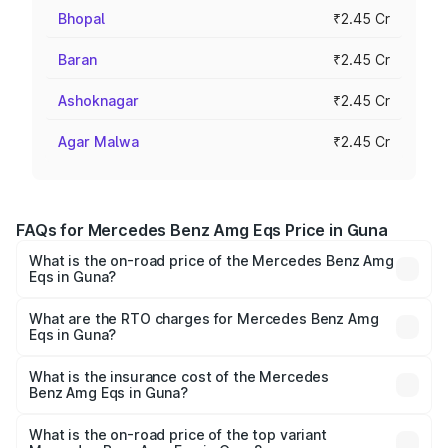
Bhopal
₹2.45 Cr
Baran
₹2.45 Cr
Ashoknagar
₹2.45 Cr
Agar Malwa
₹2.45 Cr
FAQs for Mercedes Benz Amg Eqs Price in Guna
What is the on-road price of the Mercedes Benz Amg
Eqs in Guna?
The on-road price of the Mercedes Benz Amg Eqs ranges
from ₹2.45 Cr and ₹2.45 Cr. On-road prices vary across
What are the RTO charges for Mercedes Benz Amg
Eqs in Guna?
cities based on registration fees, insurance, and other
The RTO Charges for the base variant of Mercedes
optional charges.
Benz Amg Eqs in Guna will be ₹9.80 lakhs.
What is the insurance cost of the Mercedes
Benz Amg Eqs in Guna?
The insurance cost for the base variant of Mercedes
Benz Amg Eqs in Guna is ₹9.43 lakhs
What is the on-road price of the top variant