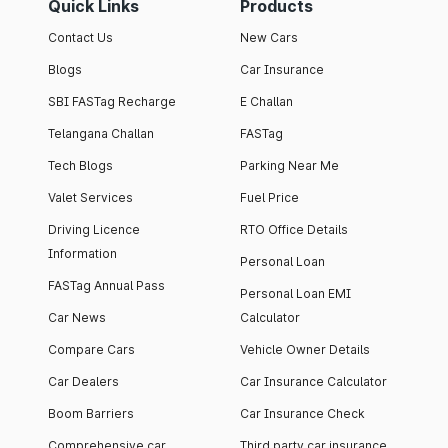
Quick Links
Products
Contact Us
New Cars
Blogs
Car Insurance
SBI FASTag Recharge
E Challan
Telangana Challan
FASTag
Tech Blogs
Parking Near Me
Valet Services
Fuel Price
Driving Licence
RTO Office Details
Information
Personal Loan
FASTag Annual Pass
Personal Loan EMI
Car News
Calculator
Compare Cars
Vehicle Owner Details
Car Dealers
Car Insurance Calculator
Boom Barriers
Car Insurance Check
Comprehensive car
Third party car insurance