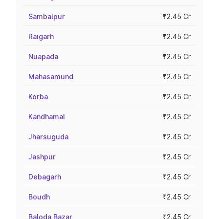
Sambalpur
₹2.45 Cr
Raigarh
₹2.45 Cr
Nuapada
₹2.45 Cr
Mahasamund
₹2.45 Cr
Korba
₹2.45 Cr
Kandhamal
₹2.45 Cr
Jharsuguda
₹2.45 Cr
Jashpur
₹2.45 Cr
Debagarh
₹2.45 Cr
Boudh
₹2.45 Cr
Baloda Bazar
₹2.45 Cr