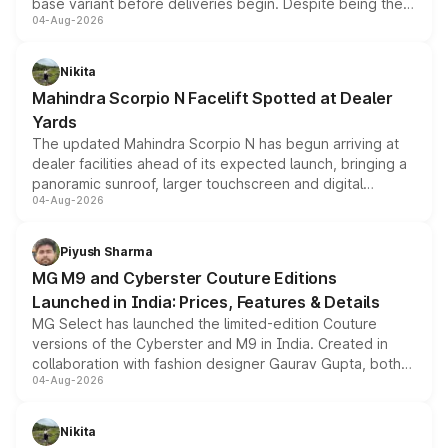
base variant before deliveries begin. Despite being the
04-Aug-2026
entry-level trim, it comes with several standard safety
features, refreshed styling and the choice of naturally
aspirated or turbo-petrol powertrains, making it an
Nikita
attractive option in the compact SUV segment.
Mahindra Scorpio N Facelift Spotted at Dealer
Yards
The updated Mahindra Scorpio N has begun arriving at
dealer facilities ahead of its expected launch, bringing a
panoramic sunroof, larger touchscreen and digital
04-Aug-2026
instrument cluster borrowed from the Thar Roxx, along
with fresh alloy wheels and revised charging ports across
both rows.
Piyush Sharma
MG M9 and Cyberster Couture Editions
Launched in India: Prices, Features & Details
MG Select has launched the limited-edition Couture
versions of the Cyberster and M9 in India. Created in
collaboration with fashion designer Gaurav Gupta, both
04-Aug-2026
models receive exclusive cosmetic enhancements
inspired by the Serpent Infinity design theme. Limited to
just 50 units each, the special editions are priced above
Nikita
the standard versions and deliveries begin this month.