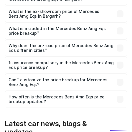
The base variant is 53 4Matic Plus and the on-road price
is ₹2.56 Cr Lakh in Bargarh.
What is the ex-showroom price of Mercedes
Benz Amg Eqs in Bargarh?
The ex-showroom price of the base variant of Mercedes
Benz Amg Eqs in Bargarh is ₹2.45 Cr.
What is included in the Mercedes Benz Amg Eqs
price breakup?
The price breakup includes ex-showroom price, RTO
charges, insurance, road tax, handling fees, and optional
Why does the on-road price of Mercedes Benz Amg
Eqs differ in cities?
accessories.
On-road prices vary due to differences in state RTO
charges, taxes, and insurance costs.
Is insurance compulsory in the Mercedes Benz Amg
Eqs price breakup?
Yes, at least third-party insurance is mandatory in India,
Can I customize the price breakup for Mercedes
Benz Amg Eqs?
and it is included in the on-road price breakup.
Yes, you can choose add-ons like extended warranty,
accessories, or different insurance plans, which will adjust
How often is the Mercedes Benz Amg Eqs price
the final breakup.
breakup updated?
We update price breakup details regularly to reflect the
latest market prices, taxes, and offers.
Latest car news, blogs &
updates