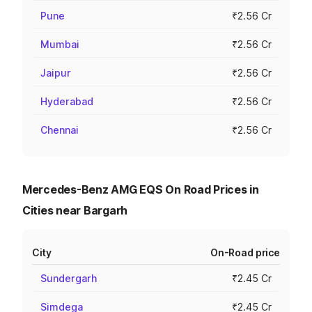
Pune
₹2.56 Cr
Mumbai
₹2.56 Cr
Jaipur
₹2.56 Cr
Hyderabad
₹2.56 Cr
Chennai
₹2.56 Cr
Mercedes-Benz AMG EQS On Road Prices in
Cities near Bargarh
City
On-Road price
Sundergarh
₹2.45 Cr
Simdega
₹2.45 Cr