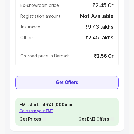
₹2.45 Cr
Ex-showroom price
Not Available
Registration amount
₹9.43 lakhs
Insurance
₹2.45 lakhs
Others
₹2.56 Cr
On-road price in Bargarh
Get Offers
EMI starts at ₹40,000/mo.
Calculate your EMI
Get Prices
Get EMI Offers