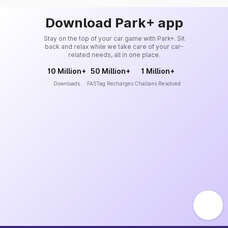
Download Park+ app
Stay on the top of your car game with Park+. Sit
back and relax while we take care of your car-
related needs, all in one place.
10 Million+
50 Million+
1 Million+
Downloads
FASTag Recharges
Challans Resolved