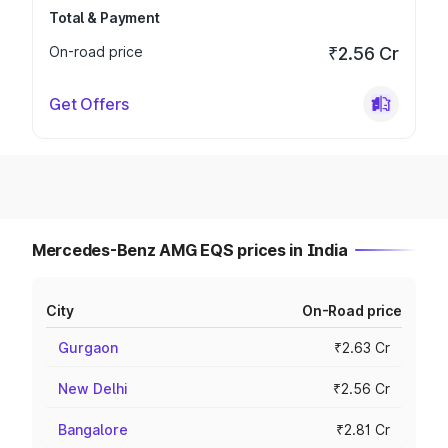
Total & Payment
On-road price
₹2.56 Cr
Get Offers
Mercedes-Benz AMG EQS prices in India
City
On-Road price
Gurgaon
₹2.63 Cr
New Delhi
₹2.56 Cr
Bangalore
₹2.81 Cr