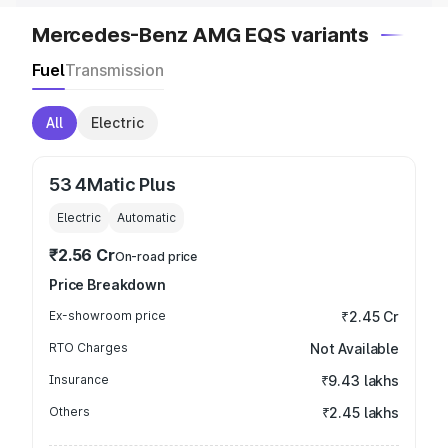
Mercedes-Benz AMG EQS variants
Fuel
Transmission
All
Electric
53 4Matic Plus
Electric
Automatic
₹2.56 Cr
On-road price
Price Breakdown
Ex-showroom price
₹2.45 Cr
RTO Charges
Not Available
Insurance
₹9.43 lakhs
Others
₹2.45 lakhs