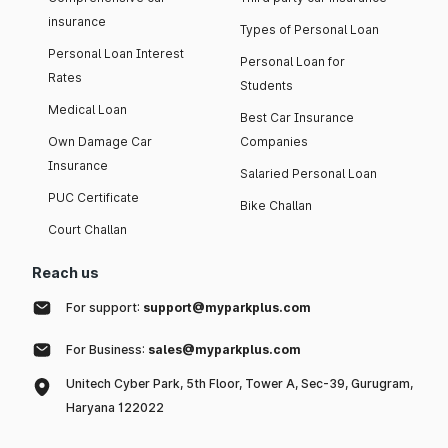
insurance
Types of Personal Loan
Personal Loan Interest
Personal Loan for
Rates
Students
Medical Loan
Best Car Insurance
Own Damage Car
Companies
Insurance
Salaried Personal Loan
PUC Certificate
Bike Challan
Court Challan
Reach us
For support:
support@myparkplus.com
For Business:
sales@myparkplus.com
Unitech Cyber Park, 5th Floor, Tower A, Sec-39, Gurugram,
Haryana 122022