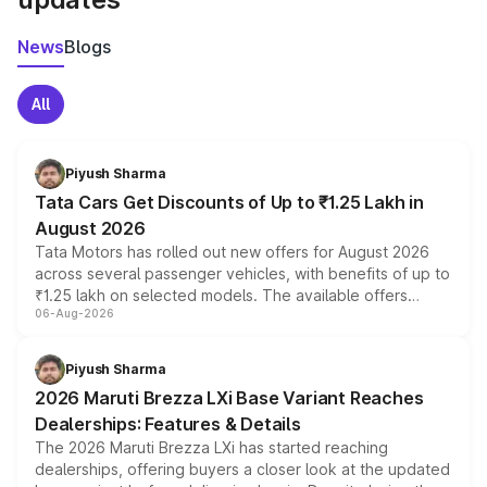
News
Blogs
All
Piyush Sharma
Tata Cars Get Discounts of Up to ₹1.25 Lakh in
August 2026
Tata Motors has rolled out new offers for August 2026
across several passenger vehicles, with benefits of up to
₹1.25 lakh on selected models. The available offers
06-Aug-2026
include consumer discounts, exchange bonuses,
scrappage incentives, loyalty rewards and corporate
benefits, depending on the vehicle, variant and eligibility,
Piyush Sharma
giving buyers multiple ways to reduce the overall
2026 Maruti Brezza LXi Base Variant Reaches
purchase cost.
Dealerships: Features & Details
The 2026 Maruti Brezza LXi has started reaching
dealerships, offering buyers a closer look at the updated