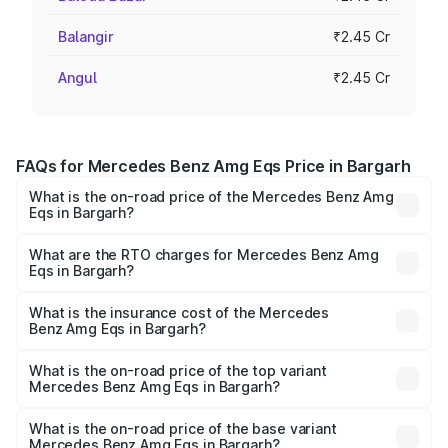
Balangir
₹2.45 Cr
Angul
₹2.45 Cr
FAQs for Mercedes Benz Amg Eqs Price in Bargarh
What is the on-road price of the Mercedes Benz Amg
Eqs in Bargarh?
The on-road price of the Mercedes Benz Amg Eqs ranges
from ₹2.45 Cr and ₹2.45 Cr. On-road prices vary across
What are the RTO charges for Mercedes Benz Amg
Eqs in Bargarh?
cities based on registration fees, insurance, and other
The RTO Charges for the base variant of Mercedes
optional charges.
Benz Amg Eqs in Bargarh will be Not Available.
What is the insurance cost of the Mercedes
Benz Amg Eqs in Bargarh?
The insurance cost for the base variant of Mercedes
Benz Amg Eqs in Bargarh is ₹9.43 lakhs
What is the on-road price of the top variant
Mercedes Benz Amg Eqs in Bargarh?
The top variant is 53 4Matic Plus and the on-road price is
₹2.56 Cr Lakh in Bargarh.
What is the on-road price of the base variant
Mercedes Benz Amg Eqs in Bargarh?