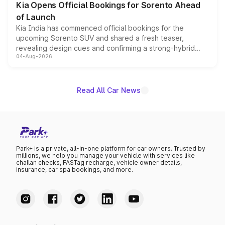
Kia Opens Official Bookings for Sorento Ahead
of Launch
Kia India has commenced official bookings for the
upcoming Sorento SUV and shared a fresh teaser,
revealing design cues and confirming a strong-hybrid
04-Aug-2026
powertrain, though pricing and the launch date remain
unannounced for now.
Read All Car News
Park+ is a private, all-in-one platform for car owners. Trusted by
millions, we help you manage your vehicle with services like
challan checks, FASTag recharge, vehicle owner details,
insurance, car spa bookings, and more.