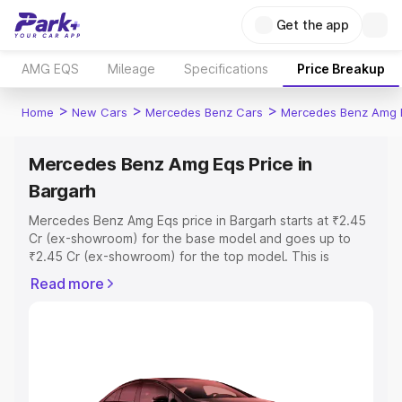
Get the app
AMG EQS
Mileage
Specifications
Price Breakup
>
>
>
Home
New Cars
Mercedes Benz Cars
Mercedes Benz Amg 
Mercedes Benz Amg Eqs Price in
Bargarh
Mercedes Benz Amg Eqs price in Bargarh starts at ₹2.45
Cr (ex-showroom) for the base model and goes up to
₹2.45 Cr (ex-showroom) for the top model. This is
Mercedes Benz Amg Eqs on-road price in Bargarh which
Read more
includes RTO or Registration Cost, Insurance Cost.
Explore the complete variant-wise on-road price of
Mercedes Benz Amg Eqs price in Bargarh, along with key
features and details to help you choose the best option.
Explore Cars by Price Range