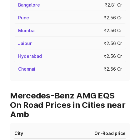
Bangalore
₹2.81 Cr
Pune
₹2.56 Cr
Mumbai
₹2.56 Cr
Jaipur
₹2.56 Cr
Hyderabad
₹2.56 Cr
Chennai
₹2.56 Cr
Mercedes-Benz AMG EQS
On Road Prices in Cities near
Amb
City
On-Road price