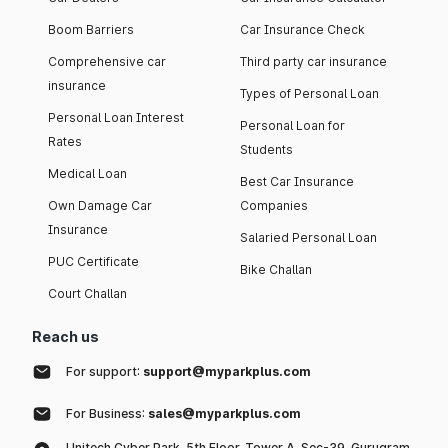
Boom Barriers
Car Insurance Check
Comprehensive car
Third party car insurance
insurance
Types of Personal Loan
Personal Loan Interest
Personal Loan for
Rates
Students
Medical Loan
Best Car Insurance
Own Damage Car
Companies
Insurance
Salaried Personal Loan
PUC Certificate
Bike Challan
Court Challan
Reach us
For support:
support@myparkplus.com
For Business:
sales@myparkplus.com
Unitech Cyber Park, 5th Floor, Tower A, Sec-39, Gurugram,