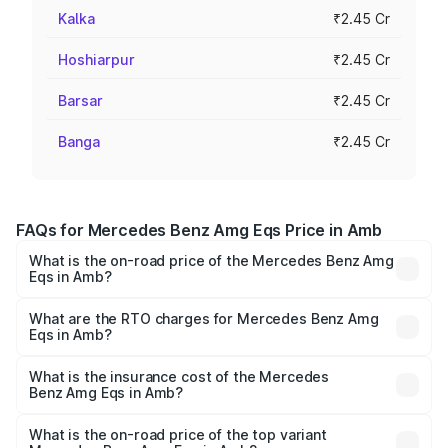
Kalka
₹2.45 Cr
Hoshiarpur
₹2.45 Cr
Barsar
₹2.45 Cr
Banga
₹2.45 Cr
FAQs for Mercedes Benz Amg Eqs Price in Amb
What is the on-road price of the Mercedes Benz Amg
Eqs in Amb?
The on-road price of the Mercedes Benz Amg Eqs ranges
from ₹2.45 Cr and ₹2.45 Cr. On-road prices vary across
What are the RTO charges for Mercedes Benz Amg
Eqs in Amb?
cities based on registration fees, insurance, and other
The RTO Charges for the base variant of Mercedes
optional charges.
Benz Amg Eqs in Amb will be Not Available.
What is the insurance cost of the Mercedes
Benz Amg Eqs in Amb?
The insurance cost for the base variant of Mercedes
Benz Amg Eqs in Amb is ₹9.43 lakhs
What is the on-road price of the top variant