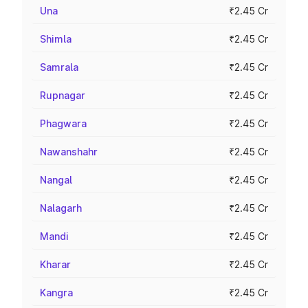
Una
₹2.45 Cr
Shimla
₹2.45 Cr
Samrala
₹2.45 Cr
Rupnagar
₹2.45 Cr
Phagwara
₹2.45 Cr
Nawanshahr
₹2.45 Cr
Nangal
₹2.45 Cr
Nalagarh
₹2.45 Cr
Mandi
₹2.45 Cr
Kharar
₹2.45 Cr
Kangra
₹2.45 Cr