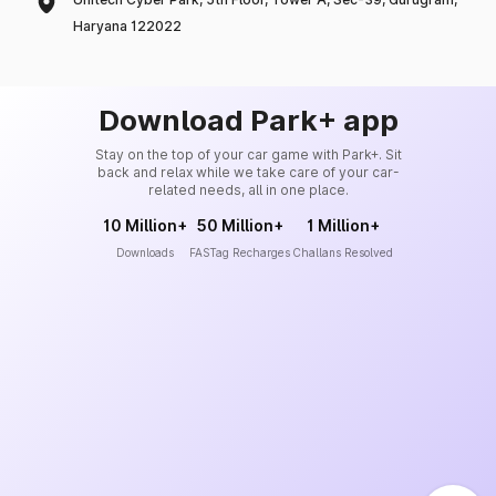
Haryana 122022
Download Park+ app
Stay on the top of your car game with Park+. Sit
back and relax while we take care of your car-
related needs, all in one place.
10 Million+
50 Million+
1 Million+
Downloads
FASTag Recharges
Challans Resolved