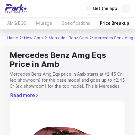
Get the app
AMG EQS
Mileage
Specifications
Price Breakup
>
>
>
Home
New Cars
Mercedes Benz Cars
Mercedes Benz Amg 
Mercedes Benz Amg Eqs
Price in Amb
Mercedes Benz Amg Eqs price in Amb starts at ₹2.45 Cr
(ex-showroom) for the base model and goes up to ₹2.45
Cr (ex-showroom) for the top model. This is Mercedes
Benz Amg Eqs on-road price in Amb which includes RTO
Read more
or Registration Cost, Insurance Cost. Explore the
complete variant-wise on-road price of Mercedes Benz
Amg Eqs price in Amb, along with key features and
details to help you choose the best option.
Explore Cars by Price Range