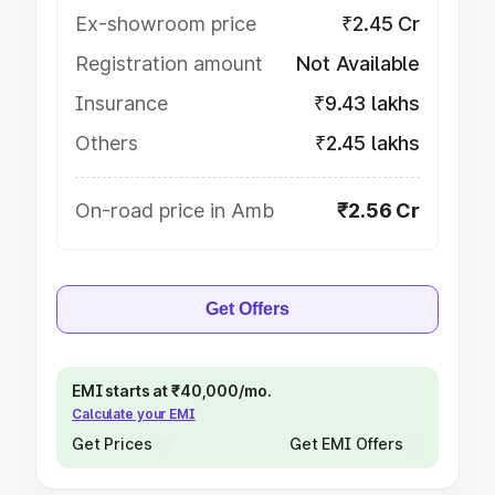
Ex-showroom price
₹2.45 Cr
Registration amount
Not Available
Insurance
₹9.43 lakhs
Others
₹2.45 lakhs
On-road price in Amb
₹2.56 Cr
Get Offers
EMI starts at ₹40,000/mo.
Calculate your EMI
Get Prices
Get EMI Offers