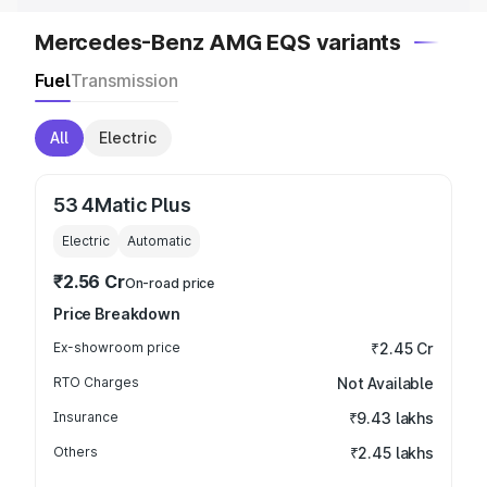
Mercedes-Benz AMG EQS variants
Fuel
Transmission
All
Electric
53 4Matic Plus
Electric
Automatic
₹2.56 Cr
On-road price
Price Breakdown
Ex-showroom price
₹2.45 Cr
RTO Charges
Not Available
Insurance
₹9.43 lakhs
Others
₹2.45 lakhs