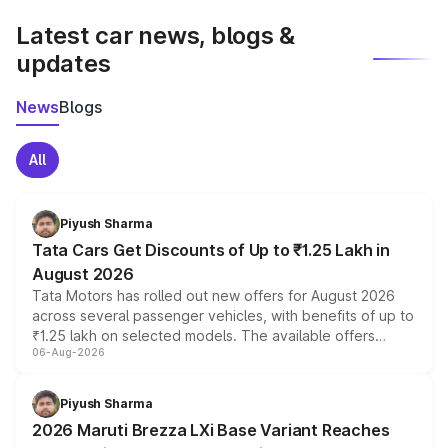
Latest car news, blogs &
updates
News
Blogs
All
Piyush Sharma
Tata Cars Get Discounts of Up to ₹1.25 Lakh in
August 2026
Tata Motors has rolled out new offers for August 2026
across several passenger vehicles, with benefits of up to
₹1.25 lakh on selected models. The available offers
06-Aug-2026
include consumer discounts, exchange bonuses,
scrappage incentives, loyalty rewards and corporate
benefits, depending on the vehicle, variant and eligibility,
Piyush Sharma
giving buyers multiple ways to reduce the overall
2026 Maruti Brezza LXi Base Variant Reaches
purchase cost.