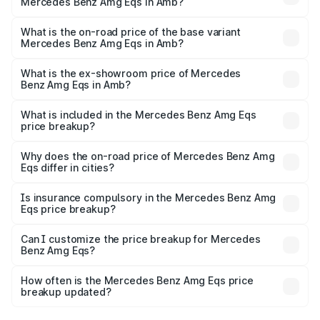
Mercedes Benz Amg Eqs in Amb?
The top variant is 53 4Matic Plus and the on-road price is
₹2.56 Cr Lakh in Amb.
What is the on-road price of the base variant
Mercedes Benz Amg Eqs in Amb?
The base variant is 53 4Matic Plus and the on-road price
is ₹2.56 Cr Lakh in Amb.
What is the ex-showroom price of Mercedes
Benz Amg Eqs in Amb?
The ex-showroom price of the base variant of Mercedes
Benz Amg Eqs in Amb is ₹2.45 Cr.
What is included in the Mercedes Benz Amg Eqs
price breakup?
The price breakup includes ex-showroom price, RTO
charges, insurance, road tax, handling fees, and optional
Why does the on-road price of Mercedes Benz Amg
Eqs differ in cities?
accessories.
On-road prices vary due to differences in state RTO
charges, taxes, and insurance costs.
Is insurance compulsory in the Mercedes Benz Amg
Eqs price breakup?
Yes, at least third-party insurance is mandatory in India,
Can I customize the price breakup for Mercedes
Benz Amg Eqs?
and it is included in the on-road price breakup.
Yes, you can choose add-ons like extended warranty,
accessories, or different insurance plans, which will adjust
How often is the Mercedes Benz Amg Eqs price
the final breakup.
breakup updated?
We update price breakup details regularly to reflect the
latest market prices, taxes, and offers.