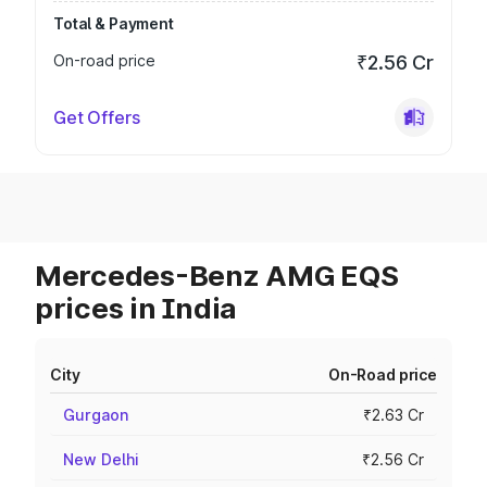
Total & Payment
On-road price
₹2.56 Cr
Get Offers
Mercedes-Benz AMG EQS
prices in India
City
On-Road price
Gurgaon
₹2.63 Cr
New Delhi
₹2.56 Cr