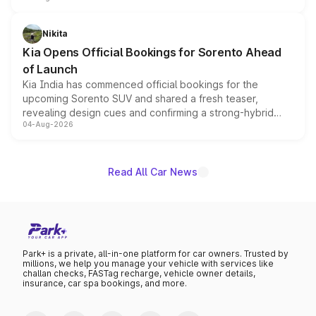
inspired by the Serpent Infinity design theme. Limited to
just 50 units each, the special editions are priced above
Nikita
the standard versions and deliveries begin this month.
Kia Opens Official Bookings for Sorento Ahead
of Launch
Kia India has commenced official bookings for the
upcoming Sorento SUV and shared a fresh teaser,
revealing design cues and confirming a strong-hybrid
04-Aug-2026
powertrain, though pricing and the launch date remain
unannounced for now.
Read All Car News
Park+ is a private, all-in-one platform for car owners. Trusted by
millions, we help you manage your vehicle with services like
challan checks, FASTag recharge, vehicle owner details,
insurance, car spa bookings, and more.