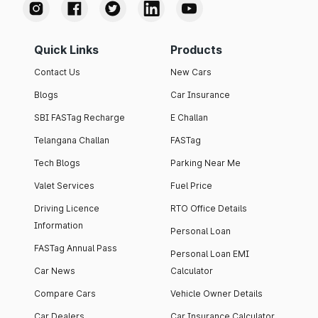
Quick Links
Products
Contact Us
New Cars
Blogs
Car Insurance
SBI FASTag Recharge
E Challan
Telangana Challan
FASTag
Tech Blogs
Parking Near Me
Valet Services
Fuel Price
Driving Licence
RTO Office Details
Information
Personal Loan
FASTag Annual Pass
Personal Loan EMI
Car News
Calculator
Compare Cars
Vehicle Owner Details
Car Dealers
Car Insurance Calculator