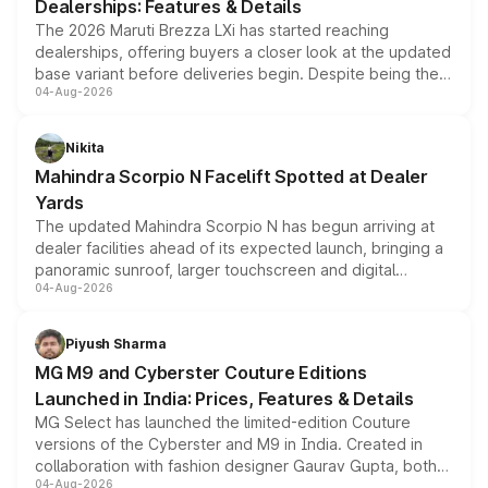
Dealerships: Features & Details
The 2026 Maruti Brezza LXi has started reaching
dealerships, offering buyers a closer look at the updated
base variant before deliveries begin. Despite being the
04-Aug-2026
entry-level trim, it comes with several standard safety
features, refreshed styling and the choice of naturally
aspirated or turbo-petrol powertrains, making it an
Nikita
attractive option in the compact SUV segment.
Mahindra Scorpio N Facelift Spotted at Dealer
Yards
The updated Mahindra Scorpio N has begun arriving at
dealer facilities ahead of its expected launch, bringing a
panoramic sunroof, larger touchscreen and digital
04-Aug-2026
instrument cluster borrowed from the Thar Roxx, along
with fresh alloy wheels and revised charging ports across
both rows.
Piyush Sharma
MG M9 and Cyberster Couture Editions
Launched in India: Prices, Features & Details
MG Select has launched the limited-edition Couture
versions of the Cyberster and M9 in India. Created in
collaboration with fashion designer Gaurav Gupta, both
04-Aug-2026
models receive exclusive cosmetic enhancements