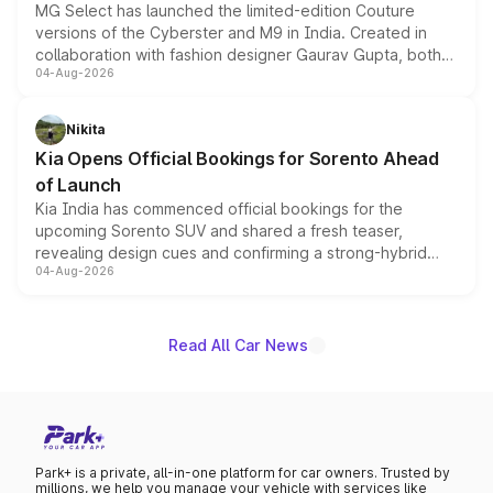
MG Select has launched the limited-edition Couture
versions of the Cyberster and M9 in India. Created in
collaboration with fashion designer Gaurav Gupta, both
04-Aug-2026
models receive exclusive cosmetic enhancements
inspired by the Serpent Infinity design theme. Limited to
just 50 units each, the special editions are priced above
Nikita
the standard versions and deliveries begin this month.
Kia Opens Official Bookings for Sorento Ahead
of Launch
Kia India has commenced official bookings for the
upcoming Sorento SUV and shared a fresh teaser,
revealing design cues and confirming a strong-hybrid
04-Aug-2026
powertrain, though pricing and the launch date remain
unannounced for now.
Read All Car News
Park+ is a private, all-in-one platform for car owners. Trusted by
millions, we help you manage your vehicle with services like