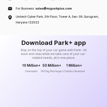
For Business:
sales@myparkplus.com
Unitech Cyber Park, 5th Floor, Tower A, Sec-39, Gurugram,
Haryana 122022
Download Park+ app
Stay on the top of your car game with Park+. Sit
back and relax while we take care of your car-
related needs, all in one place.
10 Million+
50 Million+
1 Million+
Downloads
FASTag Recharges
Challans Resolved