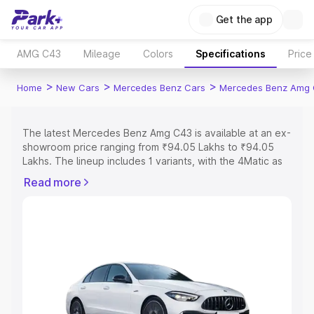
Get the app
AMG C43
Mileage
Colors
Specifications
Price
>
>
>
Home
New Cars
Mercedes Benz Cars
Mercedes Benz Amg
The latest Mercedes Benz Amg C43 is available at an ex-
showroom price ranging from ₹94.05 Lakhs to ₹94.05
Lakhs. The lineup includes 1 variants, with the 4Matic as
the entry-level model and the 4Matic as the top variant.
Read more
Explore Cars by Price Range
Cars Under 4 Lakhs
|
Cars Under 5 Lakhs
|
Cars Under 6
Lakhs
|
Cars Under 7 Lakhs
|
Cars Under 8 Lakhs
|
Cars
Under 10 Lakhs
|
Cars Under 15 Lakhs
|
Cars Under 20
Lakhs
Explore Cars by Seating Capacity