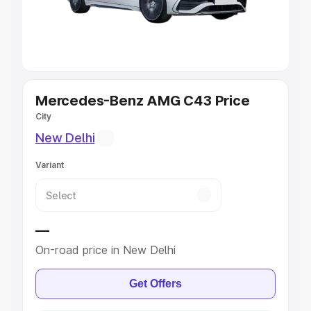
Best 5 Seater Cars
|
Best 6 Seater Cars
|
Best 7 Seater
Cars
|
Best 8 Seater Cars
|
Best 9 Seater Cars
Explore Cars by Body Type
Mercedes-Benz AMG C43 Price
City
Best Sedan Cars in India
|
Best Hatchback Cars in India
|
Best SUV Cars in India
|
Best MUV Cars in India
|
Best
New Delhi
Luxury Cars in India
Variant
—
On-road price in New Delhi
Get Offers