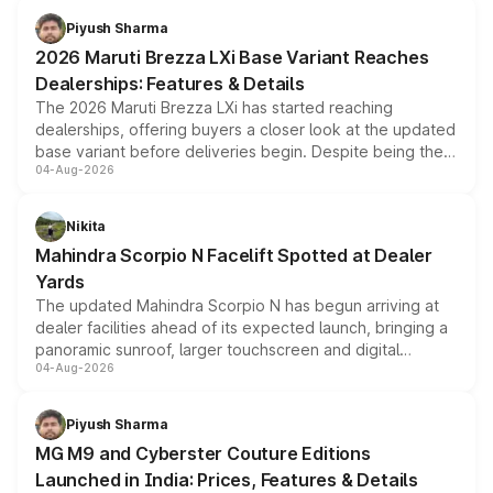
benefits, depending on the vehicle, variant and eligibility,
Piyush Sharma
giving buyers multiple ways to reduce the overall
2026 Maruti Brezza LXi Base Variant Reaches
purchase cost.
Dealerships: Features & Details
The 2026 Maruti Brezza LXi has started reaching
dealerships, offering buyers a closer look at the updated
base variant before deliveries begin. Despite being the
04-Aug-2026
entry-level trim, it comes with several standard safety
features, refreshed styling and the choice of naturally
aspirated or turbo-petrol powertrains, making it an
Nikita
attractive option in the compact SUV segment.
Mahindra Scorpio N Facelift Spotted at Dealer
Yards
The updated Mahindra Scorpio N has begun arriving at
dealer facilities ahead of its expected launch, bringing a
panoramic sunroof, larger touchscreen and digital
04-Aug-2026
instrument cluster borrowed from the Thar Roxx, along
with fresh alloy wheels and revised charging ports across
both rows.
Piyush Sharma
MG M9 and Cyberster Couture Editions
Launched in India: Prices, Features & Details