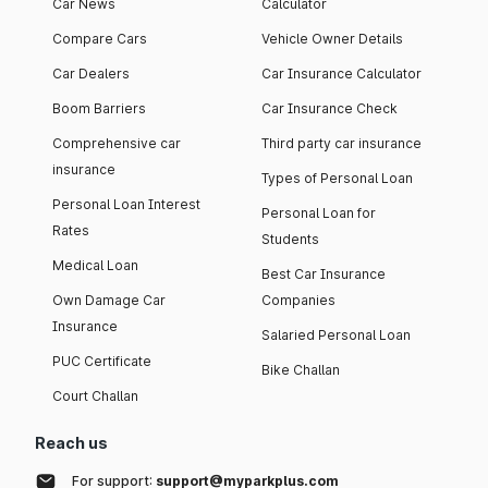
Car News
Calculator
Compare Cars
Vehicle Owner Details
Car Dealers
Car Insurance Calculator
Boom Barriers
Car Insurance Check
Comprehensive car
Third party car insurance
insurance
Types of Personal Loan
Personal Loan Interest
Personal Loan for
Rates
Students
Medical Loan
Best Car Insurance
Own Damage Car
Companies
Insurance
Salaried Personal Loan
PUC Certificate
Bike Challan
Court Challan
Reach us
For support:
support@myparkplus.com