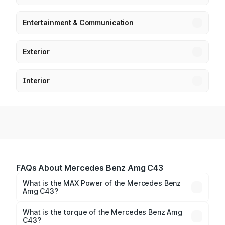
Entertainment & Communication
Exterior
Interior
FAQs About Mercedes Benz Amg C43
What is the MAX Power of the Mercedes Benz
Amg C43?
The max power of Mercedes Benz Amg C43 is
402.30bhp@6750rpm Respectively.
What is the torque of the Mercedes Benz Amg
C43?