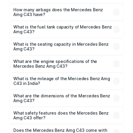
The torque of Mercedes Benz Amg C43 is
500Nm@5500rpm Respectively.
How many airbags does the Mercedes Benz
Amg C43 have?
The Mercedes Benz Amg C43 offers 7 airbags,
ensuring enhanced safety for passengers.
What is the fuel tank capacity of Mercedes Benz
Amg C43?
Mercedes Benz Amg C43 fuel tank capacity is 66
Litres litres.
What is the seating capacity in Mercedes Benz
Amg C43?
Mercedes Benz Amg C43 is a 5 seater car.
What are the engine specifications of the
Mercedes Benz Amg C43?
The
Mercedes Benz Amg C43
is offered with 1991
cc, delivering a balance of power and fuel efficiency.
What is the mileage of the Mercedes Benz Amg
C43 in India?
Depending on the variant and fuel type, the
Mercedes Benz Amg C43 mileage
ranges between
What are the dimensions of the Mercedes Benz
.
Amg C43?
The
Mercedes Benz Amg C43
measures 4791 mm
mm in length, 2033 mm mm in width, and 1450 mm mm
What safety features does the Mercedes Benz
in height, with a wheelbase of mm.
Amg C43 offer?
Key safety features include airbags, ABS with EBD,
Does the Mercedes Benz Amg C43 come with