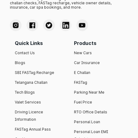
challan checks, FASTag recharge, vehicle owner details,
insurance, car spa bookings, and more.
Quick Links
Products
Contact Us
New Cars
Blogs
Car Insurance
SBI FASTag Recharge
E Challan
Telangana Challan
FASTag
Tech Blogs
Parking Near Me
Valet Services
Fuel Price
Driving Licence
RTO Office Details
Information
Personal Loan
FASTag Annual Pass
Personal Loan EMI