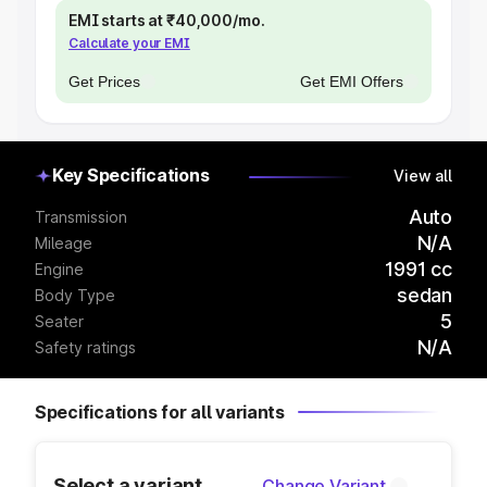
EMI starts at ₹40,000/mo.
Calculate your EMI
Get Prices
Get EMI Offers
Key Specifications
View all
Auto
Transmission
N/A
Mileage
1991 cc
Engine
sedan
Body Type
5
Seater
N/A
Safety ratings
Specifications for all variants
Select a variant
Change Variant