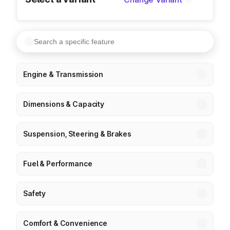
Engine & Transmission
Dimensions & Capacity
Suspension, Steering & Brakes
Fuel & Performance
Safety
Comfort & Convenience