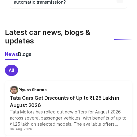
automatic transmission?
rear parking sensors, and advanced driver-assist
Yes, the
Mercedes Benz Amg C43
is available with
features in select variants.
both manual and automatic transmission options,
depending on the variant.
Latest car news, blogs &
updates
News
Blogs
All
Piyush Sharma
Tata Cars Get Discounts of Up to ₹1.25 Lakh in
August 2026
Tata Motors has rolled out new offers for August 2026
across several passenger vehicles, with benefits of up to
₹1.25 lakh on selected models. The available offers
06-Aug-2026
include consumer discounts, exchange bonuses,
scrappage incentives, loyalty rewards and corporate