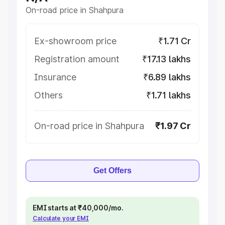
On-road price in Shahpura
Ex-showroom price
₹1.71 Cr
Registration amount
₹17.13 lakhs
Insurance
₹6.89 lakhs
Others
₹1.71 lakhs
On-road price in Shahpura
₹1.97 Cr
Get Offers
EMI starts at ₹40,000/mo.
Calculate your EMI