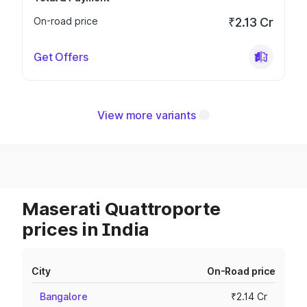
On-road price
₹2.13 Cr
Get Offers
View more variants
Maserati Quattroporte
prices in India
City
On-Road price
Bangalore
₹2.14 Cr