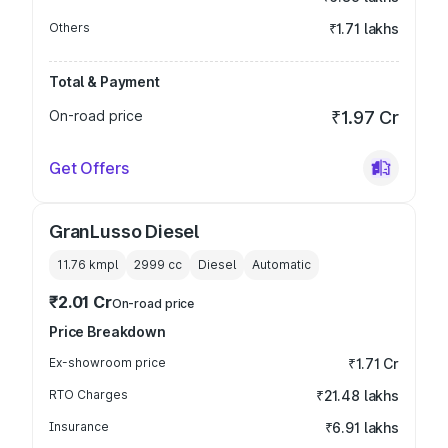
Others
₹1.71 lakhs
Total & Payment
On-road price
₹1.97 Cr
Get Offers
GranLusso Diesel
11.76 kmpl
2999
cc
Diesel
Automatic
₹2.01 Cr
On-road price
Price Breakdown
Ex-showroom price
₹1.71 Cr
RTO Charges
₹21.48 lakhs
Insurance
₹6.91 lakhs