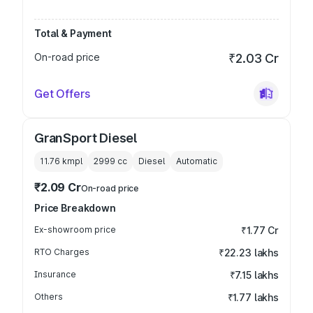
Total & Payment
On-road price
₹2.03 Cr
Get Offers
GranSport Diesel
11.76 kmpl
2999
cc
Diesel
Automatic
₹2.09 Cr
On-road price
Price Breakdown
Ex-showroom price
₹1.77 Cr
RTO Charges
₹22.23 lakhs
Insurance
₹7.15 lakhs
Others
₹1.77 lakhs