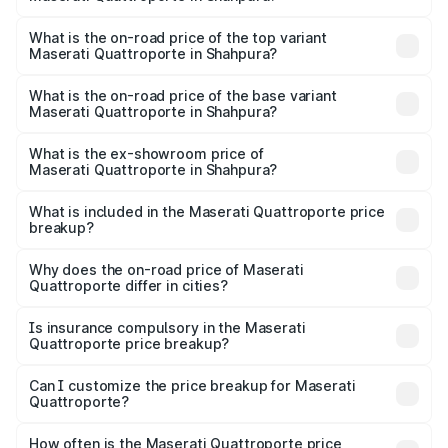
The insurance cost for the base variant of
Maserati Quattroporte in Shahpura is ₹6.89 lakhs
What is the on-road price of the top variant
Maserati Quattroporte in Shahpura?
The top variant is GTS GranLusso and the on-road price is
₹2.43 Cr Lakh in Shahpura.
What is the on-road price of the base variant
Maserati Quattroporte in Shahpura?
The base variant is 350 GranLusso and the on-road price
is ₹1.97 Cr Lakh in Shahpura.
What is the ex-showroom price of
Maserati Quattroporte in Shahpura?
The ex-showroom price of the base variant of
Maserati Quattroporte in Shahpura is ₹1.71 Cr.
What is included in the Maserati Quattroporte price
breakup?
The price breakup includes ex-showroom price, RTO
charges, insurance, road tax, handling fees, and optional
Why does the on-road price of Maserati
Quattroporte differ in cities?
accessories.
On-road prices vary due to differences in state RTO
charges, taxes, and insurance costs.
Is insurance compulsory in the Maserati
Quattroporte price breakup?
Yes, at least third-party insurance is mandatory in India,
Can I customize the price breakup for Maserati
Quattroporte?
and it is included in the on-road price breakup.
Yes, you can choose add-ons like extended warranty,
accessories, or different insurance plans, which will adjust
How often is the Maserati Quattroporte price