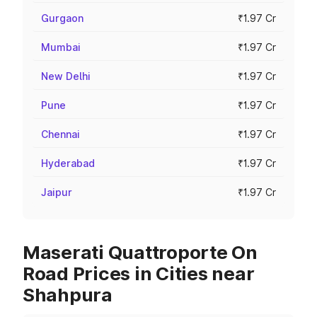
Gurgaon
₹1.97 Cr
Mumbai
₹1.97 Cr
New Delhi
₹1.97 Cr
Pune
₹1.97 Cr
Chennai
₹1.97 Cr
Hyderabad
₹1.97 Cr
Jaipur
₹1.97 Cr
Maserati Quattroporte On
Road Prices in Cities near
Shahpura