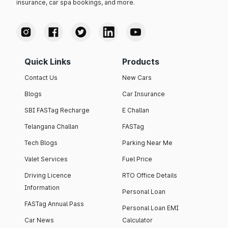
insurance, car spa bookings, and more.
Quick Links
Products
Contact Us
New Cars
Blogs
Car Insurance
SBI FASTag Recharge
E Challan
Telangana Challan
FASTag
Tech Blogs
Parking Near Me
Valet Services
Fuel Price
Driving Licence
RTO Office Details
Information
Personal Loan
FASTag Annual Pass
Personal Loan EMI
Car News
Calculator