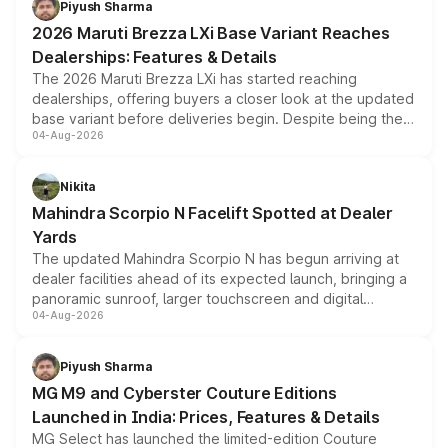
Piyush Sharma
giving buyers multiple ways to reduce the overall
2026 Maruti Brezza LXi Base Variant Reaches
purchase cost.
Dealerships: Features & Details
The 2026 Maruti Brezza LXi has started reaching
dealerships, offering buyers a closer look at the updated
base variant before deliveries begin. Despite being the
04-Aug-2026
entry-level trim, it comes with several standard safety
features, refreshed styling and the choice of naturally
aspirated or turbo-petrol powertrains, making it an
Nikita
attractive option in the compact SUV segment.
Mahindra Scorpio N Facelift Spotted at Dealer
Yards
The updated Mahindra Scorpio N has begun arriving at
dealer facilities ahead of its expected launch, bringing a
panoramic sunroof, larger touchscreen and digital
04-Aug-2026
instrument cluster borrowed from the Thar Roxx, along
with fresh alloy wheels and revised charging ports across
both rows.
Piyush Sharma
MG M9 and Cyberster Couture Editions
Launched in India: Prices, Features & Details
MG Select has launched the limited-edition Couture