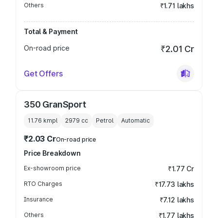
Others
₹1.71 lakhs
Total & Payment
On-road price
₹2.01 Cr
Get Offers
350 GranSport
11.76 kmpl
2979
cc
Petrol
Automatic
₹2.03 Cr
On-road price
Price Breakdown
Ex-showroom price
₹1.77 Cr
RTO Charges
₹17.73 lakhs
Insurance
₹7.12 lakhs
Others
₹1.77 lakhs