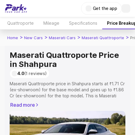
Get the app
Quattroporte
Mileage
Specifications
Price Breaku
>
>
>
>
Home
New Cars
Maserati Cars
Maserati Quattroporte
Pr
Maserati Quattroporte Price
in Shahpura
4.0
(1 reviews)
Maserati Quattroporte price in Shahpura starts at ₹1.71 Cr
(ex-showroom) for the base model and goes up to ₹1.86
Cr (ex-showroom) for the top model. This is Maserati
Quattroporte on-road price in Shahpura which includes
Read more
RTO or Registration Cost, Insurance Cost. Explore the
complete variant-wise on-road price of Maserati
Quattroporte price in Shahpura, along with key features
and details to help you choose the best option.