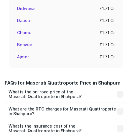
Didwana
₹1.71 Cr
Dausa
₹1.71 Cr
Chomu
₹1.71 Cr
Beawar
₹1.71 Cr
Ajmer
₹1.71 Cr
FAQs for Maserati Quattroporte Price in Shahpura
What is the on-road price of the
Maserati Quattroporte in Shahpura?
The on-road price of the Maserati Quattroporte ranges
from ₹1.71 Cr and ₹1.86 Cr. On-road prices vary across
What are the RTO charges for Maserati Quattroporte
in Shahpura?
cities based on registration fees, insurance, and other
The RTO Charges for the base variant of
optional charges.
Maserati Quattroporte in Shahpura will be ₹17.13 lakhs.
What is the insurance cost of the
Maserati Quattroporte in Shahpura?