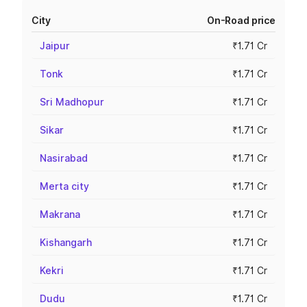
City
On-Road price
Jaipur
₹1.71 Cr
Tonk
₹1.71 Cr
Sri Madhopur
₹1.71 Cr
Sikar
₹1.71 Cr
Nasirabad
₹1.71 Cr
Merta city
₹1.71 Cr
Makrana
₹1.71 Cr
Kishangarh
₹1.71 Cr
Kekri
₹1.71 Cr
Dudu
₹1.71 Cr