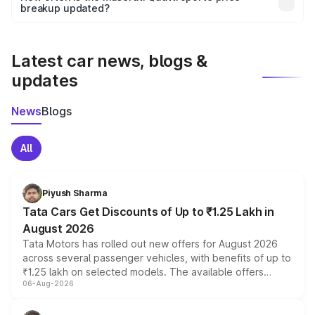
the final breakup.
breakup updated?
We update price breakup details regularly to reflect the
latest market prices, taxes, and offers.
Latest car news, blogs &
updates
News
Blogs
All
Piyush Sharma
Tata Cars Get Discounts of Up to ₹1.25 Lakh in
August 2026
Tata Motors has rolled out new offers for August 2026
across several passenger vehicles, with benefits of up to
₹1.25 lakh on selected models. The available offers
06-Aug-2026
include consumer discounts, exchange bonuses,
scrappage incentives, loyalty rewards and corporate
benefits, depending on the vehicle, variant and eligibility,