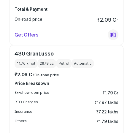
Total & Payment
On-road price
₹2.09 Cr
Get Offers
430 GranLusso
11.76 kmpl
2979
cc
Petrol
Automatic
₹2.06 Cr
On-road price
Price Breakdown
Ex-showroom price
₹1.79 Cr
RTO Charges
₹17.97 lakhs
Insurance
₹7.22 lakhs
Others
₹1.79 lakhs