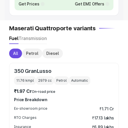
Get Prices
Get EMI Offers
Maserati Quattroporte variants
Fuel
Transmission
All
Petrol
Diesel
350 GranLusso
11.76 kmpl
2979
cc
Petrol
Automatic
₹1.97 Cr
On-road price
Price Breakdown
Ex-showroom price
₹1.71 Cr
RTO Charges
₹17.13 lakhs
Insurance
₹6.89 lakhs