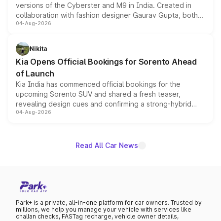
versions of the Cyberster and M9 in India. Created in
collaboration with fashion designer Gaurav Gupta, both
04-Aug-2026
models receive exclusive cosmetic enhancements
inspired by the Serpent Infinity design theme. Limited to
just 50 units each, the special editions are priced above
Nikita
the standard versions and deliveries begin this month.
Kia Opens Official Bookings for Sorento Ahead
of Launch
Kia India has commenced official bookings for the
upcoming Sorento SUV and shared a fresh teaser,
revealing design cues and confirming a strong-hybrid
04-Aug-2026
powertrain, though pricing and the launch date remain
unannounced for now.
Read All Car News
Park+ is a private, all-in-one platform for car owners. Trusted by
millions, we help you manage your vehicle with services like
challan checks, FASTag recharge, vehicle owner details,