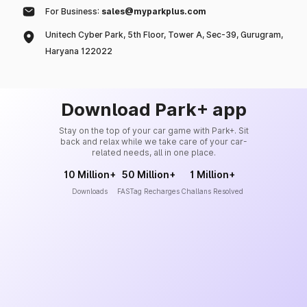
For Business:
sales@myparkplus.com
Unitech Cyber Park, 5th Floor, Tower A, Sec-39, Gurugram,
Haryana 122022
Download Park+ app
Stay on the top of your car game with Park+. Sit
back and relax while we take care of your car-
related needs, all in one place.
10 Million+
50 Million+
1 Million+
Downloads
FASTag Recharges
Challans Resolved