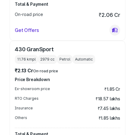
Total & Payment
On-road price
₹2.06 Cr
Get Offers
430 GranSport
11.76 kmpl
2979
cc
Petrol
Automatic
₹2.13 Cr
On-road price
Price Breakdown
Ex-showroom price
₹1.85 Cr
RTO Charges
₹18.57 lakhs
Insurance
₹7.45 lakhs
Others
₹1.85 lakhs
Total & Payment