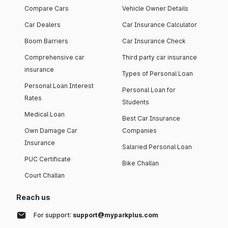
Compare Cars
Vehicle Owner Details
Car Dealers
Car Insurance Calculator
Boom Barriers
Car Insurance Check
Comprehensive car
Third party car insurance
insurance
Types of Personal Loan
Personal Loan Interest
Personal Loan for
Rates
Students
Medical Loan
Best Car Insurance
Own Damage Car
Companies
Insurance
Salaried Personal Loan
PUC Certificate
Bike Challan
Court Challan
Reach us
For support:
support@myparkplus.com