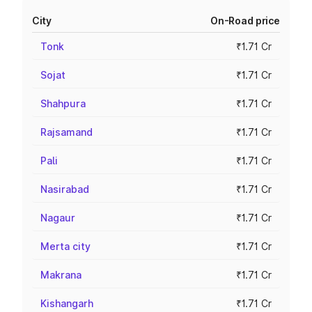
City
On-Road price
Tonk
₹1.71 Cr
Sojat
₹1.71 Cr
Shahpura
₹1.71 Cr
Rajsamand
₹1.71 Cr
Pali
₹1.71 Cr
Nasirabad
₹1.71 Cr
Nagaur
₹1.71 Cr
Merta city
₹1.71 Cr
Makrana
₹1.71 Cr
Kishangarh
₹1.71 Cr