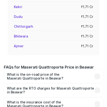
Kekri
₹1.71 Cr
Dudu
₹1.71 Cr
Chittorgarh
₹1.71 Cr
Bhilwara
₹1.71 Cr
Ajmer
₹1.71 Cr
FAQs for Maserati Quattroporte Price in Beawar
What is the on-road price of the
Maserati Quattroporte in Beawar?
The on-road price of the Maserati Quattroporte ranges
from ₹1.71 Cr and ₹1.86 Cr. On-road prices vary across
What are the RTO charges for Maserati Quattroporte
in Beawar?
cities based on registration fees, insurance, and other
The RTO Charges for the base variant of
optional charges.
Maserati Quattroporte in Beawar will be ₹17.13 lakhs.
What is the insurance cost of the
Maserati Quattroporte in Beawar?