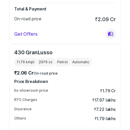
Total & Payment
On-road price
₹2.09 Cr
Get Offers
430 GranLusso
11.76 kmpl
2979
cc
Petrol
Automatic
₹2.06 Cr
On-road price
Price Breakdown
Ex-showroom price
₹1.79 Cr
RTO Charges
₹17.97 lakhs
Insurance
₹7.22 lakhs
Others
₹1.79 lakhs