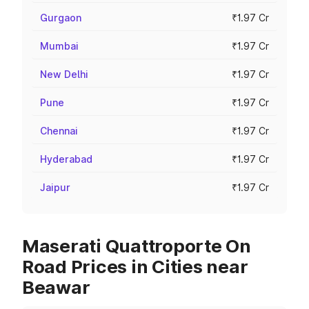
Gurgaon
₹1.97 Cr
Mumbai
₹1.97 Cr
New Delhi
₹1.97 Cr
Pune
₹1.97 Cr
Chennai
₹1.97 Cr
Hyderabad
₹1.97 Cr
Jaipur
₹1.97 Cr
Maserati Quattroporte On
Road Prices in Cities near
Beawar