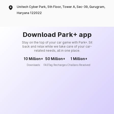
Unitech Cyber Park, 5th Floor, Tower A, Sec-39, Gurugram,
Haryana 122022
Download Park+ app
Stay on the top of your car game with Park+. Sit
back and relax while we take care of your car-
related needs, all in one place.
10 Million+
50 Million+
1 Million+
Downloads
FASTag Recharges
Challans Resolved