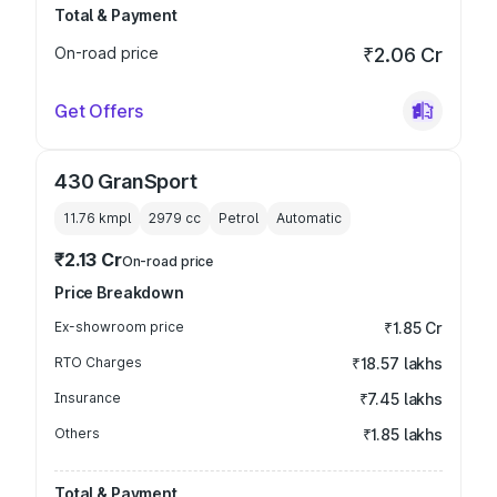
Total & Payment
On-road price
₹2.06 Cr
Get Offers
430 GranSport
11.76 kmpl
2979
cc
Petrol
Automatic
₹2.13 Cr
On-road price
Price Breakdown
Ex-showroom price
₹1.85 Cr
RTO Charges
₹18.57 lakhs
Insurance
₹7.45 lakhs
Others
₹1.85 lakhs
Total & Payment