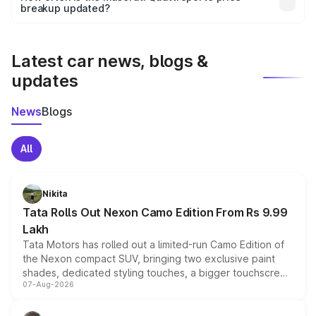
the final breakup.
breakup updated?
We update price breakup details regularly to reflect the
latest market prices, taxes, and offers.
Latest car news, blogs &
updates
News
Blogs
All
Nikita
Tata Rolls Out Nexon Camo Edition From Rs 9.99
Lakh
Tata Motors has rolled out a limited-run Camo Edition of
the Nexon compact SUV, bringing two exclusive paint
shades, dedicated styling touches, a bigger touchscreen
07-Aug-2026
and a built-in dashcam, while keeping the existing range
of petrol, diesel and CNG powertrains and transmission
choices unchanged across the model lineup for buyers.