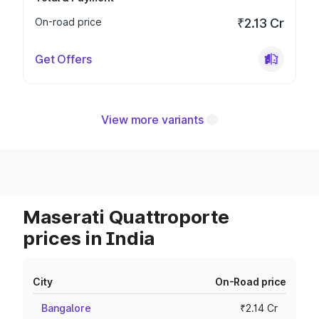
On-road price
₹2.13 Cr
Get Offers
View more variants
Maserati Quattroporte
prices in India
City
On-Road price
Bangalore
₹2.14 Cr