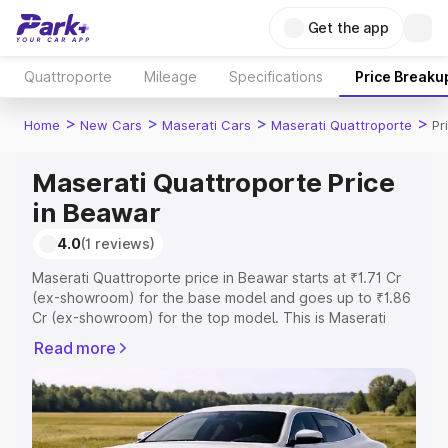
Get the app
Quattroporte
Mileage
Specifications
Price Breaku
>
>
>
>
Home
New Cars
Maserati Cars
Maserati Quattroporte
Pr
Maserati Quattroporte Price
in Beawar
4.0
(1 reviews)
Maserati Quattroporte price in Beawar starts at ₹1.71 Cr
(ex-showroom) for the base model and goes up to ₹1.86
Cr (ex-showroom) for the top model. This is Maserati
Quattroporte on-road price in Beawar which includes
Read more
RTO or Registration Cost, Insurance Cost. Explore the
complete variant-wise on-road price of Maserati
Quattroporte price in Beawar, along with key features
and details to help you choose the best option.