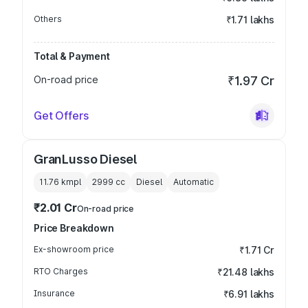
Others
₹1.71 lakhs
Total & Payment
On-road price
₹1.97 Cr
Get Offers
GranLusso Diesel
11.76 kmpl
2999
cc
Diesel
Automatic
₹2.01 Cr
On-road price
Price Breakdown
Ex-showroom price
₹1.71 Cr
RTO Charges
₹21.48 lakhs
Insurance
₹6.91 lakhs