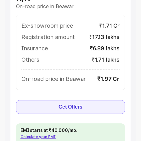
On-road price in Beawar
Ex-showroom price
₹1.71 Cr
Registration amount
₹17.13 lakhs
Insurance
₹6.89 lakhs
Others
₹1.71 lakhs
On-road price in Beawar
₹1.97 Cr
Get Offers
EMI starts at ₹40,000/mo.
Calculate your EMI