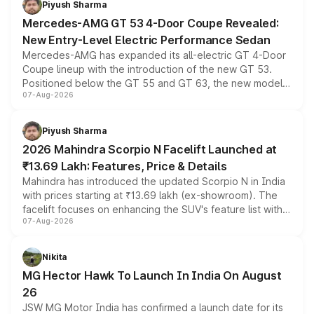
Piyush Sharma
Mercedes-AMG GT 53 4-Door Coupe Revealed:
New Entry-Level Electric Performance Sedan
Mercedes-AMG has expanded its all-electric GT 4-Door
Coupe lineup with the introduction of the new GT 53.
Positioned below the GT 55 and GT 63, the new model
07-Aug-2026
combines dual-motor all-wheel drive, a high-performance
battery and AMG-specific driving technology, offering a
more accessible entry point into the brand's latest
Piyush Sharma
electric performance sedan range.
2026 Mahindra Scorpio N Facelift Launched at
₹13.69 Lakh: Features, Price & Details
Mahindra has introduced the updated Scorpio N in India
with prices starting at ₹13.69 lakh (ex-showroom). The
facelift focuses on enhancing the SUV's feature list with a
07-Aug-2026
panoramic sunroof, larger digital displays, Level 2 ADAS
and a 540-degree camera, while retaining its existing
petrol and diesel engine options without any mechanical
Nikita
changes.
MG Hector Hawk To Launch In India On August
26
JSW MG Motor India has confirmed a launch date for its