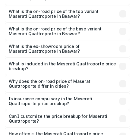
The insurance cost for the base variant of
Maserati Quattroporte in Beawar is ₹6.89 lakhs
What is the on-road price of the top variant
Maserati Quattroporte in Beawar?
The top variant is GTS GranLusso and the on-road price is
₹2.43 Cr Lakh in Beawar.
What is the on-road price of the base variant
Maserati Quattroporte in Beawar?
The base variant is 350 GranLusso and the on-road price
is ₹1.97 Cr Lakh in Beawar.
What is the ex-showroom price of
Maserati Quattroporte in Beawar?
The ex-showroom price of the base variant of
Maserati Quattroporte in Beawar is ₹1.71 Cr.
What is included in the Maserati Quattroporte price
breakup?
The price breakup includes ex-showroom price, RTO
charges, insurance, road tax, handling fees, and optional
Why does the on-road price of Maserati
Quattroporte differ in cities?
accessories.
On-road prices vary due to differences in state RTO
charges, taxes, and insurance costs.
Is insurance compulsory in the Maserati
Quattroporte price breakup?
Yes, at least third-party insurance is mandatory in India,
Can I customize the price breakup for Maserati
Quattroporte?
and it is included in the on-road price breakup.
Yes, you can choose add-ons like extended warranty,
accessories, or different insurance plans, which will adjust
How often is the Maserati Quattroporte price