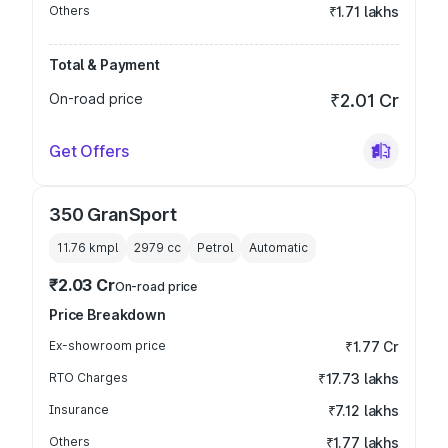
Others
₹1.71 lakhs
Total & Payment
On-road price
₹2.01 Cr
Get Offers
350 GranSport
11.76 kmpl
2979
cc
Petrol
Automatic
₹2.03 Cr
On-road price
Price Breakdown
Ex-showroom price
₹1.77 Cr
RTO Charges
₹17.73 lakhs
Insurance
₹7.12 lakhs
Others
₹1.77 lakhs