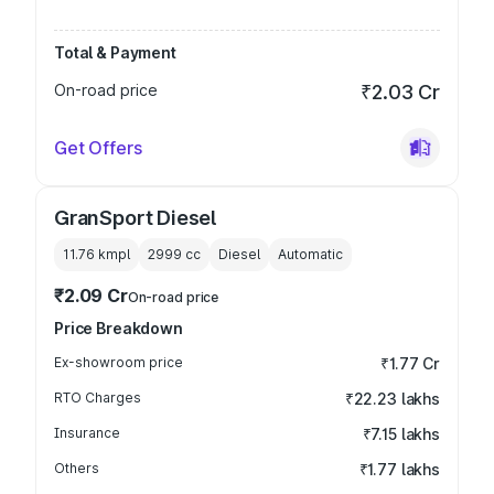
Total & Payment
On-road price
₹2.03 Cr
Get Offers
GranSport Diesel
11.76 kmpl
2999
cc
Diesel
Automatic
₹2.09 Cr
On-road price
Price Breakdown
Ex-showroom price
₹1.77 Cr
RTO Charges
₹22.23 lakhs
Insurance
₹7.15 lakhs
Others
₹1.77 lakhs