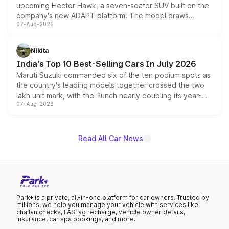
upcoming Hector Hawk, a seven-seater SUV built on the
company's new ADAPT platform. The model draws
07-Aug-2026
heavily from the Wuling Starlight 560 sold overseas and
is expected to arrive with both battery electric and plug-
in hybrid powertrain options, positioning it above the
Nikita
existing Hector in the brand's India lineup.
India's Top 10 Best-Selling Cars In July 2026
Maruti Suzuki commanded six of the ten podium spots as
the country's leading models together crossed the two
lakh unit mark, with the Punch nearly doubling its year-
07-Aug-2026
on-year volumes to stand out as the fastest-growing
name on the list.
Read All Car News
Park+ is a private, all-in-one platform for car owners. Trusted by
millions, we help you manage your vehicle with services like
challan checks, FASTag recharge, vehicle owner details,
insurance, car spa bookings, and more.