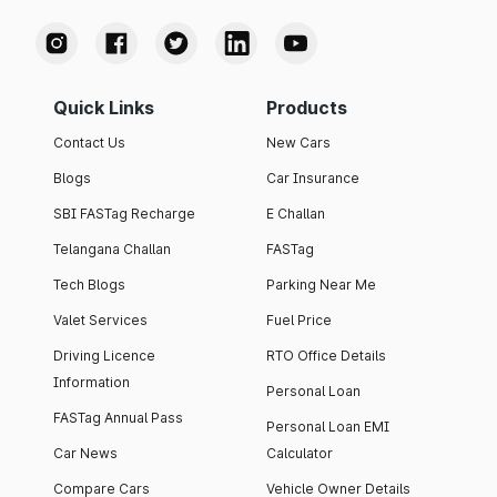
Quick Links
Products
Contact Us
New Cars
Blogs
Car Insurance
SBI FASTag Recharge
E Challan
Telangana Challan
FASTag
Tech Blogs
Parking Near Me
Valet Services
Fuel Price
Driving Licence
RTO Office Details
Information
Personal Loan
FASTag Annual Pass
Personal Loan EMI
Car News
Calculator
Compare Cars
Vehicle Owner Details