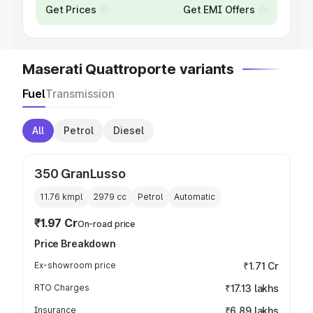
Get Prices
Get EMI Offers
Maserati Quattroporte variants
Fuel
Transmission
All
Petrol
Diesel
350 GranLusso
11.76 kmpl
2979
cc
Petrol
Automatic
₹1.97 Cr
On-road price
Price Breakdown
Ex-showroom price
₹1.71 Cr
RTO Charges
₹17.13 lakhs
Insurance
₹6.89 lakhs