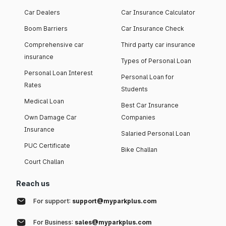
Car Dealers
Car Insurance Calculator
Boom Barriers
Car Insurance Check
Comprehensive car
Third party car insurance
insurance
Types of Personal Loan
Personal Loan Interest
Personal Loan for
Rates
Students
Medical Loan
Best Car Insurance
Own Damage Car
Companies
Insurance
Salaried Personal Loan
PUC Certificate
Bike Challan
Court Challan
Reach us
For support:
support@myparkplus.com
For Business:
sales@myparkplus.com