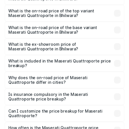
The insurance cost for the base variant of
Maserati Quattroporte in Bhilwara is ₹6.89 lakhs
What is the on-road price of the top variant
Maserati Quattroporte in Bhilwara?
The top variant is GTS GranLusso and the on-road price is
₹2.43 Cr Lakh in Bhilwara.
What is the on-road price of the base variant
Maserati Quattroporte in Bhilwara?
The base variant is 350 GranLusso and the on-road price
is ₹1.97 Cr Lakh in Bhilwara.
What is the ex-showroom price of
Maserati Quattroporte in Bhilwara?
The ex-showroom price of the base variant of
Maserati Quattroporte in Bhilwara is ₹1.71 Cr.
What is included in the Maserati Quattroporte price
breakup?
The price breakup includes ex-showroom price, RTO
charges, insurance, road tax, handling fees, and optional
Why does the on-road price of Maserati
Quattroporte differ in cities?
accessories.
On-road prices vary due to differences in state RTO
charges, taxes, and insurance costs.
Is insurance compulsory in the Maserati
Quattroporte price breakup?
Yes, at least third-party insurance is mandatory in India,
Can I customize the price breakup for Maserati
Quattroporte?
and it is included in the on-road price breakup.
Yes, you can choose add-ons like extended warranty,
accessories, or different insurance plans, which will adjust
How often is the Maserati Quattroporte price