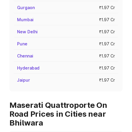
Gurgaon
₹1.97 Cr
Mumbai
₹1.97 Cr
New Delhi
₹1.97 Cr
Pune
₹1.97 Cr
Chennai
₹1.97 Cr
Hyderabad
₹1.97 Cr
Jaipur
₹1.97 Cr
Maserati Quattroporte On
Road Prices in Cities near
Bhilwara