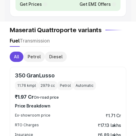
Get Prices
Get EMI Offers
Maserati Quattroporte variants
Fuel
Transmission
All
Petrol
Diesel
350 GranLusso
11.76 kmpl
2979
cc
Petrol
Automatic
₹1.97 Cr
On-road price
Price Breakdown
Ex-showroom price
₹1.71 Cr
RTO Charges
₹17.13 lakhs
Insurance
₹6.89 lakhs