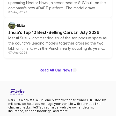
upcoming Hector Hawk, a seven-seater SUV built on the
company's new ADAPT platform. The model draws
07-Aug-2026
heavily from the Wuling Starlight 560 sold overseas and
is expected to arrive with both battery electric and plug-
in hybrid powertrain options, positioning it above the
Nikita
existing Hector in the brand's India lineup.
India's Top 10 Best-Selling Cars In July 2026
Maruti Suzuki commanded six of the ten podium spots as
the country's leading models together crossed the two
lakh unit mark, with the Punch nearly doubling its year-
07-Aug-2026
on-year volumes to stand out as the fastest-growing
name on the list.
Read All Car News
Park+ is a private, all-in-one platform for car owners. Trusted by
millions, we help you manage your vehicle with services like
challan checks, FASTag recharge, vehicle owner details,
insurance, car spa bookings, and more.