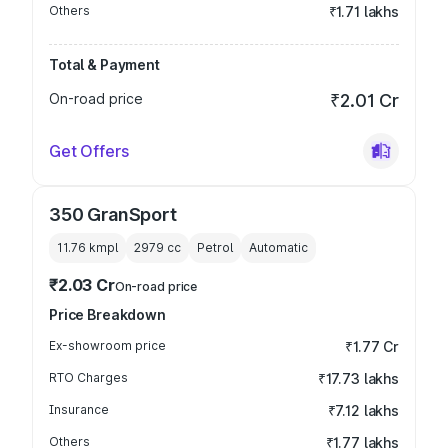
Others
₹1.71 lakhs
Total & Payment
On-road price
₹2.01 Cr
Get Offers
350 GranSport
11.76 kmpl
2979
cc
Petrol
Automatic
₹2.03 Cr
On-road price
Price Breakdown
Ex-showroom price
₹1.77 Cr
RTO Charges
₹17.73 lakhs
Insurance
₹7.12 lakhs
Others
₹1.77 lakhs