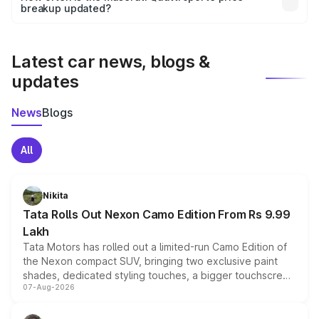
the final breakup.
breakup updated?
We update price breakup details regularly to reflect the
latest market prices, taxes, and offers.
Latest car news, blogs &
updates
News
Blogs
All
Nikita
Tata Rolls Out Nexon Camo Edition From Rs 9.99
Lakh
Tata Motors has rolled out a limited-run Camo Edition of
the Nexon compact SUV, bringing two exclusive paint
shades, dedicated styling touches, a bigger touchscreen
07-Aug-2026
and a built-in dashcam, while keeping the existing range
of petrol, diesel and CNG powertrains and transmission
choices unchanged across the model lineup for buyers.