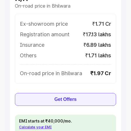
On-road price in Bhilwara
Ex-showroom price
₹1.71 Cr
Registration amount
₹17.13 lakhs
Insurance
₹6.89 lakhs
Others
₹1.71 lakhs
On-road price in Bhilwara
₹1.97 Cr
Get Offers
EMI starts at ₹40,000/mo.
Calculate your EMI