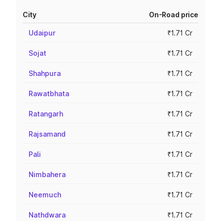
City
On-Road price
Udaipur
₹1.71 Cr
Sojat
₹1.71 Cr
Shahpura
₹1.71 Cr
Rawatbhata
₹1.71 Cr
Ratangarh
₹1.71 Cr
Rajsamand
₹1.71 Cr
Pali
₹1.71 Cr
Nimbahera
₹1.71 Cr
Neemuch
₹1.71 Cr
Nathdwara
₹1.71 Cr