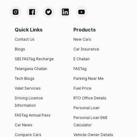
Quick Links
Products
Contact Us
New Cars
Blogs
Car Insurance
SBI FASTag Recharge
E Challan
Telangana Challan
FASTag
Tech Blogs
Parking Near Me
Valet Services
Fuel Price
Driving Licence
RTO Office Details
Information
Personal Loan
FASTag Annual Pass
Personal Loan EMI
Car News
Calculator
Compare Cars
Vehicle Owner Details