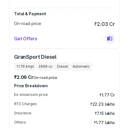
Total & Payment
On-road price
₹2.03 Cr
Get Offers
GranSport Diesel
11.76 kmpl
2999
cc
Diesel
Automatic
₹2.09 Cr
On-road price
Price Breakdown
Ex-showroom price
₹1.77 Cr
RTO Charges
₹22.23 lakhs
Insurance
₹7.15 lakhs
Others
₹1.77 lakhs