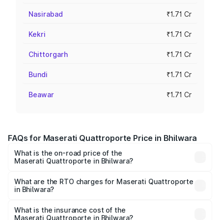
Nasirabad
₹1.71 Cr
Kekri
₹1.71 Cr
Chittorgarh
₹1.71 Cr
Bundi
₹1.71 Cr
Beawar
₹1.71 Cr
FAQs for Maserati Quattroporte Price in Bhilwara
What is the on-road price of the
Maserati Quattroporte in Bhilwara?
The on-road price of the Maserati Quattroporte ranges
from ₹1.71 Cr and ₹1.86 Cr. On-road prices vary across
What are the RTO charges for Maserati Quattroporte
in Bhilwara?
cities based on registration fees, insurance, and other
The RTO Charges for the base variant of
optional charges.
Maserati Quattroporte in Bhilwara will be ₹17.13 lakhs.
What is the insurance cost of the
Maserati Quattroporte in Bhilwara?