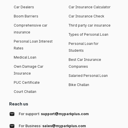
Car Dealers
Car Insurance Calculator
Boom Barriers
Car Insurance Check
Comprehensive car
Third party car insurance
insurance
Types of Personal Loan
Personal Loan Interest
Personal Loan for
Rates
Students
Medical Loan
Best Car Insurance
Own Damage Car
Companies
Insurance
Salaried Personal Loan
PUC Certificate
Bike Challan
Court Challan
Reach us
For support:
support@myparkplus.com
For Business:
sales@myparkplus.com