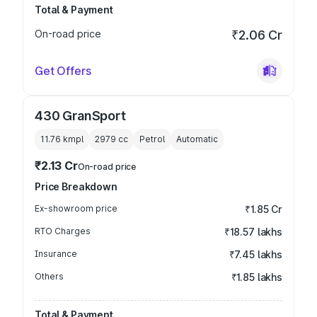
Total & Payment
On-road price
₹2.06 Cr
Get Offers
430 GranSport
11.76 kmpl
2979
cc
Petrol
Automatic
₹2.13 Cr
On-road price
Price Breakdown
Ex-showroom price
₹1.85 Cr
RTO Charges
₹18.57 lakhs
Insurance
₹7.45 lakhs
Others
₹1.85 lakhs
Total & Payment