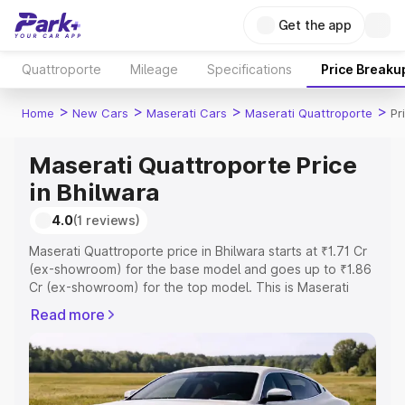
Get the app
Quattroporte
Mileage
Specifications
Price Breaku
>
>
>
>
Home
New Cars
Maserati Cars
Maserati Quattroporte
Pr
Maserati Quattroporte Price
in Bhilwara
4.0
(1 reviews)
Maserati Quattroporte price in Bhilwara starts at ₹1.71 Cr
(ex-showroom) for the base model and goes up to ₹1.86
Cr (ex-showroom) for the top model. This is Maserati
Quattroporte on-road price in Bhilwara which includes
Read more
RTO or Registration Cost, Insurance Cost. Explore the
complete variant-wise on-road price of Maserati
Quattroporte price in Bhilwara, along with key features
and details to help you choose the best option.