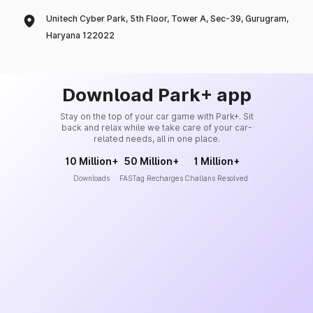
Unitech Cyber Park, 5th Floor, Tower A, Sec-39, Gurugram,
Haryana 122022
Download Park+ app
Stay on the top of your car game with Park+. Sit
back and relax while we take care of your car-
related needs, all in one place.
10 Million+
50 Million+
1 Million+
Downloads
FASTag Recharges
Challans Resolved