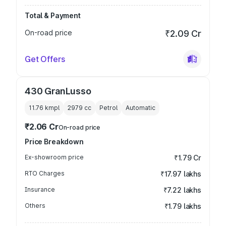
Total & Payment
On-road price
₹2.09 Cr
Get Offers
430 GranLusso
11.76 kmpl
2979
cc
Petrol
Automatic
₹2.06 Cr
On-road price
Price Breakdown
Ex-showroom price
₹1.79 Cr
RTO Charges
₹17.97 lakhs
Insurance
₹7.22 lakhs
Others
₹1.79 lakhs