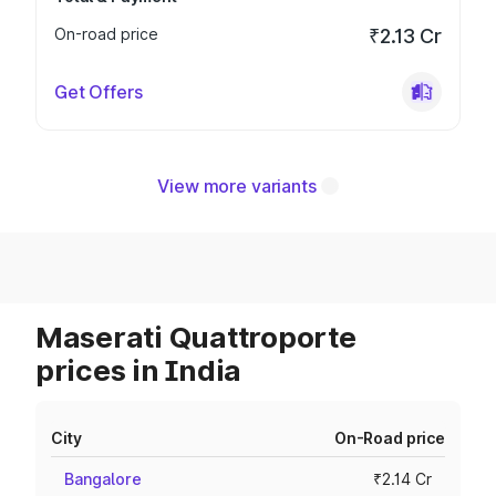
On-road price
₹2.13 Cr
Get Offers
View more variants
Maserati Quattroporte
prices in India
City
On-Road price
Bangalore
₹2.14 Cr