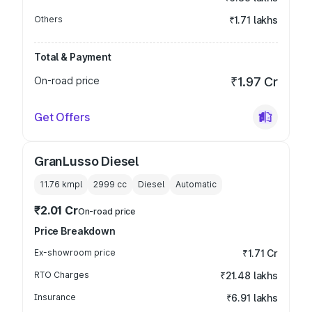
Others
₹1.71 lakhs
Total & Payment
On-road price
₹1.97 Cr
Get Offers
GranLusso Diesel
11.76 kmpl
2999
cc
Diesel
Automatic
₹2.01 Cr
On-road price
Price Breakdown
Ex-showroom price
₹1.71 Cr
RTO Charges
₹21.48 lakhs
Insurance
₹6.91 lakhs