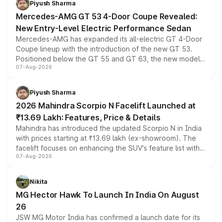
Piyush Sharma
Mercedes-AMG GT 53 4-Door Coupe Revealed:
New Entry-Level Electric Performance Sedan
Mercedes-AMG has expanded its all-electric GT 4-Door
Coupe lineup with the introduction of the new GT 53.
Positioned below the GT 55 and GT 63, the new model
07-Aug-2026
combines dual-motor all-wheel drive, a high-performance
battery and AMG-specific driving technology, offering a
more accessible entry point into the brand's latest
Piyush Sharma
electric performance sedan range.
2026 Mahindra Scorpio N Facelift Launched at
₹13.69 Lakh: Features, Price & Details
Mahindra has introduced the updated Scorpio N in India
with prices starting at ₹13.69 lakh (ex-showroom). The
facelift focuses on enhancing the SUV's feature list with a
07-Aug-2026
panoramic sunroof, larger digital displays, Level 2 ADAS
and a 540-degree camera, while retaining its existing
petrol and diesel engine options without any mechanical
Nikita
changes.
MG Hector Hawk To Launch In India On August
26
JSW MG Motor India has confirmed a launch date for its