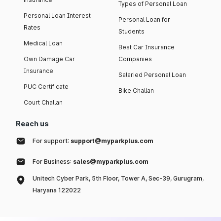
Types of Personal Loan
Personal Loan Interest
Personal Loan for
Rates
Students
Medical Loan
Best Car Insurance
Own Damage Car
Companies
Insurance
Salaried Personal Loan
PUC Certificate
Bike Challan
Court Challan
Reach us
For support:
support@myparkplus.com
For Business:
sales@myparkplus.com
Unitech Cyber Park, 5th Floor, Tower A, Sec-39, Gurugram,
Haryana 122022