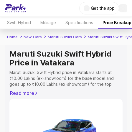
Get the app
Swift Hybrid
Mileage
Specifications
Price Breakup
>
>
>
Home
New Cars
Maruti Suzuki Cars
Maruti Suzuki Swift Hybr
Maruti Suzuki Swift Hybrid
Price in Vatakara
Maruti Suzuki Swift Hybrid price in Vatakara starts at
₹10.00 Lakhs (ex-showroom) for the base model and
goes up to ₹10.00 Lakhs (ex-showroom) for the top
model. This is Maruti Suzuki Swift Hybrid on-road price in
Read more
Vatakara which includes RTO or Registration Cost,
Insurance Cost. Explore the complete variant-wise on-
road price of Maruti Suzuki Swift Hybrid price in Vatakara,
along with key features and details to help you choose
the best option.
Explore Cars by Price Range