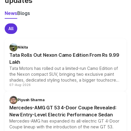
updates
News
Blogs
All
Nikita
Tata Rolls Out Nexon Camo Edition From Rs 9.99
Lakh
Tata Motors has rolled out a limited-run Camo Edition of
the Nexon compact SUV, bringing two exclusive paint
shades, dedicated styling touches, a bigger touchscreen
07-Aug-2026
and a built-in dashcam, while keeping the existing range
of petrol, diesel and CNG powertrains and transmission
choices unchanged across the model lineup for buyers.
Piyush Sharma
Mercedes-AMG GT 53 4-Door Coupe Revealed:
New Entry-Level Electric Performance Sedan
Mercedes-AMG has expanded its all-electric GT 4-Door
Coupe lineup with the introduction of the new GT 53.