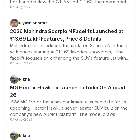
Positioned below the GT 55 and GT 63, the new model
07-Aug-2026
combines dual-motor all-wheel drive, a high-performance
battery and AMG-specific driving technology, offering a
more accessible entry point into the brand's latest
Piyush Sharma
electric performance sedan range.
2026 Mahindra Scorpio N Facelift Launched at
₹13.69 Lakh: Features, Price & Details
Mahindra has introduced the updated Scorpio N in India
with prices starting at ₹13.69 lakh (ex-showroom). The
facelift focuses on enhancing the SUV's feature list with a
07-Aug-2026
panoramic sunroof, larger digital displays, Level 2 ADAS
and a 540-degree camera, while retaining its existing
petrol and diesel engine options without any mechanical
Nikita
changes.
MG Hector Hawk To Launch In India On August
26
JSW MG Motor India has confirmed a launch date for its
upcoming Hector Hawk, a seven-seater SUV built on the
company's new ADAPT platform. The model draws
07-Aug-2026
heavily from the Wuling Starlight 560 sold overseas and
is expected to arrive with both battery electric and plug-
in hybrid powertrain options, positioning it above the
Nikita
existing Hector in the brand's India lineup.