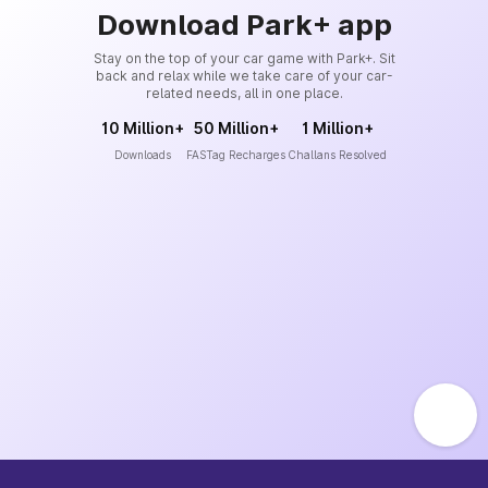
Download Park+ app
Stay on the top of your car game with Park+. Sit
back and relax while we take care of your car-
related needs, all in one place.
10 Million+
50 Million+
1 Million+
Downloads
FASTag Recharges
Challans Resolved