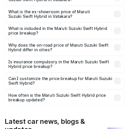
The base variant is and the on-road price is undefined
Lakh in Vatakara.
What is the ex-showroom price of Maruti
Suzuki Swift Hybrid in Vatakara?
The ex-showroom price of the base variant of Maruti
Suzuki Swift Hybrid in Vatakara is undefined.
What is included in the Maruti Suzuki Swift Hybrid
price breakup?
The price breakup includes ex-showroom price, RTO
charges, insurance, road tax, handling fees, and optional
Why does the on-road price of Maruti Suzuki Swift
Hybrid differ in cities?
accessories.
On-road prices vary due to differences in state RTO
charges, taxes, and insurance costs.
Is insurance compulsory in the Maruti Suzuki Swift
Hybrid price breakup?
Yes, at least third-party insurance is mandatory in India,
Can I customize the price breakup for Maruti Suzuki
Swift Hybrid?
and it is included in the on-road price breakup.
Yes, you can choose add-ons like extended warranty,
accessories, or different insurance plans, which will adjust
How often is the Maruti Suzuki Swift Hybrid price
the final breakup.
breakup updated?
We update price breakup details regularly to reflect the
latest market prices, taxes, and offers.
Latest car news, blogs &