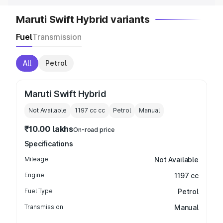
Maruti Swift Hybrid variants
Fuel
Transmission
All
Petrol
Maruti Swift Hybrid
Not Available
1197 cc
cc
Petrol
Manual
₹10.00 lakhs
On-road price
Specifications
Mileage
Not Available
Engine
1197 cc
Fuel Type
Petrol
Transmission
Manual