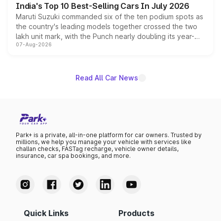
India's Top 10 Best-Selling Cars In July 2026
Maruti Suzuki commanded six of the ten podium spots as
the country's leading models together crossed the two
lakh unit mark, with the Punch nearly doubling its year-
07-Aug-2026
on-year volumes to stand out as the fastest-growing
name on the list.
Read All Car News
Park+ is a private, all-in-one platform for car owners. Trusted by
millions, we help you manage your vehicle with services like
challan checks, FASTag recharge, vehicle owner details,
insurance, car spa bookings, and more.
Quick Links
Products