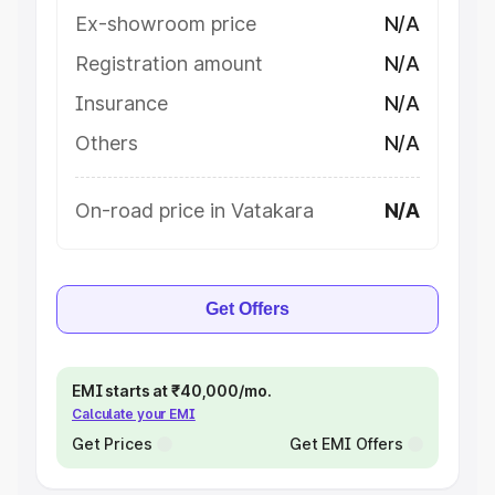
Ex-showroom price
N/A
Registration amount
N/A
Insurance
N/A
Others
N/A
On-road price in Vatakara
N/A
Get Offers
EMI starts at ₹40,000/mo.
Calculate your EMI
Get Prices
Get EMI Offers