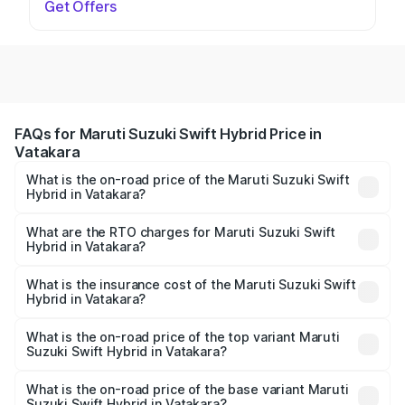
Get Offers
FAQs for Maruti Suzuki Swift Hybrid Price in
Vatakara
What is the on-road price of the Maruti Suzuki Swift
Hybrid in Vatakara?
The on-road price of the Maruti Suzuki Swift Hybrid
ranges from ₹10.00 Lakhs and ₹10.00 Lakhs. On-road
What are the RTO charges for Maruti Suzuki Swift
Hybrid in Vatakara?
prices vary across cities based on registration fees,
The RTO Charges for the base variant of Maruti
insurance, and other optional charges.
Suzuki Swift Hybrid in Vatakara will be undefined.
What is the insurance cost of the Maruti Suzuki Swift
Hybrid in Vatakara?
The insurance cost for the base variant of Maruti
Suzuki Swift Hybrid in Vatakara is undefined
What is the on-road price of the top variant Maruti
Suzuki Swift Hybrid in Vatakara?
The top variant is Maruti Swift Hybrid and the on-road
price is undefined Lakh in Vatakara.
What is the on-road price of the base variant Maruti
Suzuki Swift Hybrid in Vatakara?