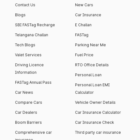
Contact Us
New Cars
Blogs
Car Insurance
SBI FASTag Recharge
E Challan
Telangana Challan
FASTag
Tech Blogs
Parking Near Me
Valet Services
Fuel Price
Driving Licence
RTO Office Details
Information
Personal Loan
FASTag Annual Pass
Personal Loan EMI
Car News
Calculator
Compare Cars
Vehicle Owner Details
Car Dealers
Car Insurance Calculator
Boom Barriers
Car Insurance Check
Comprehensive car
Third party car insurance
insurance