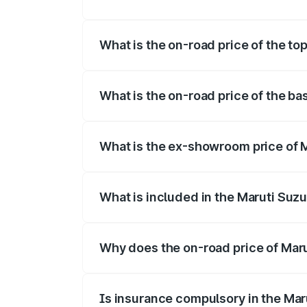
The insurance cost for the base variant 
What is the on-road price of the to
The top variant is Maruti Swift Hybrid a
What is the on-road price of the ba
The base variant is and the on-road pric
What is the ex-showroom price of M
The ex-showroom price of the base varia
What is included in the Maruti Suzu
The price breakup includes ex-showroom 
Why does the on-road price of Marut
On-road prices vary due to differences 
Is insurance compulsory in the Mar