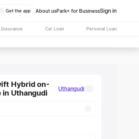
Sign in
About us
Park+ for Business
Get the app
 Insurance
Car Loan
Personal Loan
ift Hybrid on-
Uthangudi
e in Uthangudi