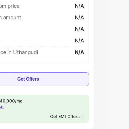
om price
N/A
on amount
N/A
N/A
N/A
ice in Uthangudi
N/A
Get Offers
 ₹40,000/mo.
EMI
Get EMI Offers