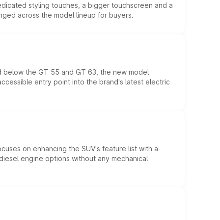
edicated styling touches, a bigger touchscreen and a
anged across the model lineup for buyers.
ed below the GT 55 and GT 63, the new model
essible entry point into the brand's latest electric
ocuses on enhancing the SUV's feature list with a
d diesel engine options without any mechanical