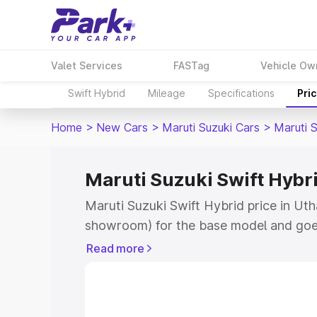
Valet Services
FASTag
Vehicle Ow
Swift Hybrid
Mileage
Specifications
Pri
Home
>
New Cars
>
Maruti Suzuki Cars
>
Maruti S
Maruti Suzuki Swift Hybr
Maruti Suzuki Swift Hybrid price in Uth
showroom) for the base model and goe
showroom) for the top model. This is M
Read more
price in Uthangudi which includes RTO 
Cost. Explore the complete variant-wis
Swift Hybrid price in Uthangudi, along 