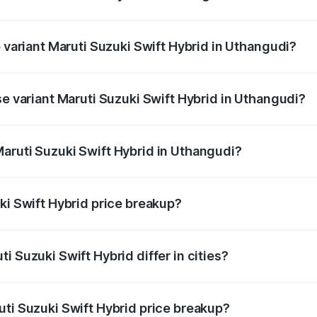
of Maruti Suzuki Swift Hybrid in Uthangudi is undefined
p variant Maruti Suzuki Swift Hybrid in Uthangudi?
nd the on-road price is undefined Lakh in Uthangudi.
se variant Maruti Suzuki Swift Hybrid in Uthangudi?
e is undefined Lakh in Uthangudi.
aruti Suzuki Swift Hybrid in Uthangudi?
nt of Maruti Suzuki Swift Hybrid in Uthangudi is undefined.
ki Swift Hybrid price breakup?
price, RTO charges, insurance, road tax, handling fees, and
i Suzuki Swift Hybrid differ in cities?
in state RTO charges, taxes, and insurance costs.
uti Suzuki Swift Hybrid price breakup?