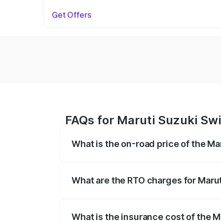
Get Offers
FAQs for Maruti Suzuki Swi
What is the on-road price of the Ma
The on-road price of the Maruti Suzuki 
on registration fees, insurance, and othe
What are the RTO charges for Marut
The RTO Charges for the base variant of 
What is the insurance cost of the M