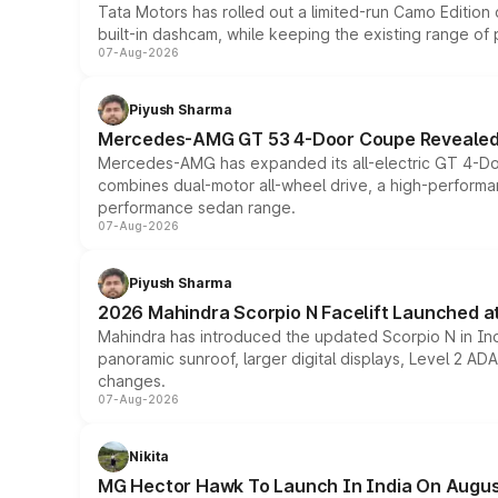
Tata Motors has rolled out a limited-run Camo Editio
built-in dashcam, while keeping the existing range of
07-Aug-2026
Piyush Sharma
Mercedes-AMG GT 53 4-Door Coupe Revealed:
Mercedes-AMG has expanded its all-electric GT 4-Do
combines dual-motor all-wheel drive, a high-performan
performance sedan range.
07-Aug-2026
Piyush Sharma
2026 Mahindra Scorpio N Facelift Launched at 
Mahindra has introduced the updated Scorpio N in Indi
panoramic sunroof, larger digital displays, Level 2 A
changes.
07-Aug-2026
Nikita
MG Hector Hawk To Launch In India On Augus