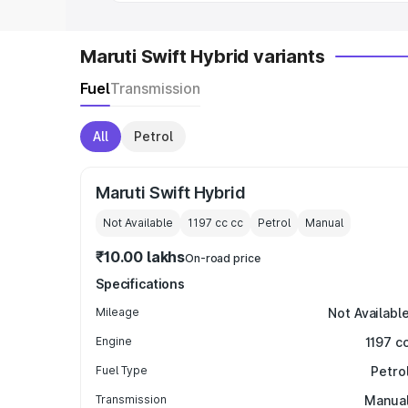
Maruti Swift Hybrid variants
Fuel
Transmission
All
Petrol
Maruti Swift Hybrid
Not Available
1197 cc
cc
Petrol
Manual
₹10.00 lakhs
On-road price
Specifications
Mileage
Not Availabl
Engine
1197 c
Fuel Type
Petro
Transmission
Manua