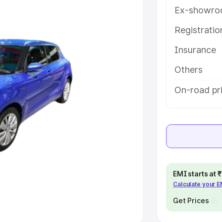
Ex-showro
e
Registrati
Insurance
khs
|
Cars Under 6 Lakhs
|
Cars
Cars Under 10 Lakhs
|
Cars Under
Others
On-road pr
pacity
s
|
Best 7 Seater Cars
|
Best 8
EMI starts at
Calculate your 
ck Cars in India
|
Best SUV Cars
 Luxury Cars in India
Get Prices