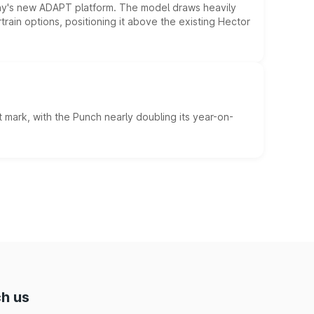
ny's new ADAPT platform. The model draws heavily
rain options, positioning it above the existing Hector
 mark, with the Punch nearly doubling its year-on-
h us