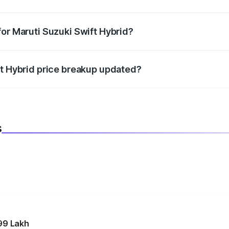
datory in India, and it is included in the on-road price break
for Maruti Suzuki Swift Hybrid?
d warranty, accessories, or different insurance plans, which 
ft Hybrid price breakup updated?
 to reflect the latest market prices, taxes, and offers.
s
99 Lakh