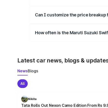
Yes, at least third-party insurance is man
Can I customize the price breakup 
Yes, you can choose add-ons like extende
How often is the Maruti Suzuki Swi
We update price breakup details regularly
Latest car news, blogs & update
News
Blogs
All
Nikita
Tata Rolls Out Nexon Camo Edition From Rs 9.