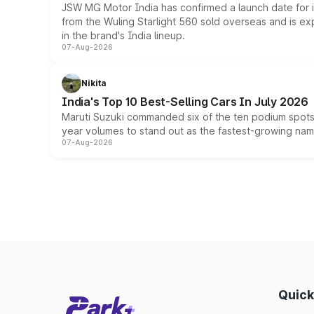
JSW MG Motor India has confirmed a launch date for
from the Wuling Starlight 560 sold overseas and is exp
in the brand's India lineup.
07-Aug-2026
Nikita
India's Top 10 Best-Selling Cars In July 2026
Maruti Suzuki commanded six of the ten podium spots a
year volumes to stand out as the fastest-growing name
07-Aug-2026
Quick