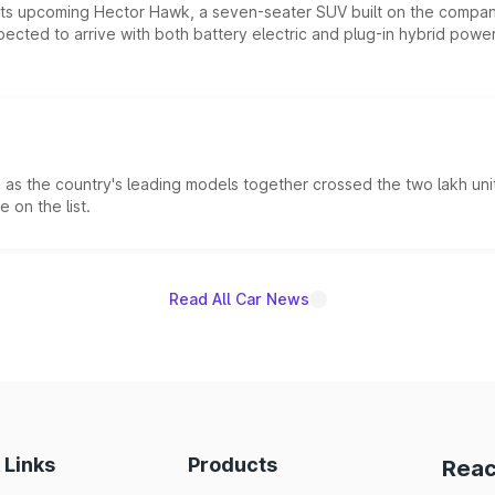
 its upcoming Hector Hawk, a seven-seater SUV built on the compa
ected to arrive with both battery electric and plug-in hybrid powert
s the country's leading models together crossed the two lakh unit
 on the list.
Read All Car News
 Links
Products
Reac