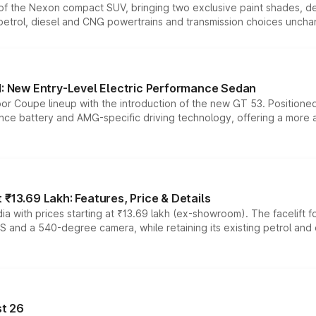
n of the Nexon compact SUV, bringing two exclusive paint shades, d
 petrol, diesel and CNG powertrains and transmission choices unch
 New Entry-Level Electric Performance Sedan
or Coupe lineup with the introduction of the new GT 53. Position
ce battery and AMG-specific driving technology, offering a more acc
₹13.69 Lakh: Features, Price & Details
a with prices starting at ₹13.69 lakh (ex-showroom). The facelift f
DAS and a 540-degree camera, while retaining its existing petrol an
t 26