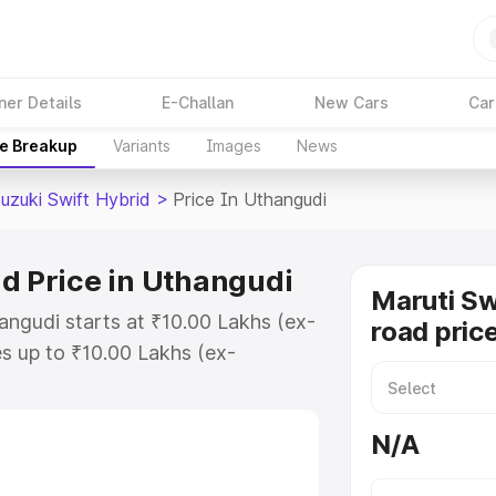
ner Details
E-Challan
New Cars
Car
ce Breakup
Variants
Images
News
uzuki Swift Hybrid
>
Price In Uthangudi
id Price in Uthangudi
Maruti Sw
angudi starts at ₹10.00 Lakhs (ex-
road pric
s up to ₹10.00 Lakhs (ex-
aruti Suzuki Swift Hybrid on-road
or Registration Cost, Insurance
N/A
e on-road price of Maruti Suzuki
with key features and details to