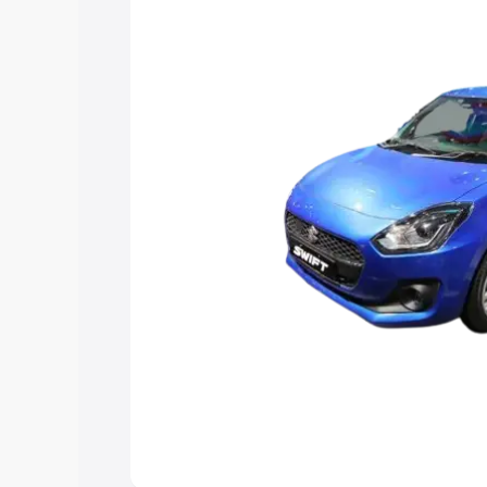
help you choose the best option.
Explore Cars by Price Rang
Cars Under 4 Lakhs
|
Cars Under 5 La
Under 7 Lakhs
|
Cars Under 8 Lakhs
|
20 Lakhs
Explore Cars by Seating Ca
Best 5 Seater Cars
|
Best 6 Seater Car
Seater Cars
|
Best 9 Seater Cars
Explore Cars by Body Type
Best Sedan Cars in India
|
Best Hatchba
in India
|
Best MUV Cars in India
|
Best