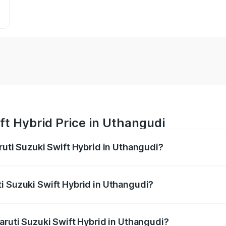
ft Hybrid Price in Uthangudi
ruti Suzuki Swift Hybrid in Uthangudi?
Swift Hybrid ranges from ₹10.00 Lakhs and ₹10.00 Lakhs. On
r optional charges.
i Suzuki Swift Hybrid in Uthangudi?
Maruti Suzuki Swift Hybrid in Uthangudi will be undefined.
aruti Suzuki Swift Hybrid in Uthangudi?