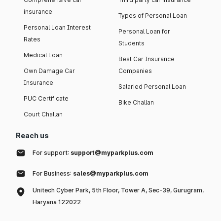
insurance
Types of Personal Loan
Personal Loan Interest
Personal Loan for
Rates
Students
Medical Loan
Best Car Insurance
Own Damage Car
Companies
Insurance
Salaried Personal Loan
PUC Certificate
Bike Challan
Court Challan
Reach us
For support:
support@myparkplus.com
For Business:
sales@myparkplus.com
Unitech Cyber Park, 5th Floor, Tower A, Sec-39, Gurugram,
Haryana 122022