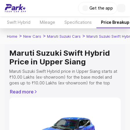
Get the app
Swift Hybrid
Mileage
Specifications
Price Breakup
>
>
>
Home
New Cars
Maruti Suzuki Cars
Maruti Suzuki Swift Hybr
Maruti Suzuki Swift Hybrid
Price in Upper Siang
Maruti Suzuki Swift Hybrid price in Upper Siang starts at
₹10.00 Lakhs (ex-showroom) for the base model and
goes up to ₹10.00 Lakhs (ex-showroom) for the top
model. This is Maruti Suzuki Swift Hybrid on-road price in
Read more
Upper Siang which includes RTO or Registration Cost,
Insurance Cost. Explore the complete variant-wise on-
road price of Maruti Suzuki Swift Hybrid price in Upper
Siang, along with key features and details to help you
choose the best option.
Explore Cars by Price Range