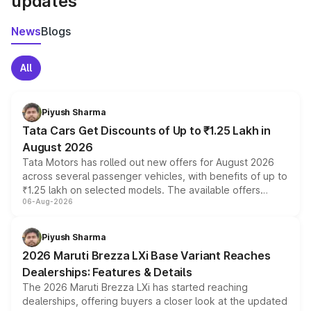
updates
News
Blogs
All
Piyush Sharma
Tata Cars Get Discounts of Up to ₹1.25 Lakh in
August 2026
Tata Motors has rolled out new offers for August 2026
across several passenger vehicles, with benefits of up to
₹1.25 lakh on selected models. The available offers
06-Aug-2026
include consumer discounts, exchange bonuses,
scrappage incentives, loyalty rewards and corporate
benefits, depending on the vehicle, variant and eligibility,
Piyush Sharma
giving buyers multiple ways to reduce the overall
2026 Maruti Brezza LXi Base Variant Reaches
purchase cost.
Dealerships: Features & Details
The 2026 Maruti Brezza LXi has started reaching
dealerships, offering buyers a closer look at the updated