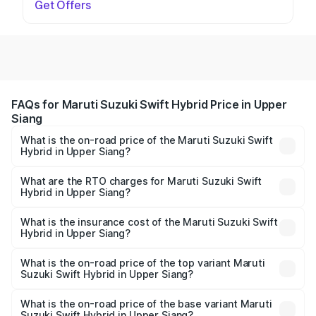
Get Offers
FAQs for Maruti Suzuki Swift Hybrid Price in Upper
Siang
What is the on-road price of the Maruti Suzuki Swift
Hybrid in Upper Siang?
The on-road price of the Maruti Suzuki Swift Hybrid
ranges from ₹10.00 Lakhs and ₹10.00 Lakhs. On-road
What are the RTO charges for Maruti Suzuki Swift
Hybrid in Upper Siang?
prices vary across cities based on registration fees,
The RTO Charges for the base variant of Maruti
insurance, and other optional charges.
Suzuki Swift Hybrid in Upper Siang will be undefined.
What is the insurance cost of the Maruti Suzuki Swift
Hybrid in Upper Siang?
The insurance cost for the base variant of Maruti
Suzuki Swift Hybrid in Upper Siang is undefined
What is the on-road price of the top variant Maruti
Suzuki Swift Hybrid in Upper Siang?
The top variant is Maruti Swift Hybrid and the on-road
price is undefined Lakh in Upper Siang.
What is the on-road price of the base variant Maruti
Suzuki Swift Hybrid in Upper Siang?