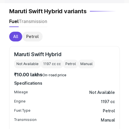
Maruti Swift Hybrid variants
Fuel
Transmission
All
Petrol
Maruti Swift Hybrid
Not Available
1197 cc
cc
Petrol
Manual
₹10.00 lakhs
On-road price
Specifications
Mileage
Not Available
Engine
1197 cc
Fuel Type
Petrol
Transmission
Manual