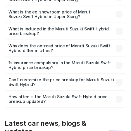
The base variant is and the on-road price is undefined
Lakh in Upper Siang.
What is the ex-showroom price of Maruti
Suzuki Swift Hybrid in Upper Siang?
The ex-showroom price of the base variant of Maruti
Suzuki Swift Hybrid in Upper Siang is undefined.
What is included in the Maruti Suzuki Swift Hybrid
price breakup?
The price breakup includes ex-showroom price, RTO
charges, insurance, road tax, handling fees, and optional
Why does the on-road price of Maruti Suzuki Swift
Hybrid differ in cities?
accessories.
On-road prices vary due to differences in state RTO
charges, taxes, and insurance costs.
Is insurance compulsory in the Maruti Suzuki Swift
Hybrid price breakup?
Yes, at least third-party insurance is mandatory in India,
Can I customize the price breakup for Maruti Suzuki
Swift Hybrid?
and it is included in the on-road price breakup.
Yes, you can choose add-ons like extended warranty,
accessories, or different insurance plans, which will adjust
How often is the Maruti Suzuki Swift Hybrid price
the final breakup.
breakup updated?
We update price breakup details regularly to reflect the
latest market prices, taxes, and offers.
Latest car news, blogs &