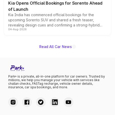
Kia Opens Official Bookings for Sorento Ahead
of Launch
Kia India has commenced official bookings for the
upcoming Sorento SUV and shared a fresh teaser,
revealing design cues and confirming a strong-hybrid
04-Aug-2026
powertrain, though pricing and the launch date remain
unannounced for now.
Read All Car News
Park+ is a private, all-in-one platform for car owners. Trusted by
millions, we help you manage your vehicle with services like
challan checks, FASTag recharge, vehicle owner details,
insurance, car spa bookings, and more.