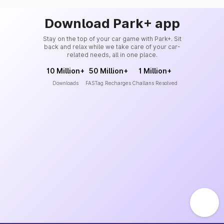
Download Park+ app
Stay on the top of your car game with Park+. Sit
back and relax while we take care of your car-
related needs, all in one place.
10 Million+
50 Million+
1 Million+
Downloads
FASTag Recharges
Challans Resolved