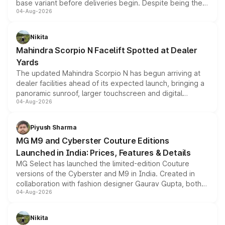
base variant before deliveries begin. Despite being the
04-Aug-2026
entry-level trim, it comes with several standard safety
features, refreshed styling and the choice of naturally
aspirated or turbo-petrol powertrains, making it an
Nikita
attractive option in the compact SUV segment.
Mahindra Scorpio N Facelift Spotted at Dealer
Yards
The updated Mahindra Scorpio N has begun arriving at
dealer facilities ahead of its expected launch, bringing a
panoramic sunroof, larger touchscreen and digital
04-Aug-2026
instrument cluster borrowed from the Thar Roxx, along
with fresh alloy wheels and revised charging ports across
both rows.
Piyush Sharma
MG M9 and Cyberster Couture Editions
Launched in India: Prices, Features & Details
MG Select has launched the limited-edition Couture
versions of the Cyberster and M9 in India. Created in
collaboration with fashion designer Gaurav Gupta, both
04-Aug-2026
models receive exclusive cosmetic enhancements
inspired by the Serpent Infinity design theme. Limited to
just 50 units each, the special editions are priced above
Nikita
the standard versions and deliveries begin this month.