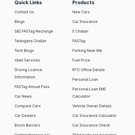
Quick Links
Products
Contact Us
New Cars
Blogs
Car Insurance
SBI FASTag Recharge
E Challan
Telangana Challan
FASTag
Tech Blogs
Parking Near Me
Valet Services
Fuel Price
Driving Licence
RTO Office Details
Information
Personal Loan
FASTag Annual Pass
Personal Loan EMI
Car News
Calculator
Compare Cars
Vehicle Owner Details
Car Dealers
Car Insurance Calculator
Boom Barriers
Car Insurance Check
Comprehensive car
Third party car insurance