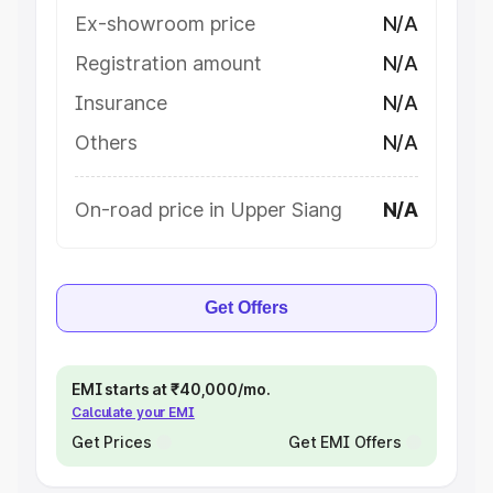
Ex-showroom price
N/A
Registration amount
N/A
Insurance
N/A
Others
N/A
On-road price in Upper Siang
N/A
Get Offers
EMI starts at ₹40,000/mo.
Calculate your EMI
Get Prices
Get EMI Offers