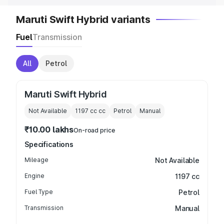
Maruti Swift Hybrid variants
Fuel
Transmission
All
Petrol
Maruti Swift Hybrid
Not Available
1197 cc
cc
Petrol
Manual
₹10.00 lakhs
On-road price
Specifications
Mileage
Not Available
Engine
1197 cc
Fuel Type
Petrol
Transmission
Manual