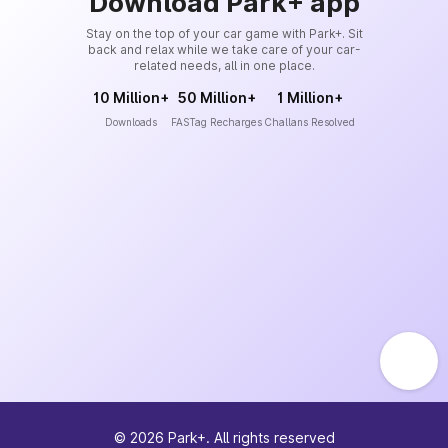
Download Park+ app
Stay on the top of your car game with Park+. Sit
back and relax while we take care of your car-
related needs, all in one place.
10 Million+
50 Million+
1 Million+
Downloads
FASTag Recharges
Challans Resolved
©
2026
Park+. All rights reserved