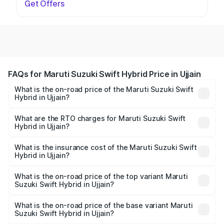
Get Offers
FAQs for Maruti Suzuki Swift Hybrid Price in Ujjain
What is the on-road price of the Maruti Suzuki Swift
Hybrid in Ujjain?
The on-road price of the Maruti Suzuki Swift Hybrid
ranges from ₹10.00 Lakhs and ₹10.00 Lakhs. On-road
What are the RTO charges for Maruti Suzuki Swift
Hybrid in Ujjain?
prices vary across cities based on registration fees,
The RTO Charges for the base variant of Maruti
insurance, and other optional charges.
Suzuki Swift Hybrid in Ujjain will be undefined.
What is the insurance cost of the Maruti Suzuki Swift
Hybrid in Ujjain?
The insurance cost for the base variant of Maruti
Suzuki Swift Hybrid in Ujjain is undefined
What is the on-road price of the top variant Maruti
Suzuki Swift Hybrid in Ujjain?
The top variant is Maruti Swift Hybrid and the on-road
price is undefined Lakh in Ujjain.
What is the on-road price of the base variant Maruti
Suzuki Swift Hybrid in Ujjain?
The base variant is and the on-road price is undefined