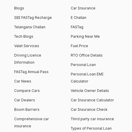
Blogs
Car Insurance
SBI FASTag Recharge
E Challan
Telangana Challan
FASTag
Tech Blogs
Parking Near Me
Valet Services
Fuel Price
Driving Licence
RTO Office Details
Information
Personal Loan
FASTag Annual Pass
Personal Loan EMI
Car News
Calculator
Compare Cars
Vehicle Owner Details
Car Dealers
Car Insurance Calculator
Boom Barriers
Car Insurance Check
Comprehensive car
Third party car insurance
insurance
Types of Personal Loan