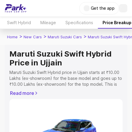
Get the app
Swift Hybrid
Mileage
Specifications
Price Breakup
>
>
>
Home
New Cars
Maruti Suzuki Cars
Maruti Suzuki Swift Hybr
Maruti Suzuki Swift Hybrid
Price in Ujjain
Maruti Suzuki Swift Hybrid price in Ujjain starts at ₹10.00
Lakhs (ex-showroom) for the base model and goes up to
₹10.00 Lakhs (ex-showroom) for the top model. This is
Maruti Suzuki Swift Hybrid on-road price in Ujjain which
Read more
includes RTO or Registration Cost, Insurance Cost.
Explore the complete variant-wise on-road price of
Maruti Suzuki Swift Hybrid price in Ujjain, along with key
features and details to help you choose the best option.
Explore Cars by Price Range