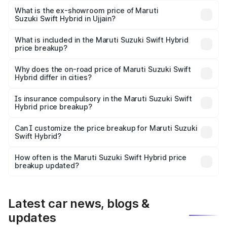
Lakh in Ujjain.
What is the ex-showroom price of Maruti
Suzuki Swift Hybrid in Ujjain?
The ex-showroom price of the base variant of Maruti
Suzuki Swift Hybrid in Ujjain is undefined.
What is included in the Maruti Suzuki Swift Hybrid
price breakup?
The price breakup includes ex-showroom price, RTO
charges, insurance, road tax, handling fees, and optional
Why does the on-road price of Maruti Suzuki Swift
Hybrid differ in cities?
accessories.
On-road prices vary due to differences in state RTO
charges, taxes, and insurance costs.
Is insurance compulsory in the Maruti Suzuki Swift
Hybrid price breakup?
Yes, at least third-party insurance is mandatory in India,
Can I customize the price breakup for Maruti Suzuki
Swift Hybrid?
and it is included in the on-road price breakup.
Yes, you can choose add-ons like extended warranty,
accessories, or different insurance plans, which will adjust
How often is the Maruti Suzuki Swift Hybrid price
the final breakup.
breakup updated?
We update price breakup details regularly to reflect the
latest market prices, taxes, and offers.
Latest car news, blogs &
updates