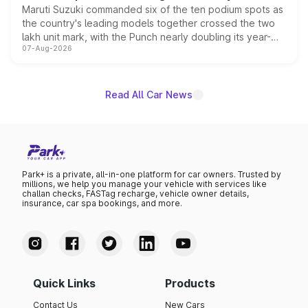
Maruti Suzuki commanded six of the ten podium spots as
the country's leading models together crossed the two
lakh unit mark, with the Punch nearly doubling its year-
07-Aug-2026
on-year volumes to stand out as the fastest-growing
name on the list.
Read All Car News
Park+ is a private, all-in-one platform for car owners. Trusted by
millions, we help you manage your vehicle with services like
challan checks, FASTag recharge, vehicle owner details,
insurance, car spa bookings, and more.
Quick Links
Products
Contact Us
New Cars