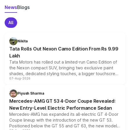
News
Blogs
All
Nikita
Tata Rolls Out Nexon Camo Edition From Rs 9.99
Lakh
Tata Motors has rolled out a limited-run Camo Edition of
the Nexon compact SUV, bringing two exclusive paint
shades, dedicated styling touches, a bigger touchscreen
07-Aug-2026
and a built-in dashcam, while keeping the existing range
of petrol, diesel and CNG powertrains and transmission
choices unchanged across the model lineup for buyers.
Piyush Sharma
Mercedes-AMG GT 53 4-Door Coupe Revealed:
New Entry-Level Electric Performance Sedan
Mercedes-AMG has expanded its all-electric GT 4-Door
Coupe lineup with the introduction of the new GT 53.
Positioned below the GT 55 and GT 63, the new model