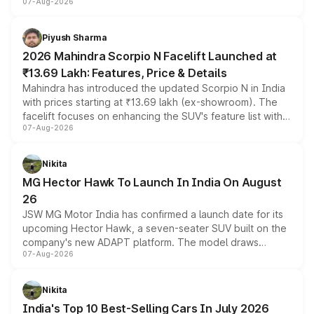
07-Aug-2026
combines dual-motor all-wheel drive, a high-performance
battery and AMG-specific driving technology, offering a
more accessible entry point into the brand's latest
Piyush Sharma
electric performance sedan range.
2026 Mahindra Scorpio N Facelift Launched at
₹13.69 Lakh: Features, Price & Details
Mahindra has introduced the updated Scorpio N in India
with prices starting at ₹13.69 lakh (ex-showroom). The
facelift focuses on enhancing the SUV's feature list with a
07-Aug-2026
panoramic sunroof, larger digital displays, Level 2 ADAS
and a 540-degree camera, while retaining its existing
petrol and diesel engine options without any mechanical
Nikita
changes.
MG Hector Hawk To Launch In India On August
26
JSW MG Motor India has confirmed a launch date for its
upcoming Hector Hawk, a seven-seater SUV built on the
company's new ADAPT platform. The model draws
07-Aug-2026
heavily from the Wuling Starlight 560 sold overseas and
is expected to arrive with both battery electric and plug-
in hybrid powertrain options, positioning it above the
Nikita
existing Hector in the brand's India lineup.
India's Top 10 Best-Selling Cars In July 2026