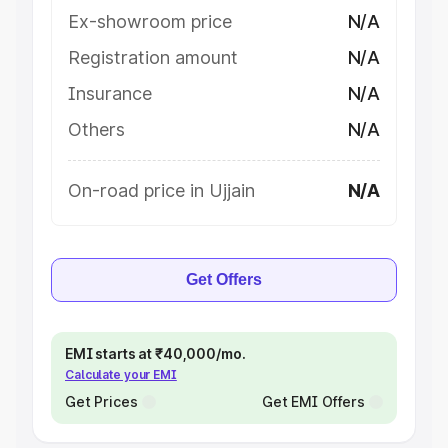
Ex-showroom price
N/A
Registration amount
N/A
Insurance
N/A
Others
N/A
On-road price in Ujjain
N/A
Get Offers
EMI starts at ₹40,000/mo.
Calculate your EMI
Get Prices
Get EMI Offers