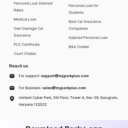
Personal Loan Interest
Personal Loan for
Rates
Students
Medical Loan
Best Car Insurance
Own Damage Car
Companies
Insurance
Salaried Personal Loan
PUC Certificate
Bike Challan
Court Challan
Reach us
For support:
support@myparkplus.com
For Business:
sales@myparkplus.com
Unitech Cyber Park, 5th Floor, Tower A, Sec-39, Gurugram,
Haryana 122022