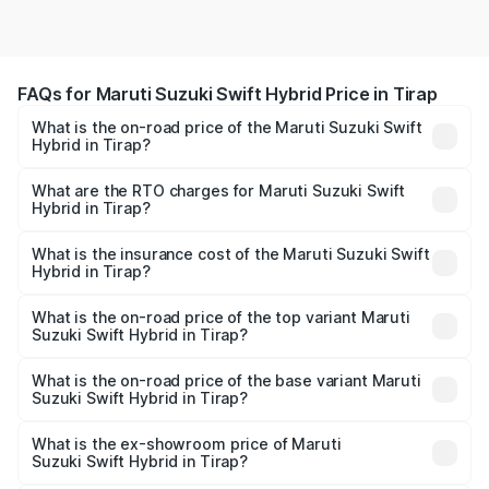
FAQs for Maruti Suzuki Swift Hybrid Price in Tirap
What is the on-road price of the Maruti Suzuki Swift
Hybrid in Tirap?
The on-road price of the Maruti Suzuki Swift Hybrid
ranges from ₹10.00 Lakhs and ₹10.00 Lakhs. On-road
What are the RTO charges for Maruti Suzuki Swift
Hybrid in Tirap?
prices vary across cities based on registration fees,
The RTO Charges for the base variant of Maruti
insurance, and other optional charges.
Suzuki Swift Hybrid in Tirap will be undefined.
What is the insurance cost of the Maruti Suzuki Swift
Hybrid in Tirap?
The insurance cost for the base variant of Maruti
Suzuki Swift Hybrid in Tirap is undefined
What is the on-road price of the top variant Maruti
Suzuki Swift Hybrid in Tirap?
The top variant is Maruti Swift Hybrid and the on-road
price is undefined Lakh in Tirap.
What is the on-road price of the base variant Maruti
Suzuki Swift Hybrid in Tirap?
The base variant is and the on-road price is undefined
Lakh in Tirap.
What is the ex-showroom price of Maruti
Suzuki Swift Hybrid in Tirap?
The ex-showroom price of the base variant of Maruti