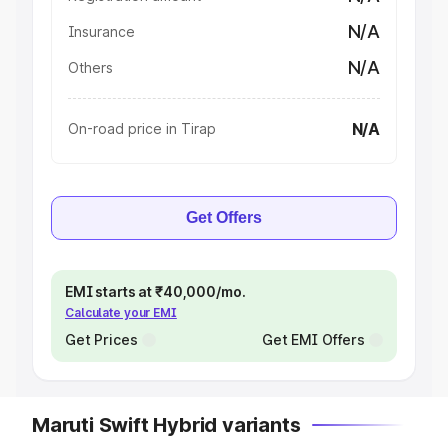
N/A
Insurance
N/A
Others
N/A
On-road price in Tirap
Get Offers
EMI starts at ₹40,000/mo.
Calculate your EMI
Get Prices
Get EMI Offers
Maruti Swift Hybrid variants