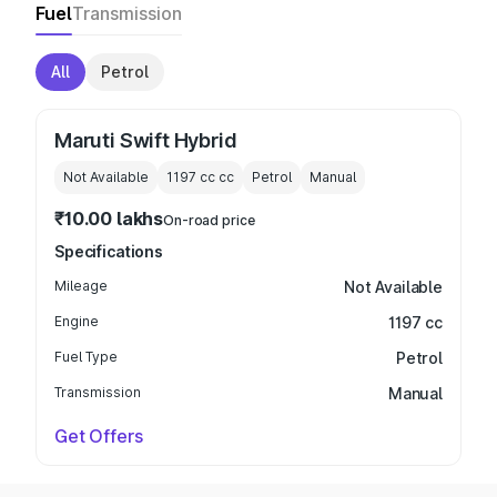
Fuel
Transmission
All
Petrol
Maruti Swift Hybrid
Not Available
1197 cc
cc
Petrol
Manual
₹10.00 lakhs
On-road price
Specifications
Mileage
Not Available
Engine
1197 cc
Fuel Type
Petrol
Transmission
Manual
Get Offers