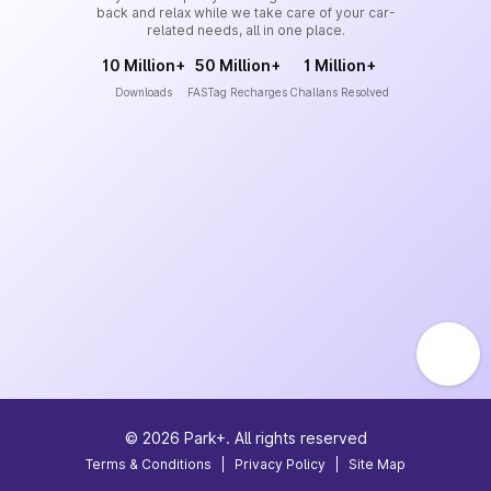
back and relax while we take care of your car-
related needs, all in one place.
10 Million+
50 Million+
1 Million+
Downloads
FASTag Recharges
Challans Resolved
©
2026
Park+. All rights reserved
Terms & Conditions
|
Privacy Policy
|
Site Map