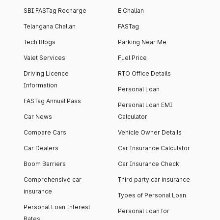
SBI FASTag Recharge
E Challan
Telangana Challan
FASTag
Tech Blogs
Parking Near Me
Valet Services
Fuel Price
Driving Licence
RTO Office Details
Information
Personal Loan
FASTag Annual Pass
Personal Loan EMI
Car News
Calculator
Compare Cars
Vehicle Owner Details
Car Dealers
Car Insurance Calculator
Boom Barriers
Car Insurance Check
Comprehensive car
Third party car insurance
insurance
Types of Personal Loan
Personal Loan Interest
Personal Loan for
Rates