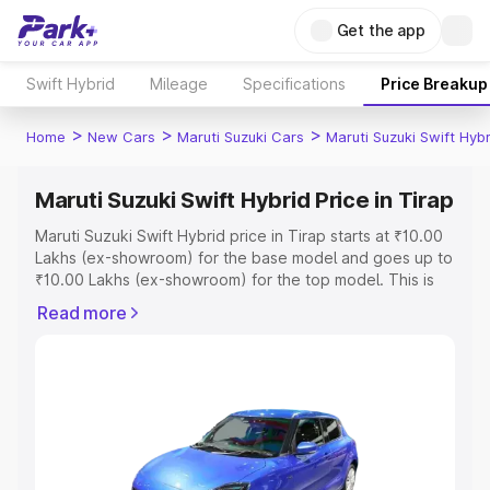
Get the app
Swift Hybrid
Mileage
Specifications
Price Breakup
>
>
>
Home
New Cars
Maruti Suzuki Cars
Maruti Suzuki Swift Hybr
Maruti Suzuki Swift Hybrid Price in Tirap
Maruti Suzuki Swift Hybrid price in Tirap starts at ₹10.00
Lakhs (ex-showroom) for the base model and goes up to
₹10.00 Lakhs (ex-showroom) for the top model. This is
Maruti Suzuki Swift Hybrid on-road price in Tirap which
Read more
includes RTO or Registration Cost, Insurance Cost.
Explore the complete variant-wise on-road price of
Maruti Suzuki Swift Hybrid price in Tirap, along with key
features and details to help you choose the best option.
Explore Cars by Price Range
Cars Under 4 Lakhs
|
Cars Under 5 Lakhs
|
Cars Under 6