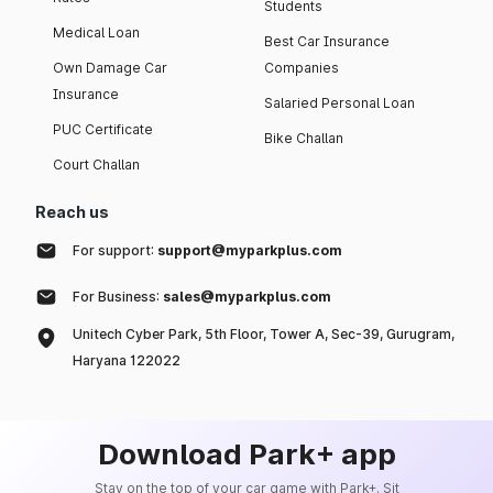
Students
Medical Loan
Best Car Insurance
Own Damage Car
Companies
Insurance
Salaried Personal Loan
PUC Certificate
Bike Challan
Court Challan
Reach us
For support:
support@myparkplus.com
For Business:
sales@myparkplus.com
Unitech Cyber Park, 5th Floor, Tower A, Sec-39, Gurugram,
Haryana 122022
Download Park+ app
Stay on the top of your car game with Park+. Sit