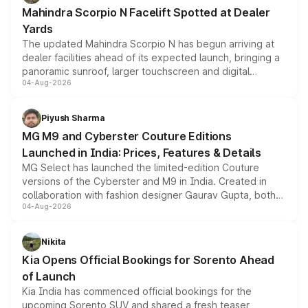
attractive option in the compact SUV segment.
Mahindra Scorpio N Facelift Spotted at Dealer
Yards
The updated Mahindra Scorpio N has begun arriving at
dealer facilities ahead of its expected launch, bringing a
panoramic sunroof, larger touchscreen and digital
04-Aug-2026
instrument cluster borrowed from the Thar Roxx, along
with fresh alloy wheels and revised charging ports across
both rows.
Piyush Sharma
MG M9 and Cyberster Couture Editions
Launched in India: Prices, Features & Details
MG Select has launched the limited-edition Couture
versions of the Cyberster and M9 in India. Created in
collaboration with fashion designer Gaurav Gupta, both
04-Aug-2026
models receive exclusive cosmetic enhancements
inspired by the Serpent Infinity design theme. Limited to
just 50 units each, the special editions are priced above
Nikita
the standard versions and deliveries begin this month.
Kia Opens Official Bookings for Sorento Ahead
of Launch
Kia India has commenced official bookings for the
upcoming Sorento SUV and shared a fresh teaser,