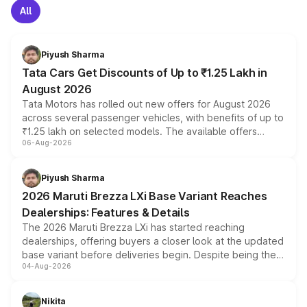
All
Piyush Sharma
Tata Cars Get Discounts of Up to ₹1.25 Lakh in
August 2026
Tata Motors has rolled out new offers for August 2026
across several passenger vehicles, with benefits of up to
₹1.25 lakh on selected models. The available offers
06-Aug-2026
include consumer discounts, exchange bonuses,
scrappage incentives, loyalty rewards and corporate
benefits, depending on the vehicle, variant and eligibility,
Piyush Sharma
giving buyers multiple ways to reduce the overall
2026 Maruti Brezza LXi Base Variant Reaches
purchase cost.
Dealerships: Features & Details
The 2026 Maruti Brezza LXi has started reaching
dealerships, offering buyers a closer look at the updated
base variant before deliveries begin. Despite being the
04-Aug-2026
entry-level trim, it comes with several standard safety
features, refreshed styling and the choice of naturally
aspirated or turbo-petrol powertrains, making it an
Nikita