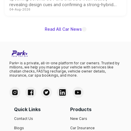
revealing design cues and confirming a strong-hybrid
04-Aug-2026
powertrain, though pricing and the launch date remain
unannounced for now.
Read All Car News
Park+ is a private, all-in-one platform for car owners. Trusted by
millions, we help you manage your vehicle with services like
challan checks, FASTag recharge, vehicle owner details,
insurance, car spa bookings, and more.
Quick Links
Products
Contact Us
New Cars
Blogs
Car Insurance