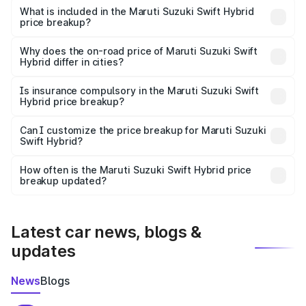
Suzuki Swift Hybrid in Tirap is undefined.
What is included in the Maruti Suzuki Swift Hybrid
price breakup?
The price breakup includes ex-showroom price, RTO
charges, insurance, road tax, handling fees, and optional
Why does the on-road price of Maruti Suzuki Swift
Hybrid differ in cities?
accessories.
On-road prices vary due to differences in state RTO
charges, taxes, and insurance costs.
Is insurance compulsory in the Maruti Suzuki Swift
Hybrid price breakup?
Yes, at least third-party insurance is mandatory in India,
Can I customize the price breakup for Maruti Suzuki
Swift Hybrid?
and it is included in the on-road price breakup.
Yes, you can choose add-ons like extended warranty,
accessories, or different insurance plans, which will adjust
How often is the Maruti Suzuki Swift Hybrid price
the final breakup.
breakup updated?
We update price breakup details regularly to reflect the
latest market prices, taxes, and offers.
Latest car news, blogs &
updates
News
Blogs