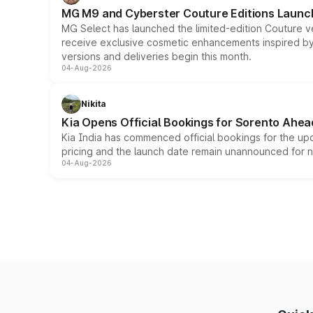
MG M9 and Cyberster Couture Editions Launche
MG Select has launched the limited-edition Couture v
receive exclusive cosmetic enhancements inspired by t
versions and deliveries begin this month.
04-Aug-2026
Nikita
Kia Opens Official Bookings for Sorento Ahea
Kia India has commenced official bookings for the up
pricing and the launch date remain unannounced for 
04-Aug-2026