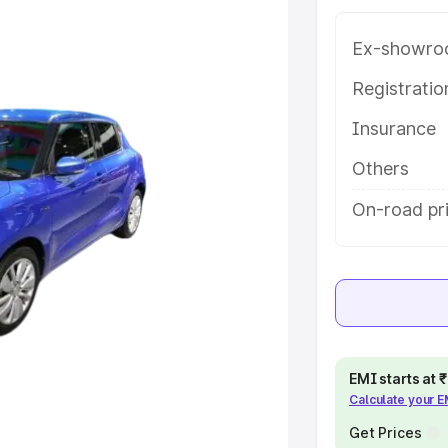
tanpur Lodhi, along with key
 the best option.
Ex-showro
e
Registrati
Insurance
khs
|
Cars Under 6 Lakhs
|
Cars
Cars Under 10 Lakhs
|
Cars Under
Others
On-road pri
pacity
s
|
Best 7 Seater Cars
|
Best 8
EMI starts at
Calculate your 
ck Cars in India
|
Best SUV Cars
 Luxury Cars in India
Get Prices