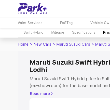
Valet Services
FASTag
Vehicle Ow
Swift Hybrid
Mileage
Specifications
Pri
Home
>
New Cars
>
Maruti Suzuki Cars
>
Maruti S
Maruti Suzuki Swift Hybri
Lodhi
Maruti Suzuki Swift Hybrid price in Sul
(ex-showroom) for the base model and 
showroom) for the top model. This is M
Read more
price in Sultanpur Lodhi which includes
Insurance Cost. Explore the complete v