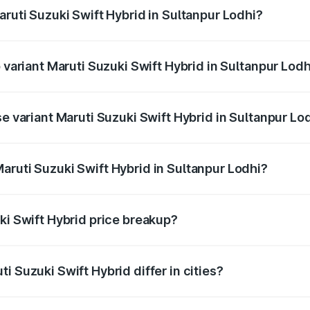
aruti Suzuki Swift Hybrid in Sultanpur Lodhi?
of Maruti Suzuki Swift Hybrid in Sultanpur Lodhi is undefined
p variant Maruti Suzuki Swift Hybrid in Sultanpur Lodh
nd the on-road price is undefined Lakh in Sultanpur Lodhi.
se variant Maruti Suzuki Swift Hybrid in Sultanpur Lo
e is undefined Lakh in Sultanpur Lodhi.
aruti Suzuki Swift Hybrid in Sultanpur Lodhi?
t of Maruti Suzuki Swift Hybrid in Sultanpur Lodhi is undef
ki Swift Hybrid price breakup?
price, RTO charges, insurance, road tax, handling fees, and
i Suzuki Swift Hybrid differ in cities?
in state RTO charges, taxes, and insurance costs.