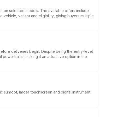
kh on selected models. The available offers include
hicle, variant and eligibility, giving buyers multiple
efore deliveries begin. Despite being the entry-level
l powertrains, making it an attractive option in the
c sunroof, larger touchscreen and digital instrument