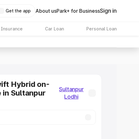
Sign in
About us
Park+ for Business
Get the app
 Insurance
Car Loan
Personal Loan
ift Hybrid on-
Sultanpur
 in Sultanpur
Lodhi