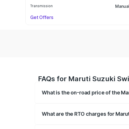
Transmission
Manua
Get Offers
FAQs for Maruti Suzuki Swi
What is the on-road price of the Ma
The on-road price of the Maruti Suzuki 
on registration fees, insurance, and othe
What are the RTO charges for Marut
The RTO Charges for the base variant of 