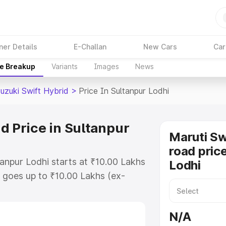
ner Details
E-Challan
New Cars
Car
ce Breakup
Variants
Images
News
uzuki Swift Hybrid
>
Price In Sultanpur Lodhi
d Price in Sultanpur
Maruti Sw
road price
tanpur Lodhi starts at ₹10.00 Lakhs
Lodhi
goes up to ₹10.00 Lakhs (ex-
aruti Suzuki Swift Hybrid on-road
 RTO or Registration Cost,
N/A
ariant-wise on-road price of