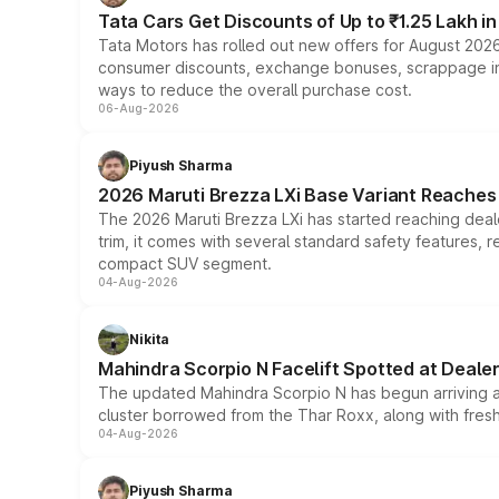
Tata Cars Get Discounts of Up to ₹1.25 Lakh i
Tata Motors has rolled out new offers for August 2026
consumer discounts, exchange bonuses, scrappage incen
ways to reduce the overall purchase cost.
06-Aug-2026
Piyush Sharma
2026 Maruti Brezza LXi Base Variant Reaches 
The 2026 Maruti Brezza LXi has started reaching deale
trim, it comes with several standard safety features, r
compact SUV segment.
04-Aug-2026
Nikita
Mahindra Scorpio N Facelift Spotted at Deale
The updated Mahindra Scorpio N has begun arriving at 
cluster borrowed from the Thar Roxx, along with fres
04-Aug-2026
Piyush Sharma