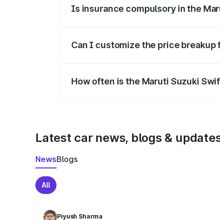
Is insurance compulsory in the Mar
Yes, at least third-party insurance is man
Can I customize the price breakup 
Yes, you can choose add-ons like extende
How often is the Maruti Suzuki Swi
We update price breakup details regularly
Latest car news, blogs & update
News
Blogs
All
Piyush Sharma