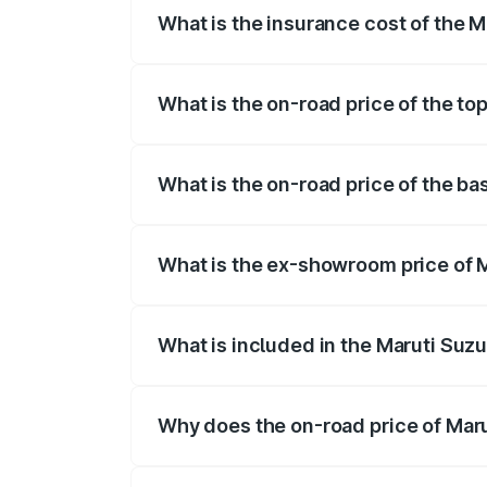
What is the insurance cost of the M
The insurance cost for the base variant 
What is the on-road price of the to
The top variant is Maruti Swift Hybrid a
What is the on-road price of the ba
The base variant is and the on-road pric
What is the ex-showroom price of M
The ex-showroom price of the base varian
What is included in the Maruti Suzu
The price breakup includes ex-showroom 
Why does the on-road price of Marut
On-road prices vary due to differences 