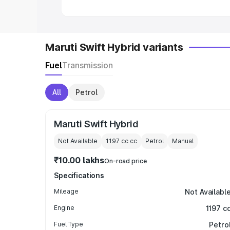
Maruti Swift Hybrid variants
Fuel
Transmission
All
Petrol
Maruti Swift Hybrid
Not Available
1197 cc
cc
Petrol
Manual
₹10.00 lakhs
On-road price
Specifications
Mileage
Not Availabl
Engine
1197 c
Fuel Type
Petro