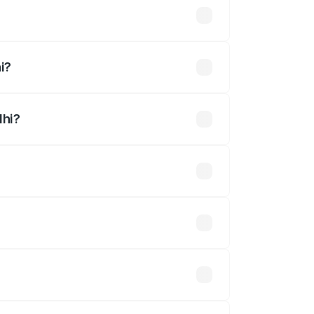
i?
dhi?
ined.
 optional accessories.