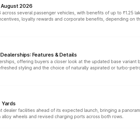
n August 2026
 across several passenger vehicles, with benefits of up to ₹1.25 la
tives, loyalty rewards and corporate benefits, depending on the ve
Dealerships: Features & Details
rships, offering buyers a closer look at the updated base variant b
efreshed styling and the choice of naturally aspirated or turbo-petro
r Yards
dealer facilities ahead of its expected launch, bringing a panorami
h alloy wheels and revised charging ports across both rows.