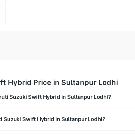
l
ft Hybrid Price in Sultanpur Lodhi
ruti Suzuki Swift Hybrid in Sultanpur Lodhi?
Swift Hybrid ranges from ₹10.00 Lakhs and ₹10.00 Lakhs. On
r optional charges.
i Suzuki Swift Hybrid in Sultanpur Lodhi?
Maruti Suzuki Swift Hybrid in Sultanpur Lodhi will be undef