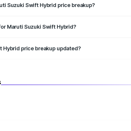
uti Suzuki Swift Hybrid price breakup?
datory in India, and it is included in the on-road price break
for Maruti Suzuki Swift Hybrid?
d warranty, accessories, or different insurance plans, which 
ft Hybrid price breakup updated?
 to reflect the latest market prices, taxes, and offers.
s