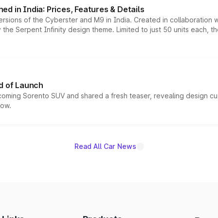
d in India: Prices, Features & Details
ersions of the Cyberster and M9 in India. Created in collaboration
he Serpent Infinity design theme. Limited to just 50 units each, t
d of Launch
coming Sorento SUV and shared a fresh teaser, revealing design cu
now.
Read All Car News