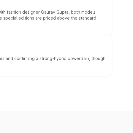
 with fashion designer Gaurav Gupta, both models
he special editions are priced above the standard
es and confirming a strong-hybrid powertrain, though