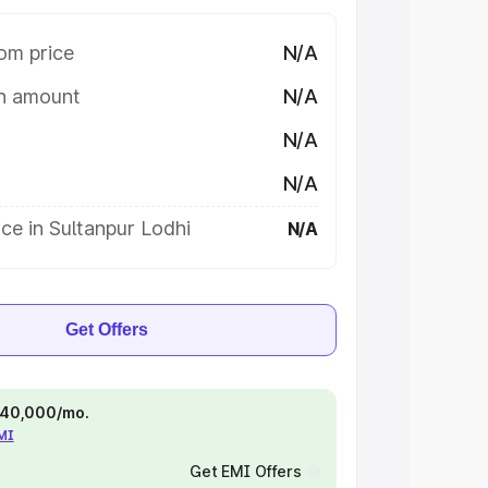
om price
N/A
on amount
N/A
N/A
N/A
ce in Sultanpur Lodhi
N/A
Get Offers
 ₹40,000/mo.
EMI
Get EMI Offers