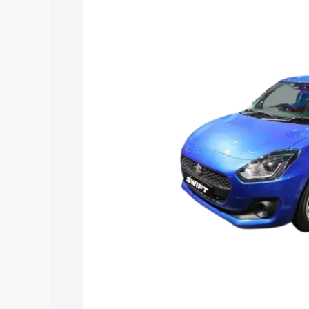
Maruti Suzuki Swift Hybrid price in Sul
features and details to help you choose
Explore Cars by Price Rang
Cars Under 4 Lakhs
|
Cars Under 5 La
Under 7 Lakhs
|
Cars Under 8 Lakhs
|
20 Lakhs
Explore Cars by Seating Ca
Best 5 Seater Cars
|
Best 6 Seater Car
Seater Cars
|
Best 9 Seater Cars
Explore Cars by Body Type
Best Sedan Cars in India
|
Best Hatchba
in India
|
Best MUV Cars in India
|
Best