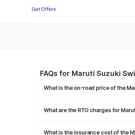
Get Offers
FAQs for Maruti Suzuki Swif
What is the on-road price of the Mar
The on-road price of the Maruti Suzuki 
on registration fees, insurance, and othe
What are the RTO charges for Maruti
The RTO Charges for the base variant of 
What is the insurance cost of the Ma