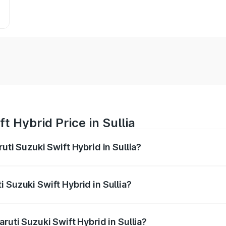
t Hybrid Price in Sullia
uti Suzuki Swift Hybrid in Sullia?
Swift Hybrid ranges from ₹10.00 Lakhs and ₹10.00 Lakhs. On
r optional charges.
 Suzuki Swift Hybrid in Sullia?
Maruti Suzuki Swift Hybrid in Sullia will be undefined.
ruti Suzuki Swift Hybrid in Sullia?