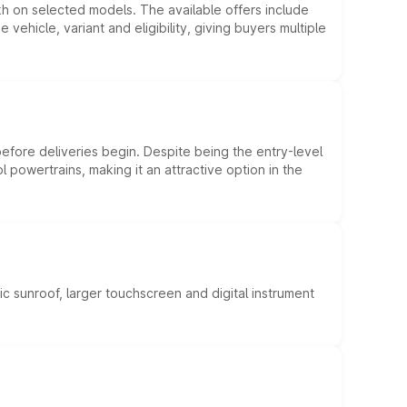
kh on selected models. The available offers include
hicle, variant and eligibility, giving buyers multiple
efore deliveries begin. Despite being the entry-level
l powertrains, making it an attractive option in the
c sunroof, larger touchscreen and digital instrument