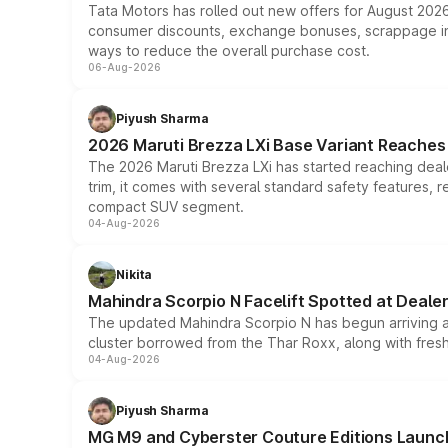
Tata Motors has rolled out new offers for August 2026
consumer discounts, exchange bonuses, scrappage incen
ways to reduce the overall purchase cost.
06-Aug-2026
Piyush Sharma
2026 Maruti Brezza LXi Base Variant Reaches 
The 2026 Maruti Brezza LXi has started reaching deale
trim, it comes with several standard safety features, r
compact SUV segment.
04-Aug-2026
Nikita
Mahindra Scorpio N Facelift Spotted at Deale
The updated Mahindra Scorpio N has begun arriving at 
cluster borrowed from the Thar Roxx, along with fres
04-Aug-2026
Piyush Sharma
MG M9 and Cyberster Couture Editions Launche