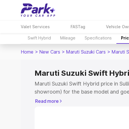
Valet Services
FASTag
Vehicle Ow
Swift Hybrid
Mileage
Specifications
Pri
Home
>
New Cars
>
Maruti Suzuki Cars
>
Maruti S
Maruti Suzuki Swift Hybrid
Maruti Suzuki Swift Hybrid price in Sull
showroom) for the base model and goe
showroom) for the top model. This is M
Read more
price in Sullia which includes RTO or R
Explore the complete variant-wise on-r
Hybrid price in Sullia, along with key f