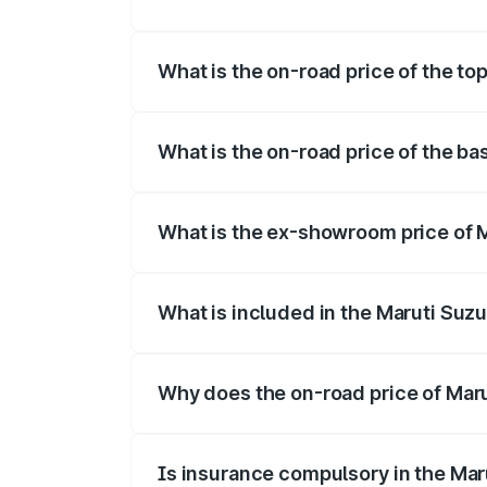
The insurance cost for the base variant o
What is the on-road price of the top
The top variant is Maruti Swift Hybrid an
What is the on-road price of the bas
The base variant is and the on-road price
What is the ex-showroom price of Ma
The ex-showroom price of the base varian
What is included in the Maruti Suzu
The price breakup includes ex-showroom 
Why does the on-road price of Marut
On-road prices vary due to differences 
Is insurance compulsory in the Mar