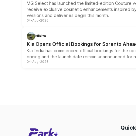
MG Select has launched the limited-edition Couture v
receive exclusive cosmetic enhancements inspired by t
versions and deliveries begin this month.
04-Aug-2026
Nikita
Kia Opens Official Bookings for Sorento Ahea
Kia India has commenced official bookings for the up
pricing and the launch date remain unannounced for 
04-Aug-2026
Quick