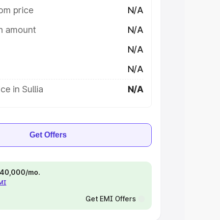
om price
N/A
on amount
N/A
N/A
N/A
e in Sullia
N/A
Get Offers
 ₹40,000/mo.
EMI
Get EMI Offers