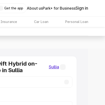
Sign in
About us
Park+ for Business
Get the app
 Insurance
Car Loan
Personal Loan
ift Hybrid on-
Sullia
 in Sullia