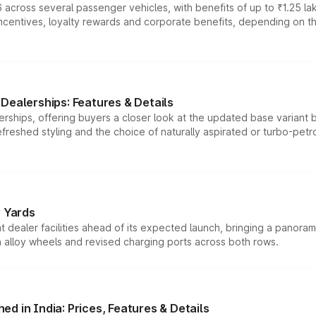
 across several passenger vehicles, with benefits of up to ₹1.25 la
tives, loyalty rewards and corporate benefits, depending on the ve
Dealerships: Features & Details
rships, offering buyers a closer look at the updated base variant b
efreshed styling and the choice of naturally aspirated or turbo-petro
r Yards
dealer facilities ahead of its expected launch, bringing a panorami
h alloy wheels and revised charging ports across both rows.
d in India: Prices, Features & Details