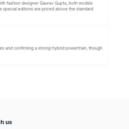
 with fashion designer Gaurav Gupta, both models
he special editions are priced above the standard
es and confirming a strong-hybrid powertrain, though
h us