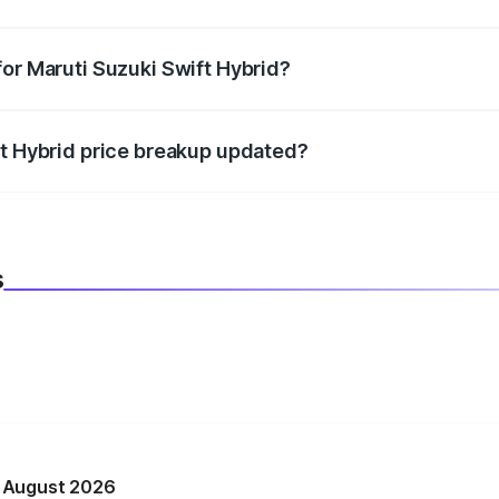
datory in India, and it is included in the on-road price break
for Maruti Suzuki Swift Hybrid?
d warranty, accessories, or different insurance plans, which 
ft Hybrid price breakup updated?
 to reflect the latest market prices, taxes, and offers.
s
n August 2026