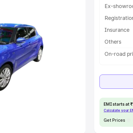
Ex-showro
e
Registrati
Insurance
khs
|
Cars Under 6 Lakhs
|
Cars
Cars Under 10 Lakhs
|
Cars Under
Others
On-road pric
pacity
s
|
Best 7 Seater Cars
|
Best 8
EMI starts at
Calculate your 
ck Cars in India
|
Best SUV Cars
 Luxury Cars in India
Get Prices