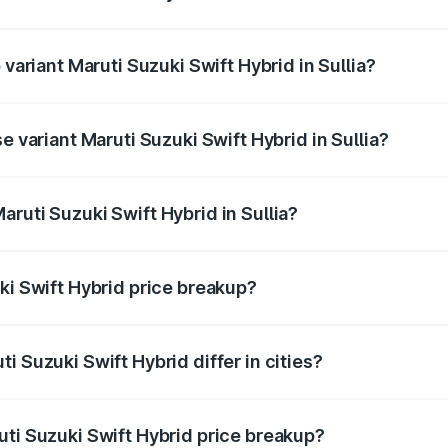
f Maruti Suzuki Swift Hybrid in Sullia is undefined
 variant Maruti Suzuki Swift Hybrid in Sullia?
d the on-road price is undefined Lakh in Sullia.
e variant Maruti Suzuki Swift Hybrid in Sullia?
 is undefined Lakh in Sullia.
ruti Suzuki Swift Hybrid in Sullia?
t of Maruti Suzuki Swift Hybrid in Sullia is undefined.
ki Swift Hybrid price breakup?
price, RTO charges, insurance, road tax, handling fees, and
i Suzuki Swift Hybrid differ in cities?
in state RTO charges, taxes, and insurance costs.
uti Suzuki Swift Hybrid price breakup?