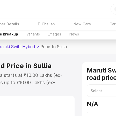
ner Details
E-Challan
New Cars
Car
ce Breakup
Variants
Images
News
uzuki Swift Hybrid
>
Price In Sullia
 Price in Sullia
Maruti Sw
ia starts at ₹10.00 Lakhs (ex-
road price
s up to ₹10.00 Lakhs (ex-
aruti Suzuki Swift Hybrid on-road
egistration Cost, Insurance Cost.
N/A
oad price of Maruti Suzuki Swift
eatures and details to help you