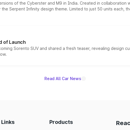
ersions of the Cyberster and M9 in India. Created in collaboration
he Serpent Infinity design theme. Limited to just 50 units each, t
d of Launch
coming Sorento SUV and shared a fresh teaser, revealing design cu
now.
Read All Car News
 Links
Products
Reac