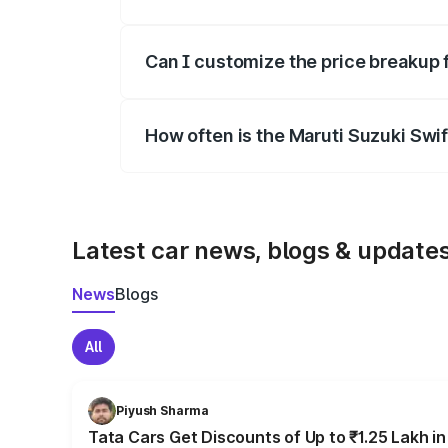
Yes, at least third-party insurance is man
Can I customize the price breakup 
Yes, you can choose add-ons like extende
How often is the Maruti Suzuki Swi
We update price breakup details regularly
Latest car news, blogs & update
News
Blogs
All
Piyush Sharma
Tata Cars Get Discounts of Up to ₹1.25 Lakh i