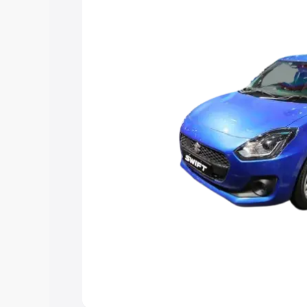
choose the best option.
Explore Cars by Price Rang
Cars Under 4 Lakhs
|
Cars Under 5 La
Under 7 Lakhs
|
Cars Under 8 Lakhs
|
20 Lakhs
Explore Cars by Seating Ca
Best 5 Seater Cars
|
Best 6 Seater Car
Seater Cars
|
Best 9 Seater Cars
Explore Cars by Body Type
Best Sedan Cars in India
|
Best Hatchba
in India
|
Best MUV Cars in India
|
Best