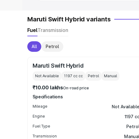
Maruti Swift Hybrid variants
Fuel
Transmission
All
Petrol
Maruti Swift Hybrid
Not Available
1197 cc
cc
Petrol
Manual
₹10.00 lakhs
On-road price
Specifications
Mileage
Not Availabl
Engine
1197 c
Fuel Type
Petro
Transmission
Manua