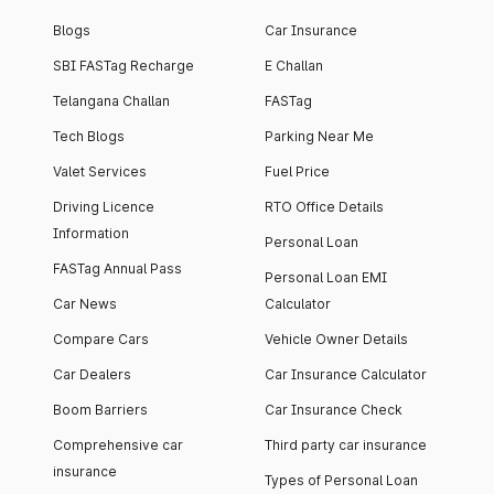
Blogs
Car Insurance
SBI FASTag Recharge
E Challan
Telangana Challan
FASTag
Tech Blogs
Parking Near Me
Valet Services
Fuel Price
Driving Licence
RTO Office Details
Information
Personal Loan
FASTag Annual Pass
Personal Loan EMI
Car News
Calculator
Compare Cars
Vehicle Owner Details
Car Dealers
Car Insurance Calculator
Boom Barriers
Car Insurance Check
Comprehensive car
Third party car insurance
insurance
Types of Personal Loan