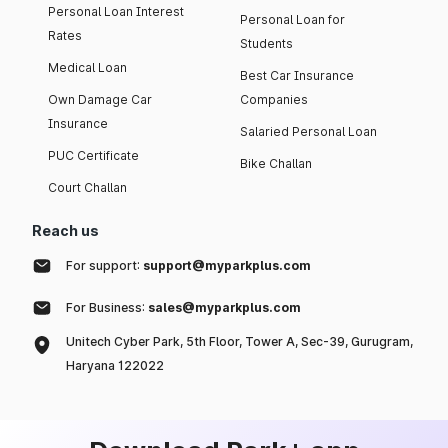
Personal Loan Interest
Personal Loan for
Rates
Students
Medical Loan
Best Car Insurance
Own Damage Car
Companies
Insurance
Salaried Personal Loan
PUC Certificate
Bike Challan
Court Challan
Reach us
For support:
support@myparkplus.com
For Business:
sales@myparkplus.com
Unitech Cyber Park, 5th Floor, Tower A, Sec-39, Gurugram,
Haryana 122022