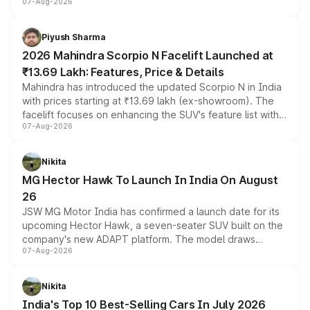
07-Aug-2026
combines dual-motor all-wheel drive, a high-performance
battery and AMG-specific driving technology, offering a
more accessible entry point into the brand's latest
Piyush Sharma
electric performance sedan range.
2026 Mahindra Scorpio N Facelift Launched at
₹13.69 Lakh: Features, Price & Details
Mahindra has introduced the updated Scorpio N in India
with prices starting at ₹13.69 lakh (ex-showroom). The
facelift focuses on enhancing the SUV's feature list with a
07-Aug-2026
panoramic sunroof, larger digital displays, Level 2 ADAS
and a 540-degree camera, while retaining its existing
petrol and diesel engine options without any mechanical
Nikita
changes.
MG Hector Hawk To Launch In India On August
26
JSW MG Motor India has confirmed a launch date for its
upcoming Hector Hawk, a seven-seater SUV built on the
company's new ADAPT platform. The model draws
07-Aug-2026
heavily from the Wuling Starlight 560 sold overseas and
is expected to arrive with both battery electric and plug-
in hybrid powertrain options, positioning it above the
Nikita
existing Hector in the brand's India lineup.
India's Top 10 Best-Selling Cars In July 2026