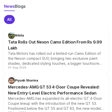
News
Blogs
All
Nikita
Tata Rolls Out Nexon Camo Edition From Rs 9.99
Lakh
Tata Motors has rolled out a limited-run Camo Edition of
the Nexon compact SUV, bringing two exclusive paint
shades, dedicated styling touches, a bigger touchscreen
07-Aug-2026
and a built-in dashcam, while keeping the existing range
of petrol, diesel and CNG powertrains and transmission
choices unchanged across the model lineup for buyers.
Piyush Sharma
Mercedes-AMG GT 53 4-Door Coupe Revealed:
New Entry-Level Electric Performance Sedan
Mercedes-AMG has expanded its all-electric GT 4-Door
Coupe lineup with the introduction of the new GT 53.
Positioned below the GT 55 and GT 63, the new model