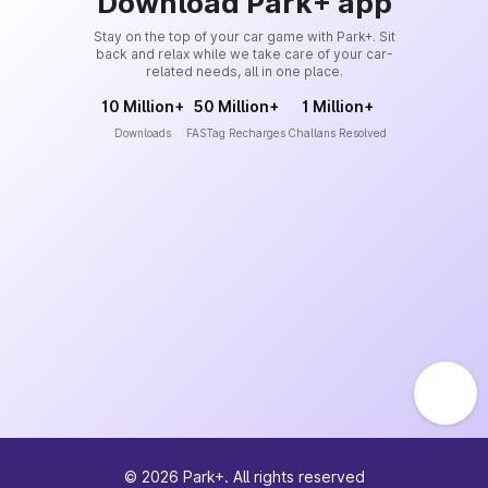
Download Park+ app
Stay on the top of your car game with Park+. Sit
back and relax while we take care of your car-
related needs, all in one place.
10 Million+
50 Million+
1 Million+
Downloads
FASTag Recharges
Challans Resolved
©
2026
Park+. All rights reserved