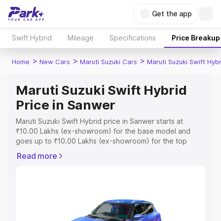
Get the app
Swift Hybrid
Mileage
Specifications
Price Breakup
>
>
>
Home
New Cars
Maruti Suzuki Cars
Maruti Suzuki Swift Hybr
Maruti Suzuki Swift Hybrid
Price in Sanwer
Maruti Suzuki Swift Hybrid price in Sanwer starts at
₹10.00 Lakhs (ex-showroom) for the base model and
goes up to ₹10.00 Lakhs (ex-showroom) for the top
model. This is Maruti Suzuki Swift Hybrid on-road price in
Read more
Sanwer which includes RTO or Registration Cost,
Insurance Cost. Explore the complete variant-wise on-
road price of Maruti Suzuki Swift Hybrid price in Sanwer,
along with key features and details to help you choose
the best option.
Explore Cars by Price Range