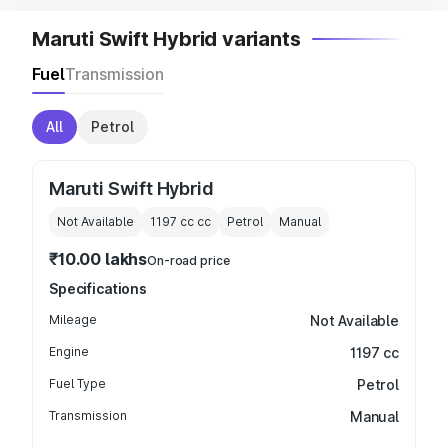
Maruti Swift Hybrid variants
Fuel
Transmission
All
Petrol
Maruti Swift Hybrid
Not Available
1197 cc
cc
Petrol
Manual
₹10.00 lakhs
On-road price
Specifications
Mileage
Not Available
Engine
1197 cc
Fuel Type
Petrol
Transmission
Manual