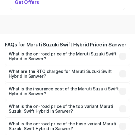
Get Offers
FAQs for Maruti Suzuki Swift Hybrid Price in Sanwer
What is the on-road price of the Maruti Suzuki Swift
Hybrid in Sanwer?
The on-road price of the Maruti Suzuki Swift Hybrid
ranges from ₹10.00 Lakhs and ₹10.00 Lakhs. On-road
What are the RTO charges for Maruti Suzuki Swift
Hybrid in Sanwer?
prices vary across cities based on registration fees,
The RTO Charges for the base variant of Maruti
insurance, and other optional charges.
Suzuki Swift Hybrid in Sanwer will be undefined.
What is the insurance cost of the Maruti Suzuki Swift
Hybrid in Sanwer?
The insurance cost for the base variant of Maruti
Suzuki Swift Hybrid in Sanwer is undefined
What is the on-road price of the top variant Maruti
Suzuki Swift Hybrid in Sanwer?
The top variant is Maruti Swift Hybrid and the on-road
price is undefined Lakh in Sanwer.
What is the on-road price of the base variant Maruti
Suzuki Swift Hybrid in Sanwer?
The base variant is and the on-road price is undefined