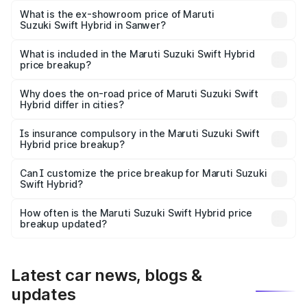
Lakh in Sanwer.
What is the ex-showroom price of Maruti
Suzuki Swift Hybrid in Sanwer?
The ex-showroom price of the base variant of Maruti
Suzuki Swift Hybrid in Sanwer is undefined.
What is included in the Maruti Suzuki Swift Hybrid
price breakup?
The price breakup includes ex-showroom price, RTO
charges, insurance, road tax, handling fees, and optional
Why does the on-road price of Maruti Suzuki Swift
Hybrid differ in cities?
accessories.
On-road prices vary due to differences in state RTO
charges, taxes, and insurance costs.
Is insurance compulsory in the Maruti Suzuki Swift
Hybrid price breakup?
Yes, at least third-party insurance is mandatory in India,
Can I customize the price breakup for Maruti Suzuki
Swift Hybrid?
and it is included in the on-road price breakup.
Yes, you can choose add-ons like extended warranty,
accessories, or different insurance plans, which will adjust
How often is the Maruti Suzuki Swift Hybrid price
the final breakup.
breakup updated?
We update price breakup details regularly to reflect the
latest market prices, taxes, and offers.
Latest car news, blogs &
updates