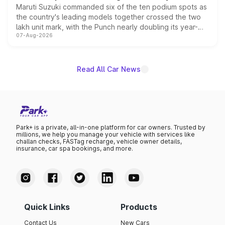
Maruti Suzuki commanded six of the ten podium spots as
the country's leading models together crossed the two
lakh unit mark, with the Punch nearly doubling its year-
07-Aug-2026
on-year volumes to stand out as the fastest-growing
name on the list.
Read All Car News
Park+ is a private, all-in-one platform for car owners. Trusted by
millions, we help you manage your vehicle with services like
challan checks, FASTag recharge, vehicle owner details,
insurance, car spa bookings, and more.
Quick Links
Products
Contact Us
New Cars