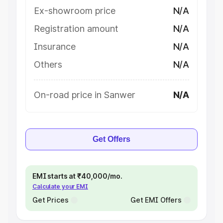
Ex-showroom price
N/A
Registration amount
N/A
Insurance
N/A
Others
N/A
On-road price in Sanwer
N/A
Get Offers
EMI starts at ₹40,000/mo.
Calculate your EMI
Get Prices
Get EMI Offers