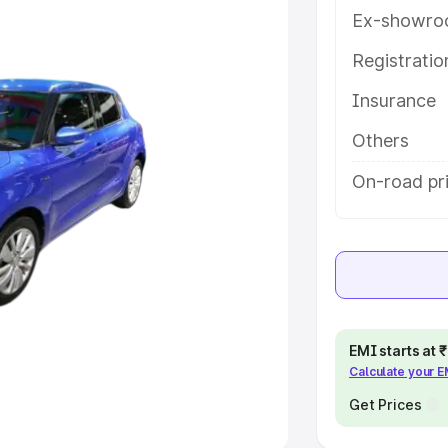
Ex-showro
e
Registrati
Insurance
khs
|
Cars Under 6 Lakhs
|
Cars
Cars Under 10 Lakhs
|
Cars Under
Others
On-road pri
pacity
s
|
Best 7 Seater Cars
|
Best 8
EMI starts at
Calculate your 
ck Cars in India
|
Best SUV Cars
 Luxury Cars in India
Get Prices