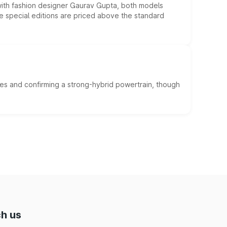
 with fashion designer Gaurav Gupta, both models
he special editions are priced above the standard
es and confirming a strong-hybrid powertrain, though
h us