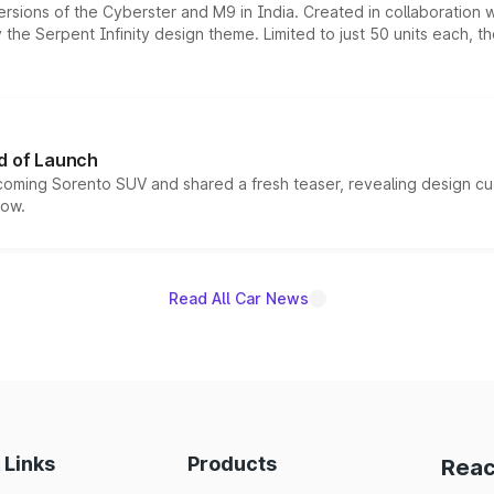
ersions of the Cyberster and M9 in India. Created in collaboration
he Serpent Infinity design theme. Limited to just 50 units each, t
d of Launch
coming Sorento SUV and shared a fresh teaser, revealing design cu
now.
Read All Car News
 Links
Products
Reac