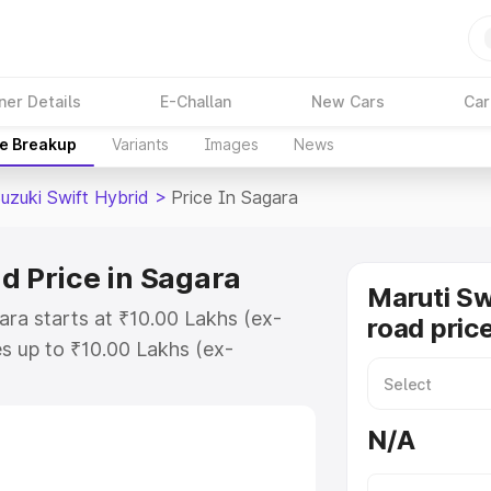
ner Details
E-Challan
New Cars
Car
ce Breakup
Variants
Images
News
uzuki Swift Hybrid
>
Price In Sagara
d Price in Sagara
Maruti Sw
ara starts at ₹10.00 Lakhs (ex-
road pric
s up to ₹10.00 Lakhs (ex-
aruti Suzuki Swift Hybrid on-road
Registration Cost, Insurance Cost.
N/A
oad price of Maruti Suzuki Swift
features and details to help you