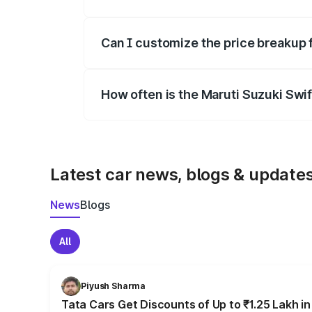
Yes, at least third-party insurance is man
Can I customize the price breakup 
Yes, you can choose add-ons like extende
How often is the Maruti Suzuki Swi
We update price breakup details regularly
Latest car news, blogs & update
News
Blogs
All
Piyush Sharma
Tata Cars Get Discounts of Up to ₹1.25 Lakh i