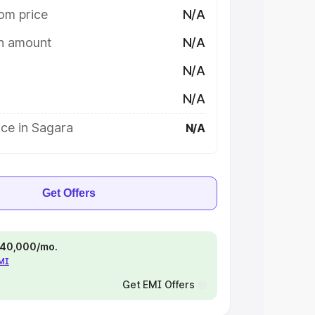
om price
N/A
on amount
N/A
N/A
N/A
ce in Sagara
N/A
Get Offers
 ₹40,000/mo.
EMI
Get EMI Offers