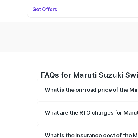
Get Offers
FAQs for Maruti Suzuki Swi
What is the on-road price of the Ma
The on-road price of the Maruti Suzuki 
on registration fees, insurance, and othe
What are the RTO charges for Marut
The RTO Charges for the base variant of 
What is the insurance cost of the M