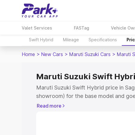
Valet Services
FASTag
Vehicle Ow
Swift Hybrid
Mileage
Specifications
Pri
Home
>
New Cars
>
Maruti Suzuki Cars
>
Maruti S
Maruti Suzuki Swift Hybri
Maruti Suzuki Swift Hybrid price in Sag
showroom) for the base model and goe
showroom) for the top model. This is M
Read more
price in Sagara which includes RTO or 
Explore the complete variant-wise on-r
Hybrid price in Sagara, along with key 