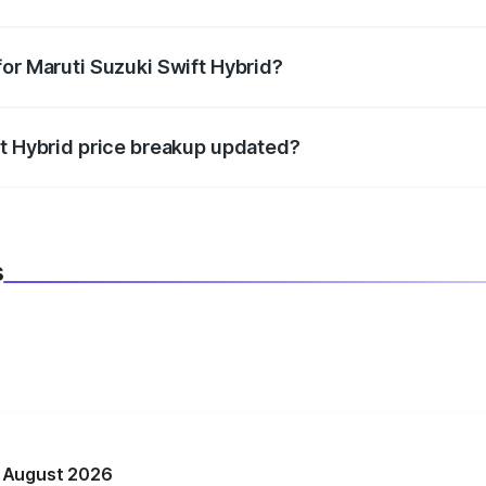
datory in India, and it is included in the on-road price break
for Maruti Suzuki Swift Hybrid?
d warranty, accessories, or different insurance plans, which 
ft Hybrid price breakup updated?
 to reflect the latest market prices, taxes, and offers.
s
n August 2026