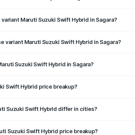
of Maruti Suzuki Swift Hybrid in Sagara is undefined
p variant Maruti Suzuki Swift Hybrid in Sagara?
nd the on-road price is undefined Lakh in Sagara.
se variant Maruti Suzuki Swift Hybrid in Sagara?
e is undefined Lakh in Sagara.
aruti Suzuki Swift Hybrid in Sagara?
nt of Maruti Suzuki Swift Hybrid in Sagara is undefined.
ki Swift Hybrid price breakup?
price, RTO charges, insurance, road tax, handling fees, and
i Suzuki Swift Hybrid differ in cities?
in state RTO charges, taxes, and insurance costs.
uti Suzuki Swift Hybrid price breakup?