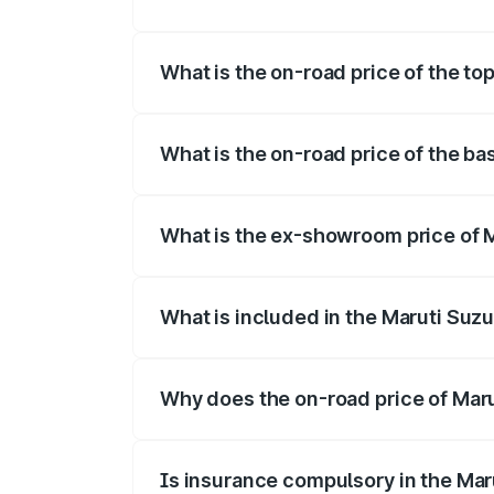
The insurance cost for the base variant 
What is the on-road price of the to
The top variant is Maruti Swift Hybrid a
What is the on-road price of the ba
The base variant is and the on-road pric
What is the ex-showroom price of M
The ex-showroom price of the base varia
What is included in the Maruti Suzu
The price breakup includes ex-showroom 
Why does the on-road price of Marut
On-road prices vary due to differences 
Is insurance compulsory in the Mar