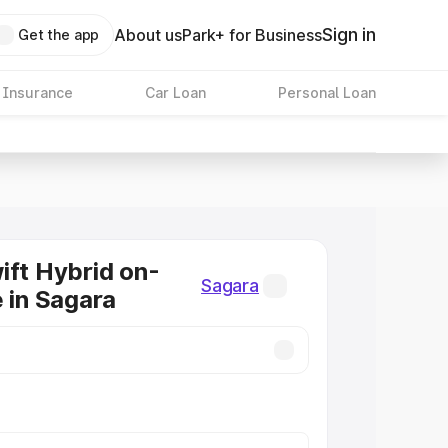
Sign in
About us
Park+ for Business
Get the app
 Insurance
Car Loan
Personal Loan
ift Hybrid on-
Sagara
e in Sagara