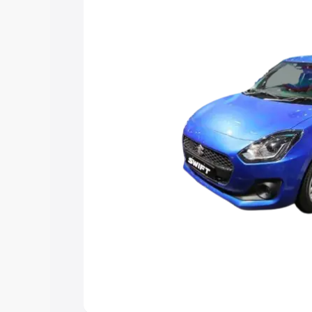
choose the best option.
Explore Cars by Price Rang
Cars Under 4 Lakhs
|
Cars Under 5 La
Under 7 Lakhs
|
Cars Under 8 Lakhs
|
20 Lakhs
Explore Cars by Seating Ca
Best 5 Seater Cars
|
Best 6 Seater Car
Seater Cars
|
Best 9 Seater Cars
Explore Cars by Body Type
Best Sedan Cars in India
|
Best Hatchba
in India
|
Best MUV Cars in India
|
Best