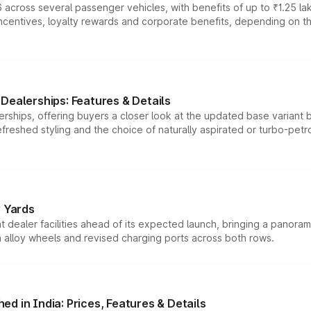
 across several passenger vehicles, with benefits of up to ₹1.25 la
tives, loyalty rewards and corporate benefits, depending on the ve
Dealerships: Features & Details
rships, offering buyers a closer look at the updated base variant b
efreshed styling and the choice of naturally aspirated or turbo-petro
r Yards
dealer facilities ahead of its expected launch, bringing a panorami
h alloy wheels and revised charging ports across both rows.
d in India: Prices, Features & Details