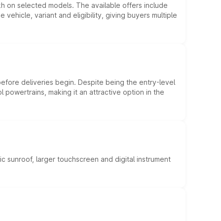
kh on selected models. The available offers include
hicle, variant and eligibility, giving buyers multiple
efore deliveries begin. Despite being the entry-level
l powertrains, making it an attractive option in the
c sunroof, larger touchscreen and digital instrument