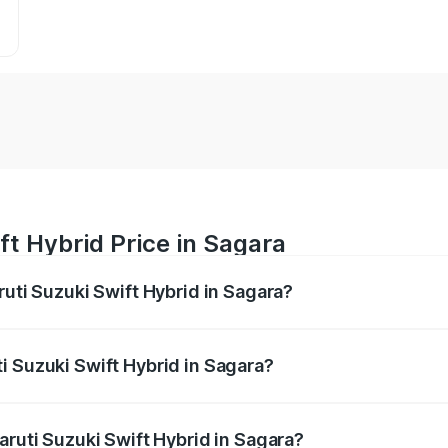
ft Hybrid Price in Sagara
ruti Suzuki Swift Hybrid in Sagara?
Swift Hybrid ranges from ₹10.00 Lakhs and ₹10.00 Lakhs. On
r optional charges.
i Suzuki Swift Hybrid in Sagara?
Maruti Suzuki Swift Hybrid in Sagara will be undefined.
aruti Suzuki Swift Hybrid in Sagara?