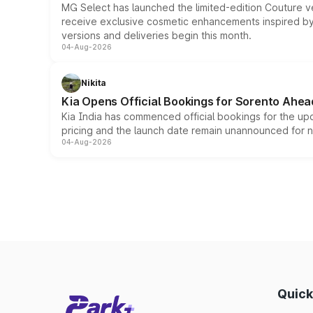
MG Select has launched the limited-edition Couture v
receive exclusive cosmetic enhancements inspired by t
versions and deliveries begin this month.
04-Aug-2026
Nikita
Kia Opens Official Bookings for Sorento Ahea
Kia India has commenced official bookings for the up
pricing and the launch date remain unannounced for 
04-Aug-2026
Quick