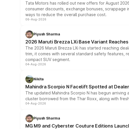
Tata Motors has rolled out new offers for August 2026
consumer discounts, exchange bonuses, scrappage incen
ways to reduce the overall purchase cost.
06-Aug-2026
Piyush Sharma
2026 Maruti Brezza LXi Base Variant Reaches 
The 2026 Maruti Brezza LXi has started reaching deale
trim, it comes with several standard safety features, r
compact SUV segment.
04-Aug-2026
Nikita
Mahindra Scorpio N Facelift Spotted at Deale
The updated Mahindra Scorpio N has begun arriving at 
cluster borrowed from the Thar Roxx, along with fres
04-Aug-2026
Piyush Sharma
MG M9 and Cyberster Couture Editions Launche