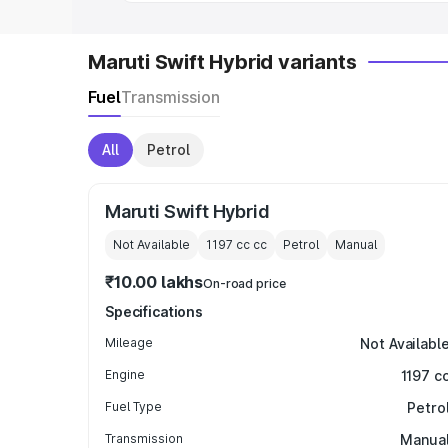
Maruti Swift Hybrid variants
Fuel
Transmission
All
Petrol
Maruti Swift Hybrid
Not Available
1197 cc
cc
Petrol
Manual
₹10.00 lakhs
On-road price
Specifications
Mileage
Not Availabl
Engine
1197 c
Fuel Type
Petro
Transmission
Manua