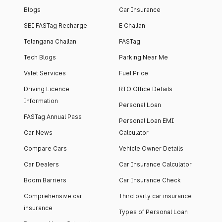
Blogs
Car Insurance
SBI FASTag Recharge
E Challan
Telangana Challan
FASTag
Tech Blogs
Parking Near Me
Valet Services
Fuel Price
Driving Licence
RTO Office Details
Information
Personal Loan
FASTag Annual Pass
Personal Loan EMI
Car News
Calculator
Compare Cars
Vehicle Owner Details
Car Dealers
Car Insurance Calculator
Boom Barriers
Car Insurance Check
Comprehensive car
Third party car insurance
insurance
Types of Personal Loan