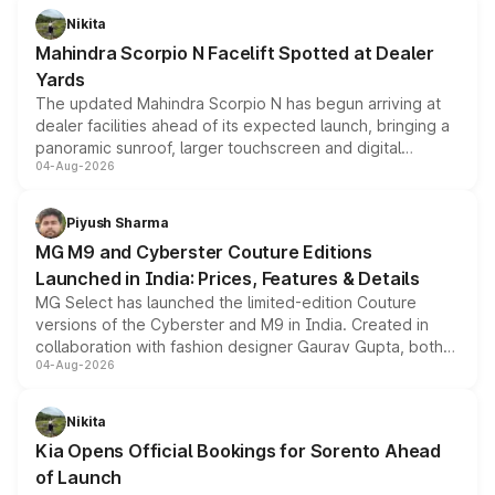
aspirated or turbo-petrol powertrains, making it an
Nikita
attractive option in the compact SUV segment.
Mahindra Scorpio N Facelift Spotted at Dealer
Yards
The updated Mahindra Scorpio N has begun arriving at
dealer facilities ahead of its expected launch, bringing a
panoramic sunroof, larger touchscreen and digital
04-Aug-2026
instrument cluster borrowed from the Thar Roxx, along
with fresh alloy wheels and revised charging ports across
both rows.
Piyush Sharma
MG M9 and Cyberster Couture Editions
Launched in India: Prices, Features & Details
MG Select has launched the limited-edition Couture
versions of the Cyberster and M9 in India. Created in
collaboration with fashion designer Gaurav Gupta, both
04-Aug-2026
models receive exclusive cosmetic enhancements
inspired by the Serpent Infinity design theme. Limited to
just 50 units each, the special editions are priced above
Nikita
the standard versions and deliveries begin this month.
Kia Opens Official Bookings for Sorento Ahead
of Launch