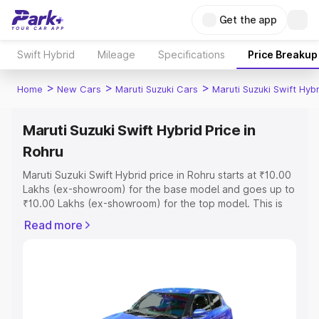
Get the app
Swift Hybrid
Mileage
Specifications
Price Breakup
>
>
>
Home
New Cars
Maruti Suzuki Cars
Maruti Suzuki Swift Hybr
Maruti Suzuki Swift Hybrid Price in
Rohru
Maruti Suzuki Swift Hybrid price in Rohru starts at ₹10.00
Lakhs (ex-showroom) for the base model and goes up to
₹10.00 Lakhs (ex-showroom) for the top model. This is
Maruti Suzuki Swift Hybrid on-road price in Rohru which
Read more
includes RTO or Registration Cost, Insurance Cost.
Explore the complete variant-wise on-road price of
Maruti Suzuki Swift Hybrid price in Rohru, along with key
features and details to help you choose the best option.
Explore Cars by Price Range