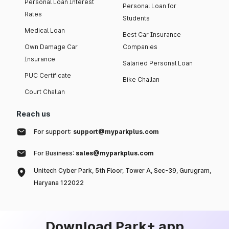
Personal Loan Interest
Personal Loan for
Rates
Students
Medical Loan
Best Car Insurance
Own Damage Car
Companies
Insurance
Salaried Personal Loan
PUC Certificate
Bike Challan
Court Challan
Reach us
For support:
support@myparkplus.com
For Business:
sales@myparkplus.com
Unitech Cyber Park, 5th Floor, Tower A, Sec-39, Gurugram,
Haryana 122022
Download Park+ app