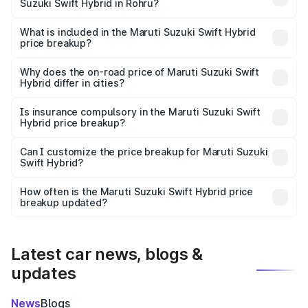
Suzuki Swift Hybrid in Rohru?
The ex-showroom price of the base variant of Maruti
Suzuki Swift Hybrid in Rohru is undefined.
What is included in the Maruti Suzuki Swift Hybrid
price breakup?
The price breakup includes ex-showroom price, RTO
charges, insurance, road tax, handling fees, and optional
Why does the on-road price of Maruti Suzuki Swift
Hybrid differ in cities?
accessories.
On-road prices vary due to differences in state RTO
charges, taxes, and insurance costs.
Is insurance compulsory in the Maruti Suzuki Swift
Hybrid price breakup?
Yes, at least third-party insurance is mandatory in India,
Can I customize the price breakup for Maruti Suzuki
Swift Hybrid?
and it is included in the on-road price breakup.
Yes, you can choose add-ons like extended warranty,
accessories, or different insurance plans, which will adjust
How often is the Maruti Suzuki Swift Hybrid price
the final breakup.
breakup updated?
We update price breakup details regularly to reflect the
latest market prices, taxes, and offers.
Latest car news, blogs &
updates
News
Blogs