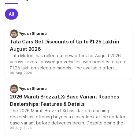
All
Piyush Sharma
Tata Cars Get Discounts of Up to ₹1.25 Lakh in
August 2026
Tata Motors has rolled out new offers for August 2026
across several passenger vehicles, with benefits of up to
₹1.25 lakh on selected models. The available offers
06-Aug-2026
include consumer discounts, exchange bonuses,
scrappage incentives, loyalty rewards and corporate
benefits, depending on the vehicle, variant and eligibility,
Piyush Sharma
giving buyers multiple ways to reduce the overall
2026 Maruti Brezza LXi Base Variant Reaches
purchase cost.
Dealerships: Features & Details
The 2026 Maruti Brezza LXi has started reaching
dealerships, offering buyers a closer look at the updated
base variant before deliveries begin. Despite being the
04-Aug-2026
entry-level trim, it comes with several standard safety
features, refreshed styling and the choice of naturally