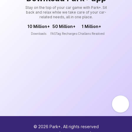
Stay on the top of your car game with Park+. Sit
back and relax while we take care of your car-
related needs, all in one place.
10 Million+
50 Million+
1 Million+
Downloads
FASTag Recharges
Challans Resolved
©
2026
Park+. All rights reserved