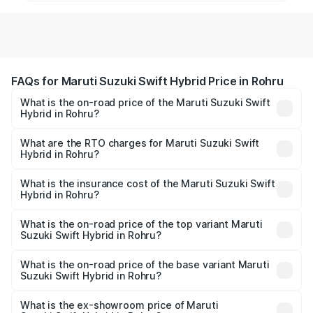
FAQs for Maruti Suzuki Swift Hybrid Price in Rohru
What is the on-road price of the Maruti Suzuki Swift
Hybrid in Rohru?
The on-road price of the Maruti Suzuki Swift Hybrid
ranges from ₹10.00 Lakhs and ₹10.00 Lakhs. On-road
What are the RTO charges for Maruti Suzuki Swift
Hybrid in Rohru?
prices vary across cities based on registration fees,
The RTO Charges for the base variant of Maruti
insurance, and other optional charges.
Suzuki Swift Hybrid in Rohru will be undefined.
What is the insurance cost of the Maruti Suzuki Swift
Hybrid in Rohru?
The insurance cost for the base variant of Maruti
Suzuki Swift Hybrid in Rohru is undefined
What is the on-road price of the top variant Maruti
Suzuki Swift Hybrid in Rohru?
The top variant is Maruti Swift Hybrid and the on-road
price is undefined Lakh in Rohru.
What is the on-road price of the base variant Maruti
Suzuki Swift Hybrid in Rohru?
The base variant is and the on-road price is undefined
Lakh in Rohru.
What is the ex-showroom price of Maruti