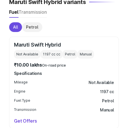
Maruti Swift Hybrid variants
Fuel
Transmission
All
Petrol
Maruti Swift Hybrid
Not Available
1197 cc
cc
Petrol
Manual
₹10.00 lakhs
On-road price
Specifications
Mileage
Not Available
Engine
1197 cc
Fuel Type
Petrol
Transmission
Manual
Get Offers