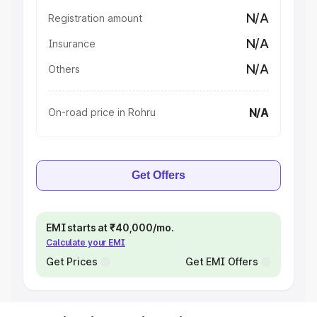
N/A
Registration amount
N/A
Insurance
N/A
Others
N/A
On-road price in Rohru
Get Offers
EMI starts at ₹40,000/mo.
Calculate your EMI
Get Prices
Get EMI Offers