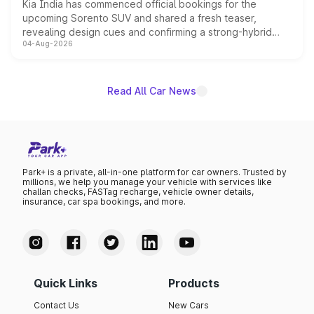
Kia India has commenced official bookings for the
upcoming Sorento SUV and shared a fresh teaser,
revealing design cues and confirming a strong-hybrid
04-Aug-2026
powertrain, though pricing and the launch date remain
unannounced for now.
Read All Car News
Park+ is a private, all-in-one platform for car owners. Trusted by
millions, we help you manage your vehicle with services like
challan checks, FASTag recharge, vehicle owner details,
insurance, car spa bookings, and more.
Quick Links
Products
Contact Us
New Cars