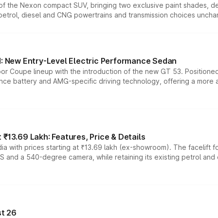
n of the Nexon compact SUV, bringing two exclusive paint shades, d
 petrol, diesel and CNG powertrains and transmission choices unch
 New Entry-Level Electric Performance Sedan
or Coupe lineup with the introduction of the new GT 53. Position
ce battery and AMG-specific driving technology, offering a more acc
₹13.69 Lakh: Features, Price & Details
a with prices starting at ₹13.69 lakh (ex-showroom). The facelift f
DAS and a 540-degree camera, while retaining its existing petrol an
t 26