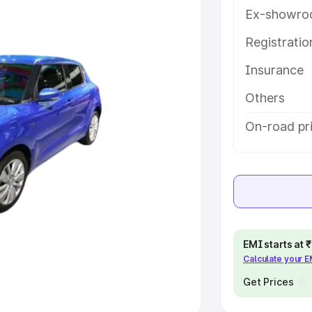
Ex-showro
e
Registrati
Insurance
khs
|
Cars Under 6 Lakhs
|
Cars
Cars Under 10 Lakhs
|
Cars Under
Others
On-road pri
pacity
s
|
Best 7 Seater Cars
|
Best 8
EMI starts at
Calculate your 
ck Cars in India
|
Best SUV Cars
 Luxury Cars in India
Get Prices