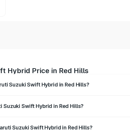
t Hybrid Price in Red Hills
uti Suzuki Swift Hybrid in Red Hills?
Swift Hybrid ranges from ₹10.00 Lakhs and ₹10.00 Lakhs. On
r optional charges.
 Suzuki Swift Hybrid in Red Hills?
Maruti Suzuki Swift Hybrid in Red Hills will be undefined.
ruti Suzuki Swift Hybrid in Red Hills?