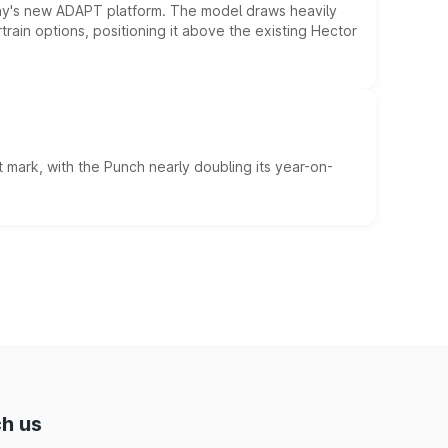
ny's new ADAPT platform. The model draws heavily
rain options, positioning it above the existing Hector
 mark, with the Punch nearly doubling its year-on-
h us