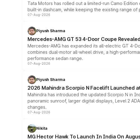
Tata Motors has rolled out a limited-run Camo Editio
built-in dashcam, while keeping the existing range of
07-Aug-2026
Piyush Sharma
Mercedes-AMG GT 53 4-Door Coupe Revealed:
Mercedes-AMG has expanded its all-electric GT 4-Do
combines dual-motor all-wheel drive, a high-performan
performance sedan range.
07-Aug-2026
Piyush Sharma
2026 Mahindra Scorpio N Facelift Launched at 
Mahindra has introduced the updated Scorpio N in Indi
panoramic sunroof, larger digital displays, Level 2 A
changes.
07-Aug-2026
Nikita
MG Hector Hawk To Launch In India On Augus