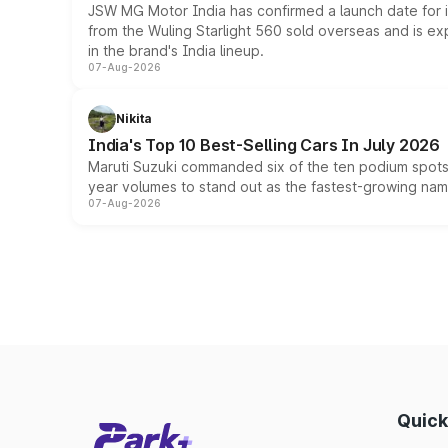
JSW MG Motor India has confirmed a launch date for
from the Wuling Starlight 560 sold overseas and is exp
in the brand's India lineup.
07-Aug-2026
Nikita
India's Top 10 Best-Selling Cars In July 2026
Maruti Suzuki commanded six of the ten podium spots a
year volumes to stand out as the fastest-growing name
07-Aug-2026
Quick