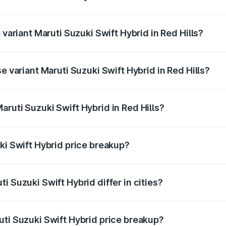
f Maruti Suzuki Swift Hybrid in Red Hills is undefined
 variant Maruti Suzuki Swift Hybrid in Red Hills?
d the on-road price is undefined Lakh in Red Hills.
e variant Maruti Suzuki Swift Hybrid in Red Hills?
 is undefined Lakh in Red Hills.
ruti Suzuki Swift Hybrid in Red Hills?
t of Maruti Suzuki Swift Hybrid in Red Hills is undefined.
ki Swift Hybrid price breakup?
price, RTO charges, insurance, road tax, handling fees, and
i Suzuki Swift Hybrid differ in cities?
in state RTO charges, taxes, and insurance costs.
uti Suzuki Swift Hybrid price breakup?