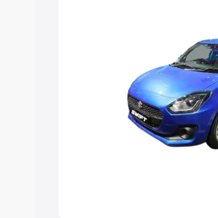
you choose the best option.
Explore Cars by Price Rang
Cars Under 4 Lakhs
|
Cars Under 5 La
Under 7 Lakhs
|
Cars Under 8 Lakhs
|
20 Lakhs
Explore Cars by Seating Ca
Best 5 Seater Cars
|
Best 6 Seater Car
Seater Cars
|
Best 9 Seater Cars
Explore Cars by Body Type
Best Sedan Cars in India
|
Best Hatchba
in India
|
Best MUV Cars in India
|
Best