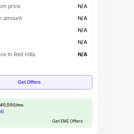
om price
N/A
on amount
N/A
N/A
N/A
ce in Red Hills
N/A
Get Offers
 ₹40,000/mo.
EMI
Get EMI Offers