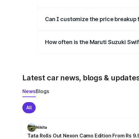
Yes, at least third-party insurance is man
Can I customize the price breakup 
Yes, you can choose add-ons like extende
How often is the Maruti Suzuki Swi
We update price breakup details regularly
Latest car news, blogs & update
News
Blogs
All
Nikita
Tata Rolls Out Nexon Camo Edition From Rs 9.