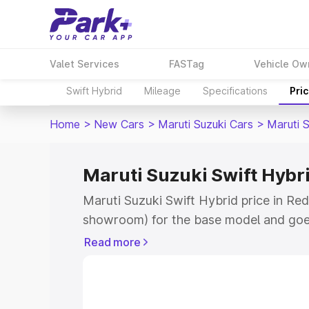
Valet Services
FASTag
Vehicle Ow
Swift Hybrid
Mileage
Specifications
Pri
Home
>
New Cars
>
Maruti Suzuki Cars
>
Maruti S
Maruti Suzuki Swift Hybrid
Maruti Suzuki Swift Hybrid price in Red
showroom) for the base model and goe
showroom) for the top model. This is M
Read more
price in Red Hills which includes RTO o
Cost. Explore the complete variant-wis
Swift Hybrid price in Red Hills, along w