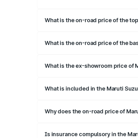
The insurance cost for the base variant o
What is the on-road price of the top
The top variant is Maruti Swift Hybrid an
What is the on-road price of the bas
The base variant is and the on-road price
What is the ex-showroom price of Ma
The ex-showroom price of the base varian
What is included in the Maruti Suzu
The price breakup includes ex-showroom 
Why does the on-road price of Marut
On-road prices vary due to differences 
Is insurance compulsory in the Mar