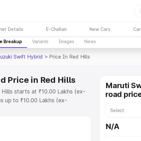
ner Details
E-Challan
New Cars
Car
ce Breakup
Variants
Images
News
uzuki Swift Hybrid
>
Price In Red Hills
 Price in Red Hills
Maruti Sw
 Hills starts at ₹10.00 Lakhs (ex-
road price
s up to ₹10.00 Lakhs (ex-
aruti Suzuki Swift Hybrid on-road
r Registration Cost, Insurance
N/A
e on-road price of Maruti Suzuki
ith key features and details to help