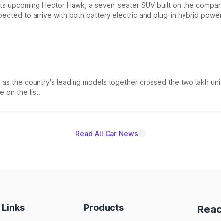
 its upcoming Hector Hawk, a seven-seater SUV built on the compa
ected to arrive with both battery electric and plug-in hybrid powert
s the country's leading models together crossed the two lakh unit
 on the list.
Read All Car News
 Links
Products
Reac