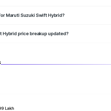
datory in India, and it is included in the on-road price break
for Maruti Suzuki Swift Hybrid?
d warranty, accessories, or different insurance plans, which 
ft Hybrid price breakup updated?
 to reflect the latest market prices, taxes, and offers.
s
99 Lakh