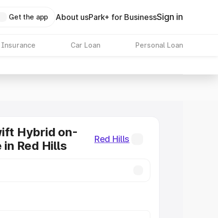
Sign in
About us
Park+ for Business
Get the app
 Insurance
Car Loan
Personal Loan
ift Hybrid on-
Red Hills
 in Red Hills