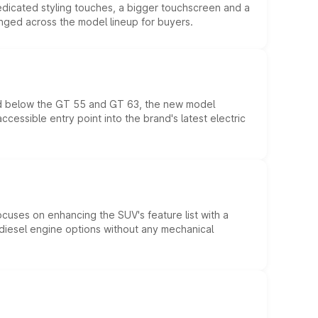
edicated styling touches, a bigger touchscreen and a
anged across the model lineup for buyers.
ed below the GT 55 and GT 63, the new model
essible entry point into the brand's latest electric
ocuses on enhancing the SUV's feature list with a
d diesel engine options without any mechanical