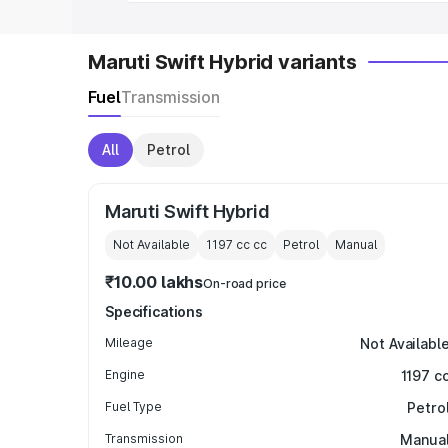
Maruti Swift Hybrid variants
Fuel
Transmission
All
Petrol
Maruti Swift Hybrid
Not Available
1197 cc
cc
Petrol
Manual
₹10.00 lakhs
On-road price
Specifications
Mileage
Not Availabl
Engine
1197 c
Fuel Type
Petro
Transmission
Manua