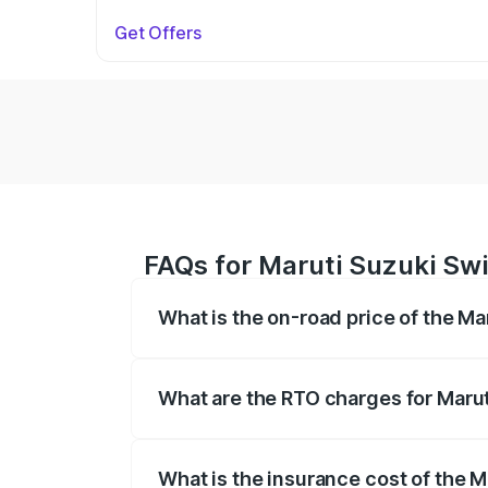
Get Offers
FAQs for Maruti Suzuki Swif
What is the on-road price of the Mar
The on-road price of the Maruti Suzuki 
on registration fees, insurance, and othe
What are the RTO charges for Maruti
The RTO Charges for the base variant of 
What is the insurance cost of the Ma