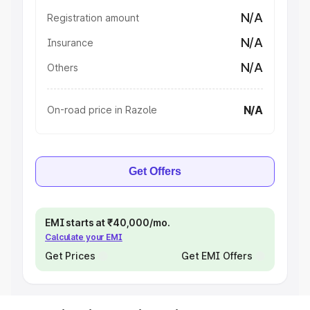
N/A
Registration amount
N/A
Insurance
N/A
Others
N/A
On-road price in Razole
Get Offers
EMI starts at ₹40,000/mo.
Calculate your EMI
Get Prices
Get EMI Offers