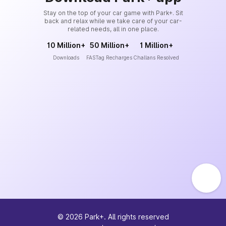
Stay on the top of your car game with Park+. Sit
back and relax while we take care of your car-
related needs, all in one place.
10 Million+
50 Million+
1 Million+
Downloads
FASTag Recharges
Challans Resolved
©
2026
Park+. All rights reserved