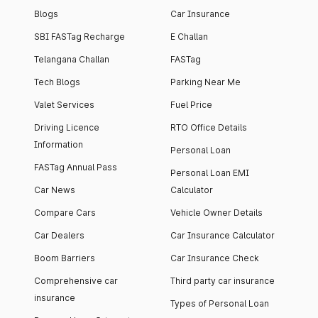
Blogs
Car Insurance
SBI FASTag Recharge
E Challan
Telangana Challan
FASTag
Tech Blogs
Parking Near Me
Valet Services
Fuel Price
Driving Licence
RTO Office Details
Information
Personal Loan
FASTag Annual Pass
Personal Loan EMI
Car News
Calculator
Compare Cars
Vehicle Owner Details
Car Dealers
Car Insurance Calculator
Boom Barriers
Car Insurance Check
Comprehensive car
Third party car insurance
insurance
Types of Personal Loan