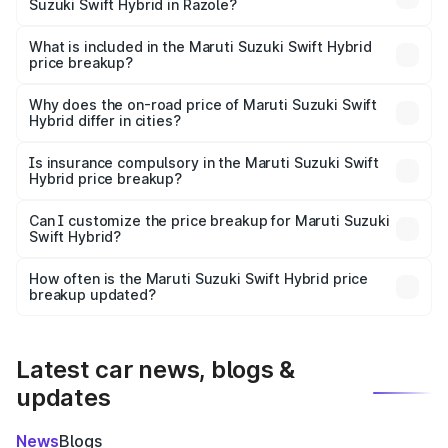
Suzuki Swift Hybrid in Razole?
The ex-showroom price of the base variant of Maruti
Suzuki Swift Hybrid in Razole is undefined.
What is included in the Maruti Suzuki Swift Hybrid
price breakup?
The price breakup includes ex-showroom price, RTO
charges, insurance, road tax, handling fees, and optional
Why does the on-road price of Maruti Suzuki Swift
Hybrid differ in cities?
accessories.
On-road prices vary due to differences in state RTO
charges, taxes, and insurance costs.
Is insurance compulsory in the Maruti Suzuki Swift
Hybrid price breakup?
Yes, at least third-party insurance is mandatory in India,
Can I customize the price breakup for Maruti Suzuki
Swift Hybrid?
and it is included in the on-road price breakup.
Yes, you can choose add-ons like extended warranty,
accessories, or different insurance plans, which will adjust
How often is the Maruti Suzuki Swift Hybrid price
the final breakup.
breakup updated?
We update price breakup details regularly to reflect the
latest market prices, taxes, and offers.
Latest car news, blogs &
updates
News
Blogs