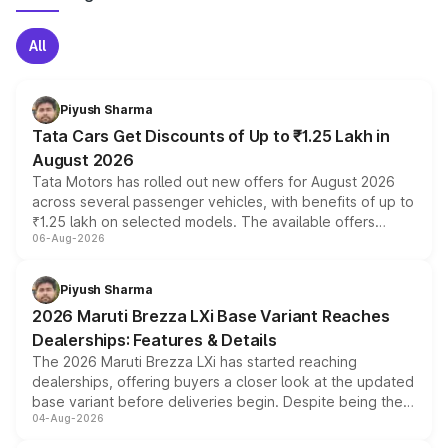
All
Piyush Sharma
Tata Cars Get Discounts of Up to ₹1.25 Lakh in
August 2026
Tata Motors has rolled out new offers for August 2026
across several passenger vehicles, with benefits of up to
₹1.25 lakh on selected models. The available offers
06-Aug-2026
include consumer discounts, exchange bonuses,
scrappage incentives, loyalty rewards and corporate
benefits, depending on the vehicle, variant and eligibility,
Piyush Sharma
giving buyers multiple ways to reduce the overall
2026 Maruti Brezza LXi Base Variant Reaches
purchase cost.
Dealerships: Features & Details
The 2026 Maruti Brezza LXi has started reaching
dealerships, offering buyers a closer look at the updated
base variant before deliveries begin. Despite being the
04-Aug-2026
entry-level trim, it comes with several standard safety
features, refreshed styling and the choice of naturally