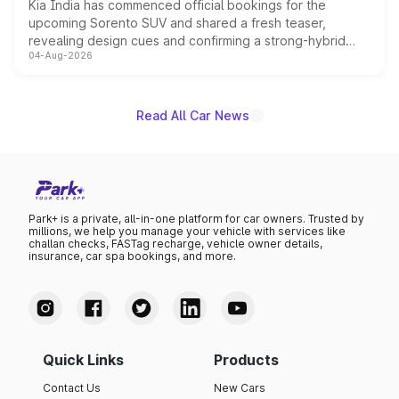
Kia India has commenced official bookings for the
upcoming Sorento SUV and shared a fresh teaser,
revealing design cues and confirming a strong-hybrid
04-Aug-2026
powertrain, though pricing and the launch date remain
unannounced for now.
Read All Car News
Park+ is a private, all-in-one platform for car owners. Trusted by
millions, we help you manage your vehicle with services like
challan checks, FASTag recharge, vehicle owner details,
insurance, car spa bookings, and more.
Quick Links
Products
Contact Us
New Cars