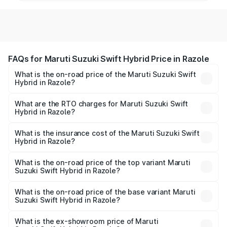
FAQs for Maruti Suzuki Swift Hybrid Price in Razole
What is the on-road price of the Maruti Suzuki Swift
Hybrid in Razole?
The on-road price of the Maruti Suzuki Swift Hybrid
ranges from ₹10.00 Lakhs and ₹10.00 Lakhs. On-road
What are the RTO charges for Maruti Suzuki Swift
Hybrid in Razole?
prices vary across cities based on registration fees,
The RTO Charges for the base variant of Maruti
insurance, and other optional charges.
Suzuki Swift Hybrid in Razole will be undefined.
What is the insurance cost of the Maruti Suzuki Swift
Hybrid in Razole?
The insurance cost for the base variant of Maruti
Suzuki Swift Hybrid in Razole is undefined
What is the on-road price of the top variant Maruti
Suzuki Swift Hybrid in Razole?
The top variant is Maruti Swift Hybrid and the on-road
price is undefined Lakh in Razole.
What is the on-road price of the base variant Maruti
Suzuki Swift Hybrid in Razole?
The base variant is and the on-road price is undefined
Lakh in Razole.
What is the ex-showroom price of Maruti