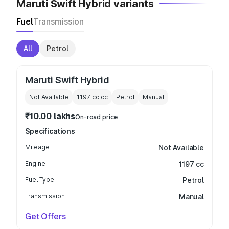
Maruti Swift Hybrid variants
Fuel
Transmission
All
Petrol
Maruti Swift Hybrid
Not Available
1197 cc
cc
Petrol
Manual
₹10.00 lakhs
On-road price
Specifications
Mileage
Not Available
Engine
1197 cc
Fuel Type
Petrol
Transmission
Manual
Get Offers