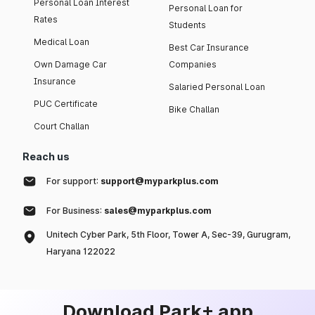
Personal Loan Interest
Personal Loan for
Rates
Students
Medical Loan
Best Car Insurance
Own Damage Car
Companies
Insurance
Salaried Personal Loan
PUC Certificate
Bike Challan
Court Challan
Reach us
For support:
support@myparkplus.com
For Business:
sales@myparkplus.com
Unitech Cyber Park, 5th Floor, Tower A, Sec-39, Gurugram,
Haryana 122022
Download Park+ app