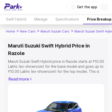
Get the app
Swift Hybrid
Mileage
Specifications
Price Breakup
>
>
>
Home
New Cars
Maruti Suzuki Cars
Maruti Suzuki Swift Hybr
Maruti Suzuki Swift Hybrid Price in
Razole
Maruti Suzuki Swift Hybrid price in Razole starts at ₹10.00
Lakhs (ex-showroom) for the base model and goes up to
₹10.00 Lakhs (ex-showroom) for the top model. This is
Maruti Suzuki Swift Hybrid on-road price in Razole which
Read more
includes RTO or Registration Cost, Insurance Cost.
Explore the complete variant-wise on-road price of
Maruti Suzuki Swift Hybrid price in Razole, along with key
features and details to help you choose the best option.
Explore Cars by Price Range