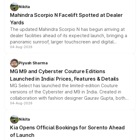
aspirated or turbo-petrol powertrains, making it an
Nikita
attractive option in the compact SUV segment.
Mahindra Scorpio N Facelift Spotted at Dealer
Yards
The updated Mahindra Scorpio N has begun arriving at
dealer facilities ahead of its expected launch, bringing a
panoramic sunroof, larger touchscreen and digital
04-Aug-2026
instrument cluster borrowed from the Thar Roxx, along
with fresh alloy wheels and revised charging ports across
both rows.
Piyush Sharma
MG M9 and Cyberster Couture Editions
Launched in India: Prices, Features & Details
MG Select has launched the limited-edition Couture
versions of the Cyberster and M9 in India. Created in
collaboration with fashion designer Gaurav Gupta, both
04-Aug-2026
models receive exclusive cosmetic enhancements
inspired by the Serpent Infinity design theme. Limited to
just 50 units each, the special editions are priced above
Nikita
the standard versions and deliveries begin this month.
Kia Opens Official Bookings for Sorento Ahead
of Launch