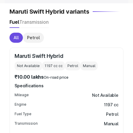
Maruti Swift Hybrid variants
Fuel
Transmission
All
Petrol
Maruti Swift Hybrid
Not Available
1197 cc
cc
Petrol
Manual
₹10.00 lakhs
On-road price
Specifications
Mileage
Not Available
Engine
1197 cc
Fuel Type
Petrol
Transmission
Manual