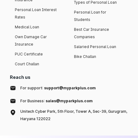
Types of Personal Loan
Personal Loan Interest
Personal Loan for
Rates
Students
Medical Loan
Best Car Insurance
Own Damage Car
Companies
Insurance
Salaried Personal Loan
PUC Certificate
Bike Challan
Court Challan
Reach us
For support:
support@myparkplus.com
For Business:
sales@myparkplus.com
Unitech Cyber Park, 5th Floor, Tower A, Sec-39, Gurugram,
Haryana 122022