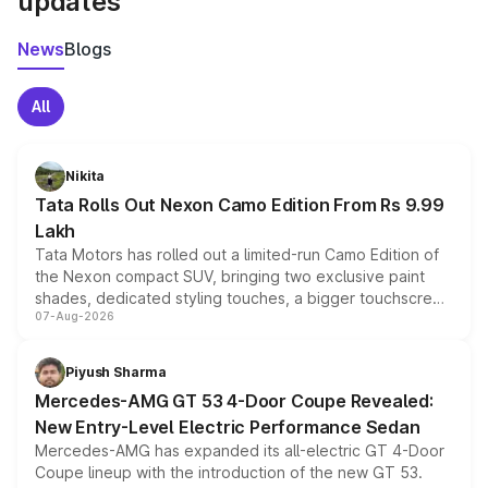
updates
News
Blogs
All
Nikita
Tata Rolls Out Nexon Camo Edition From Rs 9.99
Lakh
Tata Motors has rolled out a limited-run Camo Edition of
the Nexon compact SUV, bringing two exclusive paint
shades, dedicated styling touches, a bigger touchscreen
07-Aug-2026
and a built-in dashcam, while keeping the existing range
of petrol, diesel and CNG powertrains and transmission
choices unchanged across the model lineup for buyers.
Piyush Sharma
Mercedes-AMG GT 53 4-Door Coupe Revealed:
New Entry-Level Electric Performance Sedan
Mercedes-AMG has expanded its all-electric GT 4-Door
Coupe lineup with the introduction of the new GT 53.