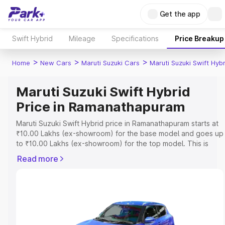
Get the app
Swift Hybrid
Mileage
Specifications
Price Breakup
>
>
>
Home
New Cars
Maruti Suzuki Cars
Maruti Suzuki Swift Hybr
Maruti Suzuki Swift Hybrid
Price in Ramanathapuram
Maruti Suzuki Swift Hybrid price in Ramanathapuram starts at
₹10.00 Lakhs (ex-showroom) for the base model and goes up
to ₹10.00 Lakhs (ex-showroom) for the top model. This is
Maruti Suzuki Swift Hybrid on-road price in Ramanathapuram
Read more
which includes RTO or Registration Cost, Insurance Cost.
Explore the complete variant-wise on-road price of Maruti
Suzuki Swift Hybrid price in Ramanathapuram, along with key
features and details to help you choose the best option.
Explore Cars by Price Range