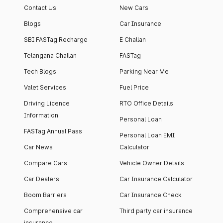
Contact Us
New Cars
Blogs
Car Insurance
SBI FASTag Recharge
E Challan
Telangana Challan
FASTag
Tech Blogs
Parking Near Me
Valet Services
Fuel Price
Driving Licence
RTO Office Details
Information
Personal Loan
FASTag Annual Pass
Personal Loan EMI
Car News
Calculator
Compare Cars
Vehicle Owner Details
Car Dealers
Car Insurance Calculator
Boom Barriers
Car Insurance Check
Comprehensive car
Third party car insurance
insurance