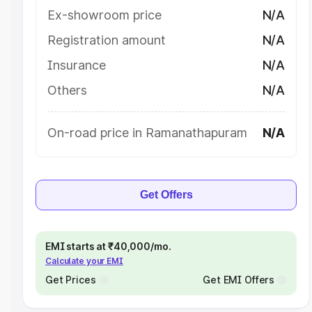
Ex-showroom price
N/A
Registration amount
N/A
Insurance
N/A
Others
N/A
On-road price in Ramanathapuram
N/A
Get Offers
EMI starts at ₹40,000/mo.
Calculate your EMI
Get Prices
Get EMI Offers