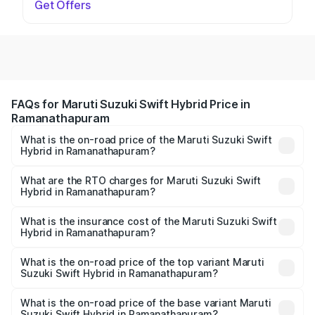
Get Offers
FAQs for Maruti Suzuki Swift Hybrid Price in
Ramanathapuram
What is the on-road price of the Maruti Suzuki Swift
Hybrid in Ramanathapuram?
The on-road price of the Maruti Suzuki Swift Hybrid
ranges from ₹10.00 Lakhs and ₹10.00 Lakhs. On-road
What are the RTO charges for Maruti Suzuki Swift
Hybrid in Ramanathapuram?
prices vary across cities based on registration fees,
The RTO Charges for the base variant of Maruti
insurance, and other optional charges.
Suzuki Swift Hybrid in Ramanathapuram will be undefined.
What is the insurance cost of the Maruti Suzuki Swift
Hybrid in Ramanathapuram?
The insurance cost for the base variant of Maruti
Suzuki Swift Hybrid in Ramanathapuram is undefined
What is the on-road price of the top variant Maruti
Suzuki Swift Hybrid in Ramanathapuram?
The top variant is Maruti Swift Hybrid and the on-road
price is undefined Lakh in Ramanathapuram.
What is the on-road price of the base variant Maruti
Suzuki Swift Hybrid in Ramanathapuram?