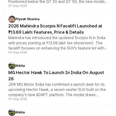
Positioned below the GT 55 and GT 63, the new model
07-Aug-2026
combines dual-motor all-wheel drive, a high-performance
battery and AMG-specific driving technology, offering a
more accessible entry point into the brand's latest
Piyush Sharma
electric performance sedan range.
2026 Mahindra Scorpio N Facelift Launched at
₹13.69 Lakh: Features, Price & Details
Mahindra has introduced the updated Scorpio N in India
with prices starting at ₹13.69 lakh (ex-showroom). The
facelift focuses on enhancing the SUV's feature list with a
07-Aug-2026
panoramic sunroof, larger digital displays, Level 2 ADAS
and a 540-degree camera, while retaining its existing
petrol and diesel engine options without any mechanical
Nikita
changes.
MG Hector Hawk To Launch In India On August
26
JSW MG Motor India has confirmed a launch date for its
upcoming Hector Hawk, a seven-seater SUV built on the
company's new ADAPT platform. The model draws
07-Aug-2026
heavily from the Wuling Starlight 560 sold overseas and
is expected to arrive with both battery electric and plug-
in hybrid powertrain options, positioning it above the
Nikita
existing Hector in the brand's India lineup.