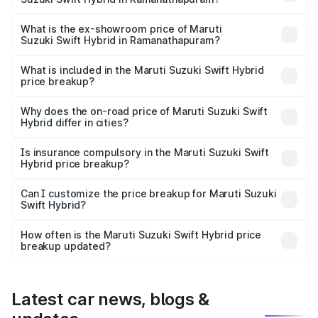
The base variant is and the on-road price is undefined
Lakh in Ramanathapuram.
What is the ex-showroom price of Maruti
Suzuki Swift Hybrid in Ramanathapuram?
The ex-showroom price of the base variant of Maruti
Suzuki Swift Hybrid in Ramanathapuram is undefined.
What is included in the Maruti Suzuki Swift Hybrid
price breakup?
The price breakup includes ex-showroom price, RTO
charges, insurance, road tax, handling fees, and optional
Why does the on-road price of Maruti Suzuki Swift
Hybrid differ in cities?
accessories.
On-road prices vary due to differences in state RTO
charges, taxes, and insurance costs.
Is insurance compulsory in the Maruti Suzuki Swift
Hybrid price breakup?
Yes, at least third-party insurance is mandatory in India,
Can I customize the price breakup for Maruti Suzuki
Swift Hybrid?
and it is included in the on-road price breakup.
Yes, you can choose add-ons like extended warranty,
accessories, or different insurance plans, which will adjust
How often is the Maruti Suzuki Swift Hybrid price
the final breakup.
breakup updated?
We update price breakup details regularly to reflect the
latest market prices, taxes, and offers.
Latest car news, blogs &