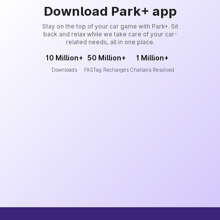
Download Park+ app
Stay on the top of your car game with Park+. Sit
back and relax while we take care of your car-
related needs, all in one place.
10 Million+
50 Million+
1 Million+
Downloads
FASTag Recharges
Challans Resolved