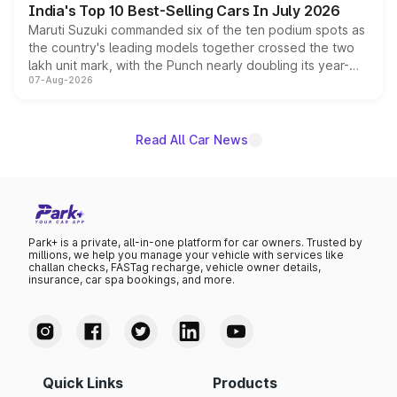
India's Top 10 Best-Selling Cars In July 2026
Maruti Suzuki commanded six of the ten podium spots as
the country's leading models together crossed the two
lakh unit mark, with the Punch nearly doubling its year-
07-Aug-2026
on-year volumes to stand out as the fastest-growing
name on the list.
Read All Car News
Park+ is a private, all-in-one platform for car owners. Trusted by
millions, we help you manage your vehicle with services like
challan checks, FASTag recharge, vehicle owner details,
insurance, car spa bookings, and more.
Quick Links
Products