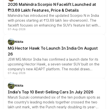
electric performance sedan range.
2026 Mahindra Scorpio N Facelift Launched at
₹13.69 Lakh: Features, Price & Details
Mahindra has introduced the updated Scorpio N in India
with prices starting at ₹13.69 lakh (ex-showroom). The
facelift focuses on enhancing the SUV's feature list with a
07-Aug-2026
panoramic sunroof, larger digital displays, Level 2 ADAS
and a 540-degree camera, while retaining its existing
petrol and diesel engine options without any mechanical
Nikita
changes.
MG Hector Hawk To Launch In India On August
26
JSW MG Motor India has confirmed a launch date for its
upcoming Hector Hawk, a seven-seater SUV built on the
company's new ADAPT platform. The model draws
07-Aug-2026
heavily from the Wuling Starlight 560 sold overseas and
is expected to arrive with both battery electric and plug-
in hybrid powertrain options, positioning it above the
Nikita
existing Hector in the brand's India lineup.
India's Top 10 Best-Selling Cars In July 2026
Maruti Suzuki commanded six of the ten podium spots as
the country's leading models together crossed the two
lakh unit mark, with the Punch nearly doubling its year-