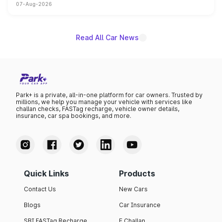
07-Aug-2026
on-year volumes to stand out as the fastest-growing
name on the list.
Read All Car News
Park+ is a private, all-in-one platform for car owners. Trusted by
millions, we help you manage your vehicle with services like
challan checks, FASTag recharge, vehicle owner details,
insurance, car spa bookings, and more.
Quick Links
Products
Contact Us
New Cars
Blogs
Car Insurance
SBI FASTag Recharge
E Challan