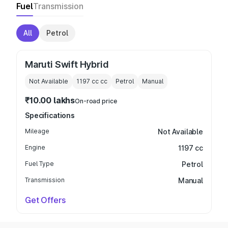
Fuel
Transmission
All
Petrol
Maruti Swift Hybrid
Not Available
1197 cc
cc
Petrol
Manual
₹10.00 lakhs
On-road price
Specifications
Mileage
Not Available
Engine
1197 cc
Fuel Type
Petrol
Transmission
Manual
Get Offers