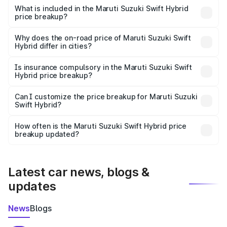
Suzuki Swift Hybrid in Puri is undefined.
What is included in the Maruti Suzuki Swift Hybrid
price breakup?
The price breakup includes ex-showroom price, RTO
charges, insurance, road tax, handling fees, and optional
Why does the on-road price of Maruti Suzuki Swift
Hybrid differ in cities?
accessories.
On-road prices vary due to differences in state RTO
charges, taxes, and insurance costs.
Is insurance compulsory in the Maruti Suzuki Swift
Hybrid price breakup?
Yes, at least third-party insurance is mandatory in India,
Can I customize the price breakup for Maruti Suzuki
Swift Hybrid?
and it is included in the on-road price breakup.
Yes, you can choose add-ons like extended warranty,
accessories, or different insurance plans, which will adjust
How often is the Maruti Suzuki Swift Hybrid price
the final breakup.
breakup updated?
We update price breakup details regularly to reflect the
latest market prices, taxes, and offers.
Latest car news, blogs &
updates
News
Blogs