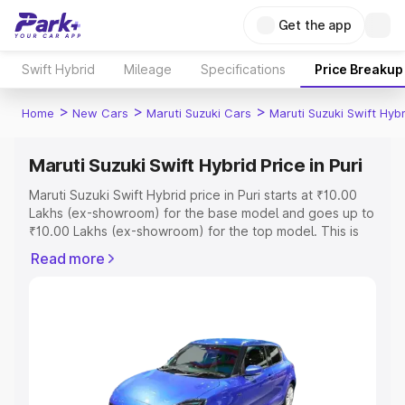
Get the app
Swift Hybrid
Mileage
Specifications
Price Breakup
>
>
>
Home
New Cars
Maruti Suzuki Cars
Maruti Suzuki Swift Hybr
Maruti Suzuki Swift Hybrid Price in Puri
Maruti Suzuki Swift Hybrid price in Puri starts at ₹10.00
Lakhs (ex-showroom) for the base model and goes up to
₹10.00 Lakhs (ex-showroom) for the top model. This is
Maruti Suzuki Swift Hybrid on-road price in Puri which
Read more
includes RTO or Registration Cost, Insurance Cost.
Explore the complete variant-wise on-road price of
Maruti Suzuki Swift Hybrid price in Puri, along with key
features and details to help you choose the best option.
Explore Cars by Price Range
Cars Under 4 Lakhs
|
Cars Under 5 Lakhs
|
Cars Under 6