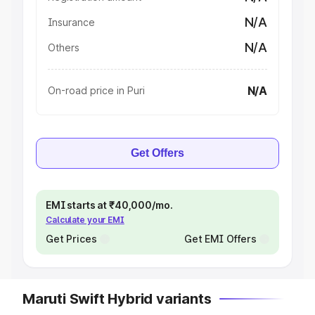
N/A
Insurance
N/A
Others
N/A
On-road price in Puri
Get Offers
EMI starts at ₹40,000/mo.
Calculate your EMI
Get Prices
Get EMI Offers
Maruti Swift Hybrid variants