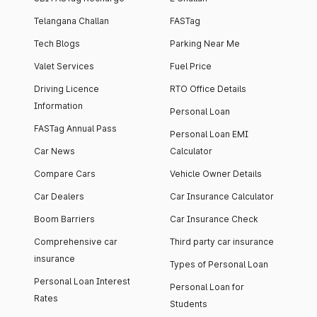
Telangana Challan
FASTag
Tech Blogs
Parking Near Me
Valet Services
Fuel Price
Driving Licence
RTO Office Details
Information
Personal Loan
FASTag Annual Pass
Personal Loan EMI
Car News
Calculator
Compare Cars
Vehicle Owner Details
Car Dealers
Car Insurance Calculator
Boom Barriers
Car Insurance Check
Comprehensive car
Third party car insurance
insurance
Types of Personal Loan
Personal Loan Interest
Personal Loan for
Rates
Students