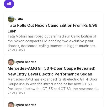
All
Nikita
Tata Rolls Out Nexon Camo Edition From Rs 9.99
Lakh
Tata Motors has rolled out a limited-run Camo Edition of
the Nexon compact SUV, bringing two exclusive paint
shades, dedicated styling touches, a bigger touchscreen
07-Aug-2026
and a built-in dashcam, while keeping the existing range
of petrol, diesel and CNG powertrains and transmission
choices unchanged across the model lineup for buyers.
Piyush Sharma
Mercedes-AMG GT 53 4-Door Coupe Revealed:
New Entry-Level Electric Performance Sedan
Mercedes-AMG has expanded its all-electric GT 4-Door
Coupe lineup with the introduction of the new GT 53.
Positioned below the GT 55 and GT 63, the new model
07-Aug-2026
combines dual-motor all-wheel drive, a high-performance
battery and AMG-specific driving technology, offering a
more accessible entry point into the brand's latest
Piyush Sharma