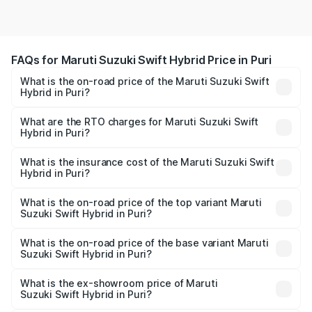
FAQs for Maruti Suzuki Swift Hybrid Price in Puri
What is the on-road price of the Maruti Suzuki Swift
Hybrid in Puri?
The on-road price of the Maruti Suzuki Swift Hybrid
ranges from ₹10.00 Lakhs and ₹10.00 Lakhs. On-road
What are the RTO charges for Maruti Suzuki Swift
Hybrid in Puri?
prices vary across cities based on registration fees,
The RTO Charges for the base variant of Maruti
insurance, and other optional charges.
Suzuki Swift Hybrid in Puri will be undefined.
What is the insurance cost of the Maruti Suzuki Swift
Hybrid in Puri?
The insurance cost for the base variant of Maruti
Suzuki Swift Hybrid in Puri is undefined
What is the on-road price of the top variant Maruti
Suzuki Swift Hybrid in Puri?
The top variant is Maruti Swift Hybrid and the on-road
price is undefined Lakh in Puri.
What is the on-road price of the base variant Maruti
Suzuki Swift Hybrid in Puri?
The base variant is and the on-road price is undefined
Lakh in Puri.
What is the ex-showroom price of Maruti
Suzuki Swift Hybrid in Puri?
The ex-showroom price of the base variant of Maruti