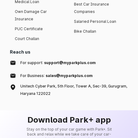
Medical Loan
Best Car Insurance
Own Damage Car
Companies
Insurance
Salaried Personal Loan
PUC Certificate
Bike Challan
Court Challan
Reach us
For support:
support@myparkplus.com
For Business:
sales@myparkplus.com
Unitech Cyber Park, 5th Floor, Tower A, Sec-39, Gurugram,
Haryana 122022
Download Park+ app
Stay on the top of your car game with Park+. Sit
back and relax while we take care of your car-