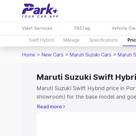
Valet Services
FASTag
Vehicle Ow
Swift Hybrid
Mileage
Specifications
Pri
Home
>
New Cars
>
Maruti Suzuki Cars
>
Maruti S
Maruti Suzuki Swift Hybrid
Maruti Suzuki Swift Hybrid price in Port
showroom) for the base model and goe
showroom) for the top model. This is M
Read more
price in Port Blair which includes RTO 
Cost. Explore the complete variant-wis
Swift Hybrid price in Port Blair, along 