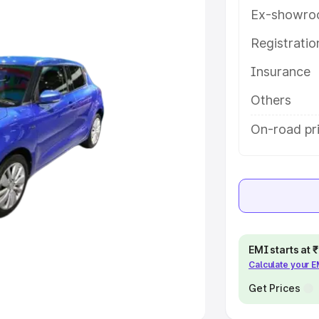
Ex-showro
e
Registrati
Insurance
khs
|
Cars Under 6 Lakhs
|
Cars
Cars Under 10 Lakhs
|
Cars Under
Others
On-road pri
pacity
s
|
Best 7 Seater Cars
|
Best 8
EMI starts at
Calculate your 
ck Cars in India
|
Best SUV Cars
 Luxury Cars in India
Get Prices