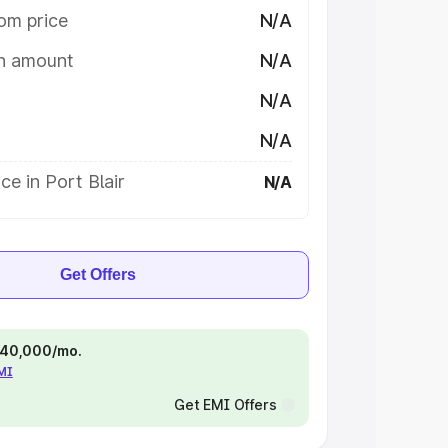
om price
N/A
on amount
N/A
N/A
N/A
ce in Port Blair
N/A
Get Offers
 ₹40,000/mo.
EMI
Get EMI Offers