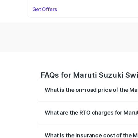
Get Offers
FAQs for Maruti Suzuki Swif
What is the on-road price of the Mar
The on-road price of the Maruti Suzuki 
on registration fees, insurance, and othe
What are the RTO charges for Maruti
The RTO Charges for the base variant of 
What is the insurance cost of the Ma