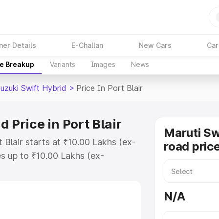
ner Details
E-Challan
New Cars
Car
ce Breakup
Variants
Images
News
uzuki Swift Hybrid
>
Price In Port Blair
 Price in Port Blair
Maruti Sw
 Blair starts at ₹10.00 Lakhs (ex-
road price
s up to ₹10.00 Lakhs (ex-
aruti Suzuki Swift Hybrid on-road
or Registration Cost, Insurance
N/A
e on-road price of Maruti Suzuki
with key features and details to