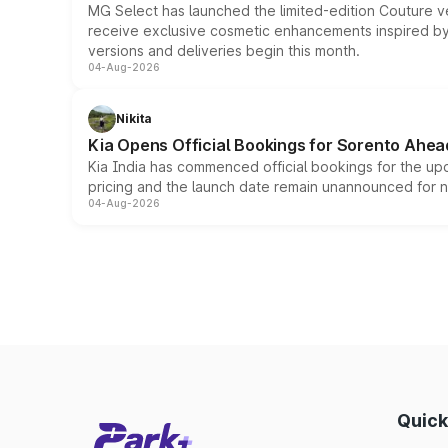
MG Select has launched the limited-edition Couture v
receive exclusive cosmetic enhancements inspired by t
versions and deliveries begin this month.
04-Aug-2026
Nikita
Kia Opens Official Bookings for Sorento Ahea
Kia India has commenced official bookings for the up
pricing and the launch date remain unannounced for 
04-Aug-2026
Quick