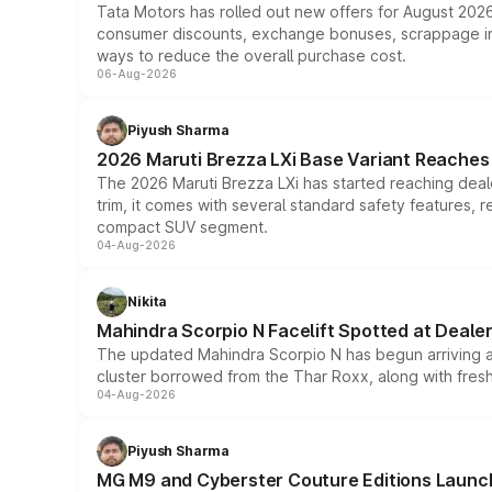
Tata Motors has rolled out new offers for August 2026
consumer discounts, exchange bonuses, scrappage incen
ways to reduce the overall purchase cost.
06-Aug-2026
Piyush Sharma
2026 Maruti Brezza LXi Base Variant Reaches 
The 2026 Maruti Brezza LXi has started reaching deale
trim, it comes with several standard safety features, r
compact SUV segment.
04-Aug-2026
Nikita
Mahindra Scorpio N Facelift Spotted at Deale
The updated Mahindra Scorpio N has begun arriving at 
cluster borrowed from the Thar Roxx, along with fres
04-Aug-2026
Piyush Sharma
MG M9 and Cyberster Couture Editions Launche