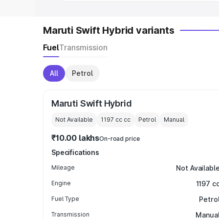
Maruti Swift Hybrid variants
Fuel
Transmission
All
Petrol
Maruti Swift Hybrid
Not Available
1197 cc
cc
Petrol
Manual
₹10.00 lakhs
On-road price
Specifications
Mileage
Not Availabl
Engine
1197 c
Fuel Type
Petro
Transmission
Manua