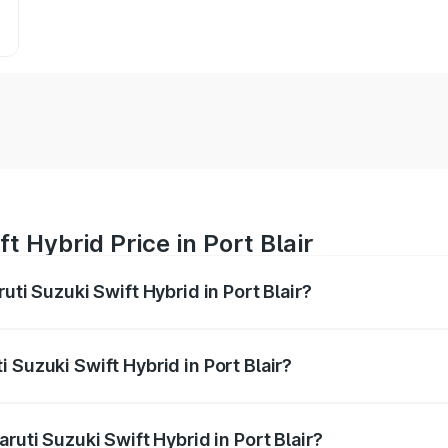
t Hybrid Price in Port Blair
uti Suzuki Swift Hybrid in Port Blair?
Swift Hybrid ranges from ₹10.00 Lakhs and ₹10.00 Lakhs. On
r optional charges.
 Suzuki Swift Hybrid in Port Blair?
Maruti Suzuki Swift Hybrid in Port Blair will be undefined.
ruti Suzuki Swift Hybrid in Port Blair?