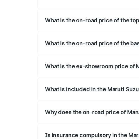
The insurance cost for the base variant o
What is the on-road price of the top
The top variant is Maruti Swift Hybrid an
What is the on-road price of the bas
The base variant is and the on-road price
What is the ex-showroom price of Ma
The ex-showroom price of the base varian
What is included in the Maruti Suzu
The price breakup includes ex-showroom 
Why does the on-road price of Marut
On-road prices vary due to differences 
Is insurance compulsory in the Mar