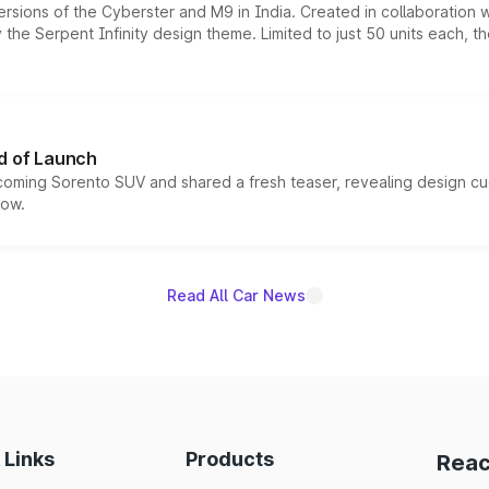
ersions of the Cyberster and M9 in India. Created in collaboration
he Serpent Infinity design theme. Limited to just 50 units each, t
d of Launch
coming Sorento SUV and shared a fresh teaser, revealing design cu
now.
Read All Car News
 Links
Products
Reac