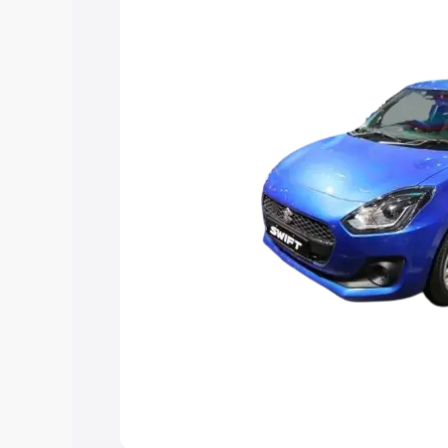
help you choose the best option.
Explore Cars by Price Rang
Cars Under 4 Lakhs
|
Cars Under 5 La
Under 7 Lakhs
|
Cars Under 8 Lakhs
|
20 Lakhs
Explore Cars by Seating Ca
Best 5 Seater Cars
|
Best 6 Seater Car
Seater Cars
|
Best 9 Seater Cars
Explore Cars by Body Type
Best Sedan Cars in India
|
Best Hatchba
in India
|
Best MUV Cars in India
|
Best