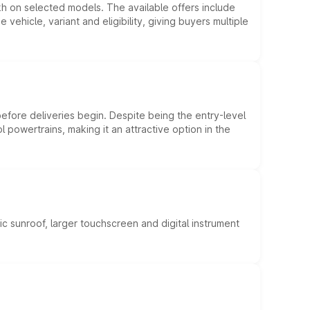
kh on selected models. The available offers include
hicle, variant and eligibility, giving buyers multiple
efore deliveries begin. Despite being the entry-level
l powertrains, making it an attractive option in the
c sunroof, larger touchscreen and digital instrument