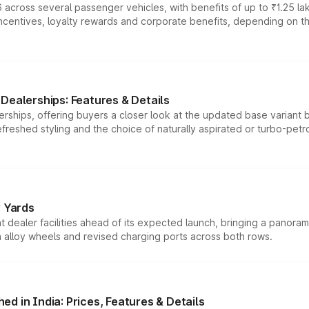
 across several passenger vehicles, with benefits of up to ₹1.25 la
tives, loyalty rewards and corporate benefits, depending on the ve
Dealerships: Features & Details
rships, offering buyers a closer look at the updated base variant b
efreshed styling and the choice of naturally aspirated or turbo-petro
r Yards
dealer facilities ahead of its expected launch, bringing a panorami
h alloy wheels and revised charging ports across both rows.
d in India: Prices, Features & Details