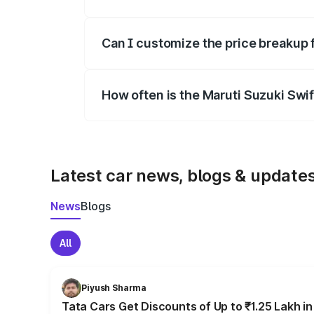
Yes, at least third-party insurance is man
Can I customize the price breakup 
Yes, you can choose add-ons like extende
How often is the Maruti Suzuki Swi
We update price breakup details regularly
Latest car news, blogs & update
News
Blogs
All
Piyush Sharma
Tata Cars Get Discounts of Up to ₹1.25 Lakh i