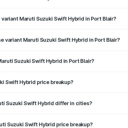
f Maruti Suzuki Swift Hybrid in Port Blair is undefined
 variant Maruti Suzuki Swift Hybrid in Port Blair?
d the on-road price is undefined Lakh in Port Blair.
e variant Maruti Suzuki Swift Hybrid in Port Blair?
 is undefined Lakh in Port Blair.
ruti Suzuki Swift Hybrid in Port Blair?
t of Maruti Suzuki Swift Hybrid in Port Blair is undefined.
ki Swift Hybrid price breakup?
price, RTO charges, insurance, road tax, handling fees, and
i Suzuki Swift Hybrid differ in cities?
in state RTO charges, taxes, and insurance costs.
uti Suzuki Swift Hybrid price breakup?