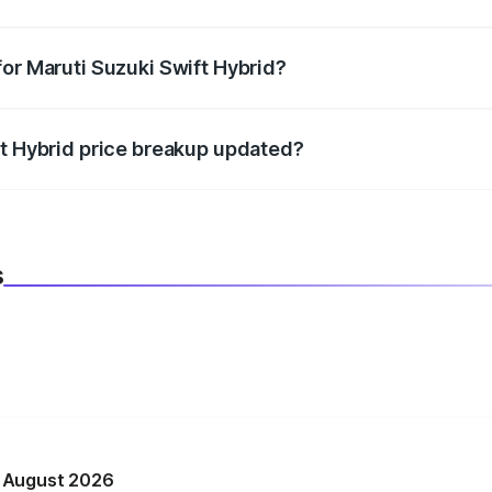
datory in India, and it is included in the on-road price break
for Maruti Suzuki Swift Hybrid?
d warranty, accessories, or different insurance plans, which 
ft Hybrid price breakup updated?
 to reflect the latest market prices, taxes, and offers.
s
n August 2026