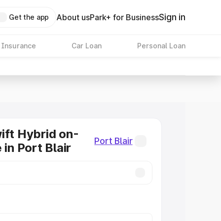
Sign in
About us
Park+ for Business
Get the app
 Insurance
Car Loan
Personal Loan
ift Hybrid on-
Port Blair
 in Port Blair