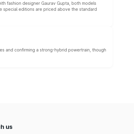
 with fashion designer Gaurav Gupta, both models
he special editions are priced above the standard
es and confirming a strong-hybrid powertrain, though
h us