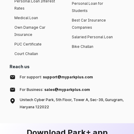
Personal Loan Interest
Personal Loan for
Rates
Students
Medical Loan
Best Car Insurance
Own Damage Car
Companies
Insurance
Salaried Personal Loan
PUC Certificate
Bike Challan
Court Challan
Reach us
For support:
support@myparkplus.com
For Business:
sales@myparkplus.com
Unitech Cyber Park, 5th Floor, Tower A, Sec-39, Gurugram,
Haryana 122022
Download Park+ app