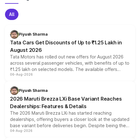
All
Piyush Sharma
Tata Cars Get Discounts of Up to ₹1.25 Lakh in
August 2026
Tata Motors has rolled out new offers for August 2026
across several passenger vehicles, with benefits of up to
₹1.25 lakh on selected models. The available offers
06-Aug-2026
include consumer discounts, exchange bonuses,
scrappage incentives, loyalty rewards and corporate
benefits, depending on the vehicle, variant and eligibility,
Piyush Sharma
giving buyers multiple ways to reduce the overall
2026 Maruti Brezza LXi Base Variant Reaches
purchase cost.
Dealerships: Features & Details
The 2026 Maruti Brezza LXi has started reaching
dealerships, offering buyers a closer look at the updated
base variant before deliveries begin. Despite being the
04-Aug-2026
entry-level trim, it comes with several standard safety
features, refreshed styling and the choice of naturally