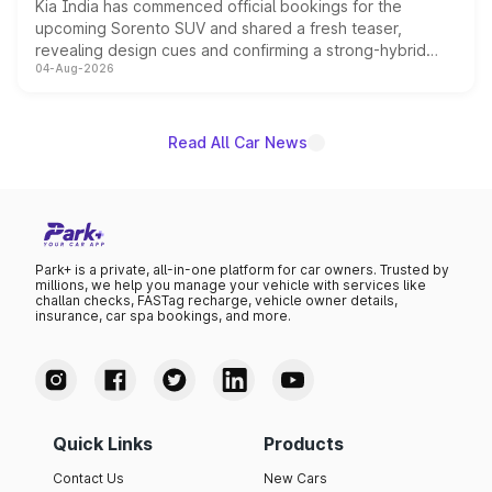
Kia India has commenced official bookings for the
upcoming Sorento SUV and shared a fresh teaser,
revealing design cues and confirming a strong-hybrid
04-Aug-2026
powertrain, though pricing and the launch date remain
unannounced for now.
Read All Car News
Park+ is a private, all-in-one platform for car owners. Trusted by
millions, we help you manage your vehicle with services like
challan checks, FASTag recharge, vehicle owner details,
insurance, car spa bookings, and more.
Quick Links
Products
Contact Us
New Cars