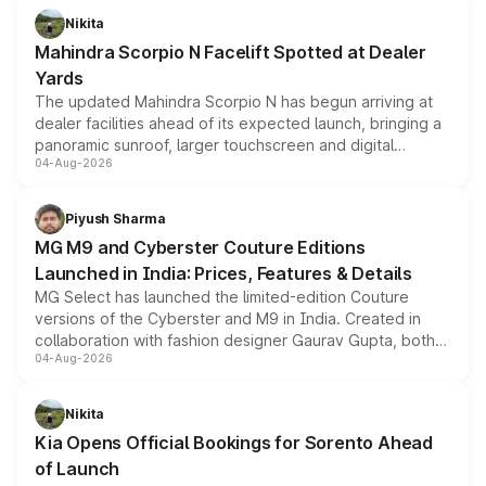
aspirated or turbo-petrol powertrains, making it an
Nikita
attractive option in the compact SUV segment.
Mahindra Scorpio N Facelift Spotted at Dealer
Yards
The updated Mahindra Scorpio N has begun arriving at
dealer facilities ahead of its expected launch, bringing a
panoramic sunroof, larger touchscreen and digital
04-Aug-2026
instrument cluster borrowed from the Thar Roxx, along
with fresh alloy wheels and revised charging ports across
both rows.
Piyush Sharma
MG M9 and Cyberster Couture Editions
Launched in India: Prices, Features & Details
MG Select has launched the limited-edition Couture
versions of the Cyberster and M9 in India. Created in
collaboration with fashion designer Gaurav Gupta, both
04-Aug-2026
models receive exclusive cosmetic enhancements
inspired by the Serpent Infinity design theme. Limited to
just 50 units each, the special editions are priced above
Nikita
the standard versions and deliveries begin this month.
Kia Opens Official Bookings for Sorento Ahead
of Launch