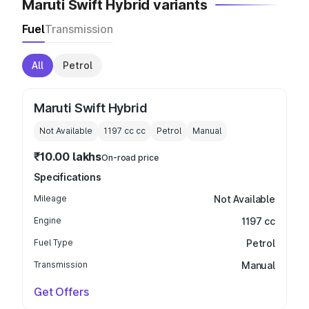
Maruti Swift Hybrid variants
Fuel
Transmission
All
Petrol
Maruti Swift Hybrid
Not Available
1197 cc
cc
Petrol
Manual
₹10.00 lakhs
On-road price
Specifications
Mileage
Not Available
Engine
1197 cc
Fuel Type
Petrol
Transmission
Manual
Get Offers