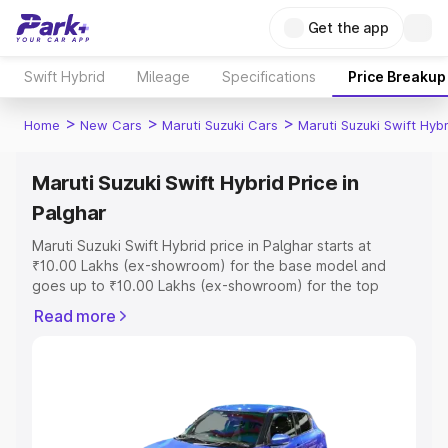
Get the app
Swift Hybrid
Mileage
Specifications
Price Breakup
>
>
>
Home
New Cars
Maruti Suzuki Cars
Maruti Suzuki Swift Hybr
Maruti Suzuki Swift Hybrid Price in
Palghar
Maruti Suzuki Swift Hybrid price in Palghar starts at
₹10.00 Lakhs (ex-showroom) for the base model and
goes up to ₹10.00 Lakhs (ex-showroom) for the top
model. This is Maruti Suzuki Swift Hybrid on-road price in
Read more
Palghar which includes RTO or Registration Cost,
Insurance Cost. Explore the complete variant-wise on-
road price of Maruti Suzuki Swift Hybrid price in Palghar,
along with key features and details to help you choose
the best option.
Explore Cars by Price Range