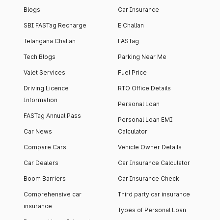
Blogs
Car Insurance
SBI FASTag Recharge
E Challan
Telangana Challan
FASTag
Tech Blogs
Parking Near Me
Valet Services
Fuel Price
Driving Licence
RTO Office Details
Information
Personal Loan
FASTag Annual Pass
Personal Loan EMI
Car News
Calculator
Compare Cars
Vehicle Owner Details
Car Dealers
Car Insurance Calculator
Boom Barriers
Car Insurance Check
Comprehensive car
Third party car insurance
insurance
Types of Personal Loan