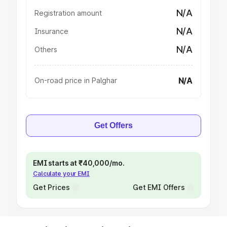
N/A
Registration amount
N/A
Insurance
N/A
Others
N/A
On-road price in Palghar
Get Offers
EMI starts at ₹40,000/mo.
Calculate your EMI
Get Prices
Get EMI Offers