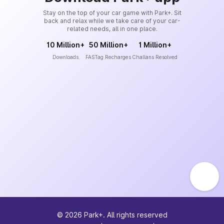
Stay on the top of your car game with Park+. Sit
back and relax while we take care of your car-
related needs, all in one place.
10 Million+
50 Million+
1 Million+
Downloads
FASTag Recharges
Challans Resolved
©
2026
Park+. All rights reserved