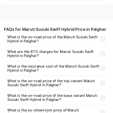
FAQs for Maruti Suzuki Swift Hybrid Price in Palghar
What is the on-road price of the Maruti Suzuki Swift
Hybrid in Palghar?
The on-road price of the Maruti Suzuki Swift Hybrid
ranges from ₹10.00 Lakhs and ₹10.00 Lakhs. On-road
What are the RTO charges for Maruti Suzuki Swift
Hybrid in Palghar?
prices vary across cities based on registration fees,
The RTO Charges for the base variant of Maruti
insurance, and other optional charges.
Suzuki Swift Hybrid in Palghar will be undefined.
What is the insurance cost of the Maruti Suzuki Swift
Hybrid in Palghar?
The insurance cost for the base variant of Maruti
Suzuki Swift Hybrid in Palghar is undefined
What is the on-road price of the top variant Maruti
Suzuki Swift Hybrid in Palghar?
The top variant is Maruti Swift Hybrid and the on-road
price is undefined Lakh in Palghar.
What is the on-road price of the base variant Maruti
Suzuki Swift Hybrid in Palghar?
The base variant is and the on-road price is undefined
Lakh in Palghar.
What is the ex-showroom price of Maruti