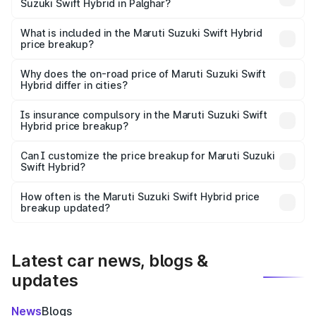
Suzuki Swift Hybrid in Palghar?
The ex-showroom price of the base variant of Maruti
Suzuki Swift Hybrid in Palghar is undefined.
What is included in the Maruti Suzuki Swift Hybrid
price breakup?
The price breakup includes ex-showroom price, RTO
charges, insurance, road tax, handling fees, and optional
Why does the on-road price of Maruti Suzuki Swift
Hybrid differ in cities?
accessories.
On-road prices vary due to differences in state RTO
charges, taxes, and insurance costs.
Is insurance compulsory in the Maruti Suzuki Swift
Hybrid price breakup?
Yes, at least third-party insurance is mandatory in India,
Can I customize the price breakup for Maruti Suzuki
Swift Hybrid?
and it is included in the on-road price breakup.
Yes, you can choose add-ons like extended warranty,
accessories, or different insurance plans, which will adjust
How often is the Maruti Suzuki Swift Hybrid price
the final breakup.
breakup updated?
We update price breakup details regularly to reflect the
latest market prices, taxes, and offers.
Latest car news, blogs &
updates
News
Blogs