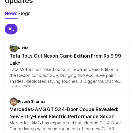
updates
News
Blogs
All
Nikita
Tata Rolls Out Nexon Camo Edition From Rs 9.99
Lakh
Tata Motors has rolled out a limited-run Camo Edition of
the Nexon compact SUV, bringing two exclusive paint
shades, dedicated styling touches, a bigger touchscreen
07-Aug-2026
and a built-in dashcam, while keeping the existing range
of petrol, diesel and CNG powertrains and transmission
choices unchanged across the model lineup for buyers.
Piyush Sharma
Mercedes-AMG GT 53 4-Door Coupe Revealed:
New Entry-Level Electric Performance Sedan
Mercedes-AMG has expanded its all-electric GT 4-Door
Coupe lineup with the introduction of the new GT 53.