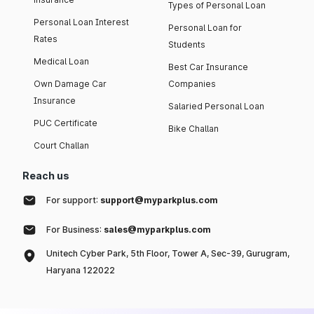
Types of Personal Loan
Personal Loan Interest
Personal Loan for
Rates
Students
Medical Loan
Best Car Insurance
Own Damage Car
Companies
Insurance
Salaried Personal Loan
PUC Certificate
Bike Challan
Court Challan
Reach us
For support:
support@myparkplus.com
For Business:
sales@myparkplus.com
Unitech Cyber Park, 5th Floor, Tower A, Sec-39, Gurugram,
Haryana 122022