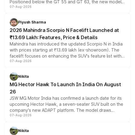
Positioned below the GT 55 and GT 63, the new model
07-Aug-2026
combines dual-motor all-wheel drive, a high-performance
battery and AMG-specific driving technology, offering a
more accessible entry point into the brand's latest
Piyush Sharma
electric performance sedan range.
2026 Mahindra Scorpio N Facelift Launched at
₹13.69 Lakh: Features, Price & Details
Mahindra has introduced the updated Scorpio N in India
with prices starting at ₹13.69 lakh (ex-showroom). The
facelift focuses on enhancing the SUV's feature list with a
07-Aug-2026
panoramic sunroof, larger digital displays, Level 2 ADAS
and a 540-degree camera, while retaining its existing
petrol and diesel engine options without any mechanical
Nikita
changes.
MG Hector Hawk To Launch In India On August
26
JSW MG Motor India has confirmed a launch date for its
upcoming Hector Hawk, a seven-seater SUV built on the
company's new ADAPT platform. The model draws
07-Aug-2026
heavily from the Wuling Starlight 560 sold overseas and
is expected to arrive with both battery electric and plug-
in hybrid powertrain options, positioning it above the
Nikita
existing Hector in the brand's India lineup.