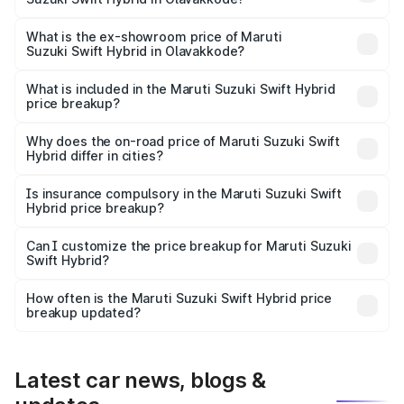
The base variant is and the on-road price is undefined
Lakh in Olavakkode.
What is the ex-showroom price of Maruti
Suzuki Swift Hybrid in Olavakkode?
The ex-showroom price of the base variant of Maruti
Suzuki Swift Hybrid in Olavakkode is undefined.
What is included in the Maruti Suzuki Swift Hybrid
price breakup?
The price breakup includes ex-showroom price, RTO
charges, insurance, road tax, handling fees, and optional
Why does the on-road price of Maruti Suzuki Swift
Hybrid differ in cities?
accessories.
On-road prices vary due to differences in state RTO
charges, taxes, and insurance costs.
Is insurance compulsory in the Maruti Suzuki Swift
Hybrid price breakup?
Yes, at least third-party insurance is mandatory in India,
Can I customize the price breakup for Maruti Suzuki
Swift Hybrid?
and it is included in the on-road price breakup.
Yes, you can choose add-ons like extended warranty,
accessories, or different insurance plans, which will adjust
How often is the Maruti Suzuki Swift Hybrid price
the final breakup.
breakup updated?
We update price breakup details regularly to reflect the
latest market prices, taxes, and offers.
Latest car news, blogs &