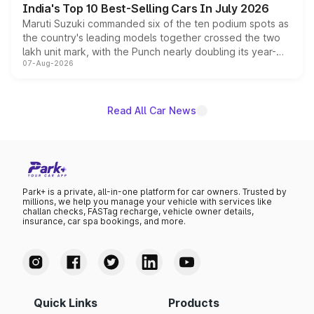
India's Top 10 Best-Selling Cars In July 2026
Maruti Suzuki commanded six of the ten podium spots as
the country's leading models together crossed the two
lakh unit mark, with the Punch nearly doubling its year-
07-Aug-2026
on-year volumes to stand out as the fastest-growing
name on the list.
Read All Car News
Park+ is a private, all-in-one platform for car owners. Trusted by
millions, we help you manage your vehicle with services like
challan checks, FASTag recharge, vehicle owner details,
insurance, car spa bookings, and more.
Quick Links
Products