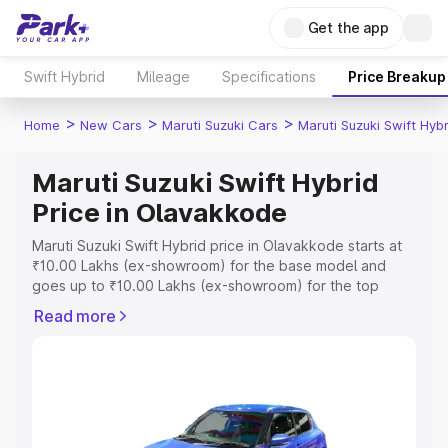
Get the app
Swift Hybrid
Mileage
Specifications
Price Breakup
>
>
>
Home
New Cars
Maruti Suzuki Cars
Maruti Suzuki Swift Hybr
Maruti Suzuki Swift Hybrid
Price in Olavakkode
Maruti Suzuki Swift Hybrid price in Olavakkode starts at
₹10.00 Lakhs (ex-showroom) for the base model and
goes up to ₹10.00 Lakhs (ex-showroom) for the top
model. This is Maruti Suzuki Swift Hybrid on-road price in
Read more
Olavakkode which includes RTO or Registration Cost,
Insurance Cost. Explore the complete variant-wise on-
road price of Maruti Suzuki Swift Hybrid price in
Olavakkode, along with key features and details to help
you choose the best option.
Explore Cars by Price Range