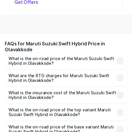
Get Offers
FAQs for Maruti Suzuki Swift Hybrid Price in
Olavakkode
What is the on-road price of the Maruti Suzuki Swift
Hybrid in Olavakkode?
The on-road price of the Maruti Suzuki Swift Hybrid
ranges from ₹10.00 Lakhs and ₹10.00 Lakhs. On-road
What are the RTO charges for Maruti Suzuki Swift
Hybrid in Olavakkode?
prices vary across cities based on registration fees,
The RTO Charges for the base variant of Maruti
insurance, and other optional charges.
Suzuki Swift Hybrid in Olavakkode will be undefined.
What is the insurance cost of the Maruti Suzuki Swift
Hybrid in Olavakkode?
The insurance cost for the base variant of Maruti
Suzuki Swift Hybrid in Olavakkode is undefined
What is the on-road price of the top variant Maruti
Suzuki Swift Hybrid in Olavakkode?
The top variant is Maruti Swift Hybrid and the on-road
price is undefined Lakh in Olavakkode.
What is the on-road price of the base variant Maruti
Suzuki Swift Hybrid in Olavakkode?