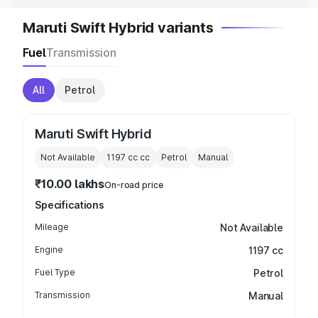
Maruti Swift Hybrid variants
Fuel
Transmission
All
Petrol
Maruti Swift Hybrid
Not Available
1197 cc
cc
Petrol
Manual
₹10.00 lakhs
On-road price
Specifications
Mileage
Not Available
Engine
1197 cc
Fuel Type
Petrol
Transmission
Manual