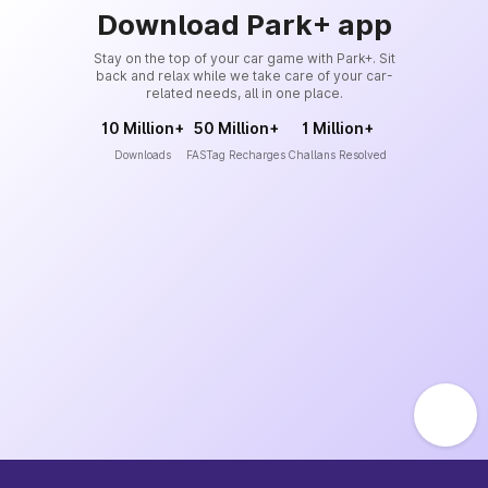
Download Park+ app
Stay on the top of your car game with Park+. Sit
back and relax while we take care of your car-
related needs, all in one place.
10 Million+
50 Million+
1 Million+
Downloads
FASTag Recharges
Challans Resolved