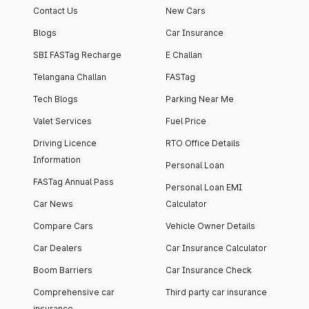
Contact Us
New Cars
Blogs
Car Insurance
SBI FASTag Recharge
E Challan
Telangana Challan
FASTag
Tech Blogs
Parking Near Me
Valet Services
Fuel Price
Driving Licence
RTO Office Details
Information
Personal Loan
FASTag Annual Pass
Personal Loan EMI
Car News
Calculator
Compare Cars
Vehicle Owner Details
Car Dealers
Car Insurance Calculator
Boom Barriers
Car Insurance Check
Comprehensive car
Third party car insurance
insurance