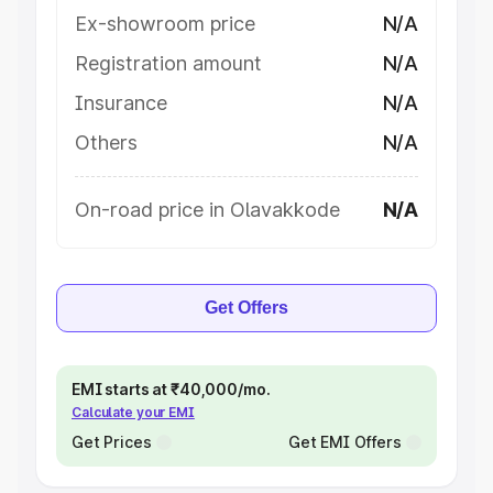
Ex-showroom price
N/A
Registration amount
N/A
Insurance
N/A
Others
N/A
On-road price in Olavakkode
N/A
Get Offers
EMI starts at ₹40,000/mo.
Calculate your EMI
Get Prices
Get EMI Offers