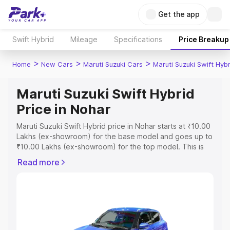
Get the app
Swift Hybrid
Mileage
Specifications
Price Breakup
>
>
>
Home
New Cars
Maruti Suzuki Cars
Maruti Suzuki Swift Hybr
Maruti Suzuki Swift Hybrid
Price in Nohar
Maruti Suzuki Swift Hybrid price in Nohar starts at ₹10.00
Lakhs (ex-showroom) for the base model and goes up to
₹10.00 Lakhs (ex-showroom) for the top model. This is
Maruti Suzuki Swift Hybrid on-road price in Nohar which
Read more
includes RTO or Registration Cost, Insurance Cost.
Explore the complete variant-wise on-road price of
Maruti Suzuki Swift Hybrid price in Nohar, along with key
features and details to help you choose the best option.
Explore Cars by Price Range