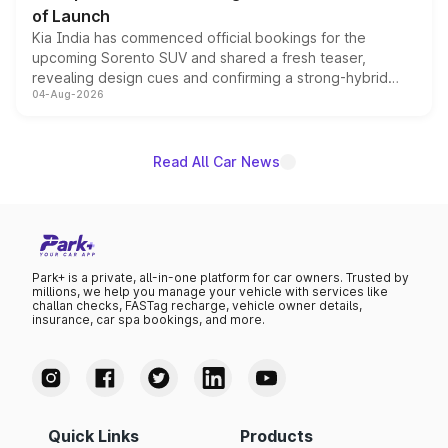
of Launch
Kia India has commenced official bookings for the
upcoming Sorento SUV and shared a fresh teaser,
revealing design cues and confirming a strong-hybrid
04-Aug-2026
powertrain, though pricing and the launch date remain
unannounced for now.
Read All Car News
Park+ is a private, all-in-one platform for car owners. Trusted by
millions, we help you manage your vehicle with services like
challan checks, FASTag recharge, vehicle owner details,
insurance, car spa bookings, and more.
Quick Links
Products