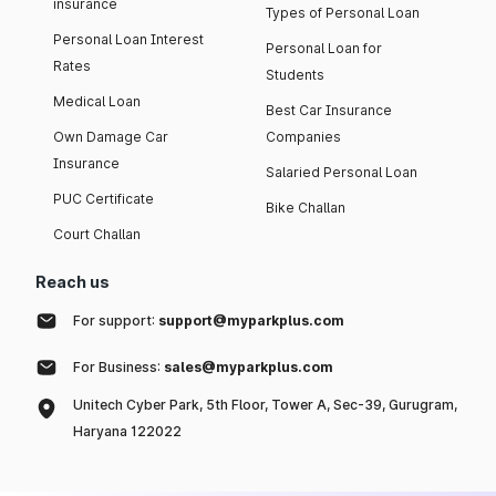
insurance
Types of Personal Loan
Personal Loan Interest
Personal Loan for
Rates
Students
Medical Loan
Best Car Insurance
Own Damage Car
Companies
Insurance
Salaried Personal Loan
PUC Certificate
Bike Challan
Court Challan
Reach us
For support:
support@myparkplus.com
For Business:
sales@myparkplus.com
Unitech Cyber Park, 5th Floor, Tower A, Sec-39, Gurugram,
Haryana 122022