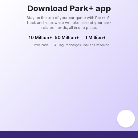
Download Park+ app
Stay on the top of your car game with Park+. Sit
back and relax while we take care of your car-
related needs, all in one place.
10 Million+
50 Million+
1 Million+
Downloads
FASTag Recharges
Challans Resolved