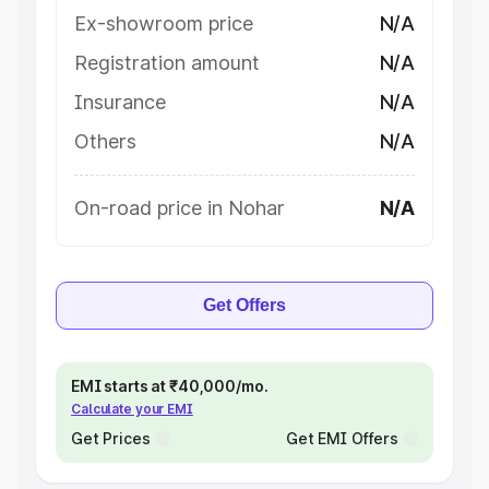
Ex-showroom price
N/A
Registration amount
N/A
Insurance
N/A
Others
N/A
On-road price in Nohar
N/A
Get Offers
EMI starts at ₹40,000/mo.
Calculate your EMI
Get Prices
Get EMI Offers