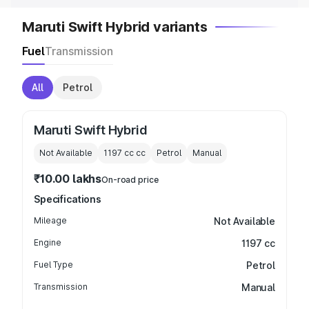
Maruti Swift Hybrid variants
Fuel
Transmission
All
Petrol
Maruti Swift Hybrid
Not Available
1197 cc
cc
Petrol
Manual
₹10.00 lakhs
On-road price
Specifications
Mileage
Not Available
Engine
1197 cc
Fuel Type
Petrol
Transmission
Manual