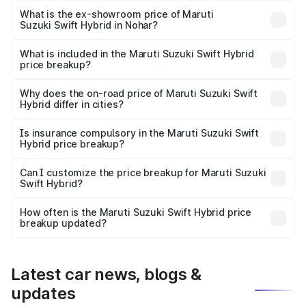
Lakh in Nohar.
What is the ex-showroom price of Maruti
Suzuki Swift Hybrid in Nohar?
The ex-showroom price of the base variant of Maruti
Suzuki Swift Hybrid in Nohar is undefined.
What is included in the Maruti Suzuki Swift Hybrid
price breakup?
The price breakup includes ex-showroom price, RTO
charges, insurance, road tax, handling fees, and optional
Why does the on-road price of Maruti Suzuki Swift
Hybrid differ in cities?
accessories.
On-road prices vary due to differences in state RTO
charges, taxes, and insurance costs.
Is insurance compulsory in the Maruti Suzuki Swift
Hybrid price breakup?
Yes, at least third-party insurance is mandatory in India,
Can I customize the price breakup for Maruti Suzuki
Swift Hybrid?
and it is included in the on-road price breakup.
Yes, you can choose add-ons like extended warranty,
accessories, or different insurance plans, which will adjust
How often is the Maruti Suzuki Swift Hybrid price
the final breakup.
breakup updated?
We update price breakup details regularly to reflect the
latest market prices, taxes, and offers.
Latest car news, blogs &
updates