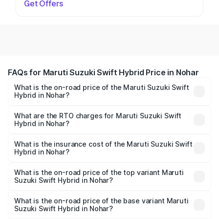
Get Offers
FAQs for Maruti Suzuki Swift Hybrid Price in Nohar
What is the on-road price of the Maruti Suzuki Swift
Hybrid in Nohar?
The on-road price of the Maruti Suzuki Swift Hybrid
ranges from ₹10.00 Lakhs and ₹10.00 Lakhs. On-road
What are the RTO charges for Maruti Suzuki Swift
Hybrid in Nohar?
prices vary across cities based on registration fees,
The RTO Charges for the base variant of Maruti
insurance, and other optional charges.
Suzuki Swift Hybrid in Nohar will be undefined.
What is the insurance cost of the Maruti Suzuki Swift
Hybrid in Nohar?
The insurance cost for the base variant of Maruti
Suzuki Swift Hybrid in Nohar is undefined
What is the on-road price of the top variant Maruti
Suzuki Swift Hybrid in Nohar?
The top variant is Maruti Swift Hybrid and the on-road
price is undefined Lakh in Nohar.
What is the on-road price of the base variant Maruti
Suzuki Swift Hybrid in Nohar?
The base variant is and the on-road price is undefined