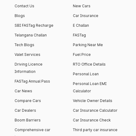
Contact Us
New Cars
Blogs
Car Insurance
SBI FASTag Recharge
E Challan
Telangana Challan
FASTag
Tech Blogs
Parking Near Me
Valet Services
Fuel Price
Driving Licence
RTO Office Details
Information
Personal Loan
FASTag Annual Pass
Personal Loan EMI
Car News
Calculator
Compare Cars
Vehicle Owner Details
Car Dealers
Car Insurance Calculator
Boom Barriers
Car Insurance Check
Comprehensive car
Third party car insurance