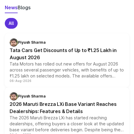
News
Blogs
All
Piyush Sharma
Tata Cars Get Discounts of Up to ₹1.25 Lakh in
August 2026
Tata Motors has rolled out new offers for August 2026
across several passenger vehicles, with benefits of up to
₹1.25 lakh on selected models. The available offers
06-Aug-2026
include consumer discounts, exchange bonuses,
scrappage incentives, loyalty rewards and corporate
benefits, depending on the vehicle, variant and eligibility,
Piyush Sharma
giving buyers multiple ways to reduce the overall
2026 Maruti Brezza LXi Base Variant Reaches
purchase cost.
Dealerships: Features & Details
The 2026 Maruti Brezza LXi has started reaching
dealerships, offering buyers a closer look at the updated
base variant before deliveries begin. Despite being the