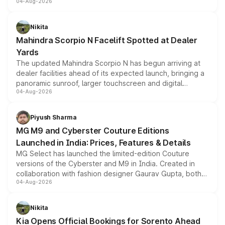
04-Aug-2026
entry-level trim, it comes with several standard safety
features, refreshed styling and the choice of naturally
aspirated or turbo-petrol powertrains, making it an
Nikita
attractive option in the compact SUV segment.
Mahindra Scorpio N Facelift Spotted at Dealer
Yards
The updated Mahindra Scorpio N has begun arriving at
dealer facilities ahead of its expected launch, bringing a
panoramic sunroof, larger touchscreen and digital
04-Aug-2026
instrument cluster borrowed from the Thar Roxx, along
with fresh alloy wheels and revised charging ports across
both rows.
Piyush Sharma
MG M9 and Cyberster Couture Editions
Launched in India: Prices, Features & Details
MG Select has launched the limited-edition Couture
versions of the Cyberster and M9 in India. Created in
collaboration with fashion designer Gaurav Gupta, both
04-Aug-2026
models receive exclusive cosmetic enhancements
inspired by the Serpent Infinity design theme. Limited to
just 50 units each, the special editions are priced above
Nikita
the standard versions and deliveries begin this month.
Kia Opens Official Bookings for Sorento Ahead