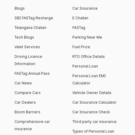
Blogs
Car Insurance
SBI FASTag Recharge
E Challan
Telangana Challan
FASTag
Tech Blogs
Parking Near Me
Valet Services
Fuel Price
Driving Licence
RTO Office Details
Information
Personal Loan
FASTag Annual Pass
Personal Loan EMI
Car News
Calculator
Compare Cars
Vehicle Owner Details
Car Dealers
Car Insurance Calculator
Boom Barriers
Car Insurance Check
Comprehensive car
Third party car insurance
insurance
Types of Personal Loan