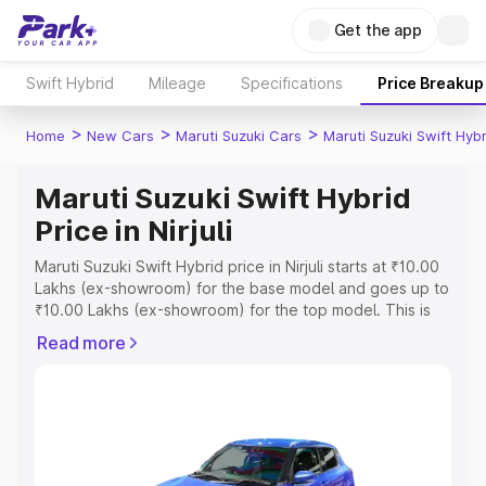
Get the app
Swift Hybrid
Mileage
Specifications
Price Breakup
>
>
>
Home
New Cars
Maruti Suzuki Cars
Maruti Suzuki Swift Hybr
Maruti Suzuki Swift Hybrid
Price in Nirjuli
Maruti Suzuki Swift Hybrid price in Nirjuli starts at ₹10.00
Lakhs (ex-showroom) for the base model and goes up to
₹10.00 Lakhs (ex-showroom) for the top model. This is
Maruti Suzuki Swift Hybrid on-road price in Nirjuli which
Read more
includes RTO or Registration Cost, Insurance Cost.
Explore the complete variant-wise on-road price of
Maruti Suzuki Swift Hybrid price in Nirjuli, along with key
features and details to help you choose the best option.
Explore Cars by Price Range