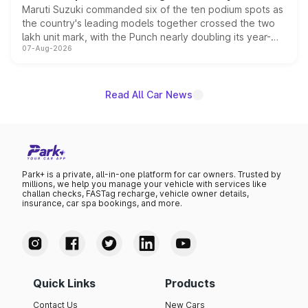
Maruti Suzuki commanded six of the ten podium spots as
the country's leading models together crossed the two
lakh unit mark, with the Punch nearly doubling its year-
07-Aug-2026
on-year volumes to stand out as the fastest-growing
name on the list.
Read All Car News
Park+ is a private, all-in-one platform for car owners. Trusted by
millions, we help you manage your vehicle with services like
challan checks, FASTag recharge, vehicle owner details,
insurance, car spa bookings, and more.
Quick Links
Products
Contact Us
New Cars