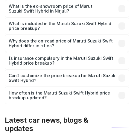
Lakh in Nirjuli.
What is the ex-showroom price of Maruti
Suzuki Swift Hybrid in Nirjuli?
The ex-showroom price of the base variant of Maruti
Suzuki Swift Hybrid in Nirjuli is undefined.
What is included in the Maruti Suzuki Swift Hybrid
price breakup?
The price breakup includes ex-showroom price, RTO
charges, insurance, road tax, handling fees, and optional
Why does the on-road price of Maruti Suzuki Swift
Hybrid differ in cities?
accessories.
On-road prices vary due to differences in state RTO
charges, taxes, and insurance costs.
Is insurance compulsory in the Maruti Suzuki Swift
Hybrid price breakup?
Yes, at least third-party insurance is mandatory in India,
Can I customize the price breakup for Maruti Suzuki
Swift Hybrid?
and it is included in the on-road price breakup.
Yes, you can choose add-ons like extended warranty,
accessories, or different insurance plans, which will adjust
How often is the Maruti Suzuki Swift Hybrid price
the final breakup.
breakup updated?
We update price breakup details regularly to reflect the
latest market prices, taxes, and offers.
Latest car news, blogs &
updates