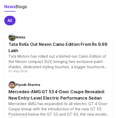
News
Blogs
All
Nikita
Tata Rolls Out Nexon Camo Edition From Rs 9.99
Lakh
Tata Motors has rolled out a limited-run Camo Edition of
the Nexon compact SUV, bringing two exclusive paint
shades, dedicated styling touches, a bigger touchscreen
07-Aug-2026
and a built-in dashcam, while keeping the existing range
of petrol, diesel and CNG powertrains and transmission
choices unchanged across the model lineup for buyers.
Piyush Sharma
Mercedes-AMG GT 53 4-Door Coupe Revealed:
New Entry-Level Electric Performance Sedan
Mercedes-AMG has expanded its all-electric GT 4-Door
Coupe lineup with the introduction of the new GT 53.
Positioned below the GT 55 and GT 63, the new model