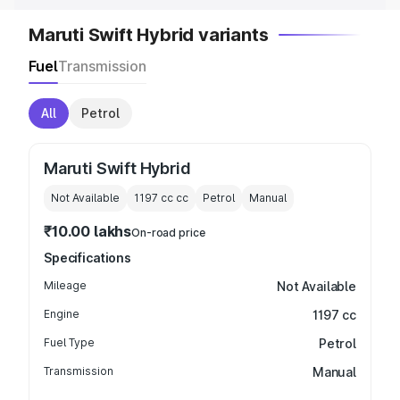
Maruti Swift Hybrid variants
Fuel
Transmission
All
Petrol
Maruti Swift Hybrid
Not Available
1197 cc
cc
Petrol
Manual
₹10.00 lakhs
On-road price
Specifications
Mileage
Not Available
Engine
1197 cc
Fuel Type
Petrol
Transmission
Manual