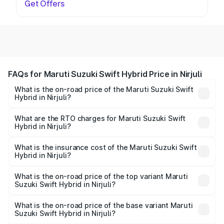
Get Offers
FAQs for Maruti Suzuki Swift Hybrid Price in Nirjuli
What is the on-road price of the Maruti Suzuki Swift
Hybrid in Nirjuli?
The on-road price of the Maruti Suzuki Swift Hybrid
ranges from ₹10.00 Lakhs and ₹10.00 Lakhs. On-road
What are the RTO charges for Maruti Suzuki Swift
Hybrid in Nirjuli?
prices vary across cities based on registration fees,
The RTO Charges for the base variant of Maruti
insurance, and other optional charges.
Suzuki Swift Hybrid in Nirjuli will be undefined.
What is the insurance cost of the Maruti Suzuki Swift
Hybrid in Nirjuli?
The insurance cost for the base variant of Maruti
Suzuki Swift Hybrid in Nirjuli is undefined
What is the on-road price of the top variant Maruti
Suzuki Swift Hybrid in Nirjuli?
The top variant is Maruti Swift Hybrid and the on-road
price is undefined Lakh in Nirjuli.
What is the on-road price of the base variant Maruti
Suzuki Swift Hybrid in Nirjuli?
The base variant is and the on-road price is undefined