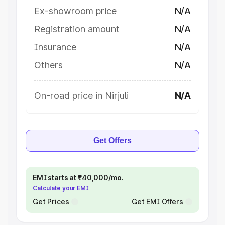
Ex-showroom price
N/A
Registration amount
N/A
Insurance
N/A
Others
N/A
On-road price in Nirjuli
N/A
Get Offers
EMI starts at ₹40,000/mo.
Calculate your EMI
Get Prices
Get EMI Offers