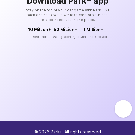
Download Park+ app
Stay on the top of your car game with Park+. Sit
back and relax while we take care of your car-
related needs, all in one place.
10 Million+
50 Million+
1 Million+
Downloads
FASTag Recharges
Challans Resolved
©
2026
Park+. All rights reserved