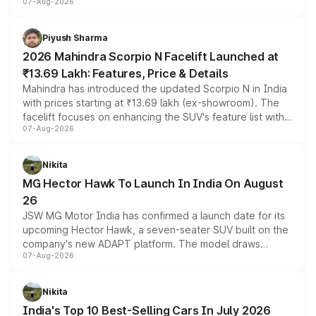
07-Aug-2026
combines dual-motor all-wheel drive, a high-performance
battery and AMG-specific driving technology, offering a
more accessible entry point into the brand's latest
Piyush Sharma
electric performance sedan range.
2026 Mahindra Scorpio N Facelift Launched at
₹13.69 Lakh: Features, Price & Details
Mahindra has introduced the updated Scorpio N in India
with prices starting at ₹13.69 lakh (ex-showroom). The
facelift focuses on enhancing the SUV's feature list with a
07-Aug-2026
panoramic sunroof, larger digital displays, Level 2 ADAS
and a 540-degree camera, while retaining its existing
petrol and diesel engine options without any mechanical
Nikita
changes.
MG Hector Hawk To Launch In India On August
26
JSW MG Motor India has confirmed a launch date for its
upcoming Hector Hawk, a seven-seater SUV built on the
company's new ADAPT platform. The model draws
07-Aug-2026
heavily from the Wuling Starlight 560 sold overseas and
is expected to arrive with both battery electric and plug-
in hybrid powertrain options, positioning it above the
Nikita
existing Hector in the brand's India lineup.
India's Top 10 Best-Selling Cars In July 2026