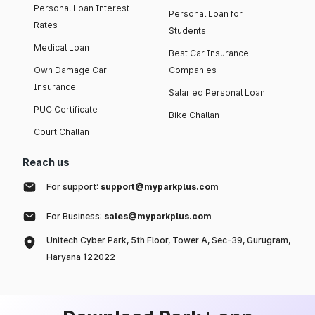
Personal Loan Interest
Personal Loan for
Rates
Students
Medical Loan
Best Car Insurance
Own Damage Car
Companies
Insurance
Salaried Personal Loan
PUC Certificate
Bike Challan
Court Challan
Reach us
For support:
support@myparkplus.com
For Business:
sales@myparkplus.com
Unitech Cyber Park, 5th Floor, Tower A, Sec-39, Gurugram,
Haryana 122022