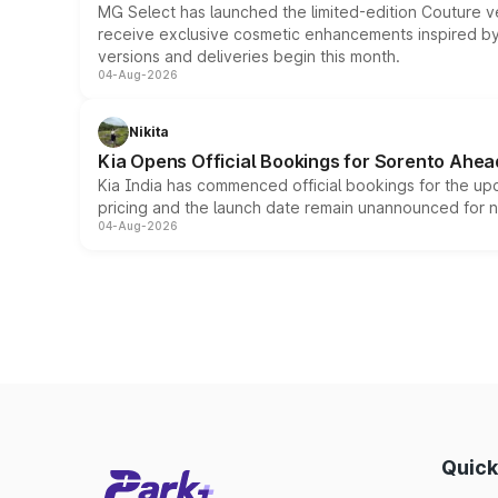
MG Select has launched the limited-edition Couture v
receive exclusive cosmetic enhancements inspired by t
versions and deliveries begin this month.
04-Aug-2026
Nikita
Kia Opens Official Bookings for Sorento Ahea
Kia India has commenced official bookings for the up
pricing and the launch date remain unannounced for 
04-Aug-2026
Quick