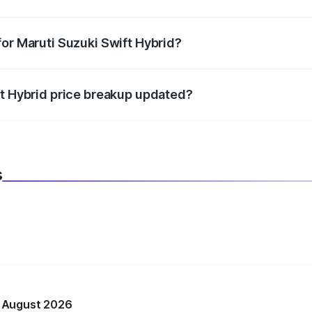
datory in India, and it is included in the on-road price break
for Maruti Suzuki Swift Hybrid?
d warranty, accessories, or different insurance plans, which 
ft Hybrid price breakup updated?
 to reflect the latest market prices, taxes, and offers.
s
n August 2026