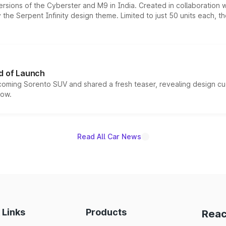
ersions of the Cyberster and M9 in India. Created in collaboration
he Serpent Infinity design theme. Limited to just 50 units each, t
d of Launch
coming Sorento SUV and shared a fresh teaser, revealing design cu
now.
Read All Car News
 Links
Products
Reac