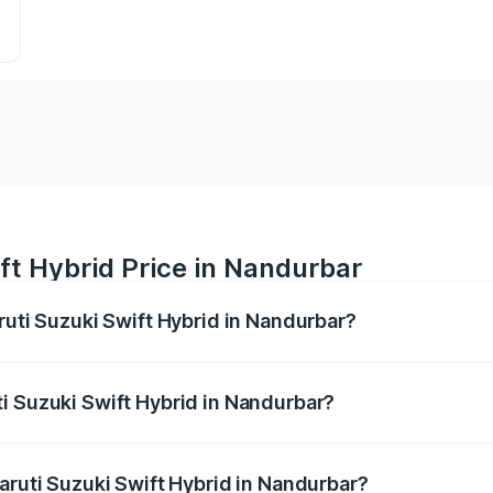
ft Hybrid Price in Nandurbar
ruti Suzuki Swift Hybrid in Nandurbar?
Swift Hybrid ranges from ₹10.00 Lakhs and ₹10.00 Lakhs. On
r optional charges.
i Suzuki Swift Hybrid in Nandurbar?
 Maruti Suzuki Swift Hybrid in Nandurbar will be undefined.
aruti Suzuki Swift Hybrid in Nandurbar?