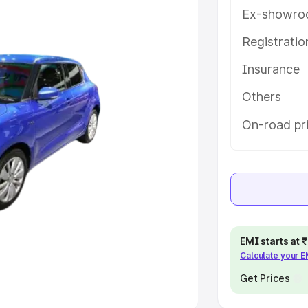
Ex-showro
e
Registrati
Insurance
khs
|
Cars Under 6 Lakhs
|
Cars
Cars Under 10 Lakhs
|
Cars Under
Others
On-road pr
pacity
s
|
Best 7 Seater Cars
|
Best 8
EMI starts at
Calculate your 
ck Cars in India
|
Best SUV Cars
 Luxury Cars in India
Get Prices