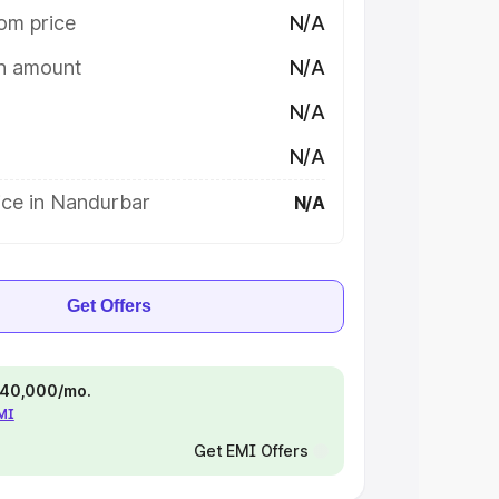
om price
N/A
on amount
N/A
N/A
N/A
ice in Nandurbar
N/A
Get Offers
 ₹40,000/mo.
EMI
Get EMI Offers