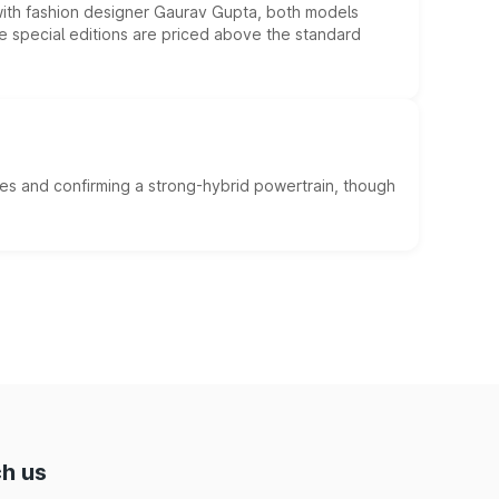
 with fashion designer Gaurav Gupta, both models
he special editions are priced above the standard
es and confirming a strong-hybrid powertrain, though
h us