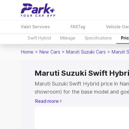
Valet Services
FASTag
Vehicle Ow
Swift Hybrid
Mileage
Specifications
Pri
Home
>
New Cars
>
Maruti Suzuki Cars
>
Maruti S
Maruti Suzuki Swift Hybr
Maruti Suzuki Swift Hybrid price in Na
showroom) for the base model and goe
showroom) for the top model. This is M
Read more
price in Nandurbar which includes RTO 
Cost. Explore the complete variant-wis
Swift Hybrid price in Nandurbar, along 