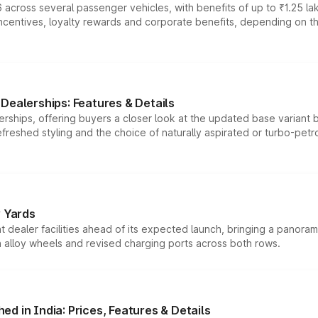
 across several passenger vehicles, with benefits of up to ₹1.25 la
tives, loyalty rewards and corporate benefits, depending on the ve
Dealerships: Features & Details
rships, offering buyers a closer look at the updated base variant b
efreshed styling and the choice of naturally aspirated or turbo-petro
r Yards
dealer facilities ahead of its expected launch, bringing a panorami
h alloy wheels and revised charging ports across both rows.
d in India: Prices, Features & Details