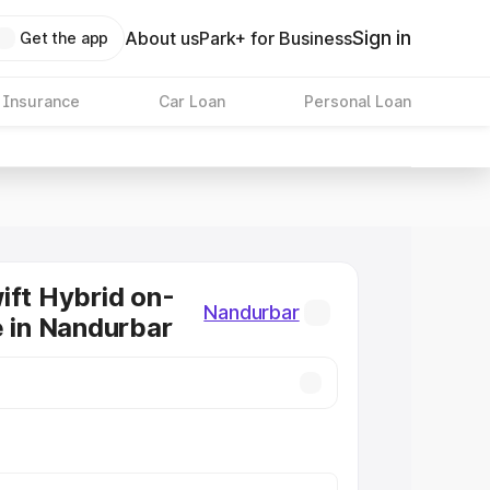
Sign in
About us
Park+ for Business
Get the app
 Insurance
Car Loan
Personal Loan
ift Hybrid on-
Nandurbar
e in Nandurbar