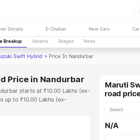
ner Details
E-Challan
New Cars
Car
ce Breakup
Variants
Images
News
uzuki Swift Hybrid
>
Price In Nandurbar
id Price in Nandurbar
Maruti Sw
ndurbar starts at ₹10.00 Lakhs (ex-
road pric
s up to ₹10.00 Lakhs (ex-
aruti Suzuki Swift Hybrid on-road
or Registration Cost, Insurance
N/A
e on-road price of Maruti Suzuki
with key features and details to