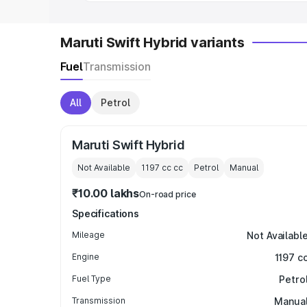
Maruti Swift Hybrid variants
Fuel
Transmission
All
Petrol
Maruti Swift Hybrid
Not Available
1197 cc
cc
Petrol
Manual
₹10.00 lakhs
On-road price
Specifications
Mileage
Not Availabl
Engine
1197 c
Fuel Type
Petro
Transmission
Manua