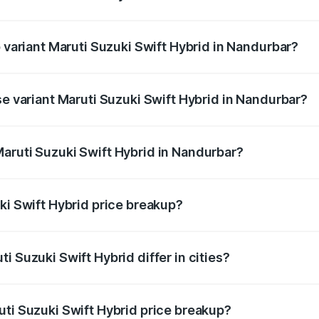
of Maruti Suzuki Swift Hybrid in Nandurbar is undefined
p variant Maruti Suzuki Swift Hybrid in Nandurbar?
nd the on-road price is undefined Lakh in Nandurbar.
se variant Maruti Suzuki Swift Hybrid in Nandurbar?
e is undefined Lakh in Nandurbar.
aruti Suzuki Swift Hybrid in Nandurbar?
nt of Maruti Suzuki Swift Hybrid in Nandurbar is undefined.
ki Swift Hybrid price breakup?
price, RTO charges, insurance, road tax, handling fees, and
i Suzuki Swift Hybrid differ in cities?
in state RTO charges, taxes, and insurance costs.
uti Suzuki Swift Hybrid price breakup?