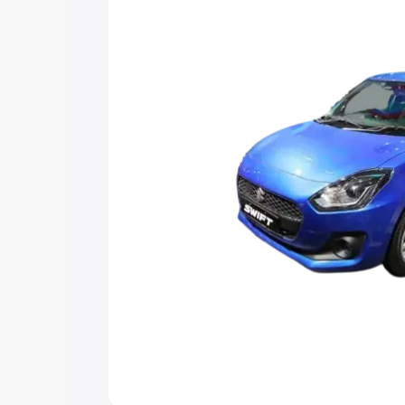
help you choose the best option.
Explore Cars by Price Rang
Cars Under 4 Lakhs
|
Cars Under 5 La
Under 7 Lakhs
|
Cars Under 8 Lakhs
|
20 Lakhs
Explore Cars by Seating Ca
Best 5 Seater Cars
|
Best 6 Seater Car
Seater Cars
|
Best 9 Seater Cars
Explore Cars by Body Type
Best Sedan Cars in India
|
Best Hatchba
in India
|
Best MUV Cars in India
|
Best