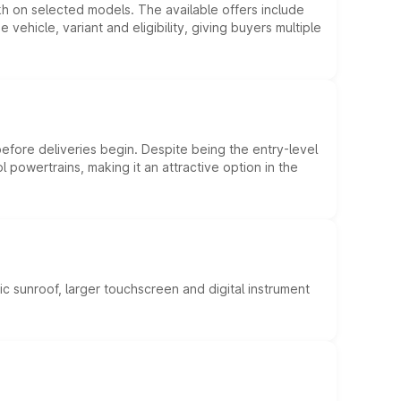
kh on selected models. The available offers include
hicle, variant and eligibility, giving buyers multiple
efore deliveries begin. Despite being the entry-level
l powertrains, making it an attractive option in the
c sunroof, larger touchscreen and digital instrument