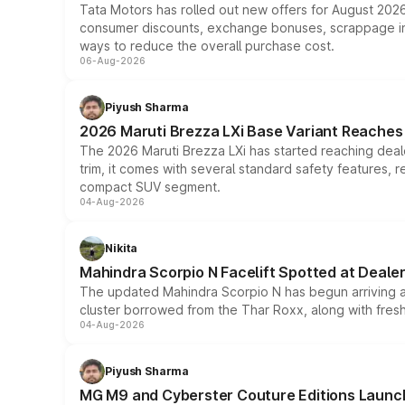
Tata Motors has rolled out new offers for August 2026
consumer discounts, exchange bonuses, scrappage incen
ways to reduce the overall purchase cost.
06-Aug-2026
Piyush Sharma
2026 Maruti Brezza LXi Base Variant Reaches 
The 2026 Maruti Brezza LXi has started reaching deale
trim, it comes with several standard safety features, r
compact SUV segment.
04-Aug-2026
Nikita
Mahindra Scorpio N Facelift Spotted at Deale
The updated Mahindra Scorpio N has begun arriving at 
cluster borrowed from the Thar Roxx, along with fres
04-Aug-2026
Piyush Sharma
MG M9 and Cyberster Couture Editions Launche