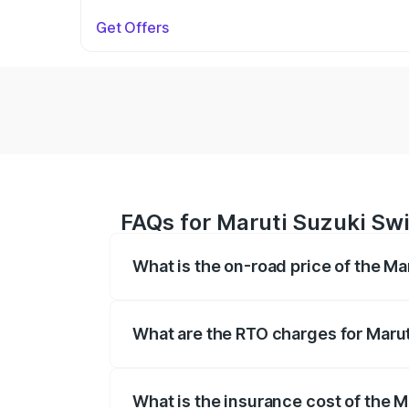
Get Offers
FAQs for Maruti Suzuki Swi
What is the on-road price of the Ma
The on-road price of the Maruti Suzuki 
on registration fees, insurance, and othe
What are the RTO charges for Marut
The RTO Charges for the base variant of
What is the insurance cost of the M