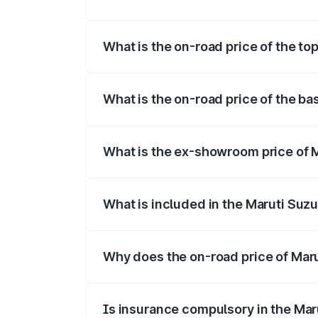
The insurance cost for the base variant 
What is the on-road price of the to
The top variant is Maruti Swift Hybrid a
What is the on-road price of the ba
The base variant is and the on-road pric
What is the ex-showroom price of M
The ex-showroom price of the base varia
What is included in the Maruti Suzu
The price breakup includes ex-showroom 
Why does the on-road price of Marut
On-road prices vary due to differences 
Is insurance compulsory in the Mar