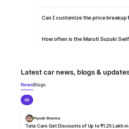
Yes, at least third-party insurance is man
Can I customize the price breakup 
Yes, you can choose add-ons like extende
How often is the Maruti Suzuki Swi
We update price breakup details regularly
Latest car news, blogs & update
News
Blogs
All
Piyush Sharma
Tata Cars Get Discounts of Up to ₹1.25 Lakh i