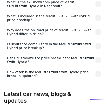
Lakh in Nagercoil.
What is the ex-showroom price of Maruti
Suzuki Swift Hybrid in Nagercoil?
The ex-showroom price of the base variant of Maruti
Suzuki Swift Hybrid in Nagercoil is undefined.
What is included in the Maruti Suzuki Swift Hybrid
price breakup?
The price breakup includes ex-showroom price, RTO
charges, insurance, road tax, handling fees, and optional
Why does the on-road price of Maruti Suzuki Swift
Hybrid differ in cities?
accessories.
On-road prices vary due to differences in state RTO
charges, taxes, and insurance costs.
Is insurance compulsory in the Maruti Suzuki Swift
Hybrid price breakup?
Yes, at least third-party insurance is mandatory in India,
Can I customize the price breakup for Maruti Suzuki
Swift Hybrid?
and it is included in the on-road price breakup.
Yes, you can choose add-ons like extended warranty,
accessories, or different insurance plans, which will adjust
How often is the Maruti Suzuki Swift Hybrid price
the final breakup.
breakup updated?
We update price breakup details regularly to reflect the
latest market prices, taxes, and offers.
Latest car news, blogs &
updates