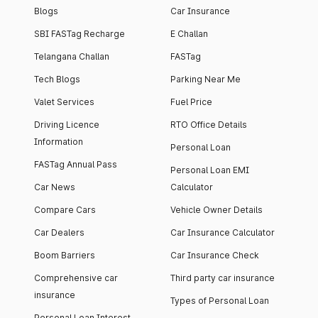
Blogs
Car Insurance
SBI FASTag Recharge
E Challan
Telangana Challan
FASTag
Tech Blogs
Parking Near Me
Valet Services
Fuel Price
Driving Licence
RTO Office Details
Information
Personal Loan
FASTag Annual Pass
Personal Loan EMI
Car News
Calculator
Compare Cars
Vehicle Owner Details
Car Dealers
Car Insurance Calculator
Boom Barriers
Car Insurance Check
Comprehensive car
Third party car insurance
insurance
Types of Personal Loan
Personal Loan Interest