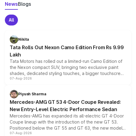
News
Blogs
All
Nikita
Tata Rolls Out Nexon Camo Edition From Rs 9.99
Lakh
Tata Motors has rolled out a limited-run Camo Edition of
the Nexon compact SUV, bringing two exclusive paint
shades, dedicated styling touches, a bigger touchscreen
07-Aug-2026
and a built-in dashcam, while keeping the existing range
of petrol, diesel and CNG powertrains and transmission
choices unchanged across the model lineup for buyers.
Piyush Sharma
Mercedes-AMG GT 53 4-Door Coupe Revealed:
New Entry-Level Electric Performance Sedan
Mercedes-AMG has expanded its all-electric GT 4-Door
Coupe lineup with the introduction of the new GT 53.
Positioned below the GT 55 and GT 63, the new model
07-Aug-2026
combines dual-motor all-wheel drive, a high-performance