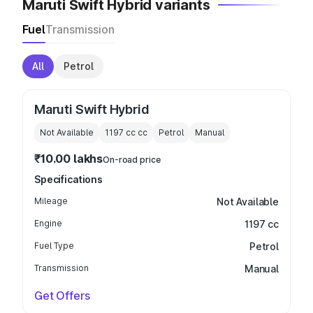
Maruti Swift Hybrid variants
Fuel
Transmission
All
Petrol
Maruti Swift Hybrid
Not Available
1197 cc
cc
Petrol
Manual
₹10.00 lakhs
On-road price
Specifications
Mileage
Not Available
Engine
1197 cc
Fuel Type
Petrol
Transmission
Manual
Get Offers