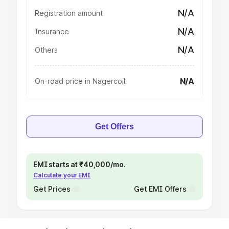
N/A
Registration amount
N/A
Insurance
N/A
Others
N/A
On-road price in Nagercoil
Get Offers
EMI starts at ₹40,000/mo.
Calculate your EMI
Get Prices
Get EMI Offers