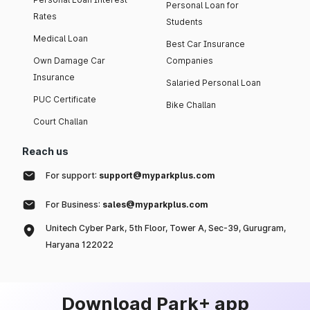
Personal Loan for
Rates
Students
Medical Loan
Best Car Insurance
Own Damage Car
Companies
Insurance
Salaried Personal Loan
PUC Certificate
Bike Challan
Court Challan
Reach us
For support:
support@myparkplus.com
For Business:
sales@myparkplus.com
Unitech Cyber Park, 5th Floor, Tower A, Sec-39, Gurugram,
Haryana 122022
Download Park+ app