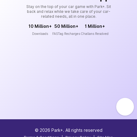
Stay on the top of your car game with Park+. Sit
back and relax while we take care of your car-
related needs, all in one place.
10 Million+
50 Million+
1 Million+
Downloads
FASTag Recharges
Challans Resolved
©
2026
Park+. All rights reserved