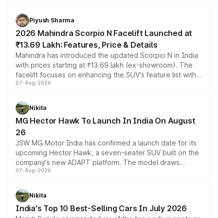
battery and AMG-specific driving technology, offering a
more accessible entry point into the brand's latest
Piyush Sharma
electric performance sedan range.
2026 Mahindra Scorpio N Facelift Launched at
₹13.69 Lakh: Features, Price & Details
Mahindra has introduced the updated Scorpio N in India
with prices starting at ₹13.69 lakh (ex-showroom). The
facelift focuses on enhancing the SUV's feature list with a
07-Aug-2026
panoramic sunroof, larger digital displays, Level 2 ADAS
and a 540-degree camera, while retaining its existing
petrol and diesel engine options without any mechanical
Nikita
changes.
MG Hector Hawk To Launch In India On August
26
JSW MG Motor India has confirmed a launch date for its
upcoming Hector Hawk, a seven-seater SUV built on the
company's new ADAPT platform. The model draws
07-Aug-2026
heavily from the Wuling Starlight 560 sold overseas and
is expected to arrive with both battery electric and plug-
in hybrid powertrain options, positioning it above the
Nikita
existing Hector in the brand's India lineup.
India's Top 10 Best-Selling Cars In July 2026