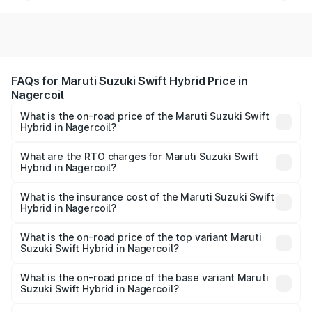
FAQs for Maruti Suzuki Swift Hybrid Price in
Nagercoil
What is the on-road price of the Maruti Suzuki Swift
Hybrid in Nagercoil?
The on-road price of the Maruti Suzuki Swift Hybrid
ranges from ₹10.00 Lakhs and ₹10.00 Lakhs. On-road
What are the RTO charges for Maruti Suzuki Swift
Hybrid in Nagercoil?
prices vary across cities based on registration fees,
The RTO Charges for the base variant of Maruti
insurance, and other optional charges.
Suzuki Swift Hybrid in Nagercoil will be undefined.
What is the insurance cost of the Maruti Suzuki Swift
Hybrid in Nagercoil?
The insurance cost for the base variant of Maruti
Suzuki Swift Hybrid in Nagercoil is undefined
What is the on-road price of the top variant Maruti
Suzuki Swift Hybrid in Nagercoil?
The top variant is Maruti Swift Hybrid and the on-road
price is undefined Lakh in Nagercoil.
What is the on-road price of the base variant Maruti
Suzuki Swift Hybrid in Nagercoil?
The base variant is and the on-road price is undefined