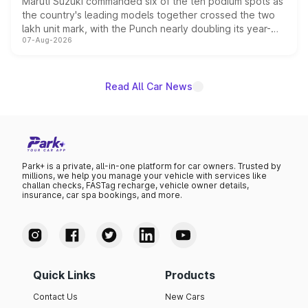
Maruti Suzuki commanded six of the ten podium spots as
the country's leading models together crossed the two
lakh unit mark, with the Punch nearly doubling its year-
07-Aug-2026
on-year volumes to stand out as the fastest-growing
name on the list.
Read All Car News
Park+ is a private, all-in-one platform for car owners. Trusted by
millions, we help you manage your vehicle with services like
challan checks, FASTag recharge, vehicle owner details,
insurance, car spa bookings, and more.
Quick Links
Products
Contact Us
New Cars