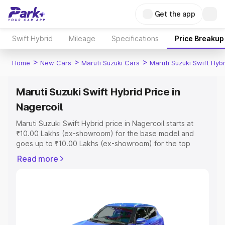
Get the app
Swift Hybrid
Mileage
Specifications
Price Breakup
>
>
>
Home
New Cars
Maruti Suzuki Cars
Maruti Suzuki Swift Hybr
Maruti Suzuki Swift Hybrid Price in
Nagercoil
Maruti Suzuki Swift Hybrid price in Nagercoil starts at
₹10.00 Lakhs (ex-showroom) for the base model and
goes up to ₹10.00 Lakhs (ex-showroom) for the top
model. This is Maruti Suzuki Swift Hybrid on-road price in
Read more
Nagercoil which includes RTO or Registration Cost,
Insurance Cost. Explore the complete variant-wise on-
road price of Maruti Suzuki Swift Hybrid price in
Nagercoil, along with key features and details to help
you choose the best option.
Explore Cars by Price Range